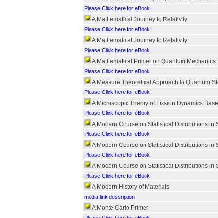
Please Click here for eBook
A Mathematical Journey to Relativity
Please Click here for eBook
A Mathematical Journey to Relativity
Please Click here for eBook
A Mathematical Primer on Quantum Mechanics
Please Click here for eBook
A Measure Theoretical Approach to Quantum St
Please Click here for eBook
A Microscopic Theory of Fission Dynamics Bas
Please Click here for eBook
A Modern Course on Statistical Distributions in 
Please Click here for eBook
A Modern Course on Statistical Distributions in 
Please Click here for eBook
A Modern Course on Statistical Distributions in 
Please Click here for eBook
A Modern History of Materials
media link description
A Monte Carlo Primer
Please Click here for eBook