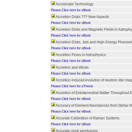
Accelerator Technology
Please Click here for eBook
Accretion Disks ??? New Aspects
Please Click here for eBook
Accretion Disks and Magnetic Fields in Astrophy
Please Click here for eBook
Accretion Disks, Jets and High-Energy Phenome
Please Click here for eBook
Accretion Flows in Astrophysics
Please Click here for eBook
Accretion and Winds
Please Click here for eBook
Accretion induced evolution of neutron star magn
Please Click here for eThesis
Accretion of Extraterrestrial Matter Throughout 
Please Click here for eBook
Accuracy of Element Abundances from Stellar 
Please Click here for eBook
Accurate Calibration of Raman Systems
Please Click here for eBook
Accurate clock pendulums