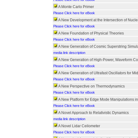
A Monte Carlo Primer
Please Click here for eBook
A New Development at the Intersection of Nucle
Please Click here for eBook
A New Foundation of Physical Theories
Please Click here for eBook
A New Generation of Cosmic Superstring Simul
media link description
A New Generation of High-Power, Waveform Con
Please Click here for eBook
A New Generation of Ultrafast Oscillators for Mid
Please Click here for eBook
A New Perspective on Thermodynamics
Please Click here for eBook
A New Platform for Edge Mode Manipulations in
Please Click here for eBook
A Novel Approach to Relativistic Dynamics
media link description
A Novel Lidar Ceilometer
Please Click here for eBook