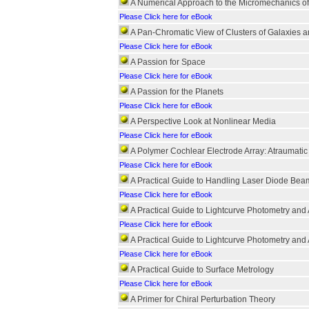
A Numerical Approach to the Micromechanics o
Please Click here for eBook
A Pan-Chromatic View of Clusters of Galaxies a
Please Click here for eBook
A Passion for Space
Please Click here for eBook
A Passion for the Planets
Please Click here for eBook
A Perspective Look at Nonlinear Media
Please Click here for eBook
A Polymer Cochlear Electrode Array: Atraumatic 
Please Click here for eBook
A Practical Guide to Handling Laser Diode Bea
Please Click here for eBook
A Practical Guide to Lightcurve Photometry and 
Please Click here for eBook
A Practical Guide to Lightcurve Photometry and 
Please Click here for eBook
A Practical Guide to Surface Metrology
Please Click here for eBook
A Primer for Chiral Perturbation Theory