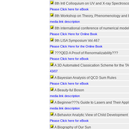
8th Intl Colloquium on UV and X-ray Spectroscop
Please Click here for eBook
8th Workshop on Theory, Phenomenology and E
media link description
8th international conference of numerical mod
Please Click Here for Online Book
9th LISA Symposium Vol.467
Please Click Here for the Online Book
???QED A Proof of Renormalizability???
Please Click here for eBook
A 3D Automated Classication Scheme for the T
43/07
A Bayesian Analysis of QCD Sum Rules
Please Click here for eBook
A Beauty-ful Boson
media link description
A Beginner???s Guide to Lasers and Their Appli
media link description
A Behavior Analytic View of Child Development
Please Click here for eBook
A Biography of Our Sun