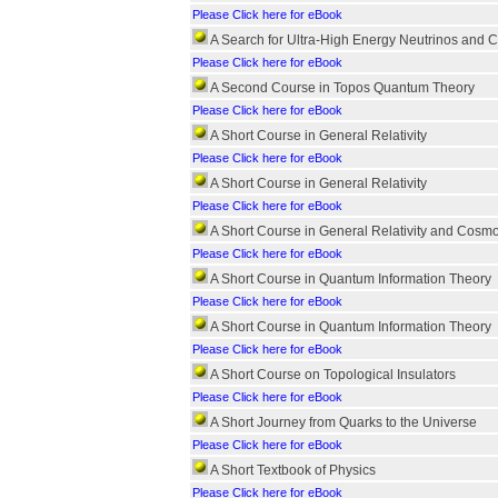
Please Click here for eBook
A Search for Ultra-High Energy Neutrinos and 
Please Click here for eBook
A Second Course in Topos Quantum Theory
Please Click here for eBook
A Short Course in General Relativity
Please Click here for eBook
A Short Course in General Relativity
Please Click here for eBook
A Short Course in General Relativity and Cosm
Please Click here for eBook
A Short Course in Quantum Information Theory
Please Click here for eBook
A Short Course in Quantum Information Theory
Please Click here for eBook
A Short Course on Topological Insulators
Please Click here for eBook
A Short Journey from Quarks to the Universe
Please Click here for eBook
A Short Textbook of Physics
Please Click here for eBook