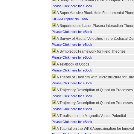
A Study of the Isoscalar Giant Monopole Reson
Please Click here for eBook
A SuperMassive Black Hole Fundamental Plane fo
IUCAA Preprint No. 20/07
A Superintense Laser-Plasma Interaction Theor
Please Click here for eBook
A Survey of Radial Velocities in the Zodiacal Du
Please Click here for eBook
A Symplectic Framework for Field Theories
Please Click here for eBook
A Textbook of Optics
Please Click here for eBook
A Theory of Elasticity with Microstructure for D
Please Click here for eBook
A Trajectory Description of Quantum Processes.
Please Click here for eBook
A Trajectory Description of Quantum Processes. I
Please Click here for eBook
A Treatise on the Magnetic Vector Potential
Please Click here for eBook
A Tutorial on the WKB Approximation for Innovat