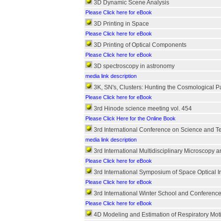
3D Dynamic Scene Analysis
Please Click here for eBook
3D Printing in Space
Please Click here for eBook
3D Printing of Optical Components
Please Click here for eBook
3D spectroscopy in astronomy
media link description
3K, SN's, Clusters: Hunting the Cosmological 
Please Click here for eBook
3rd Hinode science meeting vol. 454
Please Click Here for the Online Book
3rd International Conference on Science and 
media link description
3rd International Multidisciplinary Microscopy 
Please Click here for eBook
3rd International Symposium of Space Optical I
Please Click here for eBook
3rd International Winter School and Conferenc
Please Click here for eBook
4D Modeling and Estimation of Respiratory Moti