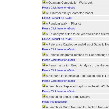
A Quantum Computation Workbook
Please Click here for eBook
A Quintessentially Geometric Model
IUCAA Preprint No. 52/06
A Random Walk in Physics
Please Click here for eBook
A Re-analysis of the three-year Wilkinson Mic
IUCAA Preprint No. 25/06
A Reference Catalogue and Atlas of Galactic N
Please Click here for eBook
A Remote Integrated Testbed for Cooperating O
Please Click here for eBook
A Renormalization Group Analysis of the Hierarc
Please Click here for eBook
A Scenario for Interstellar Exploration and Its F
Please Click here for eBook
A Search for Displaced Leptons in the ATLAS De
Please Click here for eBook
A Search for Exotic Higgs Decays
media link description
A Search for Muon Neutrino to Electron Neutrin