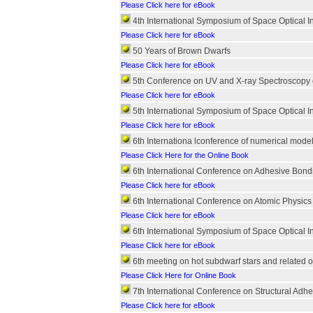
Please Click here for eBook
4th International Symposium of Space Optical I
Please Click here for eBook
50 Years of Brown Dwarfs
Please Click here for eBook
5th Conference on UV and X-ray Spectroscopy of
Please Click here for eBook
5th International Symposium of Space Optical I
Please Click here for eBook
6th Internationa lconference of numerical mod
Please Click Here for the Online Book
6th International Conference on Adhesive Bon
Please Click here for eBook
6th International Conference on Atomic Physic
Please Click here for eBook
6th International Symposium of Space Optical I
Please Click here for eBook
6th meeting on hot subdwarf stars and related o
Please Click Here for Online Book
7th International Conference on Structural Adh
Please Click here for eBook