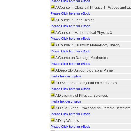
Please Click here for eBook
A Course in Classical Physics 4 - Waves and Li
Please Click here for eBook
A Course in Lens Design
Please Click here for eBook
A Course in Mathematical Physics 3
Please Click here for eBook
A Course in Quantum Many-Body Theory
Please Click here for eBook
A Course on Damage Mechanics
Please Click here for eBook
A Deep Sky Astrophotography Primer
media link description
A Development of Quantum Mechanics
Please Click here for eBook
A Dictionary of Physical Sciences
media link description
A Digital Signal Processor for Particle Detectors
Please Click here for eBook
A Dirty Window
Please Click here for eBook