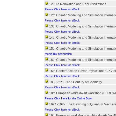
129 Xe Relaxation and Rabi Oscillations
Please Click here for eBook
12th Chaotic Modeling and Simulation Internat
Please Click here for eBook
13th Chaotic Modeling and Simulation Internat
Please Click here for eBook
14th Chaotic Modeling and Simulation Internat
Please Click here for eBook
15th Chaotic Modeling and Simulation Internat
media link description
16th Chaotic Modeling and Simulation Internat
Please Click here for eBook
16th Conference on Flavor Physics and CP Viol
Please Click here for eBook
1830???1930: A Century of Geometry
Please Click here for eBook
18th European white dwarf workshop (EUROWD
Please Click Here for the Online Book
1924 -1927: The Dawning of Quantum Mechani
Please Click here for eBook
19th European workshop on white dwarfs Vol.4