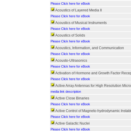
Please Click here for eBook
Acoustics of Layered Media II
Please Click here for eBook
Acoustics of Musical Instruments
Please Click here for eBook
Acoustics of Solids
Please Click here for eBook
Acoustics, Information, and Communication
Please Click here for eBook
Acousto-Ultrasonics
Please Click here for eBook
Activation of Hormone and Growth Factor Recep
Please Click here for eBook
Active Array Antennas for High Resolution Mic
media link description
Active Close Binaries
Please Click here for eBook
Active Control of Magneto-hydrodynamic Instabil
Please Click here for eBook
Active Galactic Nuclei
Please Click here for eBook