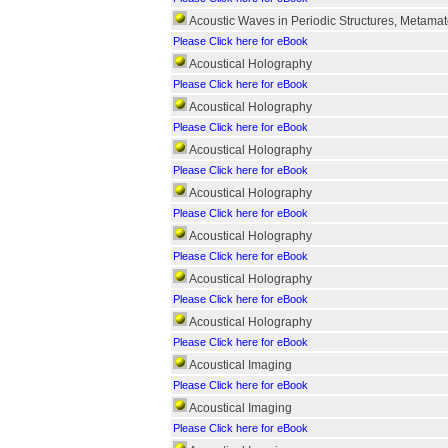
Acoustic Waves in Periodic Structures, Metamat
Please Click here for eBook
Acoustical Holography
Please Click here for eBook
Acoustical Holography
Please Click here for eBook
Acoustical Holography
Please Click here for eBook
Acoustical Holography
Please Click here for eBook
Acoustical Holography
Please Click here for eBook
Acoustical Holography
Please Click here for eBook
Acoustical Holography
Please Click here for eBook
Acoustical Imaging
Please Click here for eBook
Acoustical Imaging
Please Click here for eBook