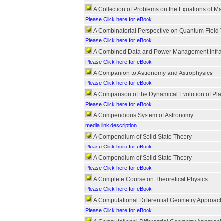
A Collection of Problems on the Equations of M
Please Click here for eBook
A Combinatorial Perspective on Quantum Field
Please Click here for eBook
A Combined Data and Power Management Infras
Please Click here for eBook
A Companion to Astronomy and Astrophysics
Please Click here for eBook
A Comparison of the Dynamical Evolution of Pl
Please Click here for eBook
A Compendious System of Astronomy
media link description
A Compendium of Solid State Theory
Please Click here for eBook
A Compendium of Solid State Theory
Please Click here for eBook
A Complete Course on Theoretical Physics
Please Click here for eBook
A Computational Differential Geometry Approach
Please Click here for eBook