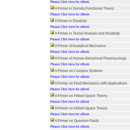
Please Click here for eBook
A Primer in Density Functional Theory
Please Click here for eBook
A Primer in Elasticity
Please Click here for eBook
A Primer in Tensor Analysis and Relativity
Please Click here for eBook
A Primer of Analytical Mechanics
Please Click here for eBook
A Primer of Human Behavioral Pharmacology
Please Click here for eBook
A Primer on Complex Systems
Please Click here for eBook
A Primer on Fluid Mechanics with Applications
Please Click here for eBook
A Primer on Hilbert Space Theory
Please Click here for eBook
A Primer on Hilbert Space Theory
Please Click here for eBook
A Primer on Quantum Fluids
Please Click here for eBook