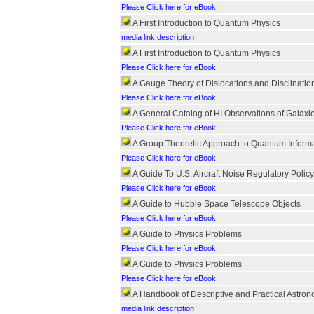
Please Click here for eBook
A First Introduction to Quantum Physics
media link description
A First Introduction to Quantum Physics
Please Click here for eBook
A Gauge Theory of Dislocations and Disclinatio
Please Click here for eBook
A General Catalog of HI Observations of Galaxi
Please Click here for eBook
A Group Theoretic Approach to Quantum Inform
Please Click here for eBook
A Guide To U.S. Aircraft Noise Regulatory Policy
Please Click here for eBook
A Guide to Hubble Space Telescope Objects
Please Click here for eBook
A Guide to Physics Problems
Please Click here for eBook
A Guide to Physics Problems
Please Click here for eBook
A Handbook of Descriptive and Practical Astro
media link description