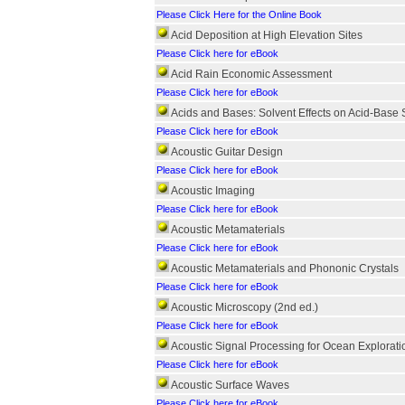
Please Click Here for the Online Book
Acid Deposition at High Elevation Sites
Please Click here for eBook
Acid Rain Economic Assessment
Please Click here for eBook
Acids and Bases: Solvent Effects on Acid-Base 
Please Click here for eBook
Acoustic Guitar Design
Please Click here for eBook
Acoustic Imaging
Please Click here for eBook
Acoustic Metamaterials
Please Click here for eBook
Acoustic Metamaterials and Phononic Crystals
Please Click here for eBook
Acoustic Microscopy (2nd ed.)
Please Click here for eBook
Acoustic Signal Processing for Ocean Explorati
Please Click here for eBook
Acoustic Surface Waves
Please Click here for eBook