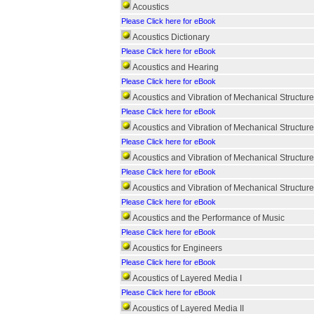
Acoustics
Please Click here for eBook
Acoustics Dictionary
Please Click here for eBook
Acoustics and Hearing
Please Click here for eBook
Acoustics and Vibration of Mechanical Structu
Please Click here for eBook
Acoustics and Vibration of Mechanical Struct
Please Click here for eBook
Acoustics and Vibration of Mechanical Struct
Please Click here for eBook
Acoustics and Vibration of Mechanical Struct
Please Click here for eBook
Acoustics and the Performance of Music
Please Click here for eBook
Acoustics for Engineers
Please Click here for eBook
Acoustics of Layered Media I
Please Click here for eBook
Acoustics of Layered Media II