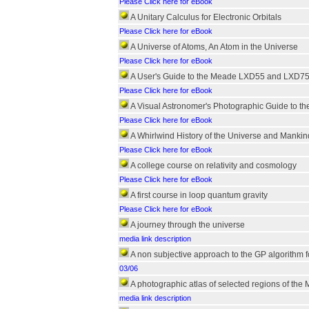
Please Click here for eBook
A Unitary Calculus for Electronic Orbitals
Please Click here for eBook
A Universe of Atoms, An Atom in the Universe
Please Click here for eBook
A User's Guide to the Meade LXD55 and LXD75
Please Click here for eBook
A Visual Astronomer's Photographic Guide to t
Please Click here for eBook
A Whirlwind History of the Universe and Mankin
Please Click here for eBook
A college course on relativity and cosmology
Please Click here for eBook
A first course in loop quantum gravity
Please Click here for eBook
A journey through the universe
media link description
A non subjective approach to the GP algorithm f
03/06
A photographic atlas of selected regions of the
media link description