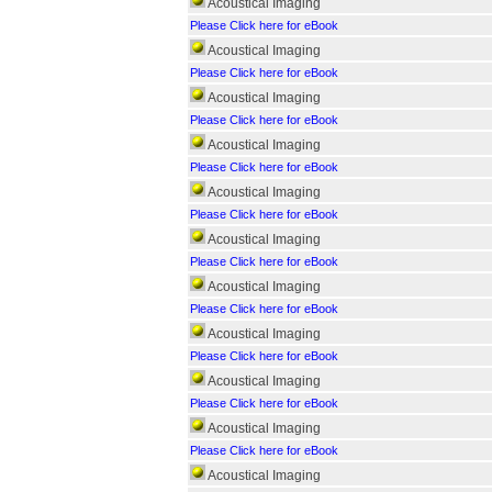
Acoustical Imaging
Please Click here for eBook
Acoustical Imaging
Please Click here for eBook
Acoustical Imaging
Please Click here for eBook
Acoustical Imaging
Please Click here for eBook
Acoustical Imaging
Please Click here for eBook
Acoustical Imaging
Please Click here for eBook
Acoustical Imaging
Please Click here for eBook
Acoustical Imaging
Please Click here for eBook
Acoustical Imaging
Please Click here for eBook
Acoustical Imaging
Please Click here for eBook
Acoustical Imaging