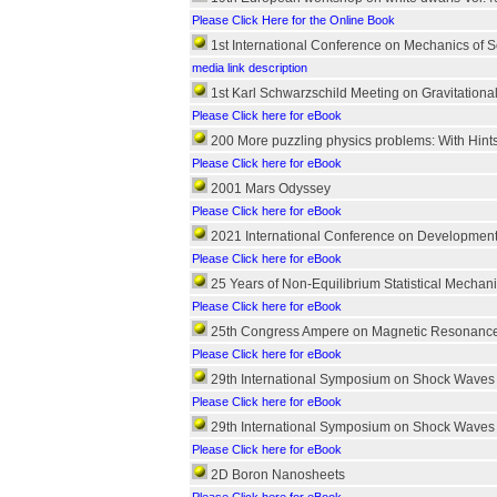
Please Click Here for the Online Book
1st International Conference on Mechanics of S
media link description
1st Karl Schwarzschild Meeting on Gravitationa
Please Click here for eBook
200 More puzzling physics problems: With Hint
Please Click here for eBook
2001 Mars Odyssey
Please Click here for eBook
2021 International Conference on Development 
Please Click here for eBook
25 Years of Non-Equilibrium Statistical Mechan
Please Click here for eBook
25th Congress Ampere on Magnetic Resonanc
Please Click here for eBook
29th International Symposium on Shock Waves
Please Click here for eBook
29th International Symposium on Shock Waves
Please Click here for eBook
2D Boron Nanosheets