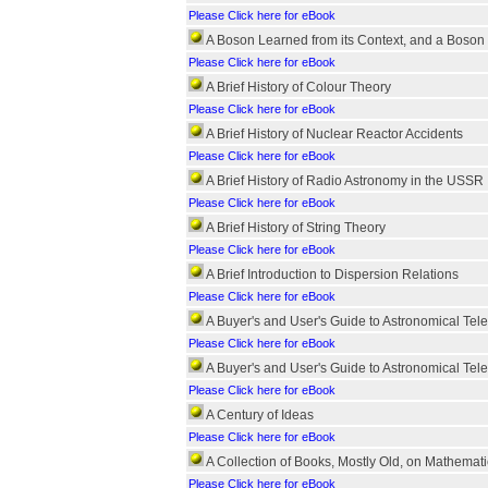
Please Click here for eBook
A Boson Learned from its Context, and a Boson 
Please Click here for eBook
A Brief History of Colour Theory
Please Click here for eBook
A Brief History of Nuclear Reactor Accidents
Please Click here for eBook
A Brief History of Radio Astronomy in the USSR
Please Click here for eBook
A Brief History of String Theory
Please Click here for eBook
A Brief Introduction to Dispersion Relations
Please Click here for eBook
A Buyer's and User's Guide to Astronomical Tel
Please Click here for eBook
A Buyer's and User's Guide to Astronomical Tel
Please Click here for eBook
A Century of Ideas
Please Click here for eBook
A Collection of Books, Mostly Old, on Mathemati
Please Click here for eBook