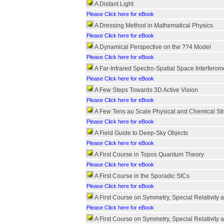
A Distant Light
Please Click here for eBook
A Dressing Method in Mathematical Physics
Please Click here for eBook
A Dynamical Perspective on the ??4 Model
Please Click here for eBook
A Far-Infrared Spectro-Spatial Space Interferom
Please Click here for eBook
A Few Steps Towards 3D Active Vision
Please Click here for eBook
A Few Tens au Scale Physical and Chemical St
Please Click here for eBook
A Field Guide to Deep-Sky Objects
Please Click here for eBook
A First Course in Topos Quantum Theory
Please Click here for eBook
A First Course in the Sporadic SICs
Please Click here for eBook
A First Course on Symmetry, Special Relativit
Please Click here for eBook
A First Course on Symmetry, Special Relativit