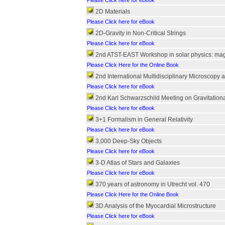
Please Click here for eBook
2D Materials
Please Click here for eBook
2D-Gravity in Non-Critical Strings
Please Click here for eBook
2nd ATST-EAST Workshop in solar physics: magne
Please Click Here for the Online Book
2nd International Multidisciplinary Microscopy
Please Click here for eBook
2nd Karl Schwarzschild Meeting on Gravitationa
Please Click here for eBook
3+1 Formalism in General Relativity
Please Click here for eBook
3,000 Deep-Sky Objects
Please Click here for eBook
3-D Atlas of Stars and Galaxies
Please Click here for eBook
370 years of astronomy in Utrecht vol. 470
Please Click Here for the Online Book
3D Analysis of the Myocardial Microstructure
Please Click here for eBook