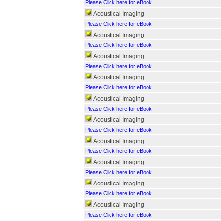
Please Click here for eBook
Acoustical Imaging
Please Click here for eBook
Acoustical Imaging
Please Click here for eBook
Acoustical Imaging
Please Click here for eBook
Acoustical Imaging
Please Click here for eBook
Acoustical Imaging
Please Click here for eBook
Acoustical Imaging
Please Click here for eBook
Acoustical Imaging
Please Click here for eBook
Acoustical Imaging
Please Click here for eBook
Acoustical Imaging
Please Click here for eBook
Acoustical Imaging
Please Click here for eBook