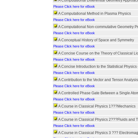
A Computational Differential Geometry Approach
Please Click here for eBook
A Computational Method in Plasma Physics
Please Click here for eBook
A Computational Non-commutative Geometry Pro
Please Click here for eBook
A Conceptual History of Space and Symmetry
Please Click here for eBook
A Concise Course on the Theory of Classical Li
Please Click here for eBook
A Concise Introduction to the Statistical Physi
Please Click here for eBook
A Contribution to the Vector and Tensor Analysis
Please Click here for eBook
A Controlled Phase Gate Between a Single Ato
Please Click here for eBook
A Course in Classical Physics 1???Mechanics
Please Click here for eBook
A Course in Classical Physics 2???Fluids and
Please Click here for eBook
A Course in Classical Physics 3 ??? Electroma