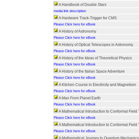
A Handbook of Double Stars
media link description
A Hardware Track-Trigger for CMS
Please Click here for eBook
A History of Astronomy
Please Click here for eBook
A History of Optical Telescopes in Astronomy
Please Click here for eBook
A History of the Ideas of Theoretical Physics
Please Click here for eBook
A History of the Italian Space Adventure
Please Click here for eBook
A Kitchen Course in Electricity and Magnetism
Please Click here for eBook
A Man From Planet Earth
Please Click here for eBook
A Mathematical Introduction to Conformal Field
Please Click here for eBook
A Mathematical Introduction to Conformal Field
Please Click here for eBook
A Mathematical Journey to Quantum Mechanics