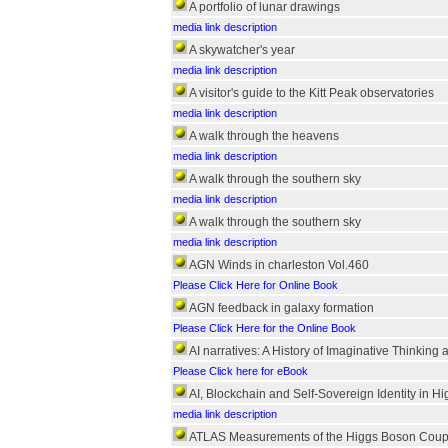
A portfolio of lunar drawings
media link description
A skywatcher's year
media link description
A visitor's guide to the Kitt Peak observatories
media link description
A walk through the heavens
media link description
A walk through the southern sky
media link description
A walk through the southern sky
media link description
AGN Winds in charleston Vol.460
Please Click Here for Online Book
AGN feedback in galaxy formation
Please Click Here for the Online Book
AI narratives: A History of Imaginative Thinking 
Please Click here for eBook
AI, Blockchain and Self-Sovereign Identity in H
media link description
ATLAS Measurements of the Higgs Boson Coupli