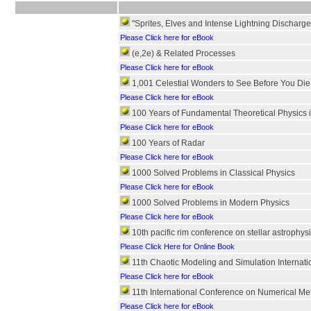
"Sprites, Elves and Intense Lightning Discharge
Please Click here for eBook
(e,2e) & Related Processes
Please Click here for eBook
1,001 Celestial Wonders to See Before You Die
Please Click here for eBook
100 Years of Fundamental Theoretical Physics 
Please Click here for eBook
100 Years of Radar
Please Click here for eBook
1000 Solved Problems in Classical Physics
Please Click here for eBook
1000 Solved Problems in Modern Physics
Please Click here for eBook
10th pacific rim conference on stellar astrophysi
Please Click Here for Online Book
11th Chaotic Modeling and Simulation Internat
Please Click here for eBook
11th International Conference on Numerical Me
Please Click here for eBook