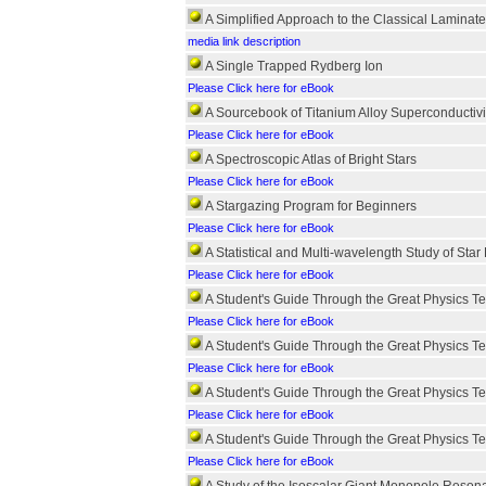
A Simplified Approach to the Classical Laminat
media link description
A Single Trapped Rydberg Ion
Please Click here for eBook
A Sourcebook of Titanium Alloy Superconductivi
Please Click here for eBook
A Spectroscopic Atlas of Bright Stars
Please Click here for eBook
A Stargazing Program for Beginners
Please Click here for eBook
A Statistical and Multi-wavelength Study of Star
Please Click here for eBook
A Student's Guide Through the Great Physics Te
Please Click here for eBook
A Student's Guide Through the Great Physics Te
Please Click here for eBook
A Student's Guide Through the Great Physics Te
Please Click here for eBook
A Student's Guide Through the Great Physics Te
Please Click here for eBook