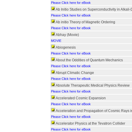
Please Click here for eBook
Ab Initio Studies on Superconductivity in Alkali
Please Click here for eBook
Ab initio Theory of Magnetic Ordering
Please Click here for eBook
Abhay (Movie)
MOVIE
Abiogenesis
Please Click here for eBook
About the Oddities of Quantum Mechanics
Please Click here for eBook
Abrupt Climatic Change
Please Click here for eBook
Absolute Therapeutic Medical Physics Review
Please Click here for eBook
Accelerated Cosmic Expansion
Please Click here for eBook
Acceleration and Propagation of Cosmic Rays in
Please Click here for eBook
Accelerator Physics at the Tevatron Collider
Please Click here for eBook