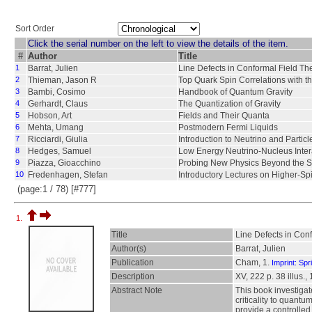
Sort Order
Click the serial number on the left to view the details of the item.
#
Author
Title
1
Barrat, Julien
Line Defects in Conformal Field Th
2
Thieman, Jason R
Top Quark Spin Correlations with 
3
Bambi, Cosimo
Handbook of Quantum Gravity
4
Gerhardt, Claus
The Quantization of Gravity
5
Hobson, Art
Fields and Their Quanta
6
Mehta, Umang
Postmodern Fermi Liquids
7
Ricciardi, Giulia
Introduction to Neutrino and Particl
8
Hedges, Samuel
Low Energy Neutrino-Nucleus Intera
9
Piazza, Gioacchino
Probing New Physics Beyond the 
10
Fredenhagen, Stefan
Introductory Lectures on Higher-Sp
(page:1 / 78) [#777]
1.
Title
Line Defects in Con
Author(s)
Barrat, Julien
Publication
Cham, 1.
Imprint: Spr
Description
XV, 222 p. 38 illus., 
Abstract Note
This book investigat
criticality to quant
provide a controlle