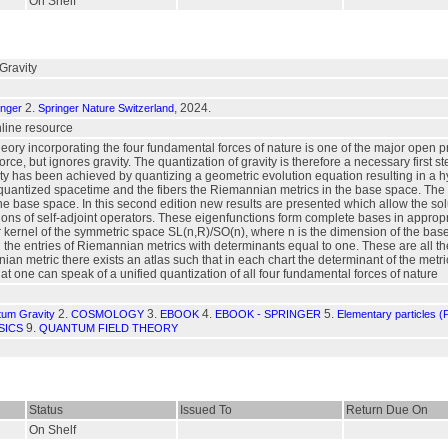
On Shelf
Gravity
2.
, 2024.
inger
Springer Nature Switzerland
online resource
heory incorporating the four fundamental forces of nature is one of the major open
orce, but ignores gravity. The quantization of gravity is therefore a necessary first
ity has been achieved by quantizing a geometric evolution equation resulting in a 
quantized spacetime and the fibers the Riemannian metrics in the base space. The hyp
 the base space. In this second edition new results are presented which allow the so
ons of self-adjoint operators. These eigenfunctions form complete bases in approp
r kernel of the symmetric space SL(n,R)/SO(n), where n is the dimension of the bas
the entries of Riemannian metrics with determinants equal to one. These are all t
n metric there exists an atlas such that in each chart the determinant of the metri
at one can speak of a unified quantization of all four fundamental forces of nature
2.
3.
4.
5.
tum Gravity
COSMOLOGY
EBOOK
EBOOK - SPRINGER
Elementary particles (
9.
SICS
QUANTUM FIELD THEORY
Status
Issued To
Return Due On
On Shelf