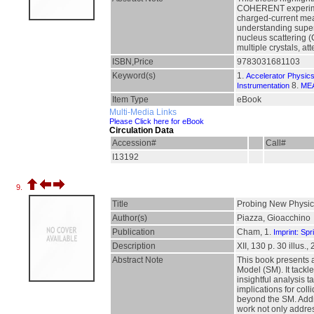
COHERENT experiment.
charged-current meas
understanding supern
nucleus scattering (
multiple crystals, a
ISBN,Price
9783031681103
Keyword(s)
1.
Accelerator Physic
8.
Instrumentation
ME
Item Type
eBook
Multi-Media Links
Please Click here for eBook
Circulation Data
Accession#
Call#
I13192
9.
Title
Probing New Physics
Author(s)
Piazza, Gioacchino
Publication
Cham, 1.
Imprint: Spr
Description
XII, 130 p. 30 illus.,
Abstract Note
This book presents a
Model (SM). It tackl
insightful analysis 
implications for col
beyond the SM. Additi
work not only addres