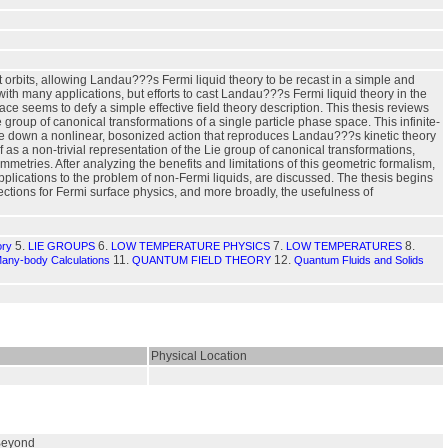
orbits, allowing Landau???s Fermi liquid theory to be recast in a simple and
with many applications, but efforts to cast Landau???s Fermi liquid theory in the
face seems to defy a simple effective field theory description. This thesis reviews
 group of canonical transformations of a single particle phase space. This infinite-
te down a nonlinear, bosonized action that reproduces Landau???s kinetic theory
f as a non-trivial representation of the Lie group of canonical transformations,
mmetries. After analyzing the benefits and limitations of this geometric formalism,
plications to the problem of non-Fermi liquids, are discussed. The thesis begins
ections for Fermi surface physics, and more broadly, the usefulness of
5.
6.
7.
8.
ory
LIE GROUPS
LOW TEMPERATURE PHYSICS
LOW TEMPERATURES
11.
12.
Many-body Calculations
QUANTUM FIELD THEORY
Quantum Fluids and Solids
Physical Location
 Beyond