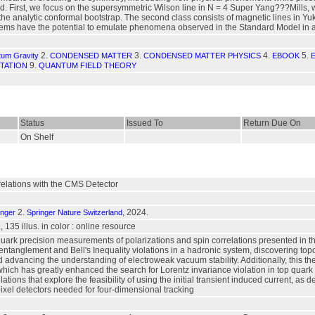
d. First, we focus on the supersymmetric Wilson line in N = 4 Super Yang???Mills, 
the analytic conformal bootstrap. The second class consists of magnetic lines in 
ems have the potential to emulate phenomena observed in the Standard Model in a
2.
3.
4.
5.
tum Gravity
CONDENSED MATTER
CONDENSED MATTER PHYSICS
EBOOK
9.
TATION
QUANTUM FIELD THEORY
Status
Issued To
Return Due On
On Shelf
elations with the CMS Detector
2.
, 2024.
inger
Springer Nature Switzerland
, 135 illus. in color : online resource
 quark precision measurements of polarizations and spin correlations presented in th
tanglement and Bell's Inequality violations in a hadronic system, discovering topo
advancing the understanding of electroweak vacuum stability. Additionally, this th
 which has greatly enhanced the search for Lorentz invariance violation in top quark e
tions that explore the feasibility of using the initial transient induced current, 
 pixel detectors needed for four-dimensional tracking