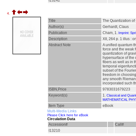
I13242
4.
Title
The Quantization of 
Author(s)
Gerhardt, Claus
Publication
Cham, 1.
Imprint: Spr
Description
XII, 264 p. 1 illus : 
Abstract Note
A unified quantum t
force and the weak f
quantization of grav
hypersurface of the 
fibers as well as in
temporal eigenfuncti
subset of the Fourie
freedom in choosing 
any smooth Riemannia
incorporated such th
ISBN,Price
9783031679223
Keyword(s)
1.
Classical and Quan
MATHEMATICAL PHY
Item Type
eBook
Multi-Media Links
Please Click here for eBook
Circulation Data
Accession#
Call#
I13210