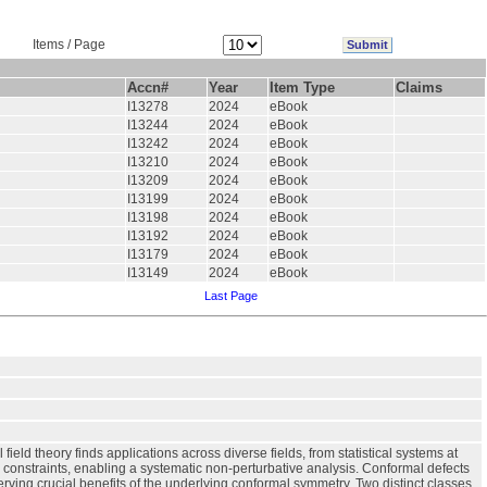
Items / Page
Accn#
Year
Item Type
Claims
I13278
2024
eBook
I13244
2024
eBook
I13242
2024
eBook
I13210
2024
eBook
I13209
2024
eBook
I13199
2024
eBook
I13198
2024
eBook
I13192
2024
eBook
I13179
2024
eBook
I13149
2024
eBook
Last Page
eld theory finds applications across diverse fields, from statistical systems at
 constraints, enabling a systematic non-perturbative analysis. Conformal defects
ing crucial benefits of the underlying conformal symmetry. Two distinct classes