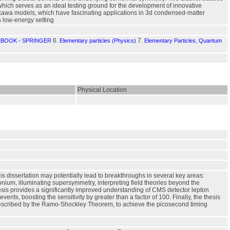
which serves as an ideal testing ground for the development of innovative
Yukawa models, which have fascinating applications in 3d condensed-matter
 low-energy setting
6.
7.
EBOOK - SPRINGER
Elementary particles (Physics)
Elementary Particles, Quantum
Physical Location
is dissertation may potentially lead to breakthroughs in several key areas:
nium, illuminating supersymmetry, interpreting field theories beyond the
esis provides a significantly improved understanding of CMS detector lepton
vents, boosting the sensitivity by greater than a factor of 100. Finally, the thesis
as described by the Ramo-Shockley Theorem, to achieve the picosecond timing