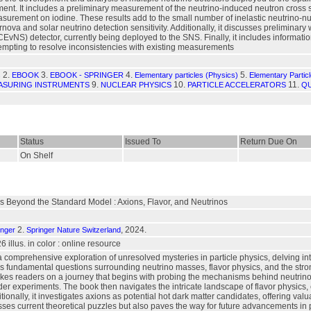
 It includes a preliminary measurement of the neutrino-induced neutron cross secti
urement on iodine. These results add to the small number of inelastic neutrino-nu
ova and solar neutrino detection sensitivity. Additionally, it discusses prelimina
CEvNS) detector, currently being deployed to the SNS. Finally, it includes informat
ttempting to resolve inconsistencies with existing measurements
2.
3.
4.
5.
s
EBOOK
EBOOK - SPRINGER
Elementary particles (Physics)
Elementary Partic
9.
10.
11.
ASURING INSTRUMENTS
NUCLEAR PHYSICS
PARTICLE ACCELERATORS
QU
Status
Issued To
Return Due On
On Shelf
 Beyond the Standard Model : Axions, Flavor, and Neutrinos
2.
, 2024.
inger
Springer Nature Switzerland
 26 illus. in color : online resource
 comprehensive exploration of unresolved mysteries in particle physics, delving in
es fundamental questions surrounding neutrino masses, flavor physics, and the stro
takes readers on a journey that begins with probing the mechanisms behind neutrino
lider experiments. The book then navigates the intricate landscape of flavor physic
onally, it investigates axions as potential hot dark matter candidates, offering valu
ses current theoretical puzzles but also paves the way for future advancements in p