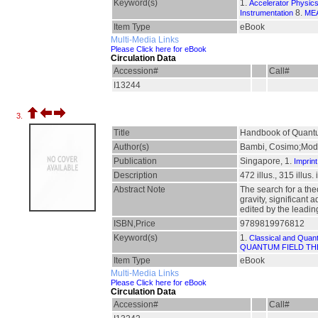
Keyword(s)
1.
Accelerator Physic
8.
Instrumentation
ME
Item Type
eBook
Multi-Media Links
Please Click here for eBook
Circulation Data
Accession#
Call#
I13244
3.
Title
Handbook of Quantu
Author(s)
Bambi, Cosimo;Mode
Publication
Singapore, 1.
Imprint
Description
472 illus., 315 illus
Abstract Note
The search for a the
gravity, significant
edited by the leadin
ISBN,Price
9789819976812
Keyword(s)
1.
Classical and Quan
QUANTUM FIELD T
Item Type
eBook
Multi-Media Links
Please Click here for eBook
Circulation Data
Accession#
Call#