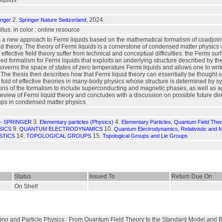
iquids
2.
, 2024.
inger
Springer Nature Switzerland
 illus. in color : online resource
 a new approach to Fermi liquids based on the mathematical formalism of coadjoint 
ld theory. The theory of Fermi liquids is a cornerstone of condensed matter physics 
fective field theory suffer from technical and conceptual difficulties: the Fermi sur
ed formalism for Fermi liquids that exploits an underlying structure described by the
overns the space of states of zero temperature Fermi liquids and allows one to wri
t. The thesis then describes how that Fermi liquid theory can essentially be thought o
he fold of effective theories in many-body physics whose structure is determined by sy
ns of the formalism to include superconducting and magnetic phases, as well as ap
eview of Fermi liquid theory and concludes with a discussion on possible future dir
ps in condensed matter physics
3.
4.
- SPRINGER
Elementary particles (Physics)
Elementary Particles, Quantum Field The
9.
10.
SICS
QUANTUM ELECTRODYNAMICS
Quantum Electrodynamics, Relativistic and 
14.
15.
STICS
TOPOLOGICAL GROUPS
Topological Groups and Lie Groups
Status
Issued To
Return Due On
On Shelf
trino and Particle Physics : From Quantum Field Theory to the Standard Model and