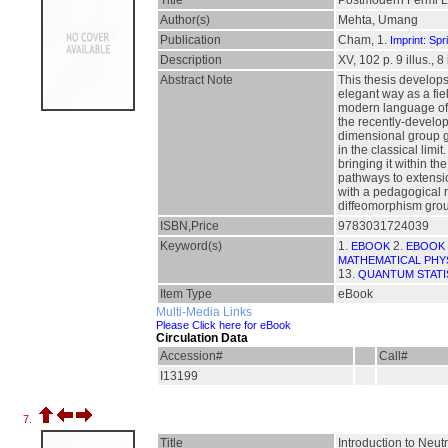
Title
Postmodern Fermi L
Author(s)
Mehta, Umang
Publication
Cham, 1.
Imprint: Spr
Description
XV, 102 p. 9 illus., 8
Abstract Note
This thesis develops
elegant way as a fie
modern language of ef
the recently-develop
dimensional group g
in the classical limi
bringing it within t
pathways to extensio
with a pedagogical r
diffeomorphism grou
ISBN,Price
9783031724039
Keyword(s)
1.
2.
EBOOK
EBOOK 
MATHEMATICAL PHY
13.
QUANTUM STATI
Item Type
eBook
Multi-Media Links
Please Click here for eBook
Circulation Data
Accession#
Call#
I13199
7.
Title
Introduction to Neu