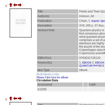
5.
Title
Fields and Their Q
Author(s)
Hobson, Art
Publication
Cham, 1.
Imprint: Spr
Description
XVII, 205 p. 37 illus.
Abstract Note
Quantum physics is t
find consensus abou
what quantum physics
comprises a set of u
electrons are highly
the puzzle of the do
Copenhagen view that
Copernicus) scientifi
ISBN,Price
9783031726132
Keyword(s)
1.
2.
EBOOK
EBOOK 
QUANTUM PHYSICS
Item Type
eBook
Multi-Media Links
Please Click here for eBook
Circulation Data
Accession#
Call#
I13209
6.