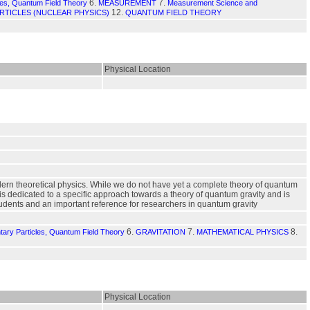
6.
7.
les, Quantum Field Theory
MEASUREMENT
Measurement Science and
12.
RTICLES (NUCLEAR PHYSICS)
QUANTUM FIELD THEORY
Physical Location
dern theoretical physics. While we do not have yet a complete theory of quantum
is dedicated to a specific approach towards a theory of quantum gravity and is
students and an important reference for researchers in quantum gravity
6.
7.
8.
tary Particles, Quantum Field Theory
GRAVITATION
MATHEMATICAL PHYSICS
Physical Location