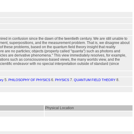
ired in confusion since the dawn of the twentieth century. We are still unable to
ement, superpositions, and the measurement problem. That is, we disagree about
f these problems, based on the quantum field theory insight that reality
ere are no particles; objects (properly called "quanta") such as photons and
rticles are derivative phenomena." This view immediately resolves, for example,
retations such as consciousness-based views, the many worlds view, and the
ntific endeavor with no special interpretation outside of standard (since
5.
6.
7.
8.
ory
PHILOSOPHY OF PHYSICS
PHYSICS
QUANTUM FIELD THEORY
Physical Location