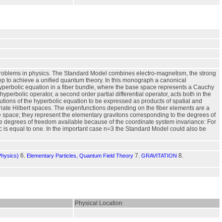
 problems in physics. The Standard Model combines electro-magnetism, the strong
 step to achieve a unified quantum theory. In this monograph a canonical
hyperbolic equation in a fiber bundle, where the base space represents a Cauchy
erbolic operator, a second order partial differential operator, acts both in the
lutions of the hyperbolic equation to be expressed as products of spatial and
riate Hilbert spaces. The eigenfunctions depending on the fiber elements are a
e space; they represent the elementary gravitons corresponding to the degrees of
he degrees of freedom available because of the coordinate system invariance: For
c is equal to one. In the important case n=3 the Standard Model could also be
6.
7.
8.
Physics)
Elementary Particles, Quantum Field Theory
GRAVITATION
Physical Location