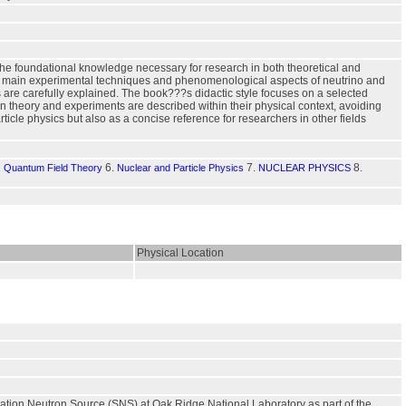
g the foundational knowledge necessary for research in both theoretical and
 the main experimental techniques and phenomenological aspects of neutrino and
ts are carefully explained. The book???s didactic style focuses on a selected
 theory and experiments are described within their physical context, avoiding
rticle physics but also as a concise reference for researchers in other fields
6.
7.
8.
s, Quantum Field Theory
Nuclear and Particle Physics
NUCLEAR PHYSICS
Physical Location
llation Neutron Source (SNS) at Oak Ridge National Laboratory as part of the