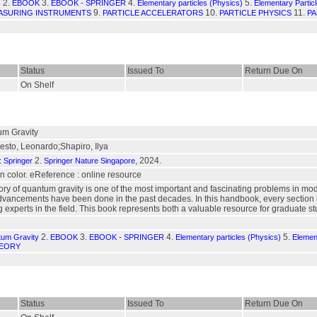
2.
3.
4.
5.
s
EBOOK
EBOOK - SPRINGER
Elementary particles (Physics)
Elementary Partic
9.
10.
11.
ASURING INSTRUMENTS
PARTICLE ACCELERATORS
PARTICLE PHYSICS
PA
Status
Issued To
Return Due On
On Shelf
m Gravity
sto, Leonardo;Shapiro, Ilya
2.
, 2024.
: Springer
Springer Nature Singapore
. in color. eReference : online resource
ory of quantum gravity is one of the most important and fascinating problems in mo
 advancements have been done in the past decades. In this handbook, every section 
g experts in the field. This book represents both a valuable resource for graduate 
2.
3.
4.
5.
tum Gravity
EBOOK
EBOOK - SPRINGER
Elementary particles (Physics)
Elemen
HEORY
Status
Issued To
Return Due On