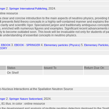
2.
, 2024.
inger
Springer International Publishing
online resource
 a clear and concise introduction to the main aspects of neutrino physics, providin
 It presents field theory concepts in a highly self-contained manner and explains
h clarity and scientific rigor. Specialized jargon and traditionally ambiguous concep
, enriched with numerous figures and examples. Significant recent advancements in
ely to become outdated soon. This book will be invaluable not only for students of pa
e understanding of essential concepts in neutrino physics.
.
3.
4.
5.
EBOOK
EBOOK - SPRINGER
Elementary particles (Physics)
Elementary Particle
HEORY
Status
Issued To
Return Due On
On Shelf
-Nucleus Interactions at the Spallation Neutron Source
2.
, 2024.
inger
Springer Nature Switzerland
, 81 illus. in color : online resource
ts the development and analysis of multiple neutrino detectors deployed to the Spa