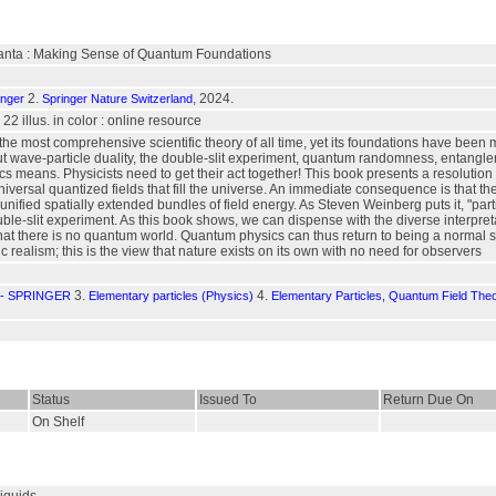
uanta : Making Sense of Quantum Foundations
2.
, 2024.
inger
Springer Nature Switzerland
, 22 illus. in color : online resource
he most comprehensive scientific theory of all time, yet its foundations have been m
t wave-particle duality, the double-slit experiment, quantum randomness, entangl
 means. Physicists need to get their act together! This book presents a resolution o
niversal quantized fields that fill the universe. An immediate consequence is that th
 unified spatially extended bundles of field energy. As Steven Weinberg puts it, "pa
uble-slit experiment. As this book shows, we can dispense with the diverse interp
 there is no quantum world. Quantum physics can thus return to being a normal scie
c realism; this is the view that nature exists on its own with no need for observers
3.
4.
- SPRINGER
Elementary particles (Physics)
Elementary Particles, Quantum Field The
Status
Issued To
Return Due On
On Shelf