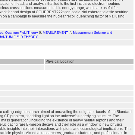
on on lead, and analysis that led to the first inclusive electron-neutrino
cleus cross sections measured in this energy range, which are useful for
ry work for and design of COHERENT???s ton-scale NaI coherent elastic neutrino-
ion on a campaign to measure the nuclear recoil quenching factor of NaI using
6.
7.
les, Quantum Field Theory
MEASUREMENT
Measurement Science and
ANTUM FIELD THEORY
Physical Location
to cutting-edge research aimed at unraveling the enigmatic facets of the Standard
ng CP problem, shedding light on the universe's underlying structure. The
 mass generation, including the existence of heavy neutral leptons and their
s, elucidating rare B-meson decays and their role as a window to new physics
able insights into their interactions with pions and cosmological implications. This
article physics. Aimed at researchers, graduate students, and professionals in