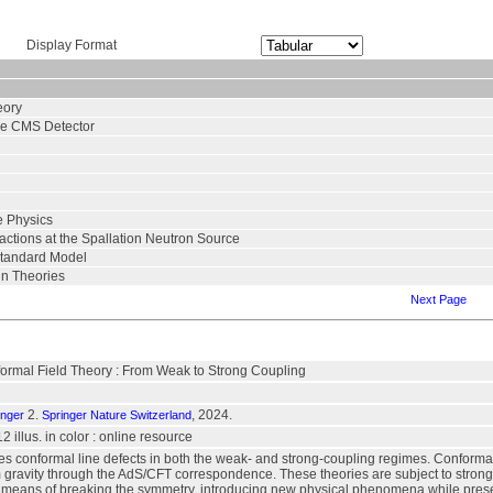
Display Format
eory
the CMS Detector
e Physics
ctions at the Spallation Neutron Source
Standard Model
in Theories
Next Page
formal Field Theory : From Weak to Strong Coupling
2.
, 2024.
inger
Springer Nature Switzerland
12 illus. in color : online resource
es conformal line defects in both the weak- and strong-coupling regimes. Conformal fi
um gravity through the AdS/CFT correspondence. These theories are subject to strong
d means of breaking the symmetry, introducing new physical phenomena while preserv