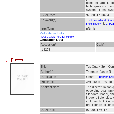
of models are studie
techniques such as 
systems. These syst
ISBN,Price
9783031713484
Keyword(s)
1.
Classical and Quan
8.
Field Theory
GRAVI
Item Type
eBook
Multi-Media Links
Please Click here for eBook
Circulation Data
Accession#
Call#
I13278
2.
Title
Top Quark Spin Corr
Author(s)
Thieman, Jason R
Publication
Cham, 1.
Imprint: Spr
Description
XVI, 166 p. 139 illus.
Abstract Note
The differential top
observing quantum en
Standard Model, and 
trigger efficiencies,
includes TCAD simula
precision in silicon
ISBN,Price
9783031761171