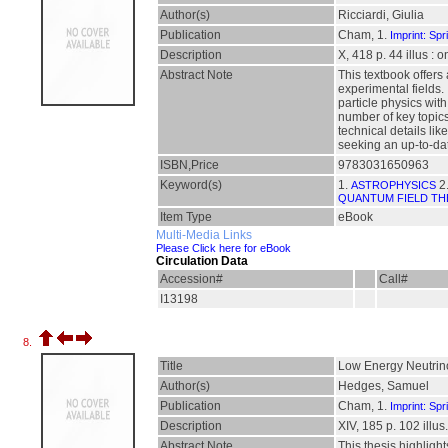
Author(s)
Ricciardi, Giulia
Publication
Cham, 1.
Imprint: Spr
Description
X, 418 p. 44 illus : 
Abstract Note
This textbook offers
experimental fields.
particle physics wit
number of key topics
technical details lik
seeking an up-to-dat
ISBN,Price
9783031650963
Keyword(s)
1.
2
ASTROPHYSICS
QUANTUM FIELD T
Item Type
eBook
Multi-Media Links
Please Click here for eBook
Circulation Data
Accession#
Call#
I13198
8.
Title
Low Energy Neutrino
Author(s)
Hedges, Samuel
Publication
Cham, 1.
Imprint: Spr
Description
XIV, 185 p. 102 illus.
Abstract Note
This thesis highligh