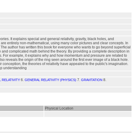
s. It explains special and general relativity, gravity, black holes, and
 are entirely non-mathematical, using many color pictures and clear concepts. In
 The author has written this book for everyone who wants to go beyond superficial
ure and complicated math behind the theory. By providing a complete description in
es. For example, it explains why and how momentum and pressure are related to
 reveals the origin of the ring seen around the first ever image of a black hole.
 conception, the theories of relativity have appealed to the public's imagination.
eep understanding
6.
7.
8.
 RELATIVITY
GENERAL RELATIVITY (PHYSICS)
GRAVITATION
Physical Location