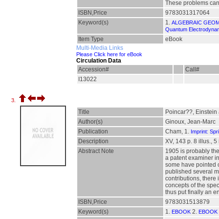
These problems can b
ISBN,Price
9783031317064
Keyword(s)
1.
ALGEBRAIC GEO
Quantum Electrodynami
Item Type
eBook
Multi-Media Links
Please Click here for eBook
Circulation Data
Accession#
Call#
I13022
3.
Title
Poincar??, Einstein 
Author(s)
Ginoux, Jean-Marc
Publication
Cham, 1.
Imprint: Spr
Description
XV, 143 p. 8 illus., 5
Abstract Note
1905 is probably the 
a patent examiner in
some have pointed ou
published several mo
contributions, there
concepts of the speci
thus put finally an e
ISBN,Price
9783031513879
Keyword(s)
1.
2.
EBOOK
EBOOK 