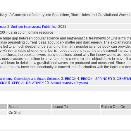
ivity : A Conceptual Journey Into Spacetime, Black Holes and Gravitational Waves
2.
, 2022.
inger
Springer International Publishing
200 illus. in color : online resource
e huge gap between popular science and mathematical treatments of Einstein's theorie
 also presenting current ideas about dark matter and dark energy. The explanations
 is led to a much deeper understanding than any popular science book can provide.
tivity's remarkable phenomena, but is not equipped to read the professional literat
nd pictures, the book answers many questions about why the theory works as it do
 mass causes spacetime to curve and how curvature tells objects how to move; it also
r will learn in detail how gravitational waves are produced and measured. Since their
 readers now have the opportunity to convert their fascination with the topic to a d
3.
4.
5.
stronomy, Cosmology and Space Sciences
EBOOK
EBOOK - SPRINGER
GENERAL
9.
10.
SICS
SPECIAL RELATIVITY
Special relativity (Physics)
Status
Issued To
Return Due On
On Shelf