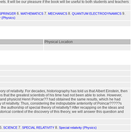
. It will be our pleasure if the book will be useful to both students and teachers
6.
7.
8.
9.
 SPRINGER
MATHEMATICS
MECHANICS
QUANTUM ELECTRODYNAMICS
ty (Physics)
Physical Location
ry of relativity. For decades, historiography has told us that Albert Einstein, then
s that the greatest scientists of his time had not been able to solve. However,
an and physicist Henri Poincar?? had obtained the same results, which he had
of relativity. Thus, considering the indisputable anteriority of Poincar?????s
he authorship of special theory of relativity? After recapping on the ideas and
storical context of the discovery of this theory, we will answer this question and
6.
7.
8.
SCIENCE
SPECIAL RELATIVITY
Special relativity (Physics)