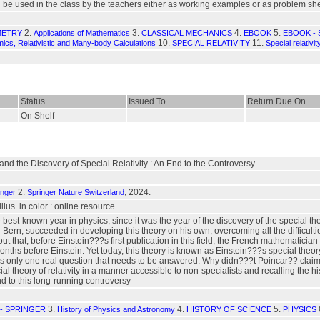
e used in the class by the teachers either as working examples or as problem sheets
2.
3.
4.
5.
METRY
Applications of Mathematics
CLASSICAL MECHANICS
EBOOK
EBOOK -
10.
11.
cs, Relativistic and Many-body Calculations
SPECIAL RELATIVITY
Special relativi
Status
Issued To
Return Due On
On Shelf
and the Discovery of Special Relativity : An End to the Controversy
2.
, 2024.
inger
Springer Nature Switzerland
 illus. in color : online resource
best-known year in physics, since it was the year of the discovery of the special theo
 Bern, succeeded in developing this theory on his own, overcoming all the difficultie
t that, before Einstein???s first publication in this field, the French mathematici
nths before Einstein. Yet today, this theory is known as Einstein???s special theory 
 is only one real question that needs to be answered: Why didn???t Poincar?? claim t
al theory of relativity in a manner accessible to non-specialists and recalling the hi
nd to this long-running controversy
3.
4.
5.
- SPRINGER
History of Physics and Astronomy
HISTORY OF SCIENCE
PHYSICS