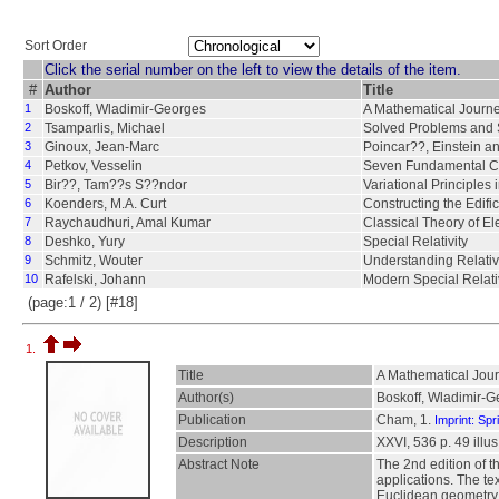
Sort Order
Click the serial number on the left to view the details of the item.
#
Author
Title
1
Boskoff, Wladimir-Georges
A Mathematical Journey
2
Tsamparlis, Michael
Solved Problems and Sy
3
Ginoux, Jean-Marc
Poincar??, Einstein an
4
Petkov, Vesselin
Seven Fundamental Co
5
Bir??, Tam??s S??ndor
Variational Principles 
6
Koenders, M.A. Curt
Constructing the Edifi
7
Raychaudhuri, Amal Kumar
Classical Theory of El
8
Deshko, Yury
Special Relativity
9
Schmitz, Wouter
Understanding Relativ
10
Rafelski, Johann
Modern Special Relati
(page:1 / 2) [#18]
1.
Title
A Mathematical Journ
Author(s)
Boskoff, Wladimir-G
Publication
Cham, 1.
Imprint: Spr
Description
XXVI, 536 p. 49 illus.
Abstract Note
The 2nd edition of t
applications. The t
Euclidean geometry an