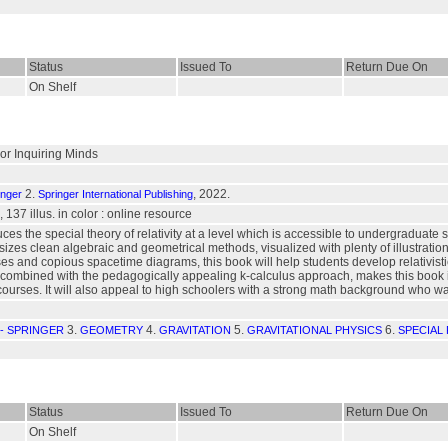
Status
Issued To
Return Due On
On Shelf
For Inquiring Minds
2.
, 2022.
inger
Springer International Publishing
, 137 illus. in color : online resource
uces the special theory of relativity at a level which is accessible to undergraduat
zes clean algebraic and geometrical methods, visualized with plenty of illustrations
s and copious spacetime diagrams, this book will help students develop relativistic
combined with the pedagogically appealing k-calculus approach, makes this book ide
ourses. It will also appeal to high schoolers with a strong math background who w
3.
4.
5.
6.
- SPRINGER
GEOMETRY
GRAVITATION
GRAVITATIONAL PHYSICS
SPECIAL 
Status
Issued To
Return Due On
On Shelf