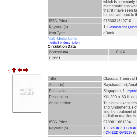
which is commonly kn
mathematicians who 
that 'if I have seen
himself adhered to the
ISBN,Price
9783031340710
Keyword(s)
1.
Classical and Quan
Item Type
eBook
Multi-Media Links
media link description
Circulation Data
Accession#
Call#
I12661
7.
Title
Classical Theory of 
Author(s)
Raychaudhuri, Ama
Publication
Singapore, 1.
Imprint
Description
XIII, 300 p. 63 illus 
Abstract Note
This book examines 
and fundamentals of 
find the treatment of
radiation reaction 
ISBN,Price
9789811681394
Keyword(s)
1.
2.
EBOOK
EBOOK 
9.
(IONIZED GASES)