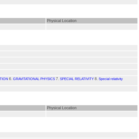
Physical Location
6.
7.
8.
TION
GRAVITATIONAL PHYSICS
SPECIAL RELATIVITY
Special relativity
Physical Location