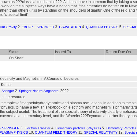
own as ???classical mechanics???. All these have in common that by taking a suita
work on the subject always have a notion that if their theories do not return to N
 further (than others), it is by standing on the shoulders of giants'. One of these g
 'classical limit'
2.
3.
4.
5.
tum Gravity
EBOOK - SPRINGER
GRAVITATION
QUANTUM PHYSICS
SPECIAL
Status
Issued To
Return Due On
On Shelf
Electricity and Magnetism : A Course of Lectures
l Kumar
2.
, 2022.
: Springer
Springer Nature Singapore
: online resource
the topics of magnetohydrodynamics and plasma oscillations, in addition to the st
physics, to name a few. This textbook on electricity and magnetism is primarily tar
 the subject useful. The treatment of the special theory of relativity clearly emphas
is covered at an elementary level, and the Wheeler???Feynman absorber theory has 
3.
4.
5.
- SPRINGER
Electron Transfer
Elementary particles (Physics)
Elementary Particle
10.
11.
12.
PLASMA PHYSICS
QUANTUM FIELD THEORY
SPECIAL RELATIVITY
Special 