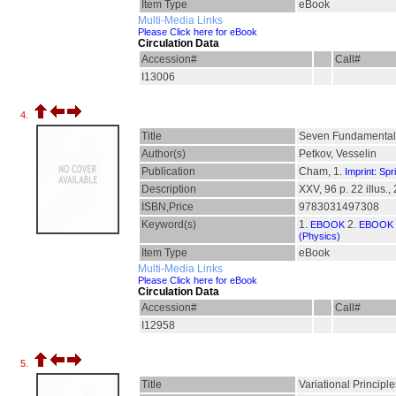
Item Type
eBook
Multi-Media Links
Please Click here for eBook
Circulation Data
Accession#
Call#
I13006
4.
Title
Seven Fundamental 
Author(s)
Petkov, Vesselin
Publication
Cham, 1.
Imprint: Spr
Description
XXV, 96 p. 22 illus., 
ISBN,Price
9783031497308
Keyword(s)
1.
2.
EBOOK
EBOOK 
(Physics)
Item Type
eBook
Multi-Media Links
Please Click here for eBook
Circulation Data
Accession#
Call#
I12958
5.
Title
Variational Principl