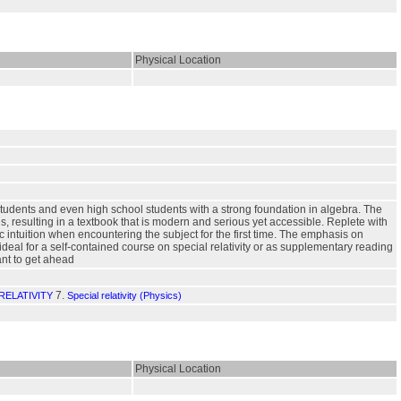
Physical Location
e students and even high school students with a strong foundation in algebra. The
, resulting in a textbook that is modern and serious yet accessible. Replete with
 intuition when encountering the subject for the first time. The emphasis on
al for a self-contained course on special relativity or as supplementary reading
ant to get ahead
7.
RELATIVITY
Special relativity (Physics)
Physical Location