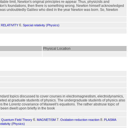
ble limit, Newton's original principles re-appear. Thus, physicists and
ewton's foundations, then there is something wrong. Newton himself acknowledged
iants was undoubtedly Galileo who died in the year Newton was born. So, Newton
6.
 RELATIVITY
Special relativity (Physics)
Physical Location
andard topics discussed to cover courses in electromagnestism, electrodynamics,
geted at graduate students of physics. The undergraduate students of physics also
ises the Lorentz covariance of Maxwell's equations. The rather abstruse topic of
been dwelt upon briefly in the book
6.
7.
8.
s, Quantum Field Theory
MAGNETISM
Oxidation-reduction reaction
PLASMA
relativity (Physics)