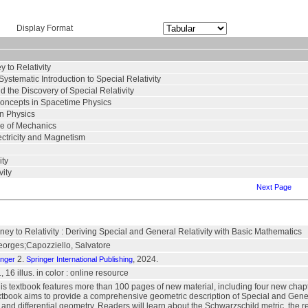
Display Format
 to Relativity
stematic Introduction to Special Relativity
d the Discovery of Special Relativity
ncepts in Spacetime Physics
in Physics
ce of Mechanics
ectricity and Magnetism
ity
vity
Next Page
ey to Relativity : Deriving Special and General Relativity with Basic Mathematics
eorges;Capozziello, Salvatore
2.
, 2024.
inger
Springer International Publishing
, 16 illus. in color : online resource
his textbook features more than 100 pages of new material, including four new chapt
extbook aims to provide a comprehensive geometric description of Special and Gener
d differential geometry. Readers will learn about the Schwarzschild metric, the relati