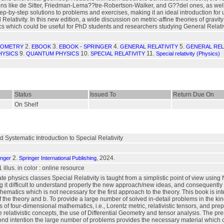
ns like de Sitter, Friedman-Lema??tre-Robertson-Walker, and G??del ones, as well a
ep-by-step solutions to problems and exercises, making it an ideal introduction for
elativity. In this new edition, a wide discussion on metric-affine theories of gravit
cs which could be useful for PhD students and researchers studying General Relati
2.
3.
4.
5.
EOMETRY
EBOOK
EBOOK - SPRINGER
GENERAL RELATIVITY
GENERAL RELA
9.
10.
11.
HYSICS
QUANTUM PHYSICS
SPECIAL RELATIVITY
Special relativity (Physics)
Status
Issued To
Return Due On
On Shelf
Systematic Introduction to Special Relativity
2.
, 2024.
inger
Springer International Publishing
1 illus. in color : online resource
 physics classes Special Relativity is taught from a simplistic point of view using N
ng it difficult to understand properly the new approach/new ideas, and consequently 
matics which is not necessary for the first approach to the theory. This book is inte
of the theory and b. To provide a large number of solved in-detail problems in the ki
s of four-dimensional mathematics, i.e., Lorentz metric, relativistic tensors, and pre
e relativistic concepts, the use of Differential Geometry and tensor analysis. The pr
d intention the large number of problems provides the necessary material which can