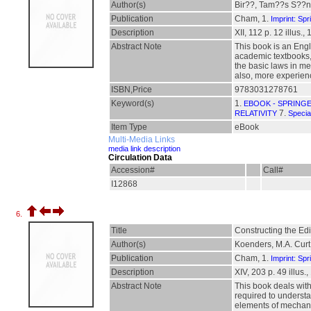
Author(s)
Bir??, Tam??s S??n
Publication
Cham, 1.
Imprint: Spr
Description
XII, 112 p. 12 illus., 
Abstract Note
This book is an Engl
academic textbooks, 
the basic laws in m
also, more experienc
ISBN,Price
9783031278761
Keyword(s)
1.
EBOOK - SPRING
7.
RELATIVITY
Special
Item Type
eBook
Multi-Media Links
media link description
Circulation Data
Accession#
Call#
I12868
6.
Title
Constructing the Ed
Author(s)
Koenders, M.A. Curt
Publication
Cham, 1.
Imprint: Spr
Description
XIV, 203 p. 49 illus.,
Abstract Note
This book deals with
required to understan
elements of mechanic