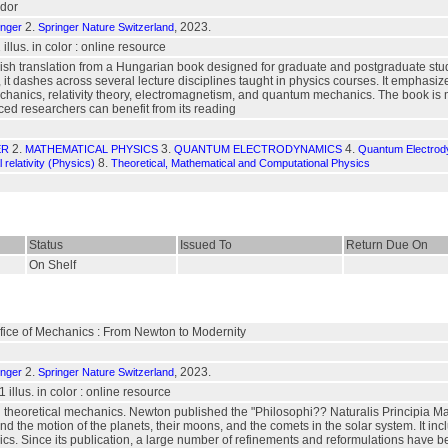
dor
2.
, 2023.
inger
Springer Nature Switzerland
1 illus. in color : online resource
ish translation from a Hungarian book designed for graduate and postgraduate stude
it dashes across several lecture disciplines taught in physics courses. It emphasi
echanics, relativity theory, electromagnetism, and quantum mechanics. The book is 
ed researchers can benefit from its reading
2.
3.
4.
ER
MATHEMATICAL PHYSICS
QUANTUM ELECTRODYNAMICS
Quantum Electrody
8.
 relativity (Physics)
Theoretical, Mathematical and Computational Physics
Status
Issued To
Return Due On
On Shelf
ifice of Mechanics : From Newton to Modernity
2.
, 2023.
inger
Springer Nature Switzerland
 1 illus. in color : online resource
 theoretical mechanics. Newton published the "Philosophi?? Naturalis Principia Mathe
d the motion of the planets, their moons, and the comets in the solar system. It inclu
s. Since its publication, a large number of refinements and reformulations have b