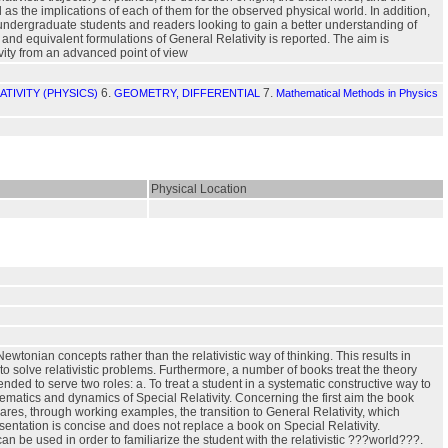
s the implications of each of them for the observed physical world. In addition,
 undergraduate students and readers looking to gain a better understanding of
y and equivalent formulations of General Relativity is reported. The aim is
vity from an advanced point of view
6.
7.
TIVITY (PHYSICS)
GEOMETRY, DIFFERENTIAL
Mathematical Methods in Physics
Physical Location
ewtonian concepts rather than the relativistic way of thinking. This results in
to solve relativistic problems. Furthermore, a number of books treat the theory
nded to serve two roles: a. To treat a student in a systematic constructive way to
nematics and dynamics of Special Relativity. Concerning the first aim the book
pares, through working examples, the transition to General Relativity, which
esentation is concise and does not replace a book on Special Relativity.
 be used in order to familiarize the student with the relativistic ???world???.