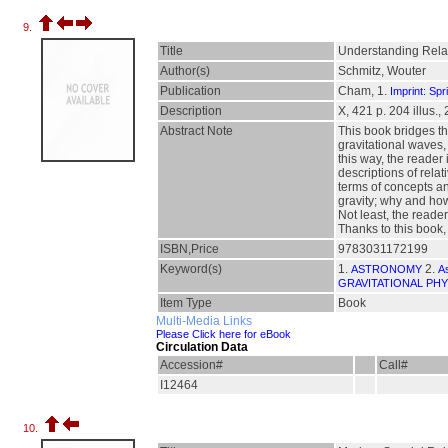
9.
Title
Understanding Relat
Author(s)
Schmitz, Wouter
Publication
Cham, 1.
Imprint: Spr
Description
X, 421 p. 204 illus., 
Abstract Note
This book bridges th
gravitational waves,
this way, the reader
descriptions of rela
terms of concepts a
gravity; why and how
Not least, the reade
Thanks to this book,
ISBN,Price
9783031172199
Keyword(s)
1.
2.
ASTRONOMY
A
GRAVITATIONAL PHY
Item Type
Book
Multi-Media Links
Please Click here for eBook
Circulation Data
Accession#
Call#
I12464
10.