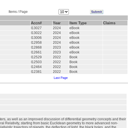
Items / Page
Accn#
Year
Item Type
Claims
I13027
2024
eBook
I13022
2024
eBook
I13006
2024
eBook
I12958
2024
eBook
I12868
2023
eBook
I12661
2023
eBook
I12529
2022
Book
I12503
2022
Book
I12464
2022
Book
I12381
2022
Book
Last Page
ers, as well as an improved discussion of differential geometry concepts and their
al Relativity, starting from basic Euclidean geometry to more advanced non-
vistic trajectory of planets, the deflection of light, the black holes, and the