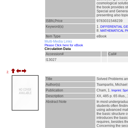
cosmological solutio
the book provides st
Special and General R
presenting also topi
ISBN,Price
9783031548239
Keyword(s)
1.
DIFFERENTIAL G
8.
MATHEMATICAL P
Item Type
eBook
Multi-Media Links
Please Click here for eBook
Circulation Data
Accession#
Call#
I13027
2.
Title
Solved Problems and 
Author(s)
Tsamparlis, Michael
Publication
Cham, 1.
Imprint: Spr
Description
XX, 485 p. 65 illus., 
Abstract Note
In most undergraduate
students often findi
using advanced mathe
the basic structure 
introduces the basic
requires, besides th
Concerning the secon