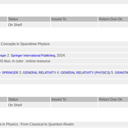
Status
Issued To
Return Due On
On Shelf
Concepts in Spacetime Physics
2.
, 2024.
inger
Springer International Publishing
20 illus. in color : online resource
3.
4.
5.
- SPRINGER
GENERAL RELATIVITY
GENERAL RELATIVITY (PHYSICS)
GRAVITA
Status
Issued To
Return Due On
On Shelf
es in Physics : From Classical to Quantum Realm