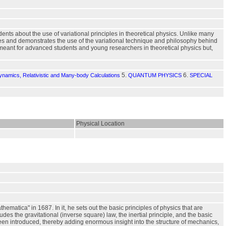
nts about the use of variational principles in theoretical physics. Unlike many
zes and demonstrates the use of the variational technique and philosophy behind
meant for advanced students and young researchers in theoretical physics but,
5.
6.
namics, Relativistic and Many-body Calculations
QUANTUM PHYSICS
SPECIAL
Physical Location
matica" in 1687. In it, he sets out the basic principles of physics that are
des the gravitational (inverse square) law, the inertial principle, and the basic
een introduced, thereby adding enormous insight into the structure of mechanics,