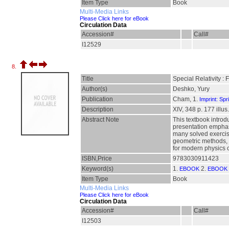
Item Type
Book
Multi-Media Links
Please Click here for eBook
Circulation Data
Accession#
Call#
I12529
8.
Title
Special Relativity : 
Author(s)
Deshko, Yury
Publication
Cham, 1.
Imprint: Spr
Description
XIV, 348 p. 177 illus.
Abstract Note
This textbook introd
presentation emphasi
many solved exercise
geometric methods, 
for modern physics c
ISBN,Price
9783030911423
Keyword(s)
1.
2.
EBOOK
EBOOK 
Item Type
Book
Multi-Media Links
Please Click here for eBook
Circulation Data
Accession#
Call#
I12503