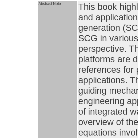
Abstract Note
This book high
and application
generation (SC
SCG in various 
perspective. T
platforms are 
references for 
applications. T
guiding mechan
engineering ap
of integrated 
overview of th
equations invo