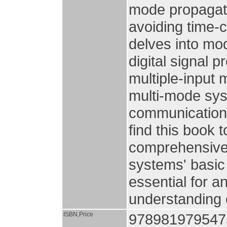
mode propagati
avoiding time-
delves into mo
digital signal 
multiple-input 
multi-mode syst
communications
find this book t
comprehensive 
systems' basic 
essential for a
understanding o
ISBN,Price
978981979547