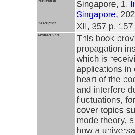
Publication
Singapore, 1.
I
, 202
Singapore
Description
XII, 357 p. 157 
Abstract Note
This book prov
propagation in
which is receivi
applications i
heart of the b
and interfere 
fluctuations, f
cover topics s
mode theory, a
how a universa