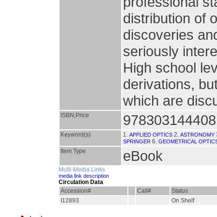
professional st
distribution of 
discoveries and
seriously inter
High school lev
derivations, b
which are disc
ISBN,Price
978303144408
Keyword(s)
1.
2.
APPLIED OPTICS
ASTRONOMY
6.
SPRINGER
GEOMETRICAL OPTIC
Item Type
eBook
Multi-Media Links
media link description
Circulation Data
Accession#
Call#
Status
I12893
On Shelf