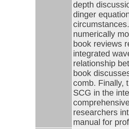
depth discussio
dinger equatio
circumstances.
numerically mo
book reviews r
integrated wav
relationship b
book discusses
comb. Finally, 
SCG in the int
comprehensive 
researchers in
manual for pro