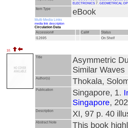
7.
ELECTRONICS
GEOMETRICAL OP
Item Type
eBook
Multi-Media Links
media link description
Circulation Data
Accession#
Call#
Status
I12695
On Shelf
10.
Title
Asymmetric Du
Similar Waves
Author(s)
Thokala, Solo
Publication
Singapore, 1.
I
, 202
Singapore
Description
XI, 97 p. 40 illu
Abstract Note
This book highl