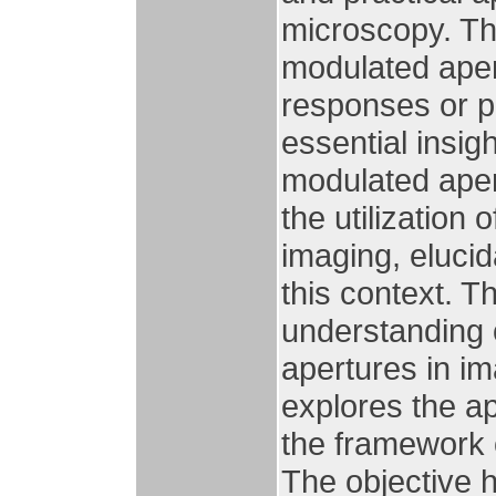
microscopy. The 
modulated aper
responses or po
essential insig
modulated aper
the utilization
imaging, elucid
this context. 
understanding o
apertures in im
explores the ap
the framework 
The objective 