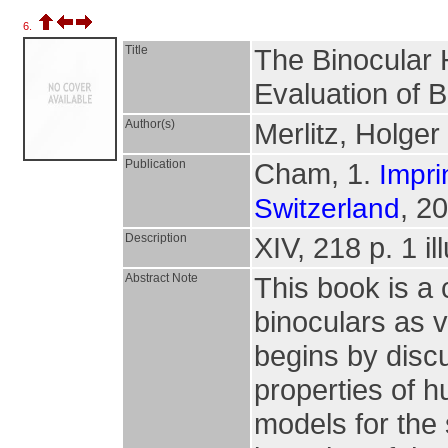
6.
Title
The Binocular 
Evaluation of B
Author(s)
Merlitz, Holger
Publication
Cham, 1.
Impri
, 2
Switzerland
Description
XIV, 218 p. 1 il
Abstract Note
This book is a
binoculars as v
begins by discu
properties of h
models for the