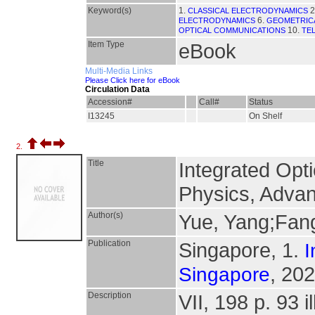
Keyword(s)
1.
2
CLASSICAL ELECTRODYNAMICS
6.
ELECTRODYNAMICS
GEOMETRICA
10.
OPTICAL COMMUNICATIONS
TE
Item Type
eBook
Multi-Media Links
Please Click here for eBook
Circulation Data
Accession#
Call#
Status
I13245
On Shelf
2.
Title
Integrated Opt
Physics, Advan
Author(s)
Yue, Yang;Fan
Publication
Singapore, 1.
I
, 202
Singapore
Description
VII, 198 p. 93 il