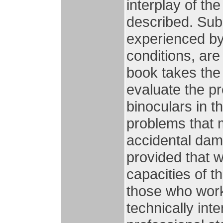
interplay of th
described. Sub
experienced by 
conditions, are
book takes the
evaluate the pro
binoculars in t
problems that 
accidental dam
provided that wi
capacities of th
those who work
technically inte