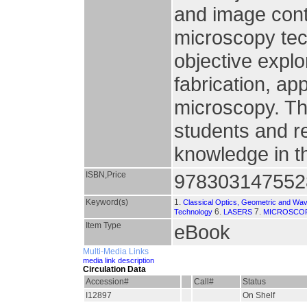
and image cont
microscopy tec
objective explo
fabrication, ap
microscopy. Thi
students and r
knowledge in th
ISBN,Price
978303147552
Keyword(s)
1.
Classical Optics, Geometric and Wav
6.
7.
Technology
LASERS
MICROSCO
Item Type
eBook
Multi-Media Links
media link description
Circulation Data
Accession#
Call#
Status
I12897
On Shelf