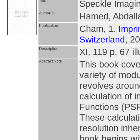
Title
Speckle Imagin
Author(s)
Hamed, Abdall
Publication
Cham, 1.
Impri
, 2
Switzerland
Description
XI, 119 p. 67 il
Abstract Note
This book cove
variety of mod
revolves around
calculation of
Functions (PSF
These calculati
resolution inhe
book begins wit