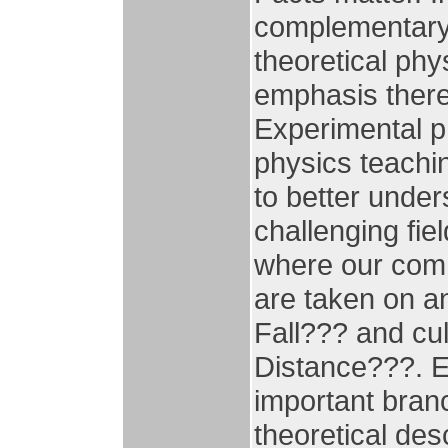
complementary 
theoretical phy
emphasis there
Experimental ph
physics teachi
to better under
challenging fie
where our comm
are taken on an
Fall??? and cu
Distance???. E
important bran
theoretical des