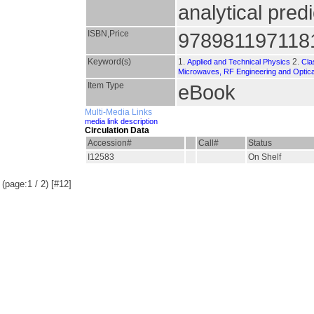
analytical pred
ISBN,Price
978981197118
Keyword(s)
1.
2.
Applied and Technical Physics
Cla
Microwaves, RF Engineering and Optic
Item Type
eBook
Multi-Media Links
media link description
Circulation Data
Accession#
Call#
Status
I12583
On Shelf
(page:1 / 2) [#12]