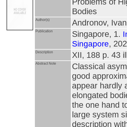
Problems of Hi
Bodies
Author(s)
Andronov, Ivan
Publication
Singapore, 1.
I
, 202
Singapore
Description
XII, 188 p. 43 il
Abstract Note
Classical asym
good approximat
appear hardly a
elongated bodi
the one hand to
large system s
description wi