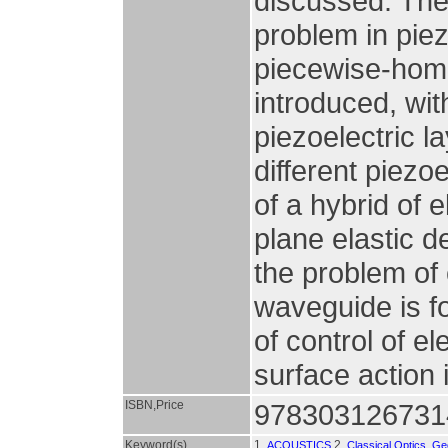
discussed. The
problem in piez
piecewise-homo
introduced, wit
piezoelectric 
different piezo
of a hybrid of 
plane elastic d
the problem of 
waveguide is f
of control of e
surface action 
ISBN,Price
978303126731
Keyword(s)
1.
2.
ACOUSTICS
Classical Optics, G