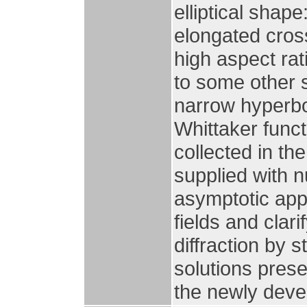
elliptical shape
elongated cross
high aspect ra
to some other
narrow hyperbo
Whittaker funct
collected in th
supplied with 
asymptotic app
fields and clari
diffraction by 
solutions prese
the newly deve