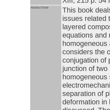
XIII, 215 p. 54 i
Abstract Note
This book deal
issues related 
layered composi
equations and r
homogeneous an
considers the co
conjugation of 
junction of tw
homogeneous su
electromechani
separation of p
deformation in