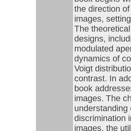
the direction 
images, settin
The theoretical
designs, inclu
modulated aper
dynamics of co
Voigt distribut
contrast. In ad
book addresses
images. The ch
understanding 
discrimination 
images, the uti