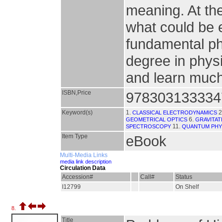
meaning. At the
what could be e
fundamental ph
degree in physi
and learn much 
ISBN,Price
978303133334
Keyword(s)
1.
2
CLASSICAL ELECTRODYNAMICS
6.
GEOMETRICAL OPTICS
GRAVITAT
11.
SPECTROSCOPY
QUANTUM PHY
Item Type
eBook
Multi-Media Links
media link description
Circulation Data
Accession#
Call#
Status
I12799
On Shelf
8.
Title