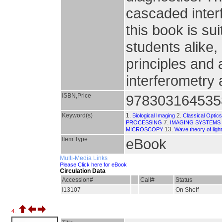
cascaded interf
this book is su
students alike,
principles and
interferometry
ISBN,Price
978303164535
Keyword(s)
1.
2.
Biological Imaging
Classical Optic
7.
PROCESSING
IMAGING SYSTEMS
13.
MICROSCOPY
Wave theory of light
Item Type
eBook
Multi-Media Links
Please Click here for eBook
Circulation Data
Accession#
Call#
Status
I13107
On Shelf
4.