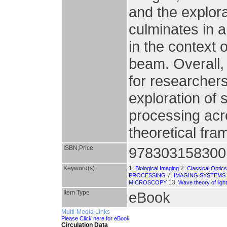
and the explora
culminates in a
in the context 
beam. Overall,
for researcher
exploration of
processing acr
theoretical fr
ISBN,Price
978303158300
Keyword(s)
1.
2.
Biological Imaging
Classical Optic
7.
PROCESSING
IMAGING SYSTEMS
13.
MICROSCOPY
Wave theory of light
Item Type
eBook
Multi-Media Links
Please Click here for eBook
Circulation Data