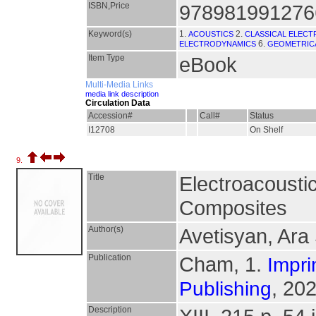
ISBN,Price
978981991276
Keyword(s)
1.
2.
ACOUSTICS
CLASSICAL ELEC
6.
ELECTRODYNAMICS
GEOMETRICA
Item Type
eBook
Multi-Media Links
media link description
Circulation Data
Accession#
Call#
Status
I12708
On Shelf
9.
Title
Electroacousti
Composites
Author(s)
Avetisyan, Ara
Publication
Cham, 1.
Impri
, 202
Publishing
Description