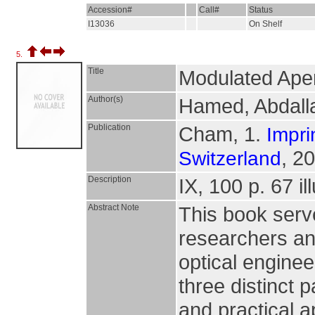
Accession#
Call#
Status
I13036
On Shelf
5.
Title
Modulated Aper
Author(s)
Hamed, Abdal
Publication
Cham, 1.
Impri
, 2
Switzerland
Description
IX, 100 p. 67 il
Abstract Note
This book serv
researchers an
optical enginee
three distinct 
and practical a