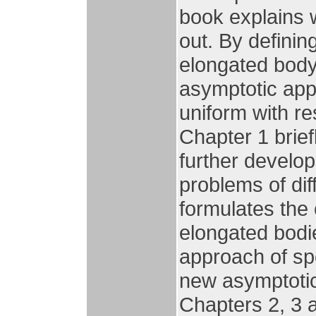
book explains 
out. By definin
elongated body 
asymptotic app
uniform with re
Chapter 1 brief
further develo
problems of dif
formulates the
elongated bodi
approach of spe
new asymptotic 
Chapters 2, 3 a