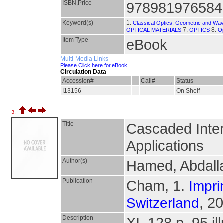
ISBN,Price
978981976584
Keyword(s)
1.
Classical Optics, Geometric and Wav
7.
8.
OPTICAL MATERIALS
OPTICS
Op
Item Type
eBook
Multi-Media Links
Please Click here for eBook
Circulation Data
Accession#
Call#
Status
I13156
On Shelf
3.
Title
Cascaded Inter
Applications
Author(s)
Hamed, Abdall
Publication
Cham, 1.
Impri
, 2
Switzerland
Description
XI, 128 p. 95 il