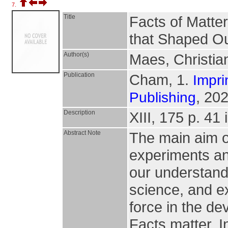
7.
Title
Facts of Matte
that Shaped Ou
Author(s)
Maes, Christia
Publication
Cham, 1.
Impri
, 202
Publishing
Description
XIII, 175 p. 41 i
Abstract Note
The main aim of
experiments an
our understandi
science, and e
force in the de
Facts matter. I