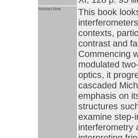
Abstract Note
This book looks
interferometers
contexts, part
contrast and fa
Commencing wi
modulated two-
optics, it prog
cascaded Miche
emphasis on its
structures suc
examine step-i
interferometry 
interpreting fri