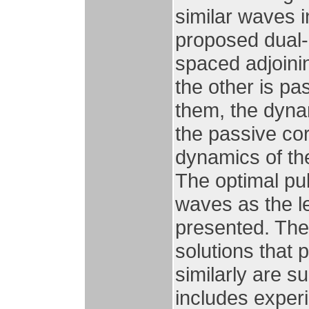
similar waves 
proposed dual-
spaced adjoinin
the other is pa
them, the dyna
the passive cor
dynamics of th
The optimal pu
waves as the len
presented. The
solutions that
similarly are s
includes exper