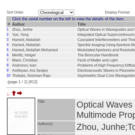
Sort Order
Display Format
Click the serial number on the left to view the details of the item.
#
Author
Title
1
Zhou, Junhe
Optical Waves in Waveguides and
2
Yue, Yang
Integrated Optical Supercontinuum
3
Hamed, Abdallah
Cascaded Interferometers and Thei
4
Hamed, Abdallah
Speckle Imaging Using Aperture M
5
Hamed, Abdallah Mohamed
Modulated Apertures and Resolutio
6
Merlitz, Holger
The Binocular Handbook
7
Maes, Christian
Facts of Matter and Light
8
Andronov, Ivan
Problems of High Frequency Diffra
9
Avetisyan, Ara Sergey
Electroacoustic Waves in Piezoele
10
Thokala, Soloman Raju
Asymmetric Dual Core Waveguide
(page:1 / 2) [#12]
1.
Title
Optical Waves
Multimode Pro
Author(s)
Zhou, Junhe;T