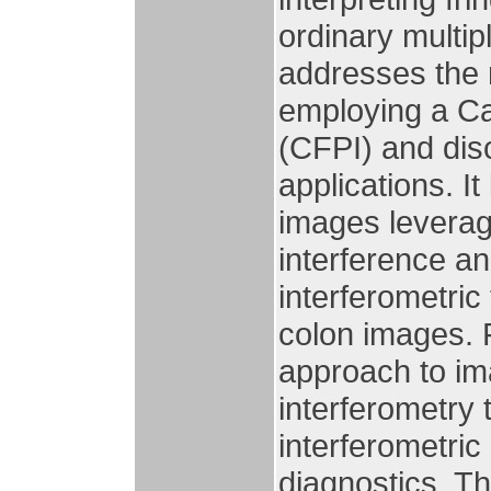
ordinary multi
addresses the 
employing a Ca
(CFPI) and disc
applications. It
images leverag
interference an
interferometri
colon images. 
approach to im
interferometry 
interferometri
diagnostics. Th