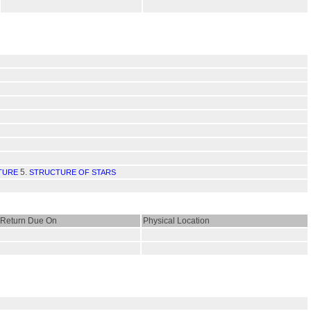
5.
TURE
STRUCTURE OF STARS
Return Due On
Physical Location