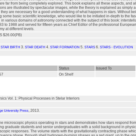
 far from being completely explored. This book explains all these aspects, and als
ions are illustrated by spectacular images, while the theory is explained as simpl
ey are necessary for a good understanding of what happens in stars. Without being 
some basic scientific knowledge, who would like to be initiated in-depth to the fasc
in various domains of astronomy connected with the subject of this book: interstella
3 to 1988 and served for fifteen years as Chief Editor of the professional Europea
y at different levels.
S $26.00(PB)
.
3.
4.
5.
6.
STAR BIRTH
STAR DEATH
STAR FORMATION
STARS
STARS - EVOLUTION
Status
Issued To
257
On Shelf
sics Vol. 1: Physical Processes in Stelar Interiors
, 2013.
e University Press
the microscopic physics operating in stars and demonstrates how stars respond fro
ng graduate students and senior undergraduates with a solid background in physics, 
scopic responses. The volume starts with the gravitationally contracting phase whi
quence phase, through shell hydrogen-burning phases as a red giant, up to the onse