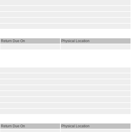
Return Due On
Physical Location
Return Due On
Physical Location