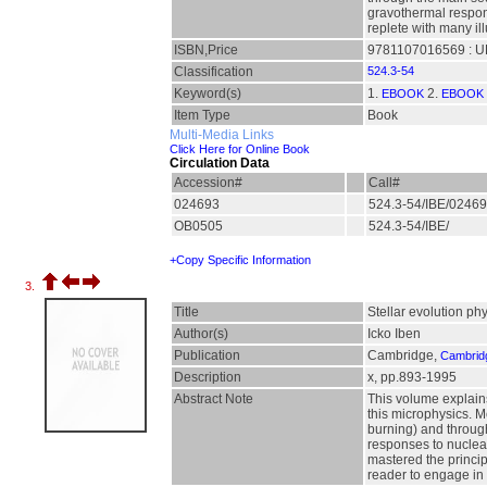
gravothermal respons
replete with many il
ISBN,Price
9781107016569 : UK
Classification
524.3-54
Keyword(s)
1.
2.
EBOOK
EBOOK 
Item Type
Book
Multi-Media Links
Click Here for Online Book
Circulation Data
Accession#
Call#
024693
524.3-54/IBE/0246
OB0505
524.3-54/IBE/
+Copy Specific Information
3.
Title
Stellar evolution ph
Author(s)
Icko Iben
Publication
Cambridge,
Cambridg
Description
x, pp.893-1995
Abstract Note
This volume explains
this microphysics. 
burning) and throug
responses to nuclear
mastered the principl
reader to engage in 