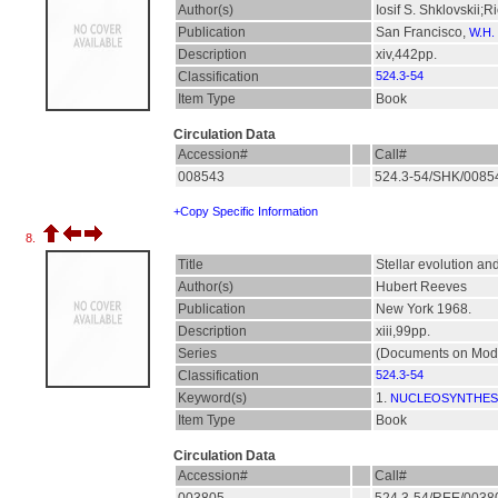
Author(s)
Iosif S. Shklovskii;R
Publication
San Francisco,
W.H.
Description
xiv,442pp.
Classification
524.3-54
Item Type
Book
Circulation Data
Accession#
Call#
008543
524.3-54/SHK/008
+Copy Specific Information
8.
Title
Stellar evolution an
Author(s)
Hubert Reeves
Publication
New York 1968.
Description
xiii,99pp.
Series
(Documents on Mode
Classification
524.3-54
Keyword(s)
1.
NUCLEOSYNTHES
Item Type
Book
Circulation Data
Accession#
Call#