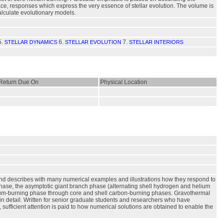
face, responses which express the very essence of stellar evolution. The volume is
alculate evolutionary models.
5.
6.
7.
STELLAR DYNAMICS
STELLAR EVOLUTION
STELLAR INTERIORS
Return Due On
Physical Location
 and describes with many numerical examples and illustrations how they respond to
hase, the asymptotic giant branch phase (alternating shell hydrogen and helium
elium-burning phase through core and shell carbon-burning phases. Gravothermal
in detail. Written for senior graduate students and researchers who have
, sufficient attention is paid to how numerical solutions are obtained to enable the