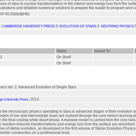
es of stars to nuclear transformations in the interior and energy loss from the sur
lustrations and detailed numerical solutions to prepare the reader to program and c
P 95.00[Set](HB)
3.
4.
- CAMBRIDGE UNIVERSITY PRESS
EVOLUTION OF STARS
NEUTRINO PHYSICS
Status
Issued To
93
On Shelf
On Shelf
ysics Vol. 2: Advanced Evolution of Single Stars
, 2013.
e University Press
 the microscopic physics operating in stars in advanced stages of their evolution
Models of low and intermediate mass are evolved through the core helium-burning p
h the final cooling white dwarf phase. A massive model is carried from the core h
 reaction-induced transformations and energy loss from the surface are described 
es of stellar evolution, as developed in the first volume of Stellar Evolution Physics
model construction on a professional level.