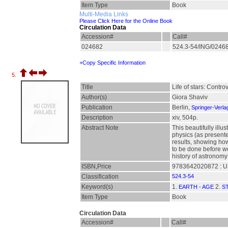
Item Type
Book
Multi-Media Links
Please Click Here for the Online Book
Circulation Data
Accession#
Call#
024682
524.3-54/ING/0246
+Copy Specific Information
5.
Title
Life of stars: Contro
Author(s)
Giora Shaviv
Publication
Berlin,
Springer-Verla
Description
xiv, 504p.
Abstract Note
This beautifully ill
physics (as presente
results, showing ho
to be done before we
history of astronomy
ISBN,Price
9783642020872 : U
Classification
524.3-54
Keyword(s)
1.
2.
EARTH - AGE
S
Item Type
Book
Circulation Data
Accession#
Call#