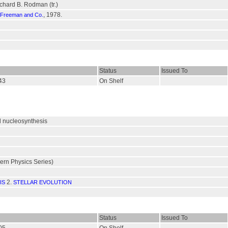
ichard B. Rodman (tr.)
, 1978.
 Freeman and Co.
Status
Issued To
543
On Shelf
d nucleosynthesis
rn Physics Series)
2.
IS
STELLAR EVOLUTION
Status
Issued To