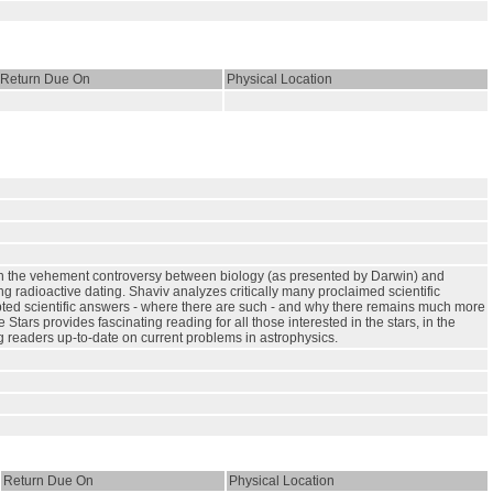
Return Due On
Physical Location
hrough the vehement controversy between biology (as presented by Darwin) and
g radioactive dating. Shaviv analyzes critically many proclaimed scientific
pted scientific answers - where there are such - and why there remains much more
ars provides fascinating reading for all those interested in the stars, in the
ng readers up-to-date on current problems in astrophysics.
Return Due On
Physical Location