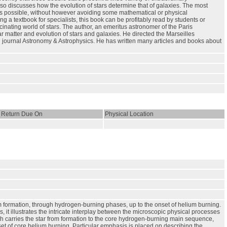
o discusses how the evolution of stars determine that of galaxies. The most
y as possible, without however avoiding some mathematical or physical
a textbook for specialists, this book can be profitably read by students or
inating world of stars. The author, an emeritus astronomer of the Paris
r matter and evolution of stars and galaxies. He directed the Marseilles
n journal Astronomy & Astrophysics. He has written many articles and books about
Return Due On
Physical Location
m formation, through hydrogen-burning phases, up to the onset of helium burning.
it illustrates the intricate interplay between the microscopic physical processes
ch carries the star from formation to the core hydrogen-burning main sequence,
t of core helium burning. Particular emphasis is placed on describing the