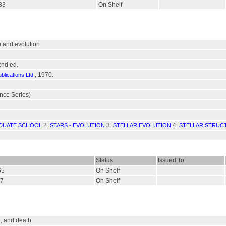
583
On Shelf
re and evolution
2nd ed.
, 1970.
lications Ltd.
ce Series)
2.
3.
4.
DUATE SCHOOL
STARS - EVOLUTION
STELLAR EVOLUTION
STELLAR STRUC
Status
Issued To
65
On Shelf
67
On Shelf
fe, and death