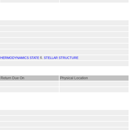
6.
 THERMODYNAMICS STATE
STELLAR STRUCTURE
Return Due On
Physical Location