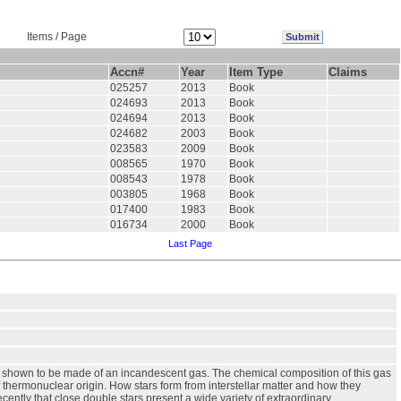
Items / Page
Accn#
Year
Item Type
Claims
025257
2013
Book
024693
2013
Book
024694
2013
Book
024682
2003
Book
023583
2009
Book
008565
1970
Book
008543
1978
Book
003805
1968
Book
017400
1983
Book
016734
2000
Book
Last Page
were shown to be made of an incandescent gas. The chemical composition of this gas
f thermonuclear origin. How stars form from interstellar matter and how they
cently that close double stars present a wide variety of extraordinary