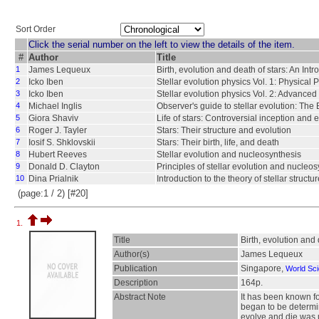
Sort Order
Click the serial number on the left to view the details of the item.
#
Author
Title
1
James Lequeux
Birth, evolution and death of stars: An Intro
2
Icko Iben
Stellar evolution physics Vol. 1: Physical P
3
Icko Iben
Stellar evolution physics Vol. 2: Advanced
4
Michael Inglis
Observer's guide to stellar evolution: The 
5
Giora Shaviv
Life of stars: Controversial inception and 
6
Roger J. Tayler
Stars: Their structure and evolution
7
Iosif S. Shklovskii
Stars: Their birth, life, and death
8
Hubert Reeves
Stellar evolution and nucleosynthesis
9
Donald D. Clayton
Principles of stellar evolution and nucleo
10
Dina Prialnik
Introduction to the theory of stellar struct
(page:1 / 2) [#20]
1.
Title
Birth, evolution and 
Author(s)
James Lequeux
Publication
Singapore,
World Scie
Description
164p.
Abstract Note
It has been known fo
began to be determin
evolve and die was u