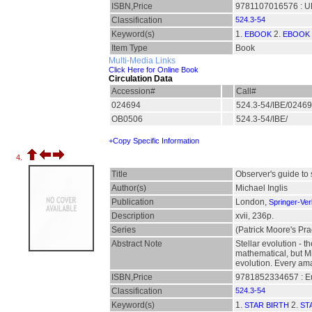
ISBN,Price
9781107016576 : UK
Classification
524.3-54
Keyword(s)
1.
2.
EBOOK
EBOOK 
Item Type
Book
Multi-Media Links
Click Here for Online Book
Circulation Data
Accession#
Call#
024694
524.3-54/IBE/0246
OB0506
524.3-54/IBE/
+Copy Specific Information
4.
Title
Observer's guide to s
Author(s)
Michael Inglis
Publication
London,
Springer-Ver
Description
xvii, 236p.
Series
(Patrick Moore's Pra
Abstract Note
Stellar evolution - t
mathematical, but Mik
evolution. Every ama
ISBN,Price
9781852334657 : E
Classification
524.3-54
Keyword(s)
1.
2.
STAR BIRTH
ST