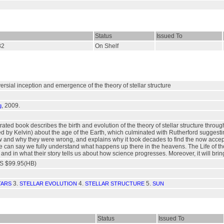
Status
Issued To
82
On Shelf
versial inception and emergence of the theory of stellar structure
, 2009.
g
ustrated book describes the birth and evolution of the theory of stellar structure t
d by Kelvin) about the age of the Earth, which culminated with Rutherford suggestin
w and why they were wrong, and explains why it took decades to find the now acce
 can say we fully understand what happens up there in the heavens. The Life of the St
 and in what their story tells us about how science progresses. Moreover, it will bri
S $99.95(HB)
3.
4.
5.
TARS
STELLAR EVOLUTION
STELLAR STRUCTURE
SUN
Status
Issued To