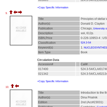
003805
524.3-54/REE/003
+Copy Specific Information
9.
Title
Principles of stella
Author(s)
Donald D. Clayton
Publication
Chicago,
University 
Description
xxii, 612p.
ISBN,Price
0-226-10953-4 : US
Classification
524.3-54
Keyword(s)
1.
NUCLEOSYNTHES
Item Type
Book
Circulation Data
Accession#
Call#
017400
524.3-54/CLA/017
021342
524.3-54/CLA/021
+Copy Specific Information
10.
Title
Introduction to the t
Author(s)
Dina Prialnik
Edition
2nd (Acc#23031)