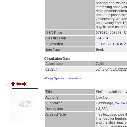
phenomena, which are
interesting observat
developments when th
amateurs possessing 
Observatory, worked 
observatory from 198
physics and astronom
ISBN,Price
9789814508773 : U
Classification
524.3-54
Keyword(s)
1.
2
DOUBLE STARS
Item Type
Book
Circulation Data
Accession#
Call#
025257
524.3-54/LEQ/025
+Copy Specific Information
2.
Title
Stellar evolution phy
Author(s)
Icko Iben
Publication
Cambridge,
Cambridg
Description
xvi, 889
Abstract Note
This text describes 
Intended for beginni
and the stars' macro
through the main se