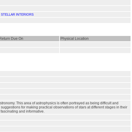
.
STELLAR INTERIORS
Return Due On
Physical Location
astronomy. This area of astrophysics is often portrayed as being difficult and
 suggestions for making practical observations of stars at different stages in their
 fascinating and informative.