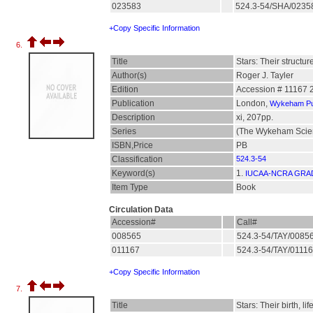
023583
524.3-54/SHA/023
+Copy Specific Information
6.
Title
Stars: Their structu
Author(s)
Roger J. Tayler
Edition
Accession # 11167 
Publication
London,
Wykeham Pub
Description
xi, 207pp.
Series
(The Wykeham Scien
ISBN,Price
PB
Classification
524.3-54
Keyword(s)
1.
IUCAA-NCRA GRA
Item Type
Book
Circulation Data
Accession#
Call#
008565
524.3-54/TAY/0085
011167
524.3-54/TAY/0111
+Copy Specific Information
7.
Title
Stars: Their birth, li