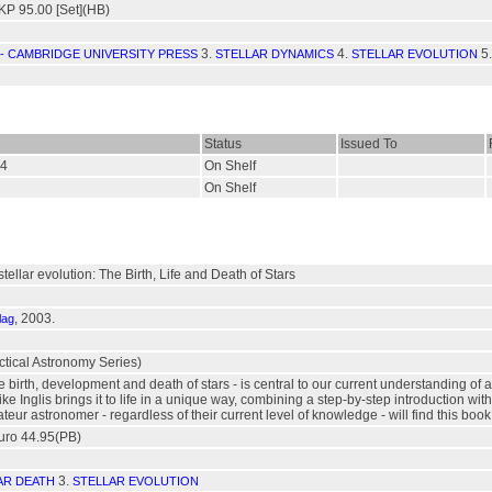
P 95.00 [Set](HB)
3.
4.
5
- CAMBRIDGE UNIVERSITY PRESS
STELLAR DYNAMICS
STELLAR EVOLUTION
Status
Issued To
94
On Shelf
On Shelf
tellar evolution: The Birth, Life and Death of Stars
, 2003.
lag
ctical Astronomy Series)
he birth, development and death of stars - is central to our current understanding of 
e Inglis brings it to life in a unique way, combining a step-by-step introduction with
teur astronomer - regardless of their current level of knowledge - will find this book
uro 44.95(PB)
3.
AR DEATH
STELLAR EVOLUTION