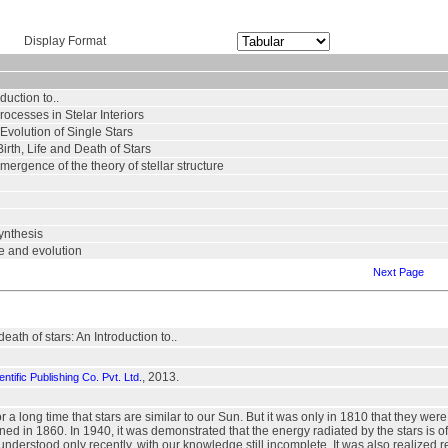
Display Format
duction to..
rocesses in Stelar Interiors
 Evolution of Single Stars
Birth, Life and Death of Stars
emergence of the theory of stellar structure
synthesis
ure and evolution
Next Page
death of stars: An Introduction to..
, 2013.
ntific Publishing Co. Pvt. Ltd.
r a long time that stars are similar to our Sun. But it was only in 1810 that they 
ed in 1860. In 1940, it was demonstrated that the energy radiated by the stars is o
nderstood only recently, with our knowledge still incomplete. It was also realized re