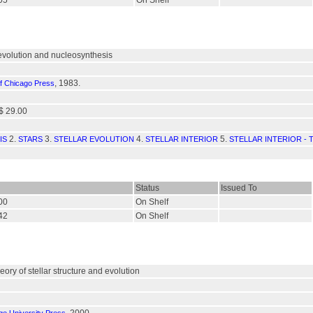
805
On Shelf
r evolution and nucleosynthesis
, 1983.
of Chicago Press
$ 29.00
2.
3.
4.
5.
IS
STARS
STELLAR EVOLUTION
STELLAR INTERIOR
STELLAR INTERIOR -
Status
Issued To
400
On Shelf
342
On Shelf
heory of stellar structure and evolution