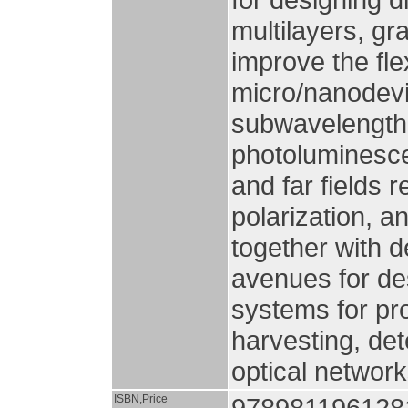
multilayers, gr
improve the flex
micro/nanodevi
subwavelength 
photoluminesce
and far fields 
polarization, 
together with 
avenues for de
systems for pro
harvesting, de
optical networ
ISBN,Price
978981196128