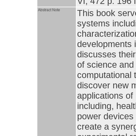
VI, 472 p. 196 i
Abstract Note
This book serve
systems includi
characterizatio
developments i
discusses their
of science and 
computational 
discover new m
applications of
including, heal
power devices 
create a syner