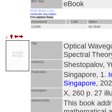
Item Type
eBook
Multi-Media Links
media link description
Circulation Data
Accession#
Call#
Status
I12686
On Shelf
6.
Title
Optical Wavegu
Spectral Theor
Author(s)
Shestopalov, Y
Publication
Singapore, 1.
I
, 202
Singapore
Description
X, 260 p. 27 ill
Abstract Note
This book addr
mathematical 