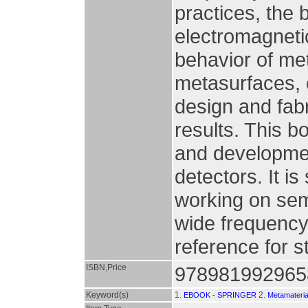
practices, the 
electromagnetic
behavior of met
metasurfaces, e
design and fab
results. This b
and developmen
detectors. It i
working on sem
wide frequency 
reference for s
ISBN,Price
978981992965
Keyword(s)
1.
2.
EBOOK - SPRINGER
Metamateria