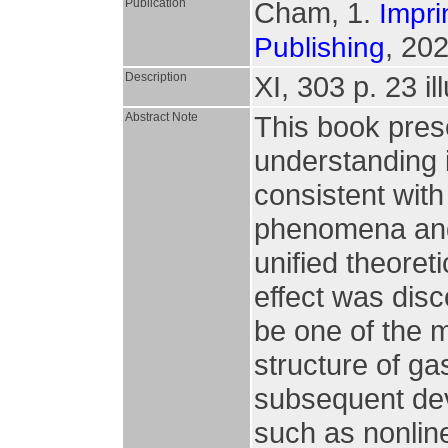
Publication
Cham, 1.
Impri
, 202
Publishing
Description
XI, 303 p. 23 il
Abstract Note
This book pres
understanding i
consistent with
phenomena and 
unified theoret
effect was dis
be one of the m
structure of ga
subsequent dev
such as nonlin