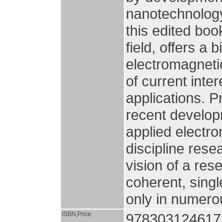
nanotechnology.
this edited boo
field, offers a
electromagneti
of current inte
applications. P
recent developm
applied electr
discipline rese
vision of a res
coherent, sing
only in numerou
ISBN,Price
978303124617