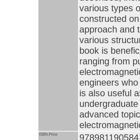
various types 
constructed on
approach and t
various structu
book is benefic
ranging from p
electromagnetic
engineers who a
is also useful 
undergraduate 
advanced topic
electromagneti
ISBN,Price
978981190584