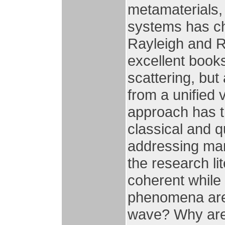
metamaterials,
systems has ch
Rayleigh and R
excellent books
scattering, but 
from a unified 
approach has th
classical and 
addressing man
the research li
coherent while
phenomena are 
wave? Why are 