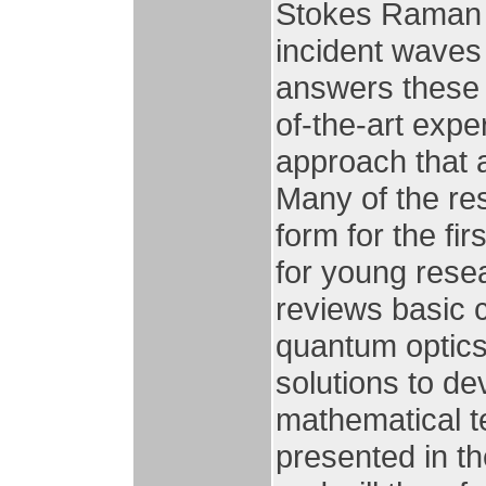
Stokes Raman 
incident waves
answers these 
of-the-art exper
approach that 
Many of the re
form for the fi
for young resea
reviews basic
quantum optic
solutions to de
mathematical t
presented in th