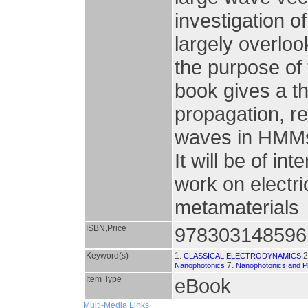
investigation o
largely overlo
the purpose of t
book gives a th
propagation, ref
waves in HMMs
It will be of i
work on electri
metamaterials
ISBN,Price
978303148596
Keyword(s)
1.
2
CLASSICAL ELECTRODYNAMICS
7.
Nanophotonics
Nanophotonics and P
Item Type
eBook
Multi-Media Links