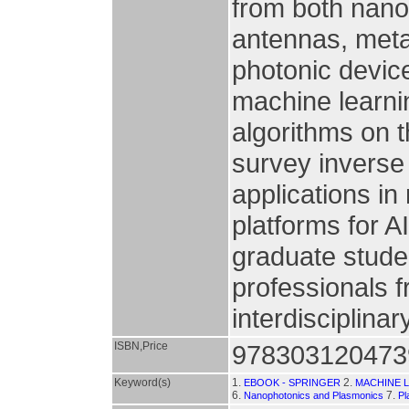
from both nanop
antennas, meta
photonic device
machine learni
algorithms on t
survey inverse
applications i
platforms for AI
graduate stude
professionals f
interdisciplinary
ISBN,Price
978303120473
Keyword(s)
1.
2.
EBOOK - SPRINGER
MACHINE 
6.
7.
Nanophotonics and Plasmonics
Pl