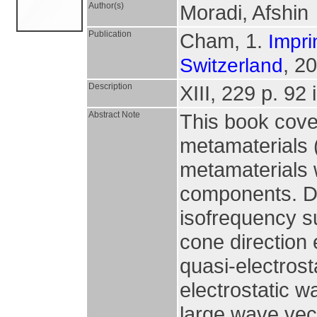
Author(s)
Moradi, Afshin
Publication
Cham, 1.
Impri
, 2
Switzerland
Description
XIII, 229 p. 92 i
Abstract Note
This book cover
metamaterials 
metamaterials 
components. Du
isofrequency s
cone direction 
quasi-electros
electrostatic 
large wave vect