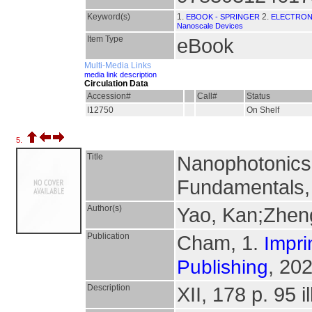
Keyword(s)
1.
2.
EBOOK - SPRINGER
ELECTRON
Nanoscale Devices
Item Type
eBook
Multi-Media Links
media link description
Circulation Data
Accession#
Call#
Status
I12750
On Shelf
5.
Title
Nanophotonics
Fundamentals, 
Author(s)
Yao, Kan;Zhen
Publication
Cham, 1.
Impri
, 202
Publishing
Description
XII, 178 p. 95 il