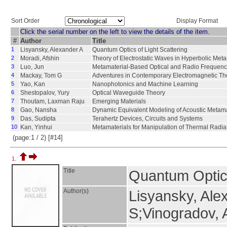
Sort Order
Display Format
Click the serial number on the left to view the details of the item.
#
Author
Title
1
Lisyansky, Alexander A
Quantum Optics of Light Scattering
2
Moradi, Afshin
Theory of Electrostatic Waves in Hyperbolic Meta
3
Luo, Jun
Metamaterial-Based Optical and Radio Frequen
4
Mackay, Tom G
Adventures in Contemporary Electromagnetic Th
5
Yao, Kan
Nanophotonics and Machine Learning
6
Shestopalov, Yury
Optical Waveguide Theory
7
Thoutam, Laxman Raju
Emerging Materials
8
Gao, Nansha
Dynamic Equivalent Modeling of Acoustic Metama
9
Das, Sudipta
Terahertz Devices, Circuits and Systems
10
Kan, Yinhui
Metamaterials for Manipulation of Thermal Radi
(page:1 / 2) [#14]
1.
Title
Quantum Optics
Author(s)
Lisyansky, Ale
S;Vinogradov, 