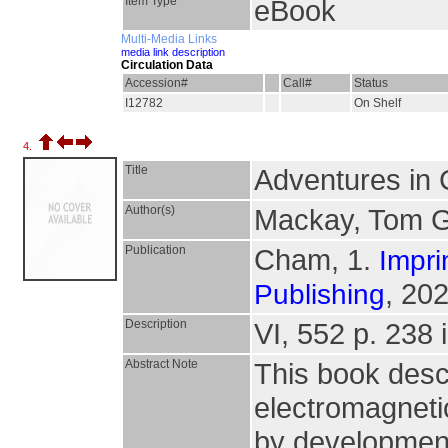
Item Type
eBook
Multi-Media Links
media link description
Circulation Data
Accession#
Call#
Status
I12782
On Shelf
4.
Title
Adventures in
Author(s)
Mackay, Tom G
Publication
Cham, 1.
Impri
, 202
Publishing
Description
VI, 552 p. 238 i
Abstract Note
This book desc
electromagneti
by development