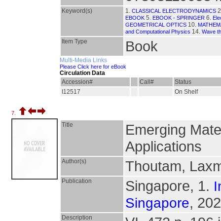
Keyword(s)
1.
2
CLASSICAL ELECTRODYNAMICS
5.
6.
EBOOK
EBOOK - SPRINGER
Ele
10.
GEOMETRICAL OPTICS
MATHEMA
14.
and Computational Physics
Wave the
Item Type
Book
Multi-Media Links
Please Click here for eBook
Circulation Data
Accession#
Call#
Status
I12517
On Shelf
7.
Title
Emerging Mater
Applications
Author(s)
Thoutam, Laxm
Publication
Singapore, 1.
I
, 202
Singapore
Description