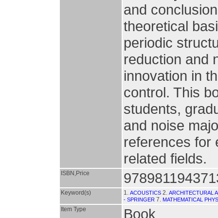
and conclusion
theoretical basi
periodic structu
reduction and 
innovation in th
control. This b
students, gradu
and noise major
references for 
related fields.
ISBN,Price
978981194371
Keyword(s)
1.
2.
ACOUSTICS
ARCHITECTURAL 
7.
- SPRINGER
MATHEMATICAL PHYS
Item Type
Book