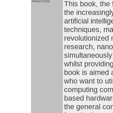
Abstract Note
This book, the 
the increasingl
artificial intell
techniques, mac
revolutionized 
research, nanop
simultaneously
whilst providin
book is aimed 
who want to uti
computing comm
based hardware
the general con