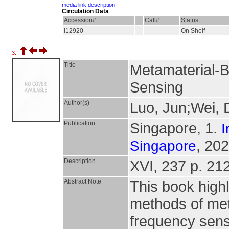
media link description
Circulation Data
Accession#
Call#
Status
I12920
On Shelf
3.
Title
Metamaterial-
Sensing
Author(s)
Luo, Jun;Wei,
Publication
Singapore, 1.
I
, 202
Singapore
Description
XVI, 237 p. 212 
Abstract Note
This book highl
methods of met
frequency sens