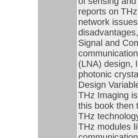
of sensing and 
reports on THz
network issues
disadvantages,
Signal and Co
communication,
(LNA) design, I
photonic crysta
Design Variabl
THz Imaging is
this book then 
THz technology,
THz modules l
communication 