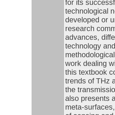
for its successf
technological 
developed or u
research commu
advances, diffe
technology and 
methodological,
work dealing wit
this textbook 
trends of THz 
the transmissi
also presents 
meta-surfaces,