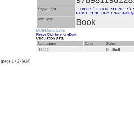
Keyword(s)
1.
2.
3.
EBOOK
EBOOK - SPRINGER
8.
NANOTECHNOLOGY
Near -field Op
Item Type
Book
Multi-Media Links
Please Click here for eBook
Circulation Data
Accession#
Call#
Status
I12202
On Shelf
(page:1 / 2) [#14]