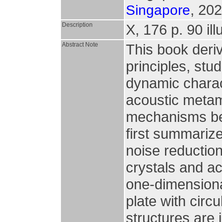
, 202
Singapore
Description
X, 176 p. 90 ill
Abstract Note
This book deri
principles, stu
dynamic charac
acoustic metam
mechanisms beh
first summarize
noise reductio
crystals and ac
one-dimensiona
plate with circ
structures are 