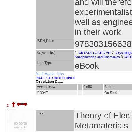
and will theref
experimentalist
well as engin
in their work
ISBN,Price
978303156638
Keyword(s)
1.
2.
CRYSTALLOGRAPHY
Crystallog
8.
Nanophotonics and Plasmonics
OPT
Item Type
eBook
Multi-Media Links
Please Click here for eBook
Circulation Data
Accession#
Call#
Status
I13047
On Shelf
2.
Title
Theory of Elec
Metamaterials