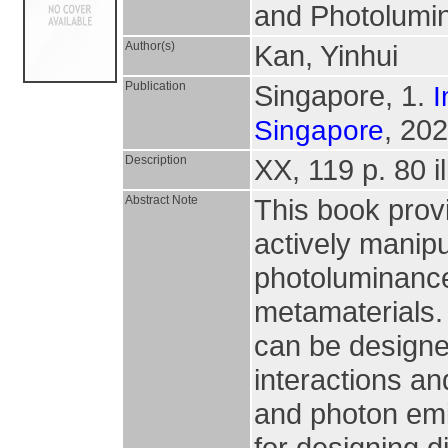
and Photolumin
Author(s)
Kan, Yinhui
Publication
Singapore, 1.
I
, 202
Singapore
Description
XX, 119 p. 80 il
Abstract Note
This book provi
actively manip
photoluminanc
metamaterials.
can be designed
interactions an
and photon emi
for designing d