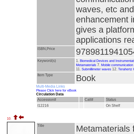
waves, etc and 
enhancement in
gives a platfor
applications rea
ISBN,Price
978981194105
Keyword(s)
1.
Biomedical Devices and Instrumentat
7.
Metamaterials
Mobile communication
11.
12.
Submillimeter waves
Terahertz 
Item Type
Book
Multi-Media Links
Please Click here for eBook
Circulation Data
Accession#
Call#
Status
I12216
On Shelf
10.
Title
Metamaterials 