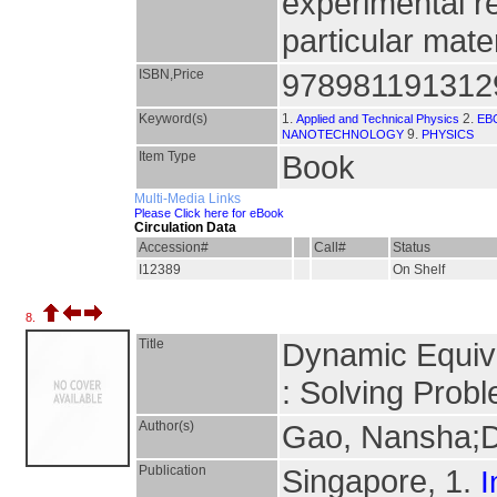
experimental r
particular mate
ISBN,Price
978981191312
Keyword(s)
1.
2.
Applied and Technical Physics
EB
9.
NANOTECHNOLOGY
PHYSICS
Item Type
Book
Multi-Media Links
Please Click here for eBook
Circulation Data
Accession#
Call#
Status
I12389
On Shelf
8.
Title
Dynamic Equiva
: Solving Probl
Author(s)
Gao, Nansha;D
Publication
Singapore, 1.
I