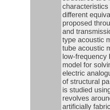
characteristics
different equiv
proposed throu
and transmissio
type acoustic m
tube acoustic m
low-frequency b
model for solvi
electric analog
of structural 
is studied usin
revolves aroun
artificially fa