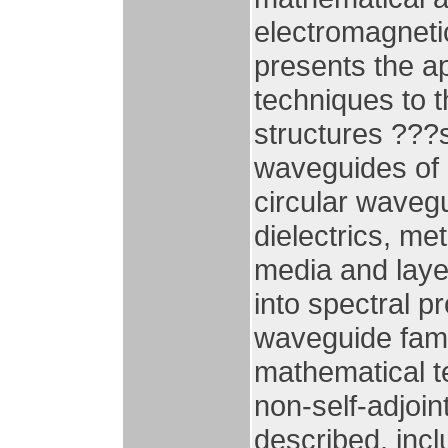
electromagnetic
presents the a
techniques to t
structures ???
waveguides of a
circular waveg
dielectrics, me
media and layer
into spectral p
waveguide fami
mathematical t
non-self-adjoin
described, incl