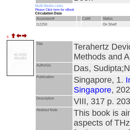
Multi-Media Links
Please Click here for eBook
Circulation Data
Accession#
Call#
Status
I12250
On Shelf
9.
Title
Terahertz Devic
Methods and Ap
Author(s)
Das, Sudipta;N
Publication
Singapore, 1.
I
, 202
Singapore
Description
VIII, 317 p. 203
Abstract Note
This book is ai
aspects of THz