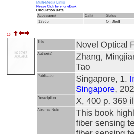
Multi-Media Links
Please Click here for eBook
Circulation Data
Accession#
Call#
Status
I12965
On Shelf
15.
Title
Novel Optical 
Author(s)
Zhang, Mingjia
Tao
Publication
Singapore, 1.
I
, 202
Singapore
Description
X, 400 p. 369 il
Abstract Note
This book highl
fiber sensing t
fiber sensing 