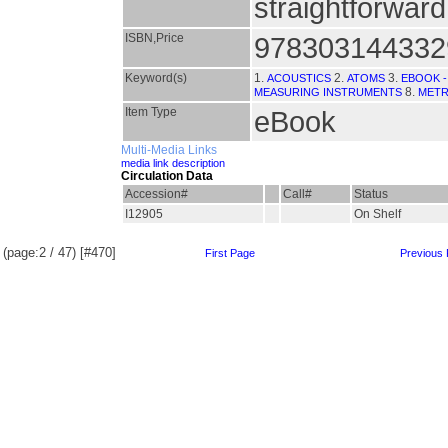
straightforwar
ISBN,Price
978303144332
Keyword(s)
1.
2.
3.
ACOUSTICS
ATOMS
EBOOK -
8.
MEASURING INSTRUMENTS
MET
Item Type
eBook
Multi-Media Links
media link description
Circulation Data
Accession#
Call#
Status
I12905
On Shelf
(page:2 / 47) [#470]
First Page
Previous