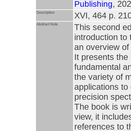
, 202
Publishing
Description
XVI, 464 p. 210 
Abstract Note
This second ed
introduction to
an overview of t
It presents the
fundamental an
the variety of 
applications to 
precision spec
The book is wri
view, it includ
references to t