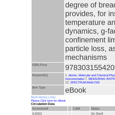
degree of bread
provides, for i
temperature an
dynamics, g-fa
confinement li
particle loss, a
mechanisms
ISBN,Price
978303155420
Keyword(s)
1.
Atomic, Molecular and Chemical Phy
7.
Instrumentation
MEASURING INST
12.
SPECTRUM ANALYSIS
Item Type
eBook
Multi-Media Links
Please Click here for eBook
Circulation Data
Accession#
Call#
Status
I13003
On Shelf