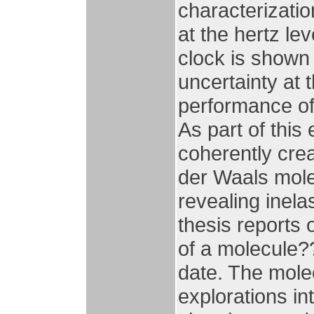
characterizatio
at the hertz le
clock is shown 
uncertainty at 
performance of 
As part of this
coherently crea
der Waals molec
revealing inela
thesis reports
of a molecule??
date. The mole
explorations in