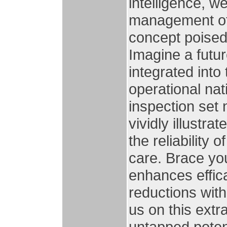
intelligence, 
management of
concept poised
Imagine a futu
integrated into
operational nat
inspection set
vividly illustr
the reliability 
care. Brace you
enhances effica
reductions with
us on this extr
untapped potent