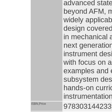
advanced state
beyond AFM, ma
widely applica
design covered
in mechanical a
next generation
instrument des
with focus on a
examples and e
subsystem desig
hands-on curri
instrumentation
ISBN,Price
978303144233