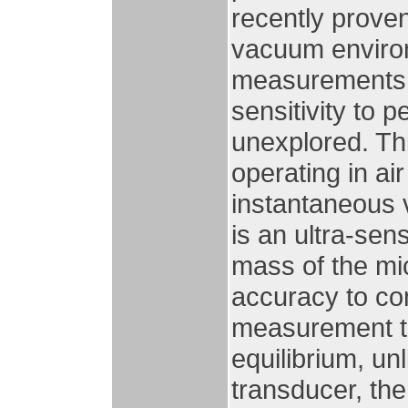
recently prove
vacuum environ
measurements o
sensitivity to p
unexplored. Thi
operating in ai
instantaneous v
is an ultra-se
mass of the mi
accuracy to com
measurement ti
equilibrium, un
transducer, the