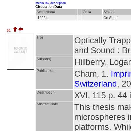
media link description
Circulation Data
Accession#
Call#
Status
I12934
On Shelf
20.
Title
Optically Trap
and Sound : Br
Author(s)
Hillberry, Log
Publication
Cham, 1.
Impri
, 2
Switzerland
Description
XVI, 115 p. 44 i
Abstract Note
This thesis mak
microspheres in
platforms. Whi