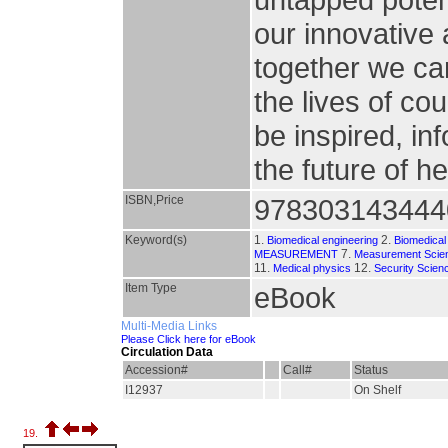
our innovative
together we can
the lives of co
be inspired, 
the future of h
ISBN,Price
978303143444
Keyword(s)
1.
2.
Biomedical engineering
Biomedical
7.
MEASUREMENT
Measurement Scien
11.
12.
Medical physics
Security Scien
Item Type
eBook
Multi-Media Links
Please Click here for eBook
Circulation Data
Accession#
Call#
Status
I12937
On Shelf
19.