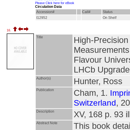
Please Click here for eBook
Circulation Data
Accession#
Call#
Status
I12952
On Shelf
16.
Title
High-Precision
Measurements 
Flavour Univers
LHCb Upgrade
Author(s)
Hunter, Ross
Publication
Cham, 1.
Impri
, 2
Switzerland
Description
XV, 168 p. 93 il
Abstract Note
This book deta