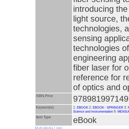
introducing the
light source, 
technologies, 
sensing applic
technologies of
engineering app
fiber laser for 
reference for r
of optics and o
ISBN,Price
978981997149
Keyword(s)
1.
2.
3.
EBOOK
EBOOK - SPRINGER
9.
Science and Instrumentation
MEASU
Item Type
eBook
Multi-Media Links