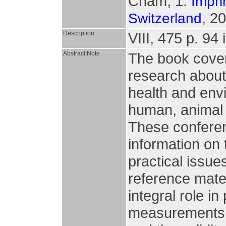
Cham, 1.
Impri
, 2
Switzerland
Description
VIII, 475 p. 94 i
Abstract Note
The book covers 
research about 
health and envi
human, animal 
These confere
information on 
practical issue
reference mate
integral role i
measurements, 