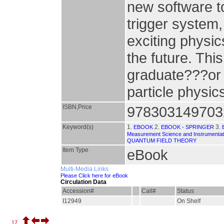
new software to
trigger system
exciting physic
the future. Thi
graduate???or 
particle physic
ISBN,Price
978303149703
Keyword(s)
1.
2.
3.
EBOOK
EBOOK - SPRINGER
Measurement Science and Instrumentat
QUANTUM FIELD THEORY
Item Type
eBook
Multi-Media Links
Please Click here for eBook
Circulation Data
Accession#
Call#
Status
I12949
On Shelf
17.