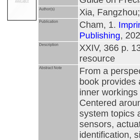
Author(s)
Xia, Fangzhou
Publication
Cham, 1.
Impri
, 202
Publishing
Description
XXIV, 366 p. 138
resource
Abstract Note
From a perspect
book provides a
inner workings
Centered aroun
system topics 
sensors, actua
identification,