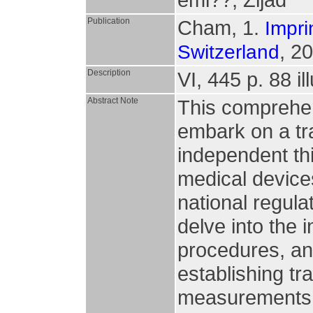
Publication
Cham, 1.
Impri
, 2
Switzerland
Description
VI, 445 p. 88 il
Abstract Note
This comprehen
embark on a tr
independent thi
medical device
national regula
delve into the 
procedures, an
establishing tr
measurements.