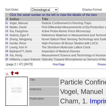
Sort Order
Display Format
Click the serial number on the left to view the details of the item.
#
Author
Title
11
Vogel, Manuel
Particle Confinement in Penning Traps
12
Walter, David
First Differential Measurements of tZq Productio
13
Xia, Fangzhou
Active Probe Atomic Force Microscopy
14
Sobina, Egor P
Reference Materials in Measurement and Techno
15
Zhang, Mingjiang
Novel Optical Fiber Sensing Technology and Sys
16
Hunter, Ross
High-Precision W-Boson Studies with LHCb
17
Leung, Kon H
The Strontium Molecular Lattice Clock
18
Badnjevi??, Almir
Inspection of Medical Devices
19
Xia, Hong
Measurement Science and Technology in Nuclear
20
Hillberry, Logan Edward
Optically Trapped Microspheres as Sensors of M
(page:2 / 47) [#470]
First Page
Previo
11.
Title
Particle Confin
Author(s)
Vogel, Manuel
Publication
Cham, 1.
Impri