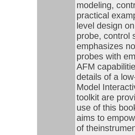
modeling, contr
practical exam
level design on
probe, control
emphasizes nov
probes with e
AFM capabilitie
details of a l
Model Interact
toolkit are pro
use of this bo
aims to empow
of theinstrumen