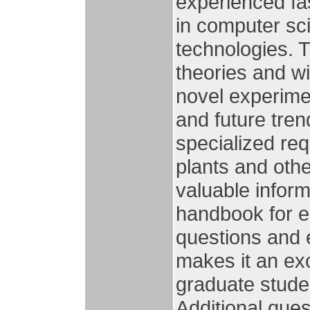
experienced fa
in computer sci
technologies. 
theories and w
novel experimen
and future tre
specialized re
plants and oth
valuable inform
handbook for en
questions and 
makes it an ex
graduate stude
Additional que