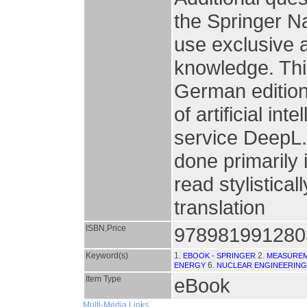
the Springer N
use exclusive a
knowledge. This
German edition
of artificial in
service DeepL
done primarily 
read stylistical
translation
ISBN,Price
978981991280
Keyword(s)
1.
2.
EBOOK - SPRINGER
MEASURE
6.
ENERGY
NUCLEAR ENGINEERING
Item Type
eBook
Multi-Media Links