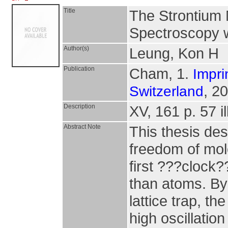
Title
The Strontium M
Spectroscopy w
Author(s)
Leung, Kon H
Publication
Cham, 1.
Impri
, 2
Switzerland
Description
XV, 161 p. 57 il
Abstract Note
This thesis des
freedom of mol
first ???clock?
than atoms. By 
lattice trap, th
high oscillation 