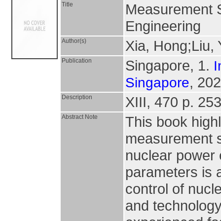
Title
Measurement S
Engineering
Author(s)
Xia, Hong;Liu,
Publication
Singapore, 1.
I
, 202
Singapore
Description
XIII, 470 p. 253 
Abstract Note
This book high
measurement sc
nuclear power 
parameters is a
control of nuc
and technology