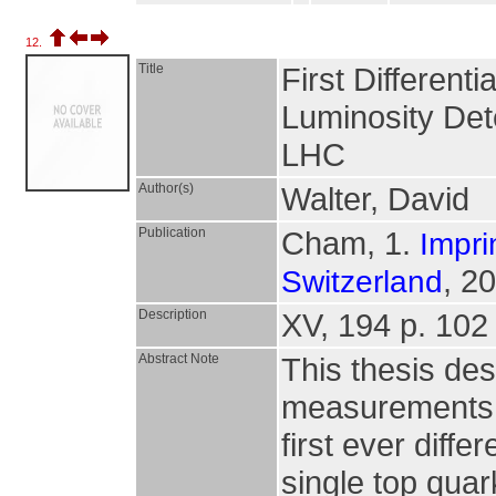
12.
Title
First Different
Luminosity Det
LHC
Author(s)
Walter, David
Publication
Cham, 1.
Impri
, 2
Switzerland
Description
XV, 194 p. 102 i
Abstract Note
This thesis de
measurements in
first ever diff
single top quar