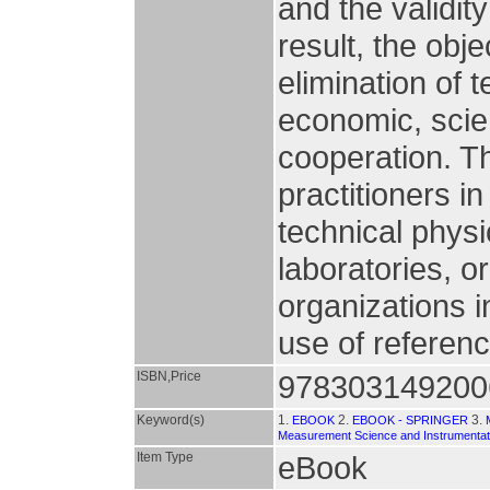
and the validity
result, the obj
elimination of 
economic, scien
cooperation. T
practitioners in
technical physic
laboratories, 
organizations i
use of referenc
ISBN,Price
978303149200
Keyword(s)
1.
2.
3.
EBOOK
EBOOK - SPRINGER
Measurement Science and Instrumentat
Item Type
eBook