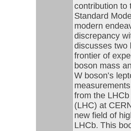
contribution to
Standard Model 
modern endeavou
discrepancy wit
discusses two 
frontier of ex
boson mass and
W boson's lepto
measurements a
from the LHCb 
(LHC) at CERN,
new field of hi
LHCb. This boo