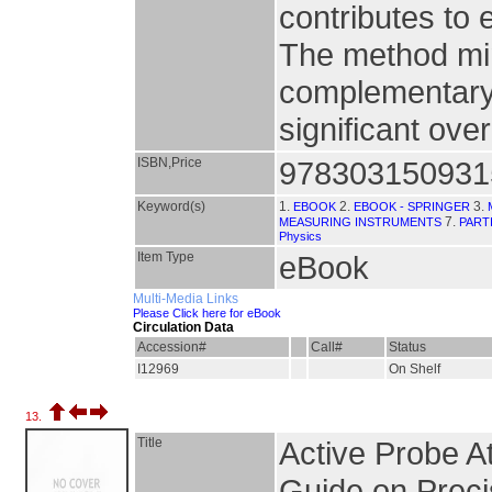
contributes to 
The method min
complementary 
significant over
ISBN,Price
978303150931
Keyword(s)
1.
2.
3.
EBOOK
EBOOK - SPRINGER
7.
MEASURING INSTRUMENTS
PART
Physics
Item Type
eBook
Multi-Media Links
Please Click here for eBook
Circulation Data
Accession#
Call#
Status
I12969
On Shelf
13.
Title
Active Probe A
Guide on Preci