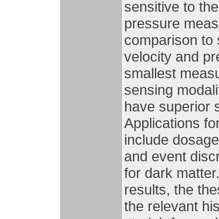
sensitive to th
pressure measu
comparison to s
velocity and p
smallest meas
sensing modali
have superior s
Applications f
include dosage
and event disc
for dark matter.
results, the th
the relevant hi