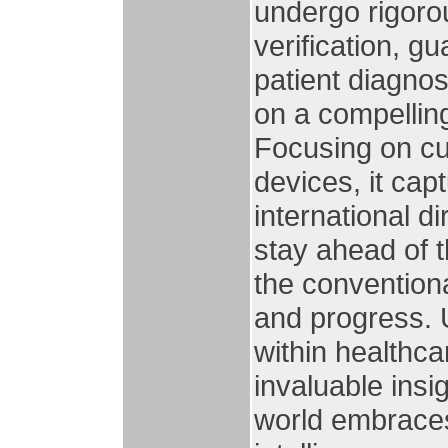
undergo rigoro
verification, gu
patient diagno
on a compelling
Focusing on cu
devices, it cap
international d
stay ahead of 
the conventiona
and progress. 
within healthca
invaluable insi
world embraces 