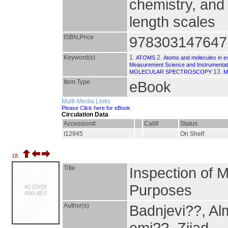
chemistry, and
length scales
ISBN,Price
978303147647
Keyword(s)
1.
2.
ATOMS
Atoms and molecules in ext
Measurement Science and Instrumentat
13.
MOLECULAR SPECTROSCOPY
M
Item Type
eBook
Multi-Media Links
Please Click here for eBook
Circulation Data
Accession#
Call#
Status
I12945
On Shelf
18.
Title
Inspection of 
Purposes
Author(s)
Badnjevi??, Al
emi??, Zijad