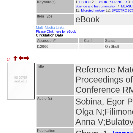
Keyword(s)
1.
2.
3.
EBOOK
EBOOK - SPRINGER
7.
Science and Instrumentation
MEASU
11.
12.
Microtechnology
SPECTROSC
Item Type
eBook
Multi-Media Links
Please Click here for eBook
Circulation Data
Accession#
Call#
Status
I12966
On Shelf
14.
Title
Reference Mate
Proceedings of t
Conference R
Author(s)
Sobina, Egor 
Olga N;Filimon
Anna V;Bulatov
Publication