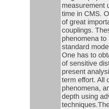
measurement us
time in CMS. O
of great impor
couplings. The
phenomena to h
standard model.
One has to obt
of sensitive di
present analysi
term effort. All
phenomena, and/
depth using a
techniques.The 