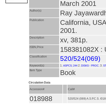
March 2001
Author(s)
Ray Jayawardh
Publication
California, US
2001.
Description
xv, 381p.
ISBN,Price
158381082X : 
Classification
520/524(069)
Keyword(s)
1.
2.
3.
ASPCS; 244
DISKS - PROC.
S
Item Type
Book
Circulation Data
Accession#
Call#
018988
520/524 (069) A.S.P.C.S. /01