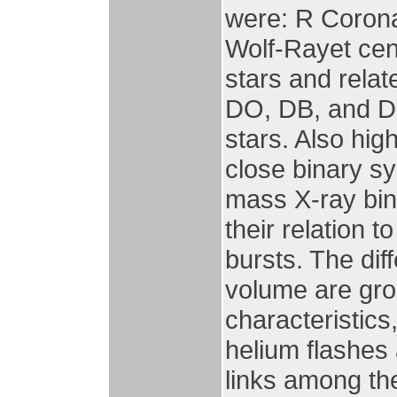
were: R Corona
Wolf-Rayet cen
stars and relat
DO, DB, and D
stars. Also hig
close binary s
mass X-ray bin
their relation
bursts. The dif
volume are gro
characteristics
helium flashes
links among th