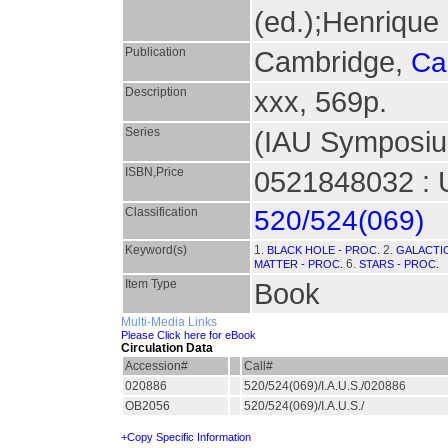
(ed.);Henrique 
Publication
Cambridge,
Ca
Description
xxx, 569p.
Series
(IAU Symposiu
ISBN,Price
0521848032 : 
Classification
520/524(069)
Keyword(s)
1.
2.
BLACK HOLE - PROC.
GALACTIC
6.
MATTER - PROC.
STARS - PROC.
Item Type
Book
Multi-Media Links
Please Click here for eBook
Circulation Data
Accession#
Call#
020886
520/524(069)/I.A.U.S./020886
OB2056
520/524(069)/I.A.U.S./
+Copy Specific Information