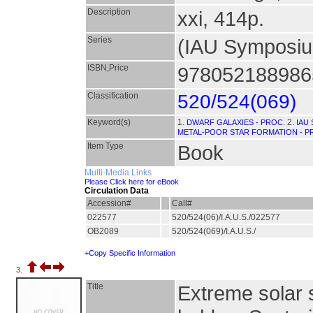
Description
xxi, 414p.
Series
(IAU Symposi
ISBN,Price
9780521889865
Classification
520/524(069)
Keyword(s)
1.
2.
DWARF GALAXIES - PROC.
IAU
METAL-POOR STAR FORMATION - P
Item Type
Book
Multi-Media Links
Please Click here for eBook
Circulation Data
Accession#
Call#
022577
520/524(06)/I.A.U.S./022577
OB2089
520/524(069)/I.A.U.S./
+Copy Specific Information
3.
Title
Extreme solar 