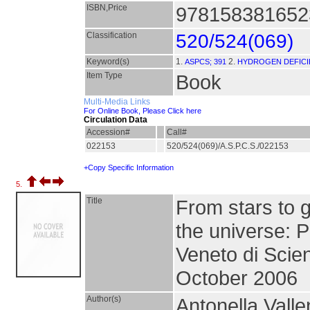
ISBN,Price
9781583816523
Classification
520/524(069)
Keyword(s)
1.
2.
ASPCS; 391
HYDROGEN DEFICIE
Item Type
Book
Multi-Media Links
For Online Book, Please Click here
Circulation Data
Accession#
Call#
022153
520/524(069)/A.S.P.C.S./022153
+Copy Specific Information
5.
Title
From stars to g
the universe: P
Veneto di Scien
October 2006
Author(s)
Antonella Valle