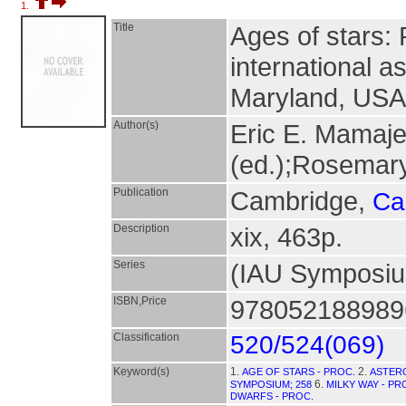
1.
Title
Ages of stars:
international a
Maryland, USA 
Author(s)
Eric E. Mamaje
(ed.);Rosemary
Publication
Cambridge,
Ca
Description
xix, 463p.
Series
(IAU Symposi
ISBN,Price
9780521889896
Classification
520/524(069)
Keyword(s)
1.
2.
AGE OF STARS - PROC.
ASTER
6.
SYMPOSIUM; 258
MILKY WAY - PR
DWARFS - PROC.