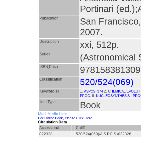
Portinari (ed.);
Publication
San Francisco
2007.
Description
xxi, 512p.
Series
(Astronomical S
ISBN,Price
9781583813096
Classification
520/524(069)
Keyword(s)
1.
2.
ASPCS; 374
CHEMICAL EVOLUTI
6.
PROC.
NUCLEOSYNTHESIS - PRO
Item Type
Book
Multi-Media Links
For Online Book, Please Click Here
Circulation Data
Accession#
Call#
022328
520/524(069)/A.S.P.C.S./022328