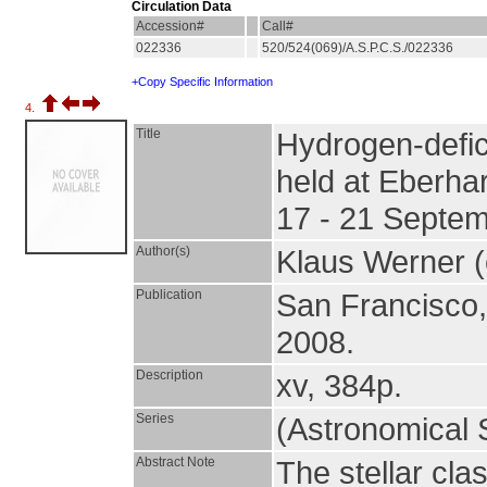
Circulation Data
Accession#
Call#
022336
520/524(069)/A.S.P.C.S./022336
+Copy Specific Information
4.
Title
Hydrogen-defic
held at Eberha
17 - 21 Septe
Author(s)
Klaus Werner 
Publication
San Francisco
2008.
Description
xv, 384p.
Series
(Astronomical S
Abstract Note
The stellar cla