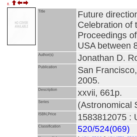
8.
Title
Future directio
Celebration of 
Proceedings of
USA between 8
Author(s)
Jonathan D. Ro
Publication
San Francisco
2005.
Description
xxvii, 661p.
Series
(Astronomical S
ISBN,Price
1583812075 : 
Classification
520/524(069)