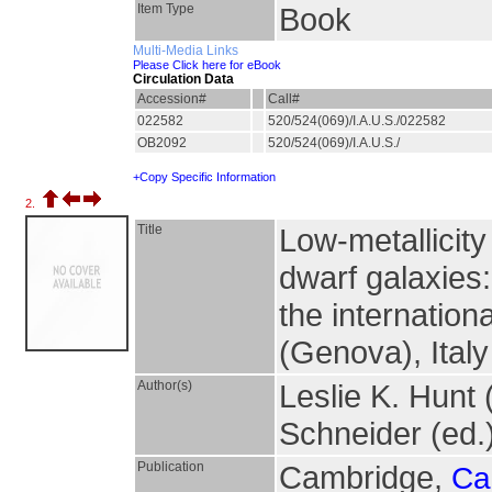
Item Type
Book
Multi-Media Links
Please Click here for eBook
Circulation Data
Accession#
Call#
022582
520/524(069)/I.A.U.S./022582
OB2092
520/524(069)/I.A.U.S./
+Copy Specific Information
2.
Title
Low-metallicity 
dwarf galaxies
the internation
(Genova), Italy
Author(s)
Leslie K. Hunt
Schneider (ed.
Publication
Cambridge,
Ca