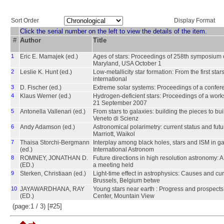
Sort Order
Display Format
Click the serial number on the left to view the details of the item.
#
Author
Title
1
Eric E. Mamajek (ed.)
Ages of stars: Proceedings of 258th symposium o
Maryland, USA October 1
2
Leslie K. Hunt (ed.)
Low-metallicity star formation: From the first st
international
3
D. Fischer (ed.)
Extreme solar systems: Proceedings of a confer
4
Klaus Werner (ed.)
Hydrogen-deficient stars: Proceedings of a work
21 September 2007
5
Antonella Vallenari (ed.)
From stars to galaxies: building the pieces to bu
Veneto di Scienz
6
Andy Adamson (ed.)
Astronomical polarimetry: current status and fut
Marriott, Waikol
7
Thaisa Storchi-Bergmann
Interplay among black holes, stars and ISM in g
(ed.)
International Astronom
8
ROMNEY, JONATHAN D.
Future directions in high resolution astronomy: 
(ED.)
a meeting held
9
Sterken, Christiaan (ed.)
Light-time effect in astrophysics: Causes and cu
Brussels, Belgium betwe
10
JAYAWARDHANA, RAY
Young stars near earth : Progress and prospect
(ED.)
Center, Mountain View
(page:1 / 3) [#25]