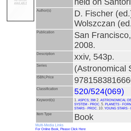
held on Santor
Author(s)
D. Fischer (ed.)
Wolszczan (ed
Publication
San Francisco
2008.
Description
xxiv, 543p.
Series
(Astronomical S
ISBN,Price
9781583816660
Classification
520/524(069)
Keyword(s)
1.
2.
ASPCS; 398
ASTRONOMICAL OB
5.
SYSTEM - PROC.
PLANETS - FORM
10.
STARS - PROC.
YOUNG STARS -
Item Type
Book
Multi-Media Links
For Online Book, Please Click Here