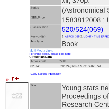
xii, 370p.
Series
(Astronomical S
ISBN,Price
1583812008 : 
Classification
520/524(069)
Keyword(s)
1.
2.
ASPCS; 335
LIGHT - TIME EFFE
Item Type
Book
Multi-Media Links
For online books, please click here
Circulation Data
Accession#
Call#
020741
520/524(069)/A.S.P.C.S./020741
+Copy Specific Information
10.
Title
Young stars ne
Proceedings o
Research Cente