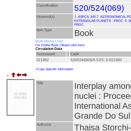
Classification
520/524(069)
Keyword(s)
1.
2.
ASPCS; 343
ASTRONOMICAL PO
6.
EXTRASOLAR PLANETS - PROC.
M
PROC.
Item Type
Book
Multi-Media Links
For Online Book, Please click here
Circulation Data
Accession#
Call#
021992
520/524(069)/A.S.P.C.S./021992
+Copy Specific Information
7.
Title
Interplay among
nuclei : Proce
International 
Grande Do Sul,
Author(s)
Thaisa Storchi