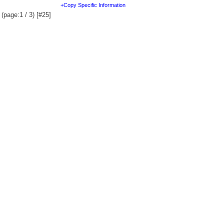
+Copy Specific Information
(page:1 / 3) [#25]