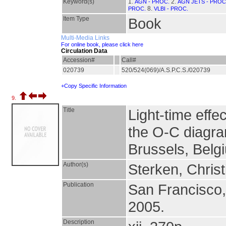
Keyword(s)
1.
2.
AGN - PROC.
AGN JETS - PROC
8.
PROC.
VLBI - PROC.
Item Type
Book
Multi-Media Links
For online book, please click here
Circulation Data
Accession#
Call#
020739
520/524(069)/A.S.P.C.S./020739
+Copy Specific Information
9.
Title
Light-time effe
the O-C diagra
Brussels, Belg
Author(s)
Sterken, Christ
Publication
San Francisco
2005.
Description