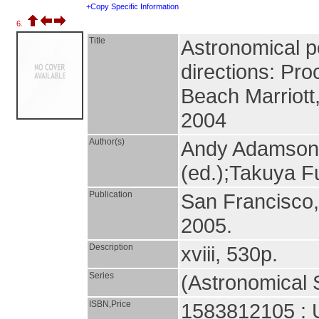
+Copy Specific Information
6.
Title
Astronomical po
directions: Pr
Beach Marriott
2004
Author(s)
Andy Adamson (
(ed.);Takuya Fu
Publication
San Francisco
2005.
Description
xviii, 530p.
Series
(Astronomical S
ISBN,Price
1583812105 : 