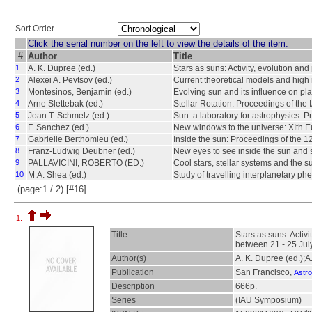
Sort Order
Click the serial number on the left to view the details of the item.
#
Author
Title
1
A. K. Dupree (ed.)
Stars as suns: Activity, evolution a
2
Alexei A. Pevtsov (ed.)
Current theoretical models and high 
3
Montesinos, Benjamin (ed.)
Evolving sun and its influence on pl
4
Arne Slettebak (ed.)
Stellar Rotation: Proceedings of the 
5
Joan T. Schmelz (ed.)
Sun: a laboratory for astrophysics: P
6
F. Sanchez (ed.)
New windows to the universe: XIth Eu
7
Gabrielle Berthomieu (ed.)
Inside the sun: Proceedings of the 1
8
Franz-Ludwig Deubner (ed.)
New eyes to see inside the sun and s
9
PALLAVICINI, ROBERTO (ED.)
Cool stars, stellar systems and the 
10
M.A. Shea (ed.)
Study of travelling interplanetary p
(page:1 / 2) [#16]
1.
Title
Stars as suns: Activ
between 21 - 25 Jul
Author(s)
A. K. Dupree (ed.);A
Publication
San Francisco,
Astro
Description
666p.
Series
(IAU Symposium)