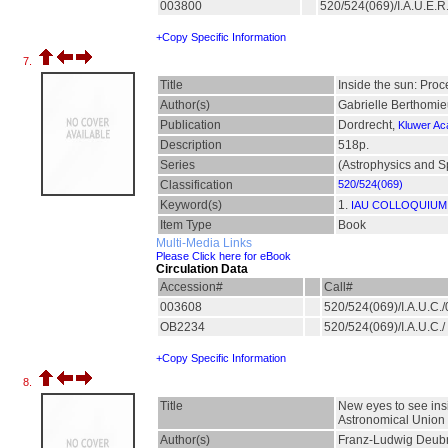
003800
520/524(069)/I.A.U.E.
+Copy Specific Information
7.
Title
Inside the sun: Proc
Author(s)
Gabrielle Berthomieu
Publication
Dordrecht,
Kluwer Ac
Description
518p.
Series
(Astrophysics and S
Classification
520/524(069)
Keyword(s)
1.
IAU COLLOQUIUM;
Item Type
Book
Multi-Media Links
Please Click here for eBook
Circulation Data
Accession#
Call#
003608
520/524(069)/I.A.U.C
OB2234
520/524(069)/I.A.U.C./
+Copy Specific Information
8.
Title
New eyes to see insi
Astronomical Union
Author(s)
Franz-Ludwig Deubne