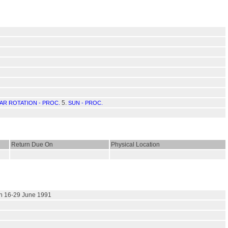
5.
AR ROTATION - PROC.
SUN - PROC.
Return Due On
Physical Location
 on 16-29 June 1991