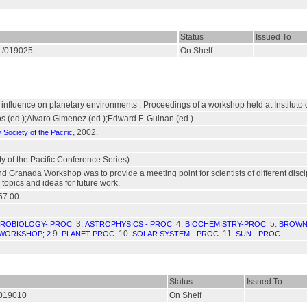
Status
Issued To
S./019025
On Shelf
 influence on planetary environments : Proceedings of a workshop held at Institut
 (ed.);Alvaro Gimenez (ed.);Edward F. Guinan (ed.)
, 2002.
Society of the Pacific
y of the Pacific Conference Series)
d Granada Workshop was to provide a meeting point for scientists of different disci
 topics and ideas for future work.
57.00
3.
4.
5.
ROBIOLOGY- PROC.
ASTROPHYSICS - PROC.
BIOCHEMISTRY-PROC.
BROWN
9.
10.
11.
WORKSHOP; 2
PLANET-PROC.
SOLAR SYSTEM - PROC.
SUN - PROC.
Status
Issued To
./019010
On Shelf