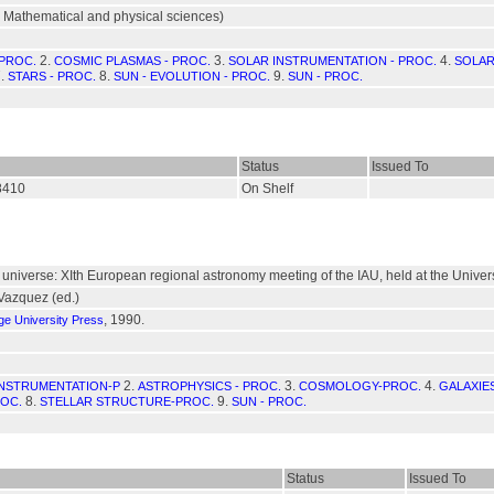
 Mathematical and physical sciences)
2.
3.
4.
 PROC.
COSMIC PLASMAS - PROC.
SOLAR INSTRUMENTATION - PROC.
SOLAR
.
8.
9.
STARS - PROC.
SUN - EVOLUTION - PROC.
SUN - PROC.
Status
Issued To
8410
On Shelf
niverse: XIth European regional astronomy meeting of the IAU, held at the Universit
 Vazquez (ed.)
, 1990.
e University Press
2.
3.
4.
NSTRUMENTATION-P
ASTROPHYSICS - PROC.
COSMOLOGY-PROC.
GALAXIE
8.
9.
OC.
STELLAR STRUCTURE-PROC.
SUN - PROC.
Status
Issued To