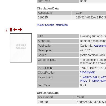
Item Type
Book
Circulation Data
Accession#
Call#
019025
520/524(069)/A.S.P.C.
+Copy Specific Information
3.
Title
Evolving sun and its
Author(s)
Benjamin Montesinos
Publication
California,
Astronomy 
Description
xiii, 367p.
Series
(Astronomical Societ
Contents Note
The aim of the secon
results on the above
ISBN,Price
1583811095 : USD 
Classification
520/524(069)
Keyword(s)
1.
2.
ASPCS; 269
AST
8.
PROC.
GRANADA 
Item Type
Book
Circulation Data
Accession#
Call#
019010
520/524(069)/I.A.U.S