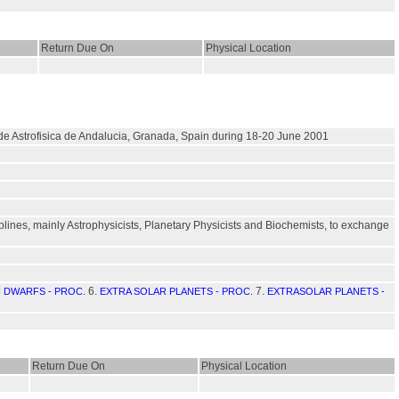
Return Due On
Physical Location
o de Astrofisica de Andalucia, Granada, Spain during 18-20 June 2001
plines, mainly Astrophysicists, Planetary Physicists and Biochemists, to exchange
6.
7.
 DWARFS - PROC.
EXTRA SOLAR PLANETS - PROC.
EXTRASOLAR PLANETS -
Return Due On
Physical Location