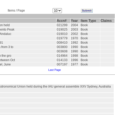
Items / Page
Accn#
Year
Item Type
Claims
ion held
021299
2004
Book
amento Peak
019025
2003
Book
e Andaluc
019010
2002
Book
019779
1970
Book
991
008410
1992
Book
 from 3 to
003800
1990
Book
003608
1990
Book
m the gro
014964
1998
Book
between Oct
014133
1996
Book
el, June
007197
1977
Book
Last Page
l Astronomical Union held during the IAU general assemble XXV Sydney, Australia