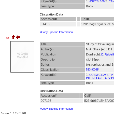
Keyword(s)
1.
2.
ASPCS; 109
CAM
Item Type
Book
Circulation Data
Accession#
Call#
014133
520/524(069)/A.S.P.C.
+Copy Specific Information
10.
Title
Study of travelling 
Author(s)
M.A. Shea (ed.);D.F.
Publication
Dordrecht,
D. Reidel
Description
xii,439pp.
Series
(Astrophysics and S
Classification
523.9(069)
Keyword(s)
1.
COSMIC RAYS - P
INTERPLANETARY P
Item Type
Book
Circulation Data
Accession#
Call#
007197
523.9(069)/SHEA/0
+Copy Specific Information
(page:1 / 2) [#16]