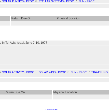
5.
6.
7.
SOLAR PHYSICS - PROC.
STELLAR SYSTEMS - PROC.
SUN - PROC.
Return Due On
Physical Location
in Tel Aviv, Israel, June 7-10, 1977
4.
5.
6.
7.
SOLAR ACTIVITY - PROC.
SOLAR WIND - PROC.
SUN - PROC.
TRAVELLING
Return Due On
Physical Location
Last Page