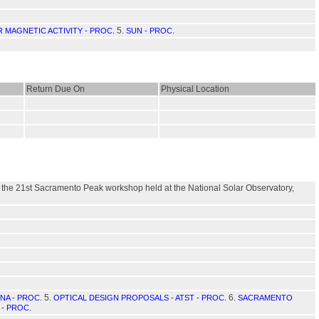
5.
 MAGNETIC ACTIVITY - PROC.
SUN - PROC.
Return Due On
Physical Location
of the 21st Sacramento Peak workshop held at the National Solar Observatory,
5.
6.
A - PROC.
OPTICAL DESIGN PROPOSALS - ATST - PROC.
SACRAMENTO
- PROC.