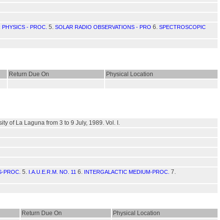
5.
6.
 PHYSICS - PROC.
SOLAR RADIO OBSERVATIONS - PRO
SPECTROSCOPIC
Return Due On
Physical Location
y of La Laguna from 3 to 9 July, 1989. Vol. I.
5.
6.
7.
S-PROC.
I.A.U.E.R.M. NO. 11
INTERGALACTIC MEDIUM-PROC.
Return Due On
Physical Location