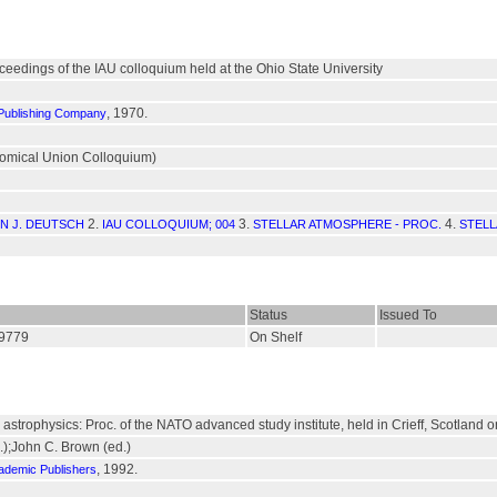
oceedings of the IAU colloquium held at the Ohio State University
, 1970.
 Publishing Company
onomical Union Colloquium)
2.
3.
4.
IN J. DEUTSCH
IAU COLLOQUIUM; 004
STELLAR ATMOSPHERE - PROC.
STELL
Status
Issued To
19779
On Shelf
r astrophysics: Proc. of the NATO advanced study institute, held in Crieff, Scotland
.);John C. Brown (ed.)
, 1992.
ademic Publishers