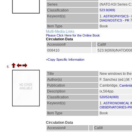
Series
(NATO ASI Series C:
Classification
523.9(069)
Keyword(s)
1.
ASTROPHYSICS -
7
DIAGNOSTICS - PR
Item Type
Book
Multi-Media Links
Please Click Here for the Online Book
Circulation Data
Accession#
Call#
008410
523.9(069)/NATO/00
+Copy Specific Information
6.
Title
New windows to the u
Author(s)
F. Sanchez (ed.);M.
Publication
Cambridge,
Cambridg
Description
ix,564pp.
Classification
520/524(069)
Keyword(s)
1.
ASTRONOMICAL I
OBSERVATORIES-PR
Item Type
Book
Circulation Data
Accession#
Call#