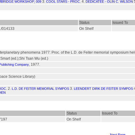
3.
4.
BRIDGE WORKSHOP; 009
COOL STARS - PROC.
DEDICATEE - OLIN C. WILSON
Status
Issued To
S./014133
On Shelf
interplanetary phenomena 1977: Proc. of the L.D. de Feiter memorial symposium held 
 Smart (ed.);Shi Tsan Wu (ed.)
, 1977.
 Publishing Company
pace Science Library)
2.
3.
ROC.
L.D. DE FEITER MEMORIAL SYMPOS
LEENDERT DIRK DE FEITER SYMPOS
HEN
Status
Issued To
07197
On Shelf
Next Page