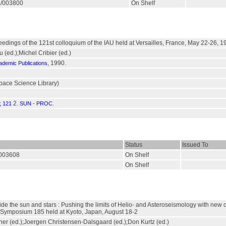
R./003800
On Shelf
eedings of the 121st colloquium of the IAU held at Versailles, France, May 22-26, 1
 (ed.);Michel Cribier (ed.)
, 1990.
ademic Publications
pace Science Library)
2.
 121
SUN - PROC.
Status
Issued To
./003608
On Shelf
On Shelf
de the sun and stars : Pushing the limits of Helio- and Asteroseismology with new 
 Symposium 185 held at Kyoto, Japan, August 18-2
r (ed.);Joergen Christensen-Dalsgaard (ed.);Don Kurtz (ed.)