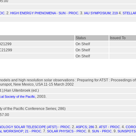
95.00
2.
3.
4.
OC.
HIGH ENERGY PHENOMENA - SUN - PROC.
IAU SYMPOSIUM; 219
STELLAR
Status
Issued To
/021299
On Shelf
./C21299
On Shelf
On Shelf
models and high resolution solar observations : Preparing for ATST : Proceedings 
unspot, New Mexico, USA 11-15 March 2002
d.);Han Uitenbroek (ed.)
, 2003.
al Society of the Pacific
y of the Pacific Conference Series; 286)
57.00
2.
3.
4.
OLOGY SOLAR TELESCOPE (ATST) - PROC.
ASPCS; 286
ATST - PROC.
CORON
7.
8.
9.
L WORKSHOP; 21 - PROC.
SOLAR PHYSICS - PROC.
SUN - PROC.
SUNSPOTS 