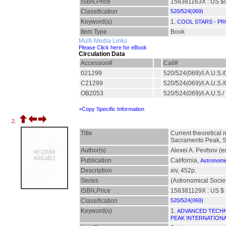
ISBN,Price
158381163X : US $
Classification
520/524(069)
Keyword(s)
1.
COOL STARS - PR
Item Type
Book
Multi-Media Links
Please Click here for eBook
Circulation Data
Accession#
Call#
021299
520/524(069)/I.A.U.S.
C21299
520/524(069)/I.A.U.S
OB2053
520/524(069)/I.A.U.S./
+Copy Specific Information
2.
Title
Current theoretical 
Sacramento Peak, S
Author(s)
Alexei A. Pevtsov (e
Publication
California,
Astronomic
Description
xiv, 452p.
Series
(Astronomical Societ
ISBN,Price
158381129X : US $ 
Classification
520/524(069)
Keyword(s)
1.
ADVANCED TECHN
PEAK INTERNATIONA