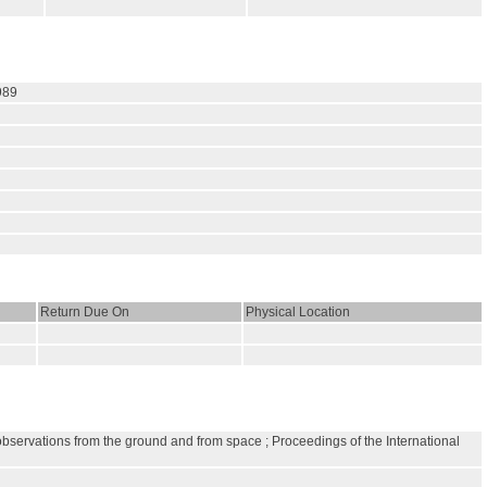
989
Return Due On
Physical Location
observations from the ground and from space ; Proceedings of the International