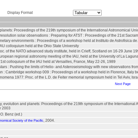
Display Format
nd planets: Proceedings of the 219th symposium of the International Astronomical Un
resolution solar observations : Preparing for ATST : Proceedings of the 21st Sacr
anetary environments : Proceedings of a workshop held at Instituto de Astrofisica d
IAU colloquium held at the Ohio State University
roc. of the NATO advanced study institute, held in Crieff, Scotland on 16-29 June 1
ropean regional astronomy meeting of the IAU, held at the University of La Laguna
21st colloquium of the IAU held at Versailles, France, May 22-26, 1989
tars : Pushing the limits of Helio- and Asteroseismology with new observations fro
sun : Cambridge workshop 009 : Proceedings of a workshop held in Florence, Italy 
henomena 1977: Proc. of the L.D. de Feiter memorial symposium held in Tel Aviv, Isra
Next Page
ity, evolution and planets: Proceedings of the 219th symposium of the Internationa
y 2003
.O. Benz (ed.)
, 2004.
nomical Society of the Pacific