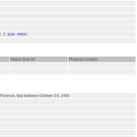
5.
C.
SUN - PROC.
Return Due On
Physical Location
 Florence, Italy between October 3-6, 1995