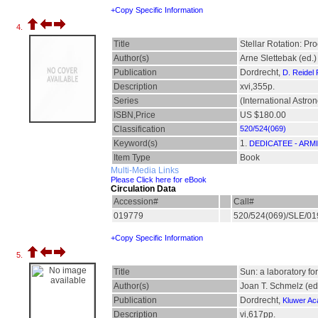
+Copy Specific Information
4.
Title
Stellar Rotation: Pr
Author(s)
Arne Slettebak (ed.)
Publication
Dordrecht,
D. Reidel
Description
xvi,355p.
Series
(International Astr
ISBN,Price
US $180.00
Classification
520/524(069)
Keyword(s)
1.
DEDICATEE - ARM
Item Type
Book
Multi-Media Links
Please Click here for eBook
Circulation Data
Accession#
Call#
019779
520/524(069)/SLE/0
+Copy Specific Information
5.
Title
Sun: a laboratory fo
Author(s)
Joan T. Schmelz (ed
Publication
Dordrecht,
Kluwer Ac
Description
vi,617pp.