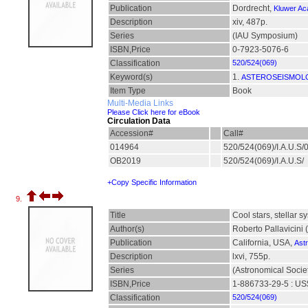
Publication
Dordrecht,
Kluwer Ac
Description
xiv, 487p.
Series
(IAU Symposium)
ISBN,Price
0-7923-5076-6
Classification
520/524(069)
Keyword(s)
1.
ASTEROSEISMOLO
Item Type
Book
Multi-Media Links
Please Click here for eBook
Circulation Data
Accession#
Call#
014964
520/524(069)/I.A.U.S
OB2019
520/524(069)/I.A.U.S/
+Copy Specific Information
9.
Title
Cool stars, stellar
Author(s)
Roberto Pallavicini 
Publication
California, USA,
Astr
Description
lxvi, 755p.
Series
(Astronomical Societ
ISBN,Price
1-886733-29-5 : US
Classification
520/524(069)