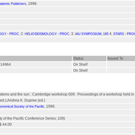
, 1998.
ademic Publishers
2.
3.
4.
GY - PROC.
HELIOSEISMOLOGY - PROC.
IAU SYMPOSIUM; 185
STARS - PRO
Status
Issued To
/014964
On Shelf
On Shelf
 systems and the sun : Cambridge workshop 009 : Proceedings of a workshop held in
(ed.);Andrea K. Dupree (ed.)
, 1996.
onomical Society of the Pacific
y of the Pacific Conference Series; 109)
$ 44.00