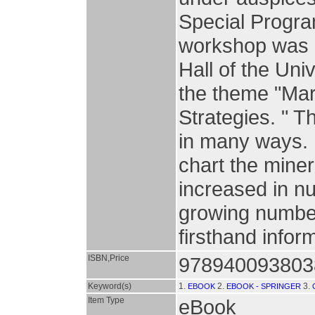
Special Progra
workshop was h
Hall of the Uni
the theme "Ma
Strategies. " T
in many ways. 
chart the mine
increased in nu
growing number 
firsthand infor
ISBN,Price
978940093803
Keyword(s)
1.
2.
3.
EBOOK
EBOOK - SPRINGER
Item Type
eBook