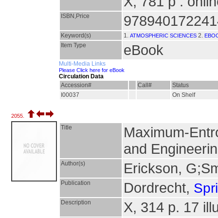
X, 781 p : onli
ISBN,Price
978940172241
Keyword(s)
1.
2.
ATMOSPHERIC SCIENCES
EBO
Item Type
eBook
Multi-Media Links
Please Click here for eBook
Circulation Data
Accession#
Call#
Status
I00037
On Shelf
2055.
Title
Maximum-Entro
and Engineerin
Author(s)
Erickson, G;Sm
Publication
Dordrecht,
Spr
Description
X, 314 p. 17 ill