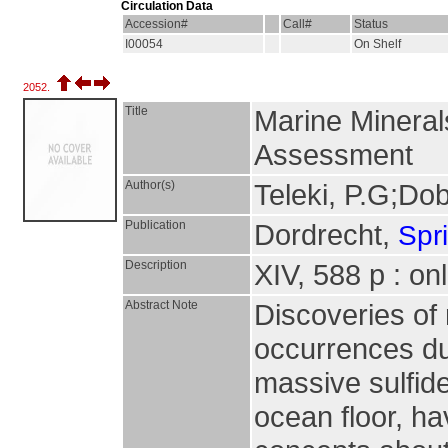
Circulation Data
Accession#
Call#
Status
I00054
On Shelf
2052.
Title
Marine Minera
Assessment
Author(s)
Teleki, P.G;Do
Publication
Dordrecht,
Spr
Description
XIV, 588 p : on
Abstract Note
Discoveries of
occurrences dur
massive sulfide
ocean floor, ha