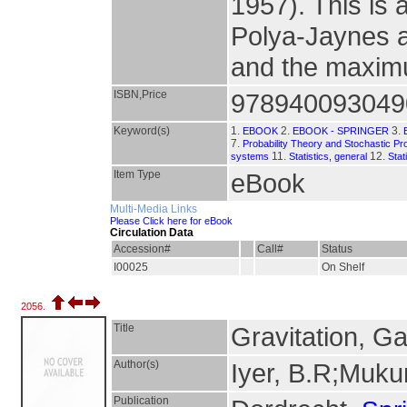
1957). This is a
Polya-Jaynes a
and the maximu
ISBN,Price
978940093049
Keyword(s)
1.
2.
3.
EBOOK
EBOOK - SPRINGER
7.
Probability Theory and Stochastic P
11.
12.
systems
Statistics, general
Stat
Item Type
eBook
Multi-Media Links
Please Click here for eBook
Circulation Data
Accession#
Call#
Status
I00025
On Shelf
2056.
Title
Gravitation, G
Author(s)
Iyer, B.R;Muk
Publication