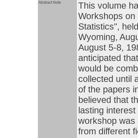
Abstract Note
This volume has
Workshops on 
Statistics", he
Wyoming, Augus
August 5-8, 19
anticipated th
would be combi
collected until
of the papers i
believed that t
lasting interes
workshop was o
from different 