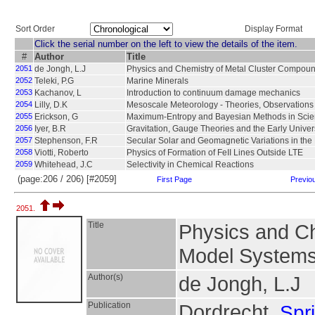
Sort Order
Display Format
Click the serial number on the left to view the details of the item.
#
Author
Title
2051
de Jongh, L.J
Physics and Chemistry of Metal Cluster Compou
2052
Teleki, P.G
Marine Minerals
2053
Kachanov, L
Introduction to continuum damage mechanics
2054
Lilly, D.K
Mesoscale Meteorology - Theories, Observation
2055
Erickson, G
Maximum-Entropy and Bayesian Methods in Scie
2056
Iyer, B.R
Gravitation, Gauge Theories and the Early Unive
2057
Stephenson, F.R
Secular Solar and Geomagnetic Variations in the
2058
Viotti, Roberto
Physics of Formation of FeII Lines Outside LTE
2059
Whitehead, J.C
Selectivity in Chemical Reactions
(page:206 / 206) [#2059]
First Page
Previo
2051.
Title
Physics and Ch
Model Systems 
Author(s)
de Jongh, L.J
Publication
Dordrecht,
Spr