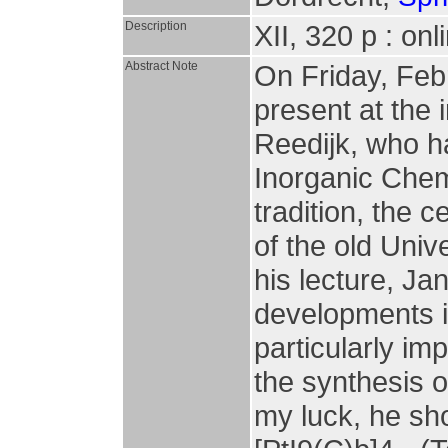
Description
XII, 320 p : on
Abstract Note
On Friday, Febr
present at the 
Reedijk, who h
Inorganic Chemi
tradition, the 
of the old Univ
his lecture, J
developments i
particularly im
the synthesis o
my luck, he sho