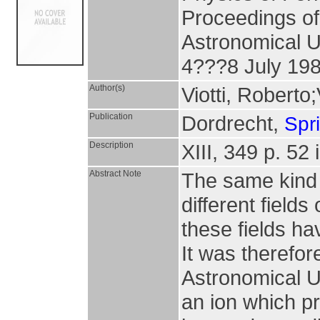
Proceedings of 
Astronomical Un
4???8 July 19
Author(s)
Viotti, Roberto
Publication
Dordrecht,
Spr
Description
XIII, 349 p. 52 
Abstract Note
The same kind 
different fields
these fields ha
It was therefore
Astronomical U
an ion which p