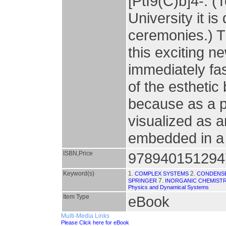
[PtI9(C)b]4-. (
University it i
ceremonies.) Th
this exciting n
immediately fa
of the esthetic 
because as a ph
visualized as a
embedded in a 
ISBN,Price
978940151294
Keyword(s)
1.
2.
COMPLEX SYSTEMS
CONDENS
7.
SPRINGER
INORGANIC CHEMIST
Physics and Dynamical Systems
Item Type
eBook
Multi-Media Links
Please Click here for eBook