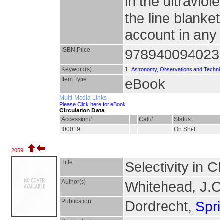
in the ultraviol
the line blanke
account in any
ISBN,Price
978940094023
Keyword(s)
1.
Astronomy, Observations and Techn
Item Type
eBook
Multi-Media Links
Please Click here for eBook
Circulation Data
Accession#
Call#
Status
I00019
On Shelf
2059.
Title
Selectivity in 
Author(s)
Whitehead, J.
Publication
Dordrecht,
Spr