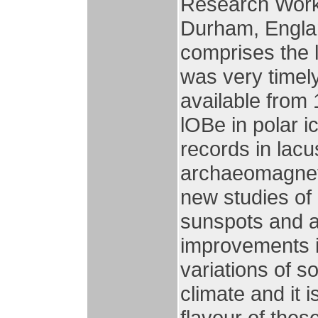
Research Works
Durham, Englan
comprises the 
was very timel
available from 
lOBe in polar i
records in lac
archaeomagneti
new studies of
sunspots and au
improvements i
variations of s
climate and it 
flavour of thes