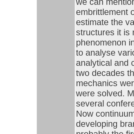
we can mention
embrittlement o
estimate the v
structures it i
phenomenon in 
to analyse var
analytical and 
two decades th
mechanics wer
were solved. M
several confe
Now continuum
developing bra
probably the fi