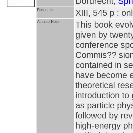
Dordrecht,
Spr
Description
XIII, 545 p : o
Abstract Note
This book evol
given by twenty
conference spo
Commis?? sion, 
contained in se
have become ex
theoretical res
introduction to
as particle phy
followed by re
high-energy ph