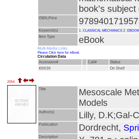
book's subject 
ISBN,Price
978940171957
Keyword(s)
1.
2.
CLASSICAL MECHANICS
EBOO
Item Type
eBook
Multi-Media Links
Please Click here for eBook
Circulation Data
Accession#
Call#
Status
I00039
On Shelf
2054.
Title
Mesoscale Mete
Models
Author(s)
Lilly, D.K;Gal-
Publication
Dordrecht,
Spr
Description