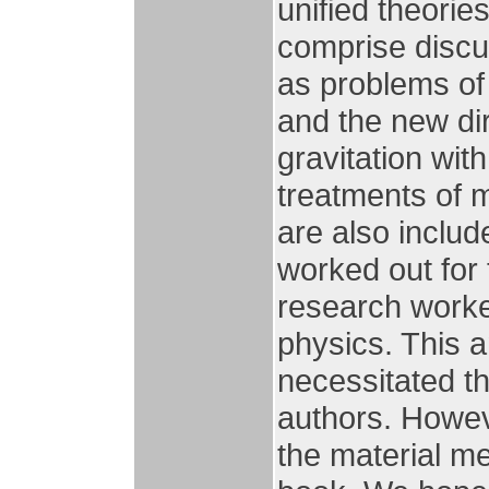
unified theorie
comprise discu
as problems of
and the new dir
gravitation with
treatments of m
are also includ
worked out for
research worker
physics. This 
necessitated th
authors. Howev
the material me