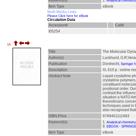
Keyword(s)
1.
Analytical chemistry
Item Type
eBook
Multi-Media Links
Please Click here for eBook
Circulation Data
Accession#
Call#
I05254
16.
Title
The Molecular Dynam
Author(s)
Luckhurst, G.R;Verac
Publication
Dordrecht,
Springer 
Description
XI, 610 p : online r
Abstract Note
Liquid-crystalline p
crystalline polymers,
constituent molecule
positional order. Ou
contrast the influenc
situation a NATO Adv
theoreticians concer
techniques used in t
also recognised tha
ISBN,Price
9789401111683
Keyword(s)
1.
Analytical chemistry
9.
EBOOK - SPRING
Item Type
eBook