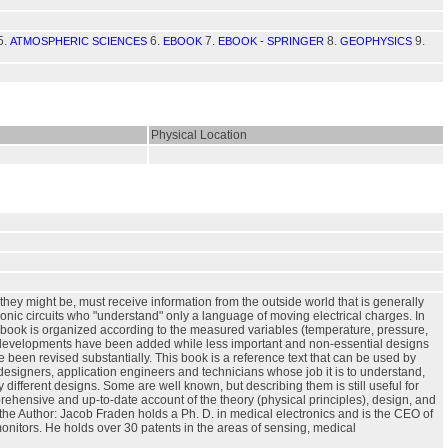
5.
6.
7.
8.
9.
ATMOSPHERIC SCIENCES
EBOOK
EBOOK - SPRINGER
GEOPHYSICS
Physical Location
hey might be, must receive information from the outside world that is generally
onic circuits who "understand" only a language of moving electrical charges. In
is book is organized according to the measured variables (temperature, pressure,
and developments have been added while less important and non-essential designs
een revised substantially. This book is a reference text that can be used by
designers, application engineers and technicians whose job it is to understand,
different designs. Some are well known, but describing them is still useful for
prehensive and up-to-date account of the theory (physical principles), design, and
t the Author: Jacob Fraden holds a Ph. D. in medical electronics and is the CEO of
itors. He holds over 30 patents in the areas of sensing, medical