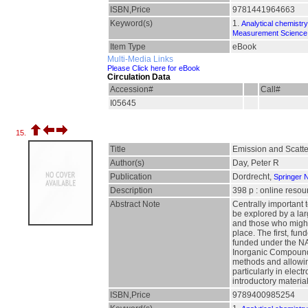
ISBN,Price
9781441964663
Keyword(s)
1.
Analytical chemistry
Measurement Science 
Item Type
eBook
Multi-Media Links
Please Click here for eBook
Circulation Data
Accession#
Call#
I05645
15.
Title
Emission and Scatte
Author(s)
Day, Peter R
Publication
Dordrecht,
Springer 
Description
398 p : online resou
Abstract Note
Centrally important 
be explored by a lar
and those who might 
place. The first, fu
funded under the NAT
Inorganic Compounds:
methods and allowing
particularly in elec
introductory material
ISBN,Price
9789400985254