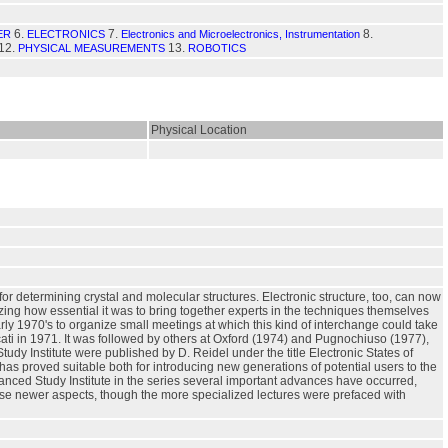
6.
7.
8.
ER
ELECTRONICS
Electronics and Microelectronics, Instrumentation
12.
13.
PHYSICAL MEASUREMENTS
ROBOTICS
Physical Location
for determining crystal and molecular structures. Electronic structure, too, can now
izing how essential it was to bring together experts in the techniques themselves
ly 1970's to organize small meetings at which this kind of interchange could take
cati in 1971. It was followed by others at Oxford (1974) and Pugnochiuso (1977),
y Institute were published by D. Reidel under the title Electronic States of
s proved suitable both for introducing new generations of potential users to the
anced Study Institute in the series several important advances have occurred,
hese newer aspects, though the more specialized lectures were prefaced with