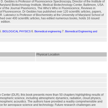
. Geddes is Professor of Fluorescence Spectroscopy, Director of the Institute of
Maryland Biotechnology Institute, Medical Biotechnology Center, Baltimore, USA.
itor of the Journal Plasmonics, The Who's Who in Fluorescence, Reviews in
f Fluorescence. Dr Geddes has published over 120 scientific articles, papers,
R. Lakowicz is Professor of Biochemistry at the University of Maryland School of
hed over 400 scientific articles, has edited numerous books, holds 16 issued
 edition.
5.
6.
7.
BIOLOGICAL PHYSICS
Biomedical engineering
Biomedical Engineering and
Physical Location
e Center (DLR), this book presents more than 50 chapters highlighting results of
 atmospheric science, including atmospheric dynamics, radiation, cloud physics,
atmospheric acoustics. The authors have provided a readily comprehensible and
vance for aerospace science and technology. Future research challenges are