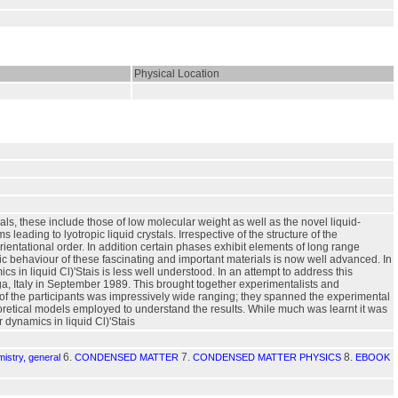
Physical Location
s, these include those of low molecular weight as well as the novel liquid-
eading to lyotropic liquid crystals. Irrespective of the structure of the
ientational order. In addition certain phases exhibit elements of long range
tic behaviour of these fascinating and important materials is now well advanced. In
cs in liquid Cl)'Stais is less well understood. In an attempt to address this
ga, Italy in September 1989. This brought together experimentalists and
s of the participants was impressively wide ranging; they spanned the experimental
oretical models employed to understand the results. While much was learnt it was
dynamics in liquid Cl)'Stais
6.
7.
8.
istry, general
CONDENSED MATTER
CONDENSED MATTER PHYSICS
EBOOK