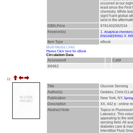
occurred at our eig
least since the Firs
chemistry. While to
signi?cant global at
land in the aftermath
ISBN,Price
9781402092534
Keyword(s)
1.
Analytical chemistry
9.
ENGINEERING
PA
Item Type
eBook
Multi-Media Links
Please Click here for eBook
Circulation Data
Accession#
Call#
I06962
12.
Title
Glucose Sensing
Author(s)
Geddes, Chris D;La
Publication
New York, NY,
Sprin
Description
XX, 442 p : online r
Abstract Note
Topics in Fluoresce
Lakowicz. This volum
appealing to the wid
sensing field. All a
diabetes care & man
Interstitial Fluid 