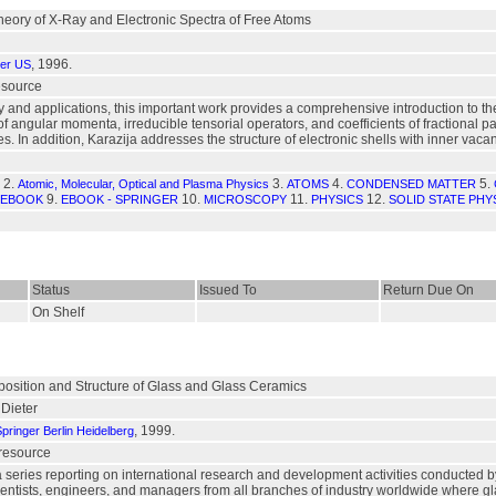
Theory of X-Ray and Electronic Spectra of Free Atoms
, 1996.
ger US
resource
 and applications, this important work provides a comprehensive introduction to th
 angular momenta, irreducible tensorial operators, and coefficients of fractional pa
. In addition, Karazija addresses the structure of electronic shells with inner vac
2.
3.
4.
5.
Atomic, Molecular, Optical and Plasma Physics
ATOMS
CONDENSED MATTER
9.
10.
11.
12.
EBOOK
EBOOK - SPRINGER
MICROSCOPY
PHYSICS
SOLID STATE PHY
Status
Issued To
Return Due On
On Shelf
position and Structure of Glass and Glass Ceramics
Dieter
, 1999.
pringer Berlin Heidelberg
 resource
a series reporting on international research and development activities conducted 
r scientists, engineers, and managers from all branches of industry worldwide where 