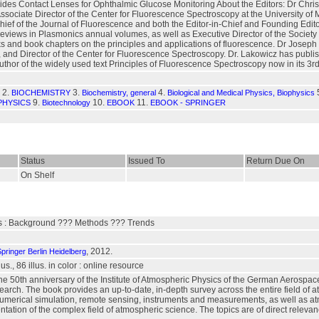
des Contact Lenses for Ophthalmic Glucose Monitoring About the Editors: Dr Chris D
sociate Director of the Center for Fluorescence Spectroscopy at the University of 
Chief of the Journal of Fluorescence and both the Editor-in-Chief and Founding Ed
views in Plasmonics annual volumes, as well as Executive Director of the Society o
ks and book chapters on the principles and applications of fluorescence. Dr Joseph 
 and Director of the Center for Fluorescence Spectroscopy. Dr. Lakowicz has publis
author of the widely used text Principles of Fluorescence Spectroscopy now in its 3rd
2.
3.
4.
BIOCHEMISTRY
Biochemistry, general
Biological and Medical Physics, Biophysics
9.
10.
11.
PHYSICS
Biotechnology
EBOOK
EBOOK - SPRINGER
Status
Issued To
Return Due On
On Shelf
s : Background ??? Methods ??? Trends
, 2012.
pringer Berlin Heidelberg
us., 86 illus. in color : online resource
he 50th anniversary of the Institute of Atmospheric Physics of the German Aerospac
search. The book provides an up-to-date, in-depth survey across the entire field of
 numerical simulation, remote sensing, instruments and measurements, as well as 
ntation of the complex field of atmospheric science. The topics are of direct rele