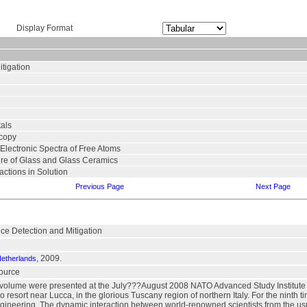
Display Format
tigation
tals
scopy
 Electronic Spectra of Free Atoms
ure of Glass and Glass Ceramics
ctions in Solution
Previous Page
Next Page
e Detection and Mitigation
, 2009.
Netherlands
source
s volume were presented at the July???August 2008 NATO Advanced Study Institut
co resort near Lucca, in the glorious Tuscany region of northern Italy. For the ninth 
ineering. The dynamic interaction between world-renowned scientists from the usu