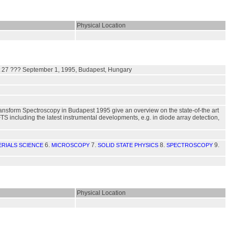
Physical Location
st 27 ??? September 1, 1995, Budapest, Hungary
ransform Spectroscopy in Budapest 1995 give an overview on the state-of-the art
FTS including the latest instrumental developments, e.g. in diode array detection,
6.
7.
8.
9.
ERIALS SCIENCE
MICROSCOPY
SOLID STATE PHYSICS
SPECTROSCOPY
Physical Location