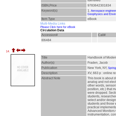
identified
ISBN,Price
9783642301834
Keyword(s)
1.
Aerospace engineer
Geophysics and Envir
Item Type
eBook
Multi-Media Links
Please Click here for eBook
Circulation Data
Accession#
Call#
I06484
14.
Title
Handbook of Modern 
Author(s)
Fraden, Jacob
Publication
New York, NY,
Sprin
Description
XV, 663 p : online r
Abstract Note
This book is about d
analog and not elect
other words, sensors
position, etc.) that
were dropped. Secti
students, researcher
select and/or design
students and those w
practical implementa
Advanced Monitors C
instrumentation, con