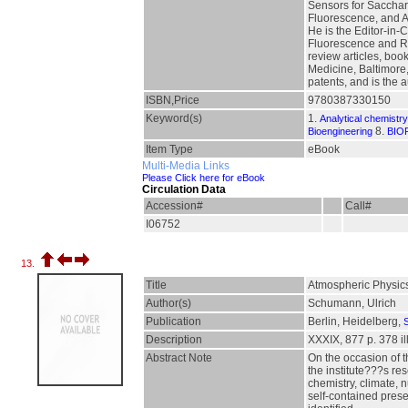
Sensors for Sacchari
Fluorescence, and As
He is the Editor-in-
Fluorescence and Re
review articles, boo
Medicine, Baltimore,
patents, and is the 
ISBN,Price
9780387330150
Keyword(s)
1.
Analytical chemistry
8.
Bioengineering
BIO
Item Type
eBook
Multi-Media Links
Please Click here for eBook
Circulation Data
Accession#
Call#
I06752
13.
Title
Atmospheric Physic
Author(s)
Schumann, Ulrich
Publication
Berlin, Heidelberg,
S
Description
XXXIX, 877 p. 378 ill
Abstract Note
On the occasion of t
the institute???s re
chemistry, climate,
self-contained prese