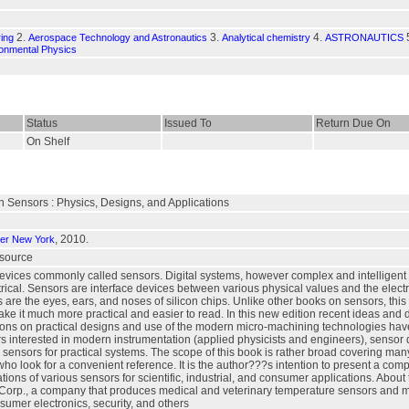
2.
3.
4.
ing
Aerospace Technology and Astronautics
Analytical chemistry
ASTRONAUTICS
onmental Physics
Status
Issued To
Return Due On
On Shelf
Sensors : Physics, Designs, and Applications
, 2010.
ger New York
esource
evices commonly called sensors. Digital systems, however complex and intelligent t
rical. Sensors are interface devices between various physical values and the electr
 are the eyes, ears, and noses of silicon chips. Unlike other books on sensors, th
 make it much more practical and easier to read. In this new edition recent ideas 
ons on practical designs and use of the modern micro-machining technologies have b
s interested in modern instrumentation (applied physicists and engineers), sensor 
 sensors for practical systems. The scope of this book is rather broad covering many 
ho look for a convenient reference. It is the author???s intention to present a com
tions of various sensors for scientific, industrial, and consumer applications. Abou
orp., a company that produces medical and veterinary temperature sensors and mon
sumer electronics, security, and others