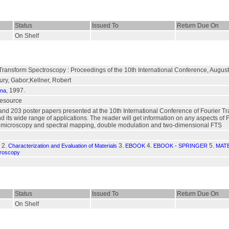
Status
Issued To
Return Due On
On Shelf
 Transform Spectroscopy : Proceedings of the 10th International Conference, Augu
ury, Gabor;Kellner, Robert
, 1997.
nna
 resource
and 203 poster papers presented at the 10th International Conference of Fourier T
nd its wide range of applications. The reader will get information on any aspects of 
, microscopy and spectral mapping, double modulation and two-dimensional FTS
2.
3.
4.
5.
Characterization and Evaluation of Materials
EBOOK
EBOOK - SPRINGER
MAT
croscopy
Status
Issued To
Return Due On
On Shelf