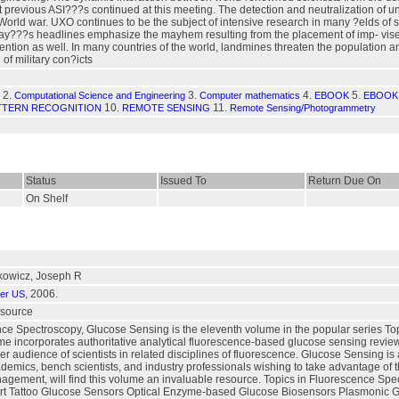
ht previous ASI???s continued at this meeting. The detection and neutralization o
t World war. UXO continues to be the subject of intensive research in many ?elds of
day???s headlines emphasize the mayhem resulting from the placement of imp- vise
tention as well. In many countries of the world, landmines threaten the population and
 of military con?icts
2.
3.
4.
5.
Computational Science and Engineering
Computer mathematics
EBOOK
EBOOK 
10.
11.
TTERN RECOGNITION
REMOTE SENSING
Remote Sensing/Photogrammetry
Status
Issued To
Return Due On
On Shelf
kowicz, Joseph R
, 2006.
ger US
esource
nce Spectroscopy, Glucose Sensing is the eleventh volume in the popular series T
e incorporates authoritative analytical fluorescence-based glucose sensing reviews
er audience of scientists in related disciplines of fluorescence. Glucose Sensing is
cademics, bench scientists, and industry professionals wishing to take advantage of 
agement, will find this volume an invaluable resource. Topics in Fluorescence Sp
Smart Tattoo Glucose Sensors Optical Enzyme-based Glucose Biosensors Plasmonic 