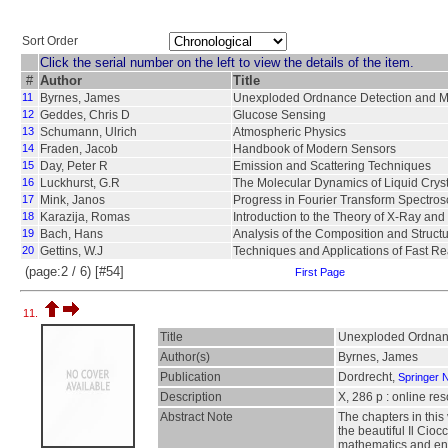
Sort Order
Click the serial number on the left to view the details of the item.
#
Author
Title
11
Byrnes, James
Unexploded Ordnance Detection and Mi
12
Geddes, Chris D
Glucose Sensing
13
Schumann, Ulrich
Atmospheric Physics
14
Fraden, Jacob
Handbook of Modern Sensors
15
Day, Peter R
Emission and Scattering Techniques
16
Luckhurst, G.R
The Molecular Dynamics of Liquid Crys
17
Mink, Janos
Progress in Fourier Transform Spectro
18
Karazija, Romas
Introduction to the Theory of X-Ray and
19
Bach, Hans
Analysis of the Composition and Struct
20
Gettins, W.J
Techniques and Applications of Fast Rea
(page:2 / 6) [#54]
First Page
11.
Title
Unexploded Ordnanc
Author(s)
Byrnes, James
Publication
Dordrecht,
Springer 
Description
X, 286 p : online re
Abstract Note
The chapters in thi
the beautiful Il Cioc
mathematics and eng