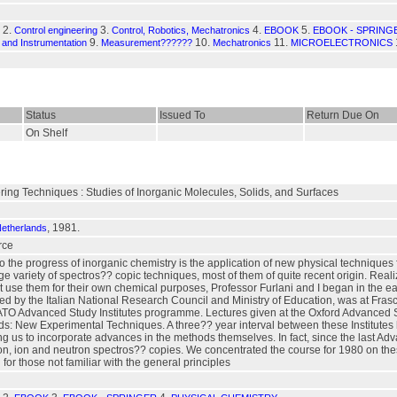
2.
3.
4.
5.
Control engineering
Control, Robotics, Mechatronics
EBOOK
EBOOK - SPRING
9.
10.
11.
and Instrumentation
Measurement??????
Mechatronics
MICROELECTRONICS
Status
Issued To
Return Due On
On Shelf
ring Techniques : Studies of Inorganic Molecules, Solids, and Surfaces
, 1981.
Netherlands
rce
to the progress of inorganic chemistry is the application of new physical techniques 
ge variety of spectros?? copic techniques, most of them of quite recent origin. Real
use them for their own chemical purposes, Professor Furlani and I began in the ear
nded by the Italian National Research Council and Ministry of Education, was at Fras
O Advanced Study Institutes programme. Lectures given at the Oxford Advanced Stud
 New Experimental Techniques. A three?? year interval between these Institutes ha
 us to incorporate advances in the methods themselves. In fact, since the last Adv
tron, ion and neutron spectros?? copies. We concentrated the course for 1980 on t
 for those not familiar with the general principles