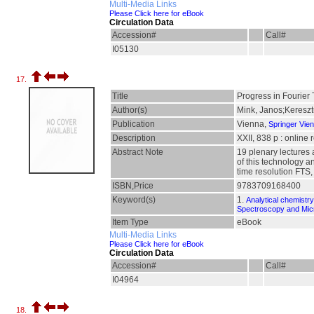
Multi-Media Links
Please Click here for eBook
Circulation Data
Accession#
Call#
I05130
17.
Title
Progress in Fourier
Author(s)
Mink, Janos;Kereszt
Publication
Vienna,
Springer Vie
Description
XXII, 838 p : online
Abstract Note
19 plenary lectures 
of this technology a
time resolution FTS
ISBN,Price
9783709168400
Keyword(s)
1.
Analytical chemistry
Spectroscopy and Mi
Item Type
eBook
Multi-Media Links
Please Click here for eBook
Circulation Data
Accession#
Call#
I04964
18.