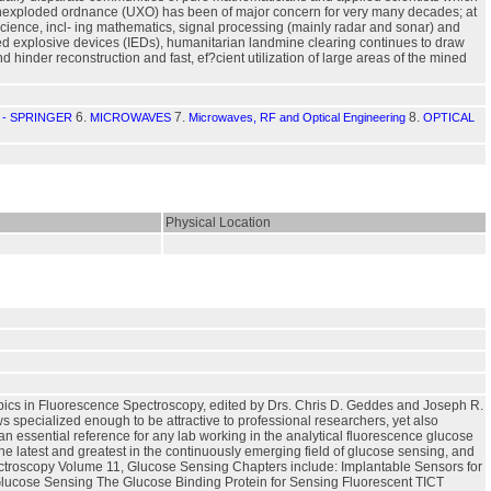
f unexploded ordnance (UXO) has been of major concern for very many decades; at
 science, incl- ing mathematics, signal processing (mainly radar and sonar) and
d explosive devices (IEDs), humanitarian landmine clearing continues to draw
 hinder reconstruction and fast, ef?cient utilization of large areas of the mined
6.
7.
8.
- SPRINGER
MICROWAVES
Microwaves, RF and Optical Engineering
OPTICAL
Physical Location
opics in Fluorescence Spectroscopy, edited by Drs. Chris D. Geddes and Joseph R.
 specialized enough to be attractive to professional researchers, yet also
 an essential reference for any lab working in the analytical fluorescence glucose
the latest and greatest in the continuously emerging field of glucose sensing, and
ectroscopy Volume 11, Glucose Sensing Chapters include: Implantable Sensors for
Glucose Sensing The Glucose Binding Protein for Sensing Fluorescent TICT