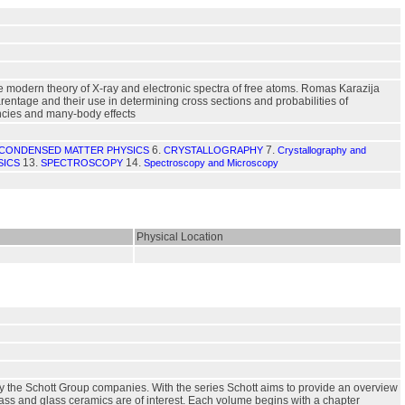
e modern theory of X-ray and electronic spectra of free atoms. Romas Karazija
rentage and their use in determining cross sections and probabilities of
ancies and many-body effects
6.
7.
CONDENSED MATTER PHYSICS
CRYSTALLOGRAPHY
Crystallography and
13.
14.
SICS
SPECTROSCOPY
Spectroscopy and Microscopy
Physical Location
by the Schott Group companies. With the series Schott aims to provide an overview
glass and glass ceramics are of interest. Each volume begins with a chapter