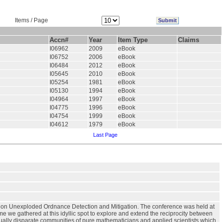
Items / Page
Accn#
Year
Item Type
Claims
I06962
2009
eBook
I06752
2006
eBook
I06484
2012
eBook
I05645
2010
eBook
I05254
1981
eBook
I05130
1994
eBook
I04964
1997
eBook
I04775
1996
eBook
I04754
1999
eBook
I04612
1979
eBook
Last Page
e on Unexploded Ordnance Detection and Mitigation. The conference was held at
time we gathered at this idyllic spot to explore and extend the reciprocity between
ally disparate communities of pure mathematicians and applied scientists which