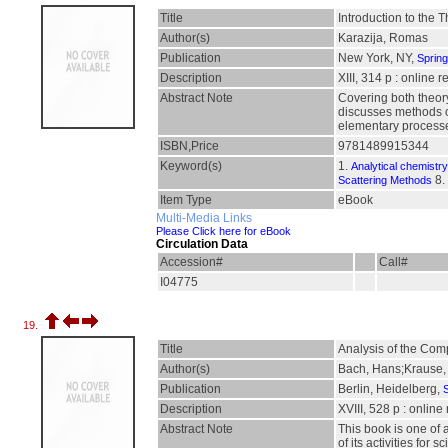
Title
Introduction to the 
Author(s)
Karazija, Romas
Publication
New York, NY,
Sprin
Description
XIII, 314 p : online 
Abstract Note
Covering both theory
discusses methods of
elementary processes
ISBN,Price
9781489915344
Keyword(s)
1.
Analytical chemistry
8.
Scattering Methods
Item Type
eBook
Multi-Media Links
Please Click here for eBook
Circulation Data
Accession#
Call#
I04775
19.
Title
Analysis of the Com
Author(s)
Bach, Hans;Krause, 
Publication
Berlin, Heidelberg,
S
Description
XVIII, 528 p : online
Abstract Note
This book is one of 
of its activities fo