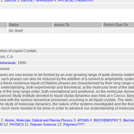
2.
3.
4.
EBOOK
EBOOK - SPRINGER
PHYSICAL CHEMISTRY
Status
Issued To
Return Due On
On Shelf
ics of Liquid Crystals
ini, C.A
, 1994.
Netherlands
esource
hases are now known to be formed by an ever growing range of quite diverse material
 such phases can also be induced by the addition of a solvent to amphiphilic systems l
s these numerous liquid-cl)'Stailine phases are characterised by their long range or
r understanding, both experimental and theoretical, at the molecular level of the sta
e of the long range order; both orientational and positional, on the molecular dynami
anced Study Institute devoted to liquid ctystal dynamics was held at n Ciocco, Bar
ned with the various dynamical processes occurring in all liquid crystals. The skill
he study of molecular dynamics, the nature of the systems investigated and the the
t much more needed to be done in order to advance our understanding of molecular 
2.
3.
4.
5.
Atomic, Molecular, Optical and Plasma Physics
ATOMS
BIOCHEMISTRY
Biochem
10.
11.
12.
ER
PHYSICS
Polymer Sciences
Polymers????