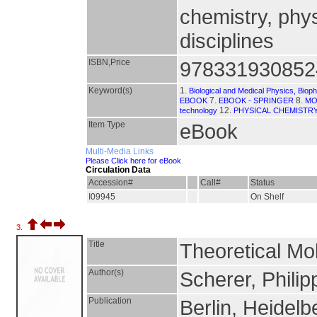
chemistry, phys
disciplines
ISBN,Price
978331930852
Keyword(s)
1.
Biological and Medical Physics, Biop
7.
8.
EBOOK
EBOOK - SPRINGER
MO
12.
technology
PHYSICAL CHEMISTR
Item Type
eBook
Multi-Media Links
Please Click here for eBook
Circulation Data
Accession#
Call#
Status
I09945
On Shelf
3.
Title
Theoretical Mo
Author(s)
Scherer, Philip
Publication
Berlin, Heidelb