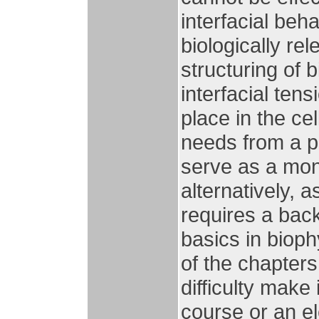
interfacial beh
biologically re
structuring of 
interfacial ten
place in the ce
needs from a p
serve as a mon
alternatively, 
requires a bac
basics in biop
of the chapter
difficulty make 
course or an el