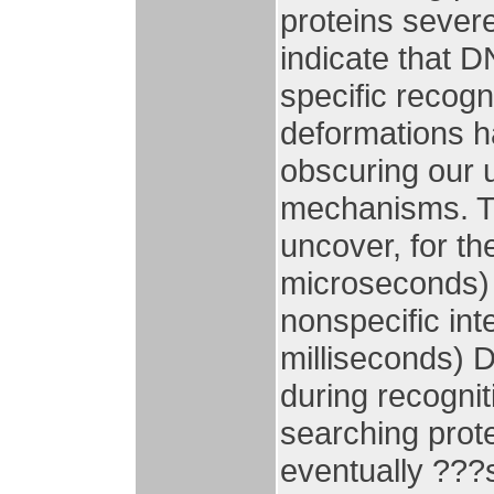
proteins severe
indicate that DN
specific recog
deformations ha
obscuring our 
mechanisms. Th
uncover, for th
microseconds) 
nonspecific int
milliseconds) D
during recognit
searching prot
eventually ???s