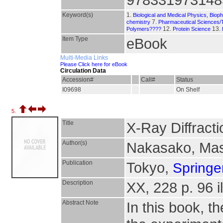
Keyword(s)
1.
Biological and Medical Physics, Biop
7.
chemistry
Pharmaceutical Sciences/
12.
13.
Polymers????
Protein Science
Item Type
eBook
Multi-Media Links
Please Click here for eBook
Circulation Data
Accession#
Call#
Status
I09698
On Shelf
5.
Title
X-Ray Diffracti
Author(s)
Nakasako, Ma
Publication
Tokyo,
Springe
Description
XX, 228 p. 96 il
Abstract Note
In this book, t