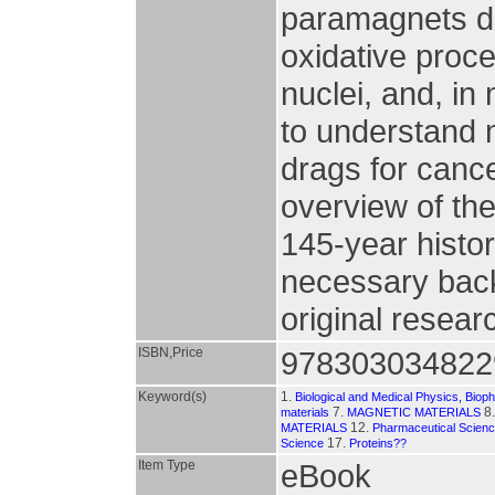
paramagnets due 
oxidative proc
nuclei, and, in
to understand 
drags for canc
overview of th
145-year histor
necessary bac
original resear
ISBN,Price
978303034822
Keyword(s)
1.
Biological and Medical Physics, Biop
7.
8
materials
MAGNETIC MATERIALS
12.
MATERIALS
Pharmaceutical Scien
17.
Science
Proteins??
Item Type
eBook