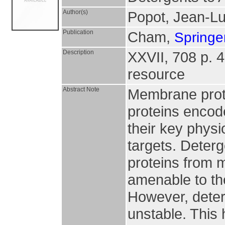
Author(s)
Popot, Jean-L
Publication
Cham,
Springer
Description
XXVII, 708 p. 43
resource
Abstract Note
Membrane prote
proteins encod
their key physi
targets. Deterg
proteins from 
amenable to th
However, deterg
unstable. This 