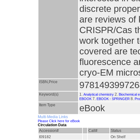
discrete prope
are reviews o
CRISPR/Cas th
work together t
covered are te
fluorescence a
cryo-EM micros
ISBN,Price
978149399726
Keyword(s)
1.
2.
Analytical chemistry
Biochemical e
7.
8.
EBOOK
EBOOK - SPRINGER
Pro
Item Type
eBook
Multi-Media Links
Please Click here for eBook
Circulation Data
Accession#
Call#
Status
I09182
On Shelf