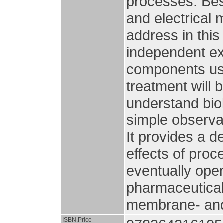
processes. Bes
and electrica
address in thi
independent ex
components usi
treatment will 
understand bio
simple observat
It provides a 
effects of pro
eventually open
pharmaceutical
membrane- and 
ISBN,Price