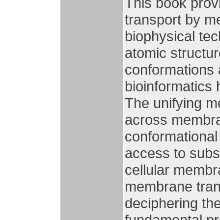
This book prov
transport by m
biophysical te
atomic structur
conformations 
bioinformatics
The unifying m
across membran
conformational 
access to subst
cellular membra
membrane transp
deciphering the
fundamental pr