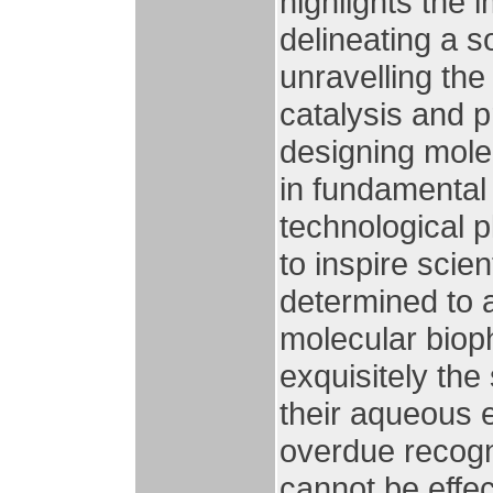
highlights the i
delineating a so
unravelling th
catalysis and p
designing mole
in fundamental
technological pl
to inspire scien
determined to 
molecular bio
exquisitely the
their aqueous e
overdue recogn
cannot be effec