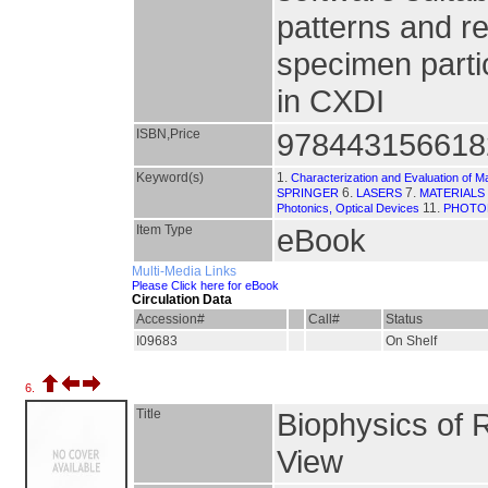
patterns and re
specimen partic
in CXDI
ISBN,Price
978443156618
Keyword(s)
1.
Characterization and Evaluation of Ma
6.
7.
SPRINGER
LASERS
MATERIALS
11.
Photonics, Optical Devices
PHOTO
Item Type
eBook
Multi-Media Links
Please Click here for eBook
Circulation Data
Accession#
Call#
Status
I09683
On Shelf
6.
Title
Biophysics of 
View