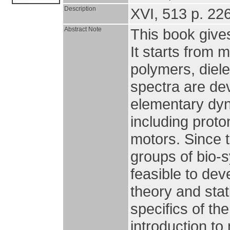
Description
XVI, 513 p. 226 
Abstract Note
This book gives
It starts from m
polymers, diel
spectra are de
elementary dyn
including prot
motors. Since t
groups of bio-
feasible to de
theory and stat
specifics of th
introduction to