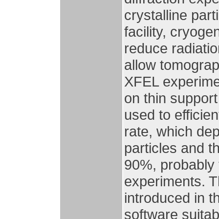
crystalline par
facility, cryoge
reduce radiati
allow tomograp
XFEL experiment
on thin suppor
used to efficie
rate, which de
particles and t
90%, probably 
experiments. T
introduced in 
software suitabl