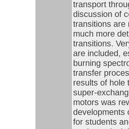
transport thro
discussion of c
transitions are
much more detai
transitions. V
are included, e
burning spectr
transfer proce
results of hole
super-exchang
motors was rewr
developments o
for students a