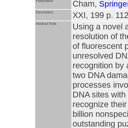
Publication
Cham,
Springer
Description
XXI, 199 p. 112 
Abstract Note
Using a novel 
resolution of t
of fluorescent 
unresolved DN
recognition by
two DNA damage
processes invol
DNA sites with 
recognize their
billion nonspec
outstanding puz