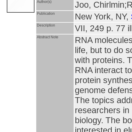
Author(s)
Joo, Chirlmin;
Publication
New York, NY,
Description
VII, 249 p. 77 il
Abstract Note
RNA molecules p
life, but to do 
with proteins.
RNA interact to
protein synthes
genome defense
The topics addr
researchers in 
biology. The bo
interested in 