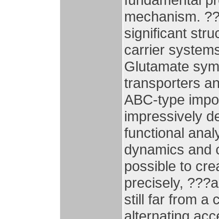
mechanism. ?? 
significant stru
carrier systems
Glutamate symp
transporters a
ABC-type impor
impressively d
functional analy
dynamics and c
possible to cre
precisely, ???
still far from 
alternating ac