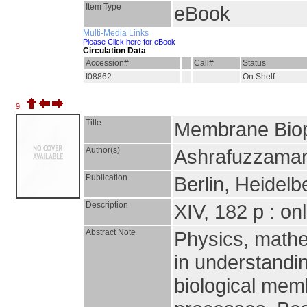
Item Type
eBook
Multi-Media Links
Please Click here for eBook
Circulation Data
Accession#
Call#
Status
I08862
On Shelf
9.
Title
Membrane Bio
Author(s)
Ashrafuzzaman
Publication
Berlin, Heidelb
Description
XIV, 182 p : on
Abstract Note
Physics, mathem
in understandin
biological mem