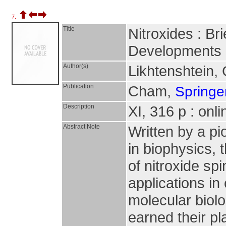
7.
Title
Nitroxides : Br
Developments
Author(s)
Likhtenshtein, 
Publication
Cham,
Springer
Description
XI, 316 p : onl
Abstract Note
Written by a pi
in biophysics, 
of nitroxide sp
applications in
molecular biol
earned their pl