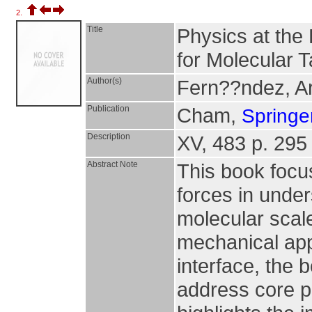
2.
Title
Physics at the
for Molecular 
Author(s)
Fern??ndez, Ar
Publication
Cham,
Springer
Description
XV, 483 p. 295 i
Abstract Note
This book focus
forces in unde
molecular scale
mechanical app
interface, the
address core p