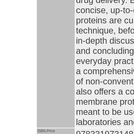
concise, up-to
proteins are cu
technique, bef
in-depth discus
and concluding
everyday practi
a comprehensiv
of non-conventi
also offers a c
membrane prote
meant to be us
laboratories an
ISBN,Price
978331973148