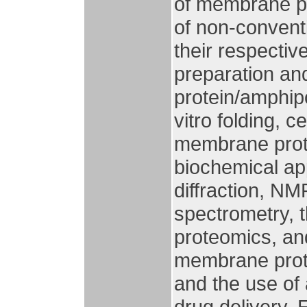
of membrane pr
of non-conventi
their respectiv
preparation an
protein/amphip
vitro folding, c
membrane prote
biochemical ap
diffraction, N
spectrometry, t
proteomics, and
membrane prote
and the use of 
drug delivery. 