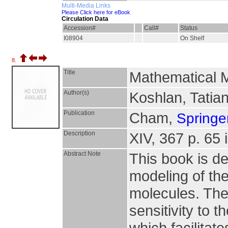
Multi-Media Links
Please Click here for eBook
Circulation Data
Accession#
Call#
Status
I08904
On Shelf
8.
Title
Mathematical M
Author(s)
Koshlan, Tatiana
Publication
Cham,
Springer
Description
XIV, 367 p. 65 i
Abstract Note
This book is d
modeling of the
molecules. Th
sensitivity to 
which facilitat