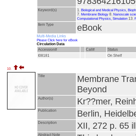
978364216105
Keyword(s)
1.
Biological and Medical Physics, Biop
7.
8.
Membrane Biology
Nanoscale sci
13.
Computational Physics, Simulation
Item Type
eBook
Multi-Media Links
Please Click here for eBook
Circulation Data
Accession#
Call#
Status
I08181
On Shelf
10.
Title
Membrane Tran
Beyond
Author(s)
Kr??mer, Reinh
Publication
Berlin, Heidelb
Description
XII, 272 p. 65 il
Abstract Note