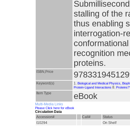
Submillisecond
stalling of the 
thus enabling s
interrogation-
conformationa
recognition me
proteins.
ISBN,Price
978331945129
Keyword(s)
1.
Biological and Medical Physics, Biop
8.
Protein-Ligand Interactions
Proteins?
Item Type
eBook
Multi-Media Links
Please Click here for eBook
Circulation Data
Accession#
Call#
Status
I10294
On Shelf