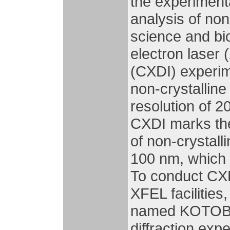
the experimenta
analysis of non
science and bi
electron laser 
(CXDI) experime
non-crystalline
resolution of 2
CXDI marks the
of non-crystall
100 nm, which 
To conduct CXD
XFEL facilitie
named KOTOBU
diffraction ex