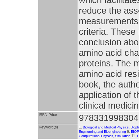
reduce the ass
measurements r
criteria. These
conclusion abou
amino acid chai
proteins. The m
amino acid resi
book, the autho
application of 
clinical medici
ISBN,Price
978331998304
Keyword(s)
1.
Biological and Medical Physics, Biop
6.
Engineering and Bioengineering
BIO
11.
Computational Physics, Simulation