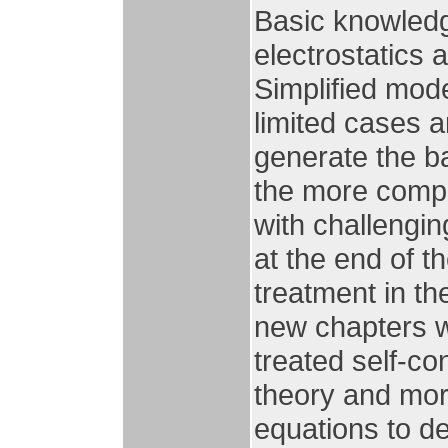
Basic knowledg
electrostatics a
Simplified mod
limited cases an
generate the b
the more compl
with challengi
at the end of 
treatment in th
new chapters w
treated self-co
theory and mor
equations to de