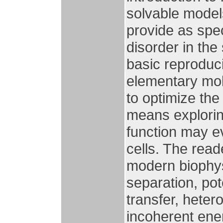
solvable model
provide as spec
disorder in the
basic reproduci
elementary mol
to optimize the
means explorin
function may eve
cells. The read
modern biophys
separation, pot
transfer, hete
incoherent ene