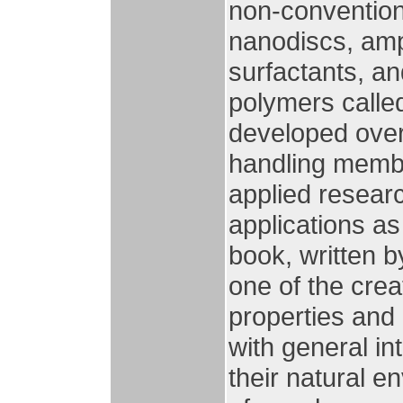
non-conventiona
nanodiscs, amph
surfactants, a
polymers called
developed over 
handling membra
applied researc
applications as
book, written 
one of the crea
properties and
with general i
their natural e