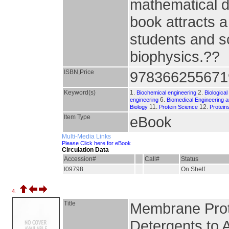
mathematical de
book attracts a
students and sc
biophysics.??
ISBN,Price
978366255671
Keyword(s)
1.
2.
Biochemical engineering
Biologica
6.
engineering
Biomedical Engineering a
11.
12.
Biology
Protein Science
Protein
Item Type
eBook
Multi-Media Links
Please Click here for eBook
Circulation Data
Accession#
Call#
Status
I09798
On Shelf
4.
Title
Membrane Prote
Detergents to 