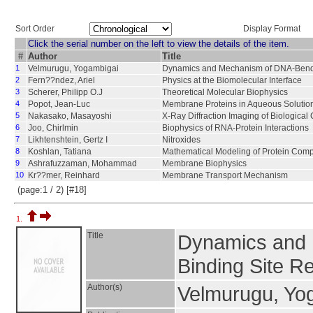
Sort Order
Display Format
Click the serial number on the left to view the details of the item.
#
Author
Title
1
Velmurugu, Yogambigai
Dynamics and Mechanism of DNA-Bendin
2
Fern??ndez, Ariel
Physics at the Biomolecular Interface
3
Scherer, Philipp O.J
Theoretical Molecular Biophysics
4
Popot, Jean-Luc
Membrane Proteins in Aqueous Solutio
5
Nakasako, Masayoshi
X-Ray Diffraction Imaging of Biological 
6
Joo, Chirlmin
Biophysics of RNA-Protein Interactions
7
Likhtenshtein, Gertz I
Nitroxides
8
Koshlan, Tatiana
Mathematical Modeling of Protein Com
9
Ashrafuzzaman, Mohammad
Membrane Biophysics
10
Kr??mer, Reinhard
Membrane Transport Mechanism
(page:1 / 2) [#18]
1.
Title
Dynamics and 
Binding Site R
Author(s)
Velmurugu, Yo