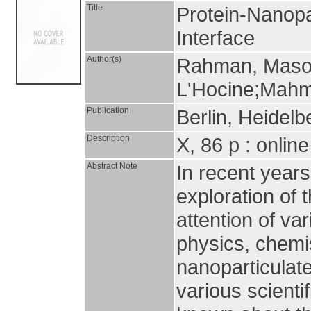
Title
Protein-Nanopa
Interface
Author(s)
Rahman, Masou
L'Hocine;Mahm
Publication
Berlin, Heidelb
Description
X, 86 p : onlin
Abstract Note
In recent years
exploration of 
attention of var
physics, chemi
nanoparticulate
various scientif