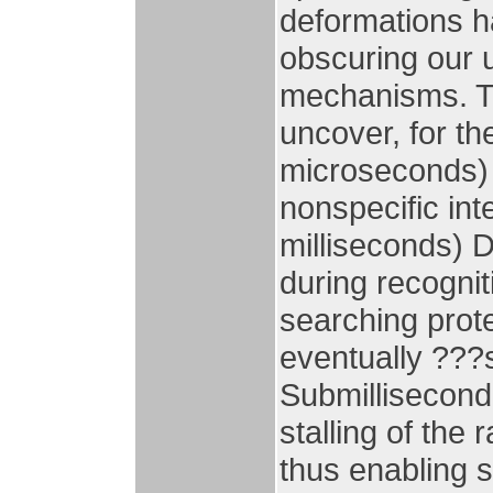
deformations ha
obscuring our 
mechanisms. Th
uncover, for th
microseconds) 
nonspecific int
milliseconds) D
during recognit
searching prot
eventually ???s
Submillisecond
stalling of the 
thus enabling s