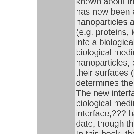
known about the
has now been e
nanoparticles 
(e.g. proteins,
into a biologic
biological med
nanoparticles, 
their surfaces 
determines the
The new interf
biological med
interface,??? h
date, though the
In this book, t