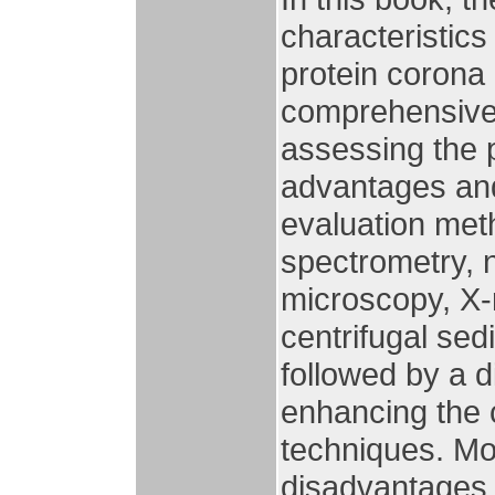
characteristics
protein corona 
comprehensive 
assessing the p
advantages and 
evaluation met
spectrometry, 
microscopy, X-r
centrifugal sed
followed by a di
enhancing the 
techniques. Mo
disadvantages o