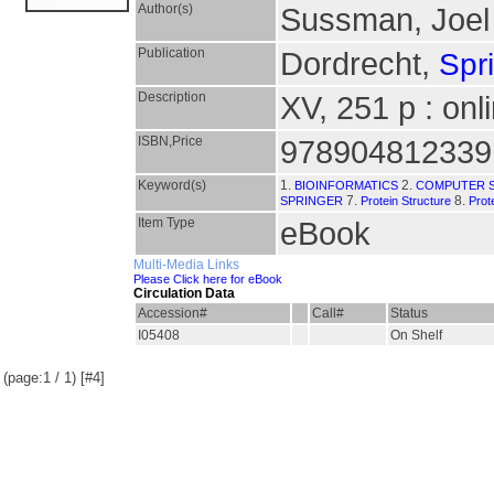
Author(s)
Sussman, Joel
Publication
Dordrecht,
Spr
Description
XV, 251 p : onl
ISBN,Price
978904812339
Keyword(s)
1.
2.
BIOINFORMATICS
COMPUTER S
7.
8.
SPRINGER
Protein Structure
Prot
Item Type
eBook
Multi-Media Links
Please Click here for eBook
Circulation Data
Accession#
Call#
Status
I05408
On Shelf
(page:1 / 1) [#4]