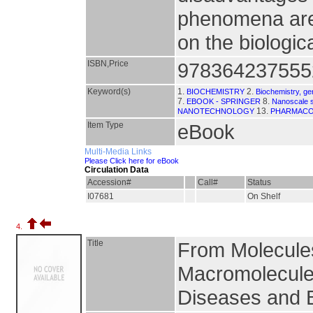
phenomena are 
on the biologic
ISBN,Price
978364237555
Keyword(s)
1.
2.
BIOCHEMISTRY
Biochemistry, ge
7.
8.
EBOOK - SPRINGER
Nanoscale 
13.
NANOTECHNOLOGY
PHARMAC
Item Type
eBook
Multi-Media Links
Please Click here for eBook
Circulation Data
Accession#
Call#
Status
I07681
On Shelf
4.
Title
From Molecules 
Macromolecule
Diseases and B