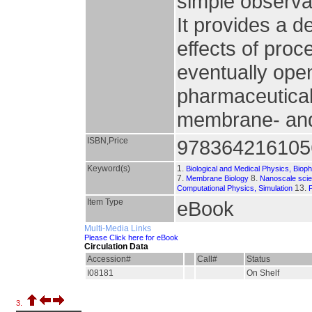
simple observat
It provides a 
effects of pro
eventually open
pharmaceutical
membrane- and 
ISBN,Price
978364216105
Keyword(s)
1.
Biological and Medical Physics, Biop
7.
8.
Membrane Biology
Nanoscale sci
13.
Computational Physics, Simulation
Item Type
eBook
Multi-Media Links
Please Click here for eBook
Circulation Data
Accession#
Call#
Status
I08181
On Shelf
3.