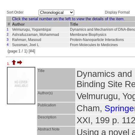
Sort Order
Display Format
Click the serial number on the left to view the details of the item.
#
Author
Title
1
Velmurugu, Yogambigai
Dynamics and Mechanism of DNA-Bendin
2
Ashrafuzzaman, Mohammad
Membrane Biophysics
3
Rahman, Masoud
Protein-Nanoparticle Interactions
4
Sussman, Joel L
From Molecules to Medicines
(page:1 / 1) [#4]
1.
Title
Dynamics and 
Binding Site R
Author(s)
Velmurugu, Yo
Publication
Cham,
Springer
Description
XXI, 199 p. 112 
Abstract Note
Using a novel 