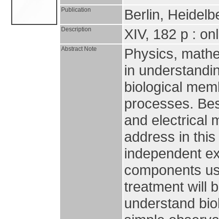
Publication
Berlin, Heidelb
Description
XIV, 182 p : on
Abstract Note
Physics, mathem
in understandin
biological mem
processes. Bes
and electrica
address in thi
independent ex
components usi
treatment will 
understand bio