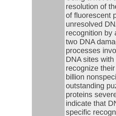
resolution of t
of fluorescent 
unresolved DN
recognition by
two DNA damage
processes invol
DNA sites with 
recognize their
billion nonspec
outstanding puz
proteins severe
indicate that DN
specific recog