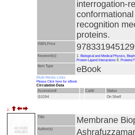
interrogation-
conformationa
recognition me
proteins.
ISBN,Price
978331945129
Keyword(s)
1.
Biological and Medical Physics, Biop
8.
Protein-Ligand Interactions
Proteins?
Item Type
eBook
Multi-Media Links
Please Click here for eBook
Circulation Data
Accession#
Call#
Status
I10294
On Shelf
2.
Title
Membrane Bio
Author(s)
Ashrafuzzaman