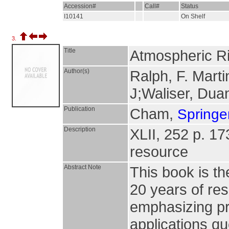
Accession#
Call#
Status
I10141
On Shelf
3.
Title
Atmospheric R
Author(s)
Ralph, F. Marti
J;Waliser, Dua
Publication
Cham,
Springer
Description
XLII, 252 p. 173 
resource
Abstract Note
This book is t
20 years of re
emphasizing p
applications q