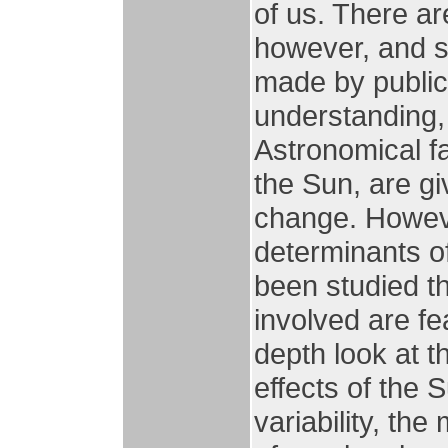
of us. There a
however, and s
made by public f
understanding, 
Astronomical fa
the Sun, are giv
change. Howeve
determinants of
been studied t
involved are fe
depth look at th
effects of the 
variability, th