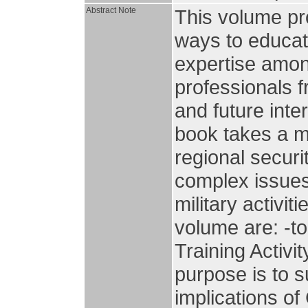
Abstract Note
This volume pr
ways to educa
expertise amon
professionals 
and future inte
book takes a mu
regional securi
complex issues
military activi
volume are: -to
Training Activ
purpose is to 
implications of