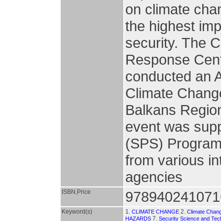
on climate chan
the highest im
security. The 
Response Cent
conducted an 
Climate Change 
Balkans Regio
event was sup
(SPS) Program 
from various in
agencies
ISBN,Price
978940241071
Keyword(s)
1.
2.
CLIMATE CHANGE
Climate Chan
7.
HAZARDS
Security Science and Tec