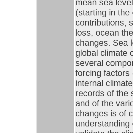
mean sea level 
(starting in th
contributions,
loss, ocean th
changes. Sea le
global climate 
several compon
forcing factors
internal climate
records of the 
and of the var
changes is of c
understanding 