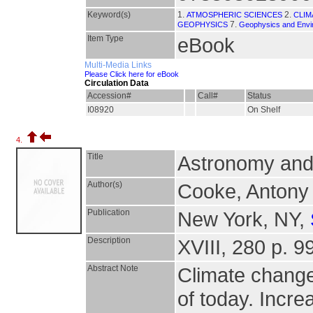
Keyword(s)
1.
2.
ATMOSPHERIC SCIENCES
CLIM
7.
GEOPHYSICS
Geophysics and Envi
Item Type
eBook
Multi-Media Links
Please Click here for eBook
Circulation Data
Accession#
Call#
Status
I08920
On Shelf
4.
Title
Astronomy and 
Author(s)
Cooke, Antony
Publication
New York, NY,
Description
XVIII, 280 p. 99
Abstract Note
Climate change
of today. Incre