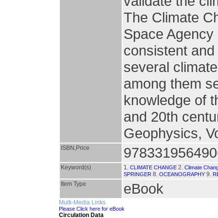
validate the cl
The Climate Cha
Space Agency h
consistent and
several climat
among them sea
knowledge of th
and 20th centur
Geophysics, Vo
ISBN,Price
978331956490
Keyword(s)
1.
2.
CLIMATE CHANGE
Climate Chan
8.
9.
SPRINGER
OCEANOGRAPHY
R
Item Type
eBook
Multi-Media Links
Please Click here for eBook
Circulation Data