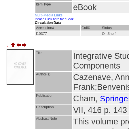
Item Type
eBook
Multi-Media Links
Please Click here for eBook
Circulation Data
Accession#
Call#
Status
I10377
On Shelf
2.
Title
Integrative St
Components
Author(s)
Cazenave, Anny
Frank;Benveni
Publication
Cham,
Springer
Description
VII, 416 p. 143 
Abstract Note
This volume pre