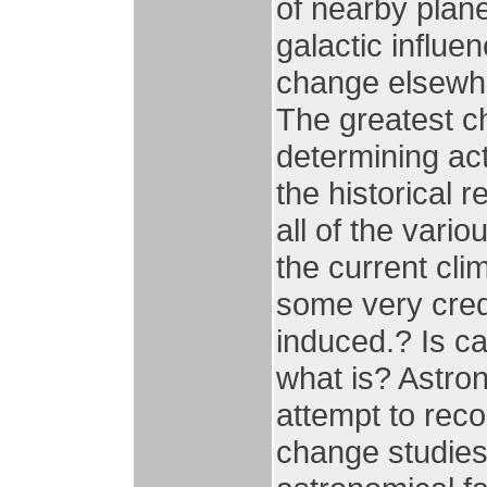
of nearby plane
galactic influe
change elsewhe
The greatest ch
determining act
the historical 
all of the vari
the current cl
some very cred
induced.? Is ca
what is? Astron
attempt to reco
change studies,