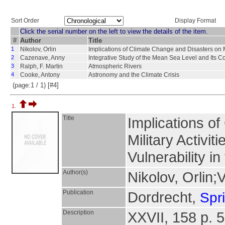
Sort Order
Display Format
Click the serial number on the left to view the details of the item.
#
Author
Title
1
Nikolov, Orlin
Implications of Climate Change and Disasters on Mil
2
Cazenave, Anny
Integrative Study of the Mean Sea Level and Its 
3
Ralph, F. Martin
Atmospheric Rivers
4
Cooke, Antony
Astronomy and the Climate Crisis
(page:1 / 1) [#4]
1.
Title
Implications o
Military Activit
Vulnerability i
Author(s)
Nikolov, Orlin;
Publication
Dordrecht,
Spr
Description
XXVII, 158 p. 5