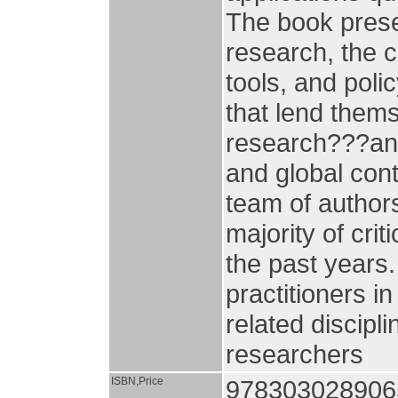
The book prese
research, the c
tools, and poli
that lend thems
research???and 
and global cont
team of author
majority of cri
the past years.
practitioners i
related discipl
researchers
ISBN,Price
978303028906