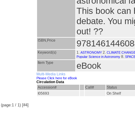
astronomical fa
This book can 
debate. You mig
out! ??
ISBN,Price
978146144608
Keyword(s)
1.
2.
ASTRONOMY
CLIMATE CHANG
8.
Popular Science in Astronomy
SPAC
Item Type
eBook
Multi-Media Links
Please Click here for eBook
Circulation Data
Accession#
Call#
Status
I05693
On Shelf
(page:1 / 1) [#4]