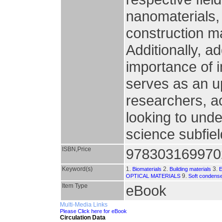
nanomaterials, 
construction m
Additionally, a
importance of i
serves as an up
researchers, ac
looking to und
science subfie
ISBN,Price
978303169970
Keyword(s)
1.
2.
3.
Biomaterials
Building materials
9.
OPTICAL MATERIALS
Soft condens
Item Type
eBook
Multi-Media Links
Please Click here for eBook
Circulation Data