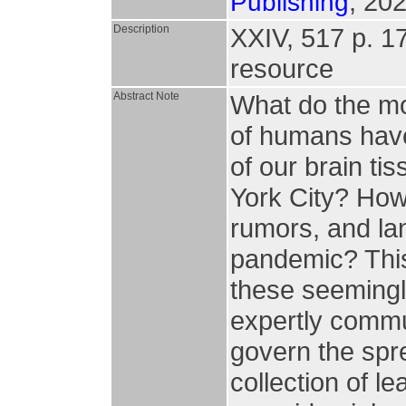
, 202
Publishing
Description
XXIV, 517 p. 173
resource
Abstract Note
What do the mo
of humans have
of our brain ti
York City? How
rumors, and la
pandemic? This 
these seemingl
expertly commu
govern the spre
collection of le