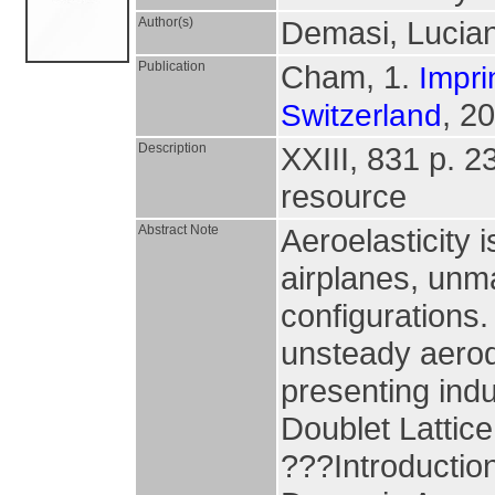
Author(s)
Demasi, Lucia
Publication
Cham, 1.
Impri
, 2
Switzerland
Description
XXIII, 831 p. 232
resource
Abstract Note
Aeroelasticity i
airplanes, unm
configurations.
unsteady aerod
presenting ind
Doublet Lattic
???Introductio