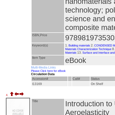
nanomaterials
technology; po
science and en
composite mate
ISBN,Price
978981973530
Keyword(s)
1.
2.
Building materials
CONDENSED M
8
Materials Characterization Technique
13.
Materials
Surface and Interface and
Item Type
eBook
Multi-Media Links
Please Click here for eBook
Circulation Data
Accession#
Call#
Status
I13169
On Shelf
4.
Title
Introduction 
Aeroelasticity