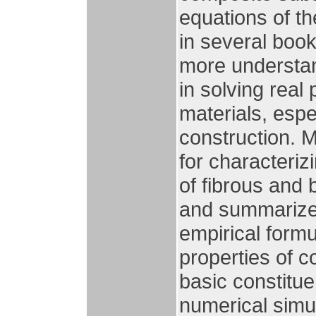
equations of th
in several book
more understan
in solving rea
materials, espe
construction. 
for characteriz
of fibrous and
and summarized
empirical formu
properties of c
basic constitu
numerical simul