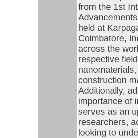
from the 1st I
Advancements 
held at Karpag
Coimbatore, In
across the worl
respective fiel
nanomaterials, 
construction m
Additionally, a
importance of i
serves as an up
researchers, ac
looking to und