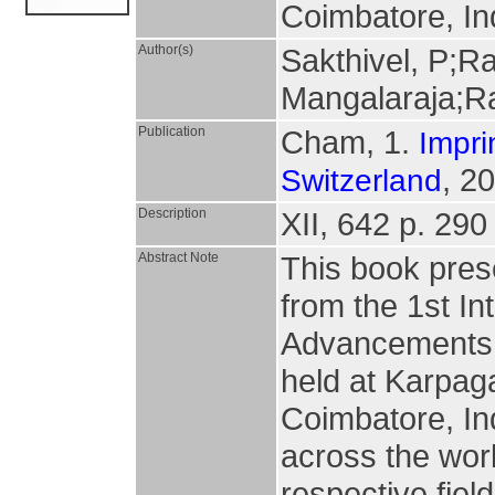
Coimbatore, In
Author(s)
Sakthivel, P;R
Mangalaraja;R
Publication
Cham, 1.
Impri
, 2
Switzerland
Description
XII, 642 p. 290 
Abstract Note
This book pres
from the 1st I
Advancements 
held at Karpag
Coimbatore, In
across the worl
respective fiel