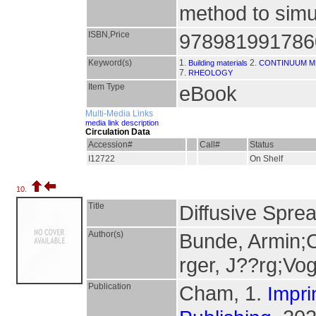
method to simu
ISBN,Price
978981991786
Keyword(s)
1.
2.
Building materials
CONTINUUM M
7.
RHEOLOGY
Item Type
eBook
Multi-Media Links
media link description
Circulation Data
Accession#
Call#
Status
I12722
On Shelf
10.
Title
Diffusive Spre
Author(s)
Bunde, Armin;C
rger, J??rg;Vog
Publication
Cham, 1.
Impri