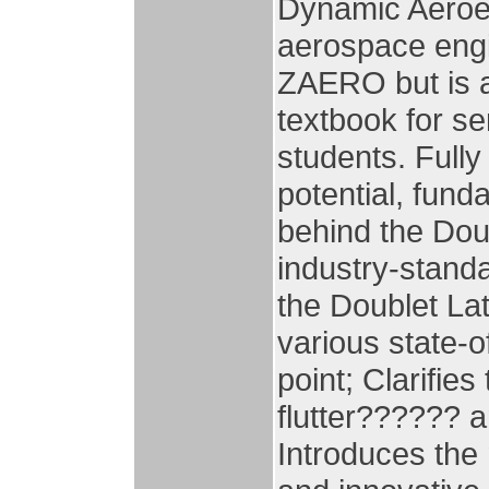
Dynamic Aeroela
aerospace eng
ZAERO but is a
textbook for s
students. Fully
potential, fun
behind the Doub
industry-stand
the Doublet La
various state-o
point; Clarifie
flutter?????? 
Introduces the 