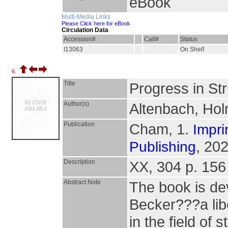
eBook
Multi-Media Links
Please Click here for eBook
Circulation Data
Accession#
Call#
Status
I13063
On Shelf
6.
Title
Progress in St
Author(s)
Altenbach, Holm
Publication
Cham, 1.
Impri
, 202
Publishing
Description
XX, 304 p. 156 i
Abstract Note
The book is dev
Becker???a lib
in the field of