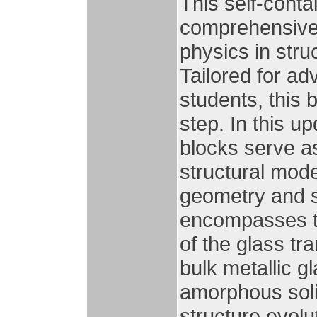
This self-cont
comprehensive 
physics in stru
Tailored for a
students, this 
step. In this u
blocks serve as
structural mode
geometry and 
encompasses t
of the glass tra
bulk metallic g
amorphous solid
structure evolu