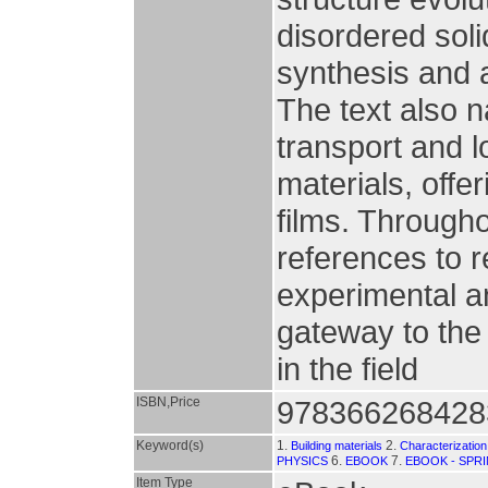
disordered soli
synthesis and 
The text also n
transport and l
materials, offer
films. Througho
references to r
experimental an
gateway to the
in the field
ISBN,Price
978366268428
Keyword(s)
1.
2.
Building materials
Characterization
6.
7.
PHYSICS
EBOOK
EBOOK - SPR
Item Type