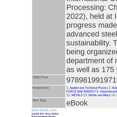
Processing: C
2022), held at I
progress made i
advanced steel
sustainability. 
being organize
department of 
as well as 175
ISBN,Price
978981991971
Keyword(s)
1.
2.
Applied and Technical Physics
Bui
8.
FORCE AND ENERGY
Industrial an
12.
13.
14.
METALS
Metals and Alloys
Item Type
eBook
Multi-Media Links
media link description