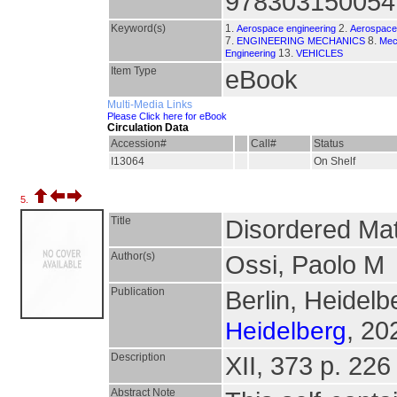
978303150054
Keyword(s)
1.
2.
Aerospace engineering
Aerospace 
7.
8.
ENGINEERING MECHANICS
Mec
13.
Engineering
VEHICLES
Item Type
eBook
Multi-Media Links
Please Click here for eBook
Circulation Data
Accession#
Call#
Status
I13064
On Shelf
5.
Title
Disordered Mate
Author(s)
Ossi, Paolo M
Publication
Berlin, Heidelb
, 20
Heidelberg
Description
XII, 373 p. 226 
Abstract Note