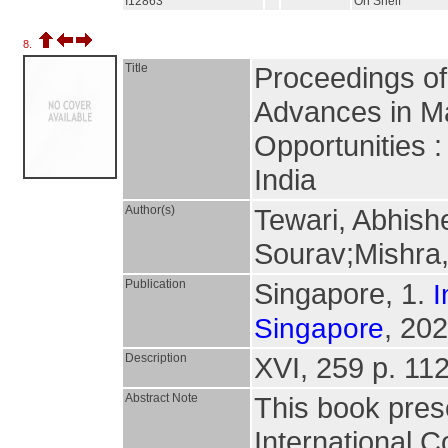
I12863
On Shelf
8.
Title
Proceedings of
Advances in Ma
Opportunities 
India
Author(s)
Tewari, Abhish
Sourav;Mishra
Publication
Singapore, 1.
I
, 202
Singapore
Description
XVI, 259 p. 112 
Abstract Note
This book pres
International 