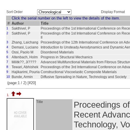
Sort Order
Display Format
Click the serial number on the left to view the details of the item.
#
Author
Title
1
Sakthivel, P
Proceedings of the 1st International Conference on Rec
2
Sakthivel, P
Proceedings of the 1st International Conference on Rec
II
3
Zhang, Laichang
Proceedings of the 12th International Conference on Ad
4
Demasi, Luciano
Introduction to Unsteady Aerodynamics and Dynamic Aero
5
Ossi, Paolo M
Disordered Materials
6
Altenbach, Holm
Progress in Structural Mechanics
7
Militk??, Ji????
Advanced Multifunctional Materials from Fibrous Structur
8
Tewari, Abhishek
Proceedings of the 3rd International Conference on Adv
9
Hajikarimi, Pouria
Constructional Viscoelastic Composite Materials
10
Bunde, Armin
Diffusive Spreading in Nature, Technology and Society
(page:1 / 2) [#20]
1.
Title
Proceedings of
Recent Advanc
Technology, Vo