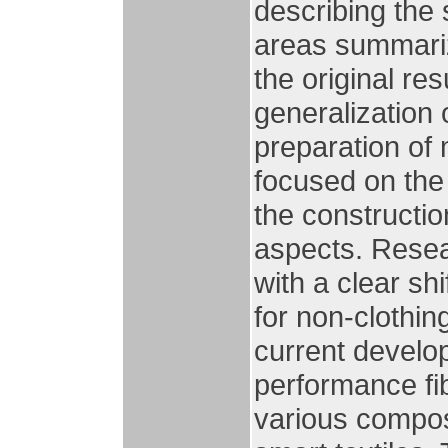
describing the 
areas summariz
the original res
generalization 
preparation of 
focused on the
the constructio
aspects. Resear
with a clear sh
for non-clothing
current develop
performance fib
various composi