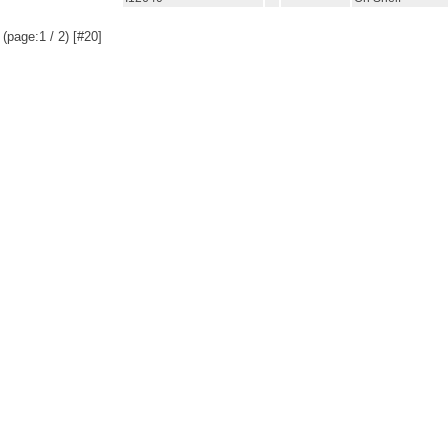
(page:1 / 2) [#20]