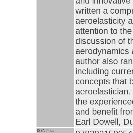
and innovative
written a comp
aeroelasticity 
attention to t
discussion of t
aerodynamics a
author also ran
including curre
concepts that 
aeroelastician.
the experienced
and benefit fro
Earl Dowell, D
ISBN,Price