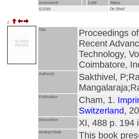
Accession#
Call#
Status
I13268
On Shelf
2.
Title
Proceedings of
Recent Advanc
Technology, Vo
Coimbatore, In
Author(s)
Sakthivel, P;R
Mangalaraja;R
Publication
Cham, 1.
Impri
, 2
Switzerland
Description
XI, 488 p. 194 i
Abstract Note
This book pres