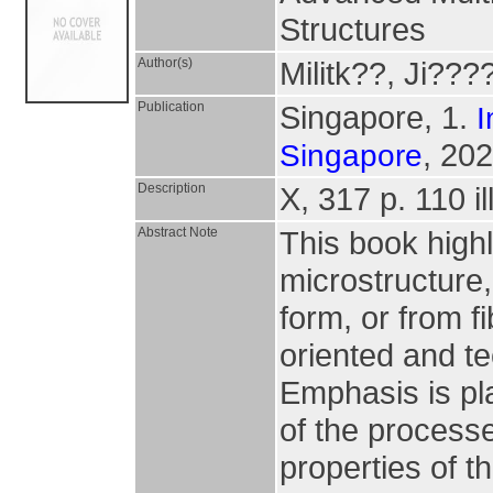
Structures
Author(s)
Militk??, Ji??
Publication
Singapore, 1.
I
, 202
Singapore
Description
X, 317 p. 110 il
Abstract Note
This book high
microstructure,
form, or from fi
oriented and t
Emphasis is pl
of the process
properties of t