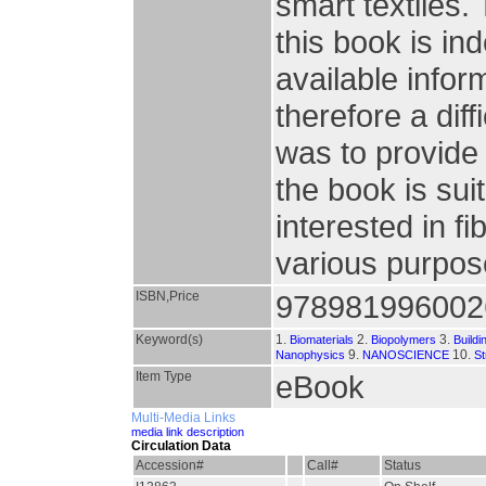
smart textiles.
this book is i
available info
therefore a diff
was to provide 
the book is sui
interested in fi
various purpo
ISBN,Price
978981996002
Keyword(s)
1.
2.
3.
Biomaterials
Biopolymers
Buildi
9.
10.
Nanophysics
NANOSCIENCE
St
Item Type
eBook
Multi-Media Links
media link description
Circulation Data
Accession#
Call#
Status