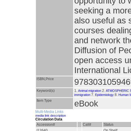
opportunity to 
seeking a more
also useful as
courses dealin
and network the
Diffusion of Peo
open access un
International L
ISBN,Price
978303105946
Keyword(s)
1.
2.
Animal migration
ATMOSPHERIC 
7.
8.
immigration
Epidemiology
Human M
Item Type
eBook
Multi-Media Links
media link description
Circulation Data
Accession#
Call#
Status
I12640
On Shelf