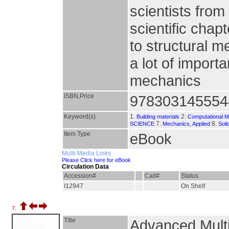
scientists from
scientific chap
to structural m
a lot of import
mechanics
ISBN,Price
978303145554
Keyword(s)
1.
2.
Building materials
Computational M
7.
8.
SCIENCE
Mechanics, Applied
Sol
Item Type
eBook
Multi-Media Links
Please Click here for eBook
Circulation Data
Accession#
Call#
Status
I12947
On Shelf
7.
Title
Advanced Multi