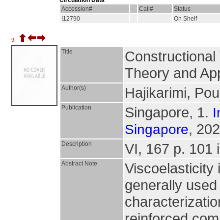
Circulation Data
Accession#
Call#
Status
I12790
On Shelf
9.
Title
Constructional 
Theory and App
Author(s)
Hajikarimi, Pou
Publication
Singapore, 1.
I
, 202
Singapore
Description
VI, 167 p. 101 i
Abstract Note
Viscoelasticity
generally used 
characterizatio
reinforced com