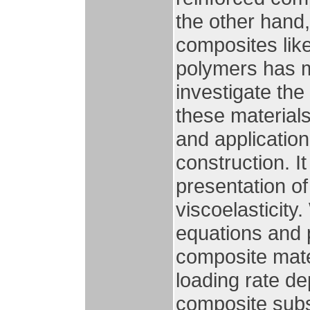
the other hand
composites like
polymers has m
investigate the
these materials
and application
construction. I
presentation of
viscoelasticity.
equations and p
composite mate
loading rate d
composite subs