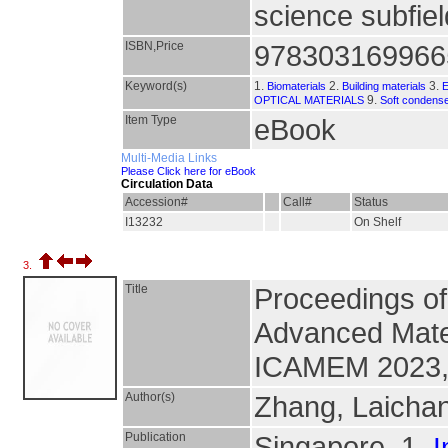
science subfie
ISBN,Price
978303169966
Keyword(s)
1.
2.
3.
Biomaterials
Building materials
9.
OPTICAL MATERIALS
Soft condens
Item Type
eBook
Multi-Media Links
Please Click here for eBook
Circulation Data
Accession#
Call#
Status
I13232
On Shelf
3.
Title
Proceedings of
Advanced Mater
ICAMEM 2023, 
Author(s)
Zhang, Laicha
Publication
Singapore, 1.
I