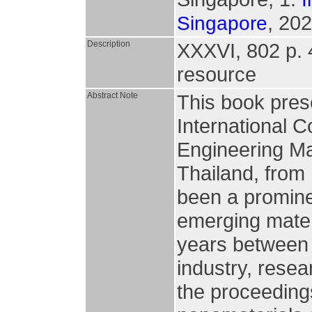
, 202
Singapore
Description
XXXVI, 802 p. 49
resource
Abstract Note
This book pres
International 
Engineering Ma
Thailand, fro
been a promine
emerging mater
years between 
industry, resea
the proceedings