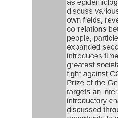
as epidemiology
discuss variou
own fields, rev
correlations b
people, partic
expanded secon
introduces time
greatest socie
fight against 
Prize of the G
targets an inte
introductory ch
discussed thro