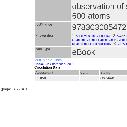
observation of 
600 atoms
ISBN,Price
978303085472
Keyword(s)
1.
2.
Bose-Einstein Condensate
BOSE-
Quantum Communications and Cryptog
10.
Measurement and Metrology
QUAN
Item Type
eBook
Multi-Media Links
Please Click here for eBook
Circulation Data
Accession#
Call#
Status
I11850
On Shelf
(page:1 / 2) [#11]