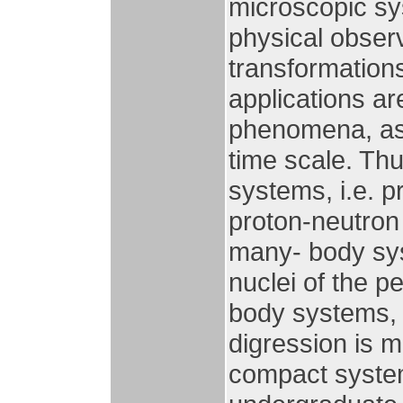
microscopic sy
physical obser
transformations
applications a
phenomena, as 
time scale. Thu
systems, i.e. 
proton-neutron
many- body sys
nuclei of the pe
body systems, i
digression is m
compact system