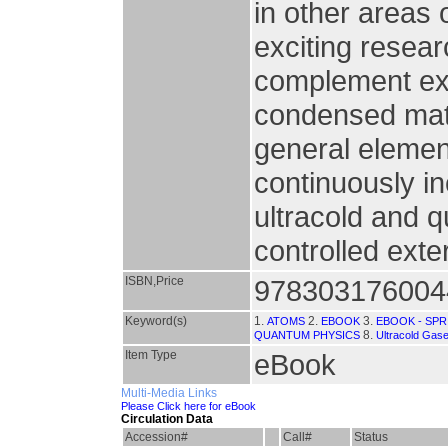
in other areas 
exciting resear
complement exi
condensed mat
general elemen
continuously i
ultracold and 
controlled exte
ISBN,Price
978303176004
Keyword(s)
1.
2.
3.
ATOMS
EBOOK
EBOOK - SP
8.
QUANTUM PHYSICS
Ultracold Gas
Item Type
eBook
Multi-Media Links
Please Click here for eBook
Circulation Data
Accession#
Call#
Status