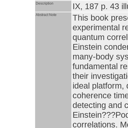
Description
IX, 187 p. 43 il
Abstract Note
This book pres
experimental re
quantum correl
Einstein conden
many-body syste
fundamental res
their investiga
ideal platform, 
coherence times
detecting and c
Einstein???Pod
correlations. 