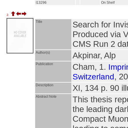
I13296
On Shelf
2.
Title
Search for Inv
Produced via V
CMS Run 2 da
Author(s)
Akpinar, Alp
Publication
Cham, 1.
Impri
, 2
Switzerland
Description
XI, 134 p. 90 il
Abstract Note
This thesis re
the leading da
Compact Muon 