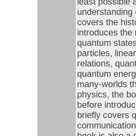
least possible
understanding 
covers the his
introduces the
quantum states 
particles, line
relations, quan
quantum energy
many-worlds th
physics, the b
before introdu
briefly covers
communications
book is also a 