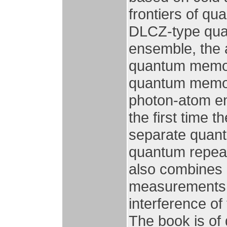
frontiers of q
DLCZ-type qua
ensemble, the 
quantum memory
quantum memory
photon-atom en
the first time 
separate quant
quantum repea
also combines
measurements, a
interference of
The book is of