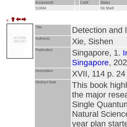
Accession#
Call#
Status
I12684
On Shelf
6.
Title
Detection and 
Author(s)
Xie, Sishen
Publication
Singapore, 1.
I
, 202
Singapore
Description
XVII, 114 p. 24 
Abstract Note
This book highl
the major rese
Single Quantum
Natural Scienc
year plan start