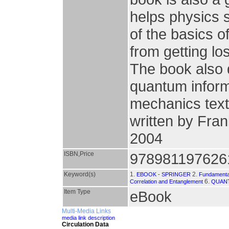
helps physics 
of the basics 
from getting lo
The book also
quantum inform
mechanics text
written by Fran
2004
ISBN,Price
978981197626
Keyword(s)
1.
2.
EBOOK - SPRINGER
Fundamental
6.
Correlation and Entanglement
QUAN
Item Type
eBook
Multi-Media Links
media link description
Circulation Data