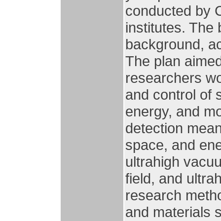
conducted by C
institutes. The
background, ac
The plan aimed 
researchers wo
and control of 
energy, and mo
detection means
space, and ene
ultrahigh vacu
field, and ultra
research method
and materials 