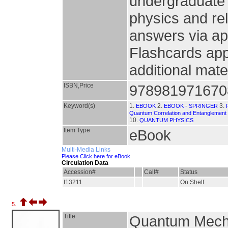
undergraduate 
physics and rel
answers via ap
Flashcards app
additional mate
ISBN,Price
978981971670
Keyword(s)
1.
2.
3.
EBOOK
EBOOK - SPRINGER
Quantum Correlation and Entanglement
10.
QUANTUM PHYSICS
Item Type
eBook
Multi-Media Links
Please Click here for eBook
Circulation Data
Accession#
Call#
Status
I13211
On Shelf
5.
Title
Quantum Mechan