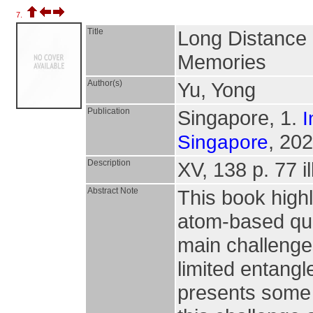
7.
Title
Long Distance
Memories
Author(s)
Yu, Yong
Publication
Singapore, 1.
I
, 202
Singapore
Description
XV, 138 p. 77 il
Abstract Note
This book high
atom-based qua
main challenge
limited entangl
presents some s