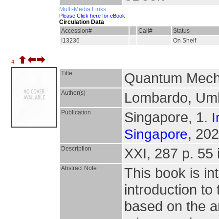
Multi-Media Links
Please Click here for eBook
Circulation Data
Accession#
Call#
Status
I13236
On Shelf
4.
Title
Quantum Mecha
Author(s)
Lombardo, Umbe
Publication
Singapore, 1.
I
, 202
Singapore
Description
XXI, 287 p. 55 i
Abstract Note
This book is in
introduction t
based on the a