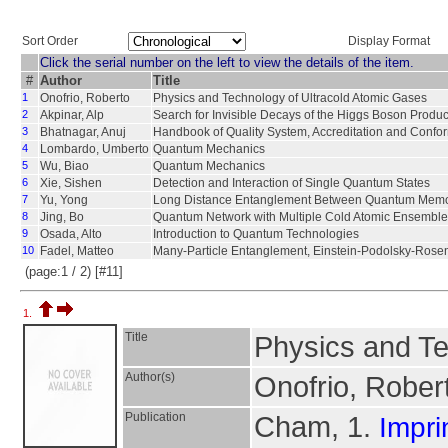
Sort Order
Display Format
Click the serial number on the left to view the details of the item.
#
Author
Title
1
Onofrio, Roberto
Physics and Technology of Ultracold Atomic Gases
2
Akpinar, Alp
Search for Invisible Decays of the Higgs Boson Produ
3
Bhatnagar, Anuj
Handbook of Quality System, Accreditation and Confo
4
Lombardo, Umberto
Quantum Mechanics
5
Wu, Biao
Quantum Mechanics
6
Xie, Sishen
Detection and Interaction of Single Quantum States
7
Yu, Yong
Long Distance Entanglement Between Quantum Memo
8
Jing, Bo
Quantum Network with Multiple Cold Atomic Ensembl
9
Osada, Alto
Introduction to Quantum Technologies
10
Fadel, Matteo
Many-Particle Entanglement, Einstein-Podolsky-Rosen
(page:1 / 2) [#11]
1.
Title
Physics and Te
Author(s)
Onofrio, Rober
Publication
Cham, 1.
Impri