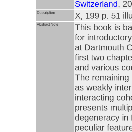
, 2
Switzerland
Description
X, 199 p. 51 ill
Abstract Note
This book is ba
for introductor
at Dartmouth C
first two chap
and various co
The remaining 
as weakly inter
interacting coh
presents multi
degeneracy in 
peculiar featur