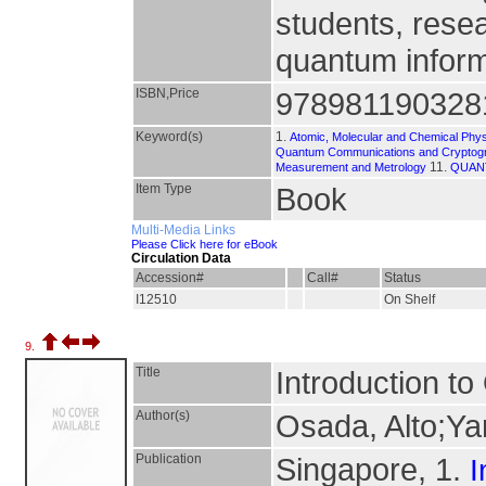
students, resea
quantum inform
ISBN,Price
978981190328
Keyword(s)
1.
Atomic, Molecular and Chemical Phy
Quantum Communications and Cryptog
11.
Measurement and Metrology
QUAN
Item Type
Book
Multi-Media Links
Please Click here for eBook
Circulation Data
Accession#
Call#
Status
I12510
On Shelf
9.
Title
Introduction t
Author(s)
Osada, Alto;Ya
Publication
Singapore, 1.
I