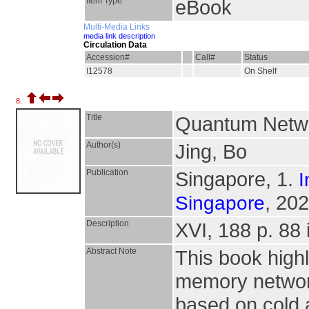
Item Type
eBook
Multi-Media Links
media link description
Circulation Data
Accession#
Call#
Status
I12578
On Shelf
8.
Title
Quantum Netwo
Author(s)
Jing, Bo
Publication
Singapore, 1.
I
, 202
Singapore
Description
XVI, 188 p. 88 i
Abstract Note
This book high
memory networ
based on cold 