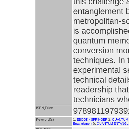
this challenge a
entanglement 
metropolitan-s
is accomplished
quantum memor
conversion mod
techniques. In
experimental s
technical detail
readership that
technicians wh
ISBN,Price
978981197939
Keyword(s)
1.
2.
EBOOK - SPRINGER
QUANTUM 
5.
Entanglement
QUANTUM ENTANGL