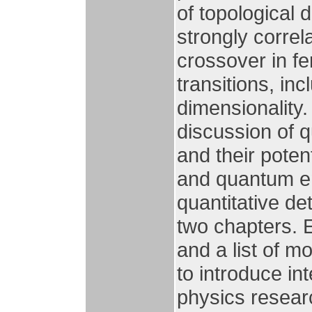
of topological 
strongly corre
crossover in f
transitions, in
dimensionality.
discussion of 
and their poten
and quantum e
quantitative det
two chapters. 
and a list of m
to introduce in
physics resear