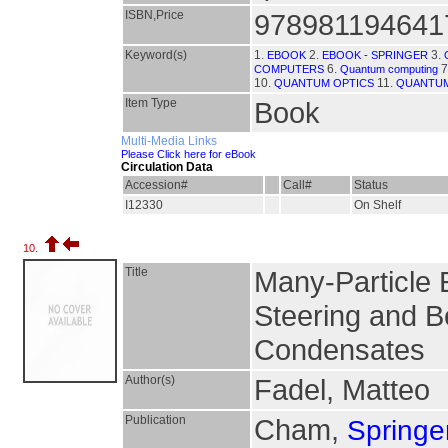
ISBN,Price
978981194641
Keyword(s)
1.
2.
3.
EBOOK
EBOOK - SPRINGER
6.
7
COMPUTERS
Quantum computing
10.
11.
QUANTUM OPTICS
QUANTUM
Item Type
Book
Multi-Media Links
Please Click here for eBook
Circulation Data
Accession#
Call#
Status
I12330
On Shelf
10.
Title
Many-Particle 
Steering and Be
Condensates
Author(s)
Fadel, Matteo
Publication
Cham,
Springer