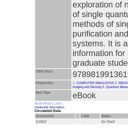
exploration of
of single quan
methods of sin
purification an
systems. It is 
information fo
graduate studen
ISBN,Price
978981991361
Keyword(s)
1.
2.
COMPUTER SIMULATION
EBOO
6.
Imaging and Sensing
Quantum Measu
Item Type
eBook
Multi-Media Links
media link description
Circulation Data
Accession#
Call#
Status
I12662
On Shelf