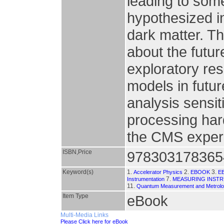
leading to some
hypothesized i
dark matter. Th
about the futur
exploratory res
models in futu
analysis sensit
processing har
the CMS exper
ISBN,Price
978303178365
Keyword(s)
1.
2.
3.
Accelerator Physics
EBOOK
E
7.
Instrumentation
MEASURING INST
11.
Quantum Measurement and Metrol
Item Type
eBook
Multi-Media Links
Please Click here for eBook