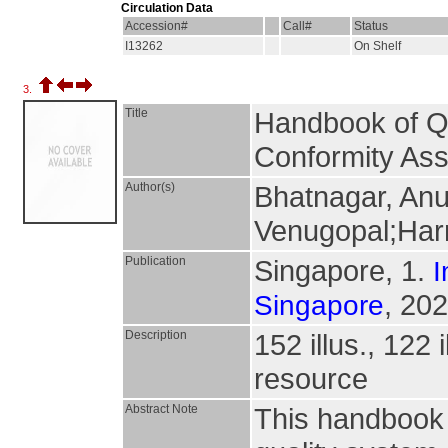
Circulation Data
Accession#
Call#
Status
I13262
On Shelf
3.
Title
Handbook of Qu
Conformity As
Author(s)
Bhatnagar, Anu
Venugopal;Har
Publication
Singapore, 1.
I
, 202
Singapore
Description
152 illus., 122 
resource
Abstract Note
This handbook 