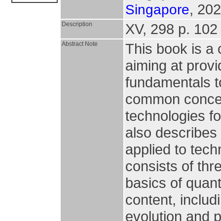
, 202
Singapore
Description
XV, 298 p. 102 i
Abstract Note
This book is a
aiming at prov
fundamentals t
common concep
technologies fo
also describes
applied to tech
consists of thr
basics of quan
content, includ
evolution and p