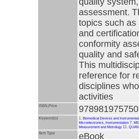
quality system,
assessment. Th
topics such as
and certificat
conformity as
quality and saf
This multidisci
reference for 
disciplines wh
activities
ISBN,Price
978981975750
Keyword(s)
1.
Biomedical Devices and Instrumentat
7.
Microelectronics, Instrumentation
ME
11.
Measurement and Metrology
QUAN
Item Type
eBook