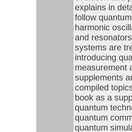
explains in de
follow quantum
harmonic oscil
and resonators.
systems are tr
introducing qu
measurement an
supplements ar
compiled topic
book as a supp
quantum techno
quantum commu
quantum simula