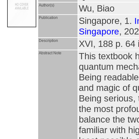
Author(s)
Wu, Biao
Publication
Singapore, 1.
I
, 202
Singapore
Description
XVI, 188 p. 64 i
Abstract Note
This textbook h
quantum mechan
Being readable
and magic of q
Being serious,
the most profo
balance the tw
familiar with h