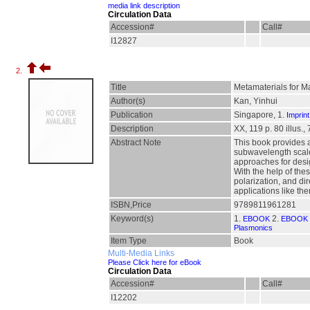
media link description
Circulation Data
Accession#
Call#
I12827
2.
Title
Metamaterials for M
Author(s)
Kan, Yinhui
Publication
Singapore, 1.
Imprint
Description
XX, 119 p. 80 illus., 
Abstract Note
This book provides 
subwavelength scales
approaches for desig
With the help of the
polarization, and d
applications like th
ISBN,Price
9789811961281
Keyword(s)
1.
2.
EBOOK
EBOOK 
Plasmonics
Item Type
Book
Multi-Media Links
Please Click here for eBook
Circulation Data
Accession#
Call#
I12202