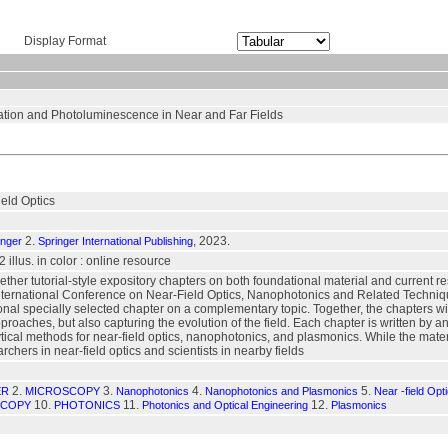
Display Format
ation and Photoluminescence in Near and Far Fields
eld Optics
2.
, 2023.
inger
Springer International Publishing
72 illus. in color : online resource
ether tutorial-style expository chapters on both foundational material and current r
International Conference on Near-Field Optics, Nanophotonics and Related Techniq
onal specially selected chapter on a complementary topic. Together, the chapters wit
proaches, but also capturing the evolution of the field. Each chapter is written by a
tical methods for near-field optics, nanophotonics, and plasmonics. While the materia
rchers in near-field optics and scientists in nearby fields
2.
3.
4.
5.
ER
MICROSCOPY
Nanophotonics
Nanophotonics and Plasmonics
Near -field Opt
10.
11.
12.
SCOPY
PHOTONICS
Photonics and Optical Engineering
Plasmonics