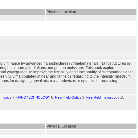
Physical Location
photoluminance by advanced nanostructures???metamaterials. Nanostructures in
oring both thermal radiations and photon emissions. This book explores
 and waveguides, to improve the flexibility and functionality of micro/nanodevices.
 fully manipulated in near and far fields regarding to the intensity, spectrum,
nues for designing novel micro-/nanodevices or systems for promising
7.
8.
9.
10.
smonics
NANOTECHNOLOGY
Near -field Optics
Near-field microscopy
Physical Location