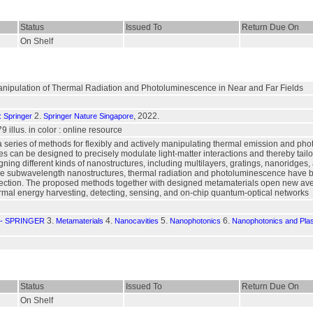
Status
Issued To
Return Due On
On Shelf
anipulation of Thermal Radiation and Photoluminescence in Near and Far Fields
2.
, 2022.
: Springer
Springer Nature Singapore
79 illus. in color : online resource
a series of methods for flexibly and actively manipulating thermal emission and 
 can be designed to precisely modulate light-matter interactions and thereby tail
ning different kinds of nanostructures, including multilayers, gratings, nanoridges,
se subwavelength nanostructures, thermal radiation and photoluminescence have been
irection. The proposed methods together with designed metamaterials open new ave
ermal energy harvesting, detecting, sensing, and on-chip quantum-optical networks
3.
4.
5.
6.
- SPRINGER
Metamaterials
Nanocavities
Nanophotonics
Nanophotonics and Pla
Status
Issued To
Return Due On
On Shelf