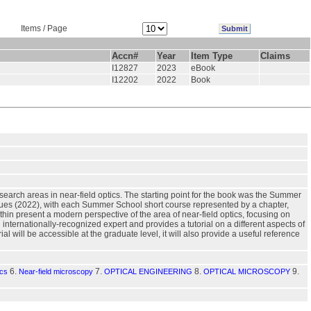
Items / Page
Accn#
Year
Item Type
Claims
I12827
2023
eBook
I12202
2022
Book
esearch areas in near-field optics. The starting point for the book was the Summer
ues (2022), with each Summer School short course represented by a chapter,
hin present a modern perspective of the area of near-field optics, focusing on
n internationally-recognized expert and provides a tutorial on a different aspects of
l will be accessible at the graduate level, it will also provide a useful reference
6.
7.
8.
9.
ics
Near-field microscopy
OPTICAL ENGINEERING
OPTICAL MICROSCOPY