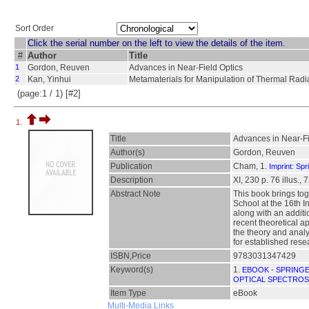
Sort Order
Click the serial number on the left to view the details of the item.
#
Author
Title
1
Gordon, Reuven
Advances in Near-Field Optics
2
Kan, Yinhui
Metamaterials for Manipulation of Thermal Radi
(page:1 / 1) [#2]
1.
Title
Advances in Near-Fi
Author(s)
Gordon, Reuven
Publication
Cham, 1.
Imprint: Spr
Description
XI, 230 p. 76 illus., 
Abstract Note
This book brings tog
School at the 16th 
along with an additi
recent theoretical ap
the theory and analy
for established resea
ISBN,Price
9783031347429
Keyword(s)
1.
EBOOK - SPRING
OPTICAL SPECTRO
Item Type
eBook
Multi-Media Links