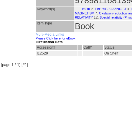
978981168139
Keyword(s)
1.
2.
3.
EBOOK
EBOOK - SPRINGER
7.
MAGNETISM
Oxidation-reduction re
12.
RELATIVITY
Special relativity (Phys
Item Type
Book
Multi-Media Links
Please Click here for eBook
Circulation Data
Accession#
Call#
Status
I12529
On Shelf
(page:1 / 1) [#1]