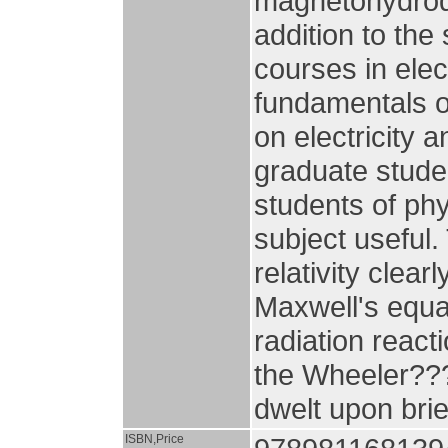
magnetohydrody
addition to the
courses in ele
fundamentals o
on electricity 
graduate stude
students of phy
subject useful.
relativity clea
Maxwell's equat
radiation react
the Wheeler??
dwelt upon brie
ISBN,Price