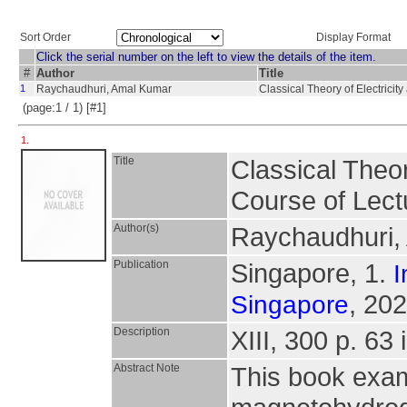
Sort Order
Display Format
Click the serial number on the left to view the details of the item.
#
Author
Title
1
Raychaudhuri, Amal Kumar
Classical Theory of Electrici
(page:1 / 1) [#1]
1.
Title
Classical Theor
Course of Lect
Author(s)
Raychaudhuri,
Publication
Singapore, 1.
I
, 202
Singapore
Description
XIII, 300 p. 63 
Abstract Note
This book exam