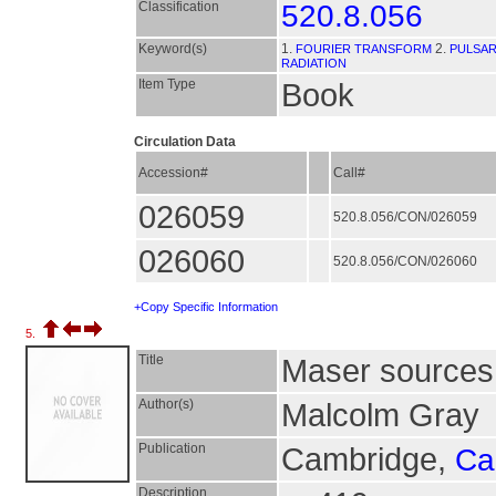
Classification
520.8.056
Keyword(s)
1.
2.
FOURIER TRANSFORM
PULSA
RADIATION
Item Type
Book
Circulation Data
Accession#
Call#
026059
520.8.056/CON/026059
026060
520.8.056/CON/026060
+Copy Specific Information
5.
Title
Maser sources 
Author(s)
Malcolm Gray
Publication
Cambridge,
Ca
Description