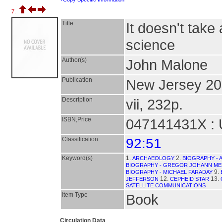
7.
Title
It doesn't take
science
Author(s)
John Malone
Publication
New Jersey 20
Description
vii, 232p.
ISBN,Price
047141431X : 
Classification
92:51
Keyword(s)
1.
2.
ARCHAEOLOGY
BIOGRAPHY - 
BIOGRAPHY - GREGOR JOHANN M
9.
BIOGRAPHY - MICHAEL FARADAY
12.
13.
JEFFERSON
CEPHEID STAR
SATELLITE COMMUNICATIONS
Item Type
Book
Circulation Data