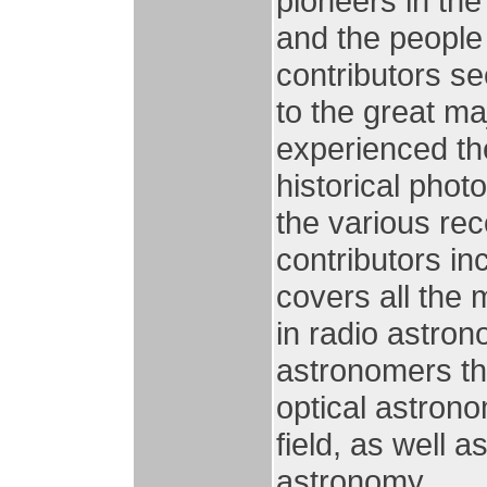
pioneers in the
and the people
contributors se
to the great ma
experienced the
historical pho
the various reco
contributors in
covers all the 
in radio astron
astronomers th
optical astrono
field, as well a
astronomy