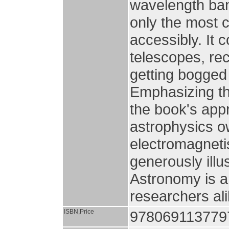
wavelength ban
only the most c
accessibly. It 
telescopes, rec
getting bogged 
Emphasizing th
the book's app
astrophysics 
electromagneti
generously illu
Astronomy is a
researchers ali
ISBN,Price
9780691137797