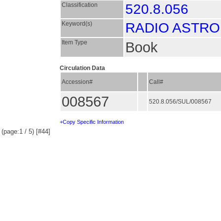
Classification
520.8.056
Keyword(s)
RADIO ASTR
Item Type
Book
Circulation Data
Accession#
Call#
008567
520.8.056/SUL/008567
+Copy Specific Information
(page:1 / 5) [#44]