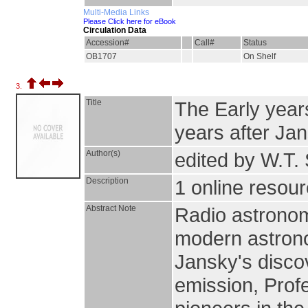
Multi-Media Links
Please Click here for eBook
Circulation Data
Accession#
Call#
Status
OB1707
On Shelf
3.
Title
The Early years
years after Ja
Author(s)
edited by W.T. S
Description
1 online resourc
Abstract Note
Radio astronom
modern astronom
Jansky's discov
emission, Prof