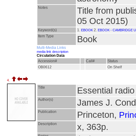
Notes
Title from publ
05 Oct 2015)
Keyword(s)
1.
2.
EBOOK
EBOOK - CAMBRIDGE U
Item Type
Book
Multi-Media Links
media link description
Circulation Data
Accession#
Call#
Status
OB0612
On Shelf
4.
Title
Essential radi
Author(s)
James J. Cond
Publication
Princeton,
Prin
Description
x, 363p.