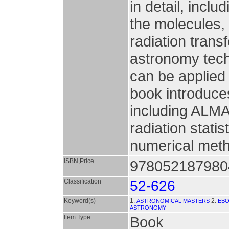
in detail, incl
the molecules,
radiation transf
astronomy tec
can be applied
book introduce
including ALMA
radiation stati
numerical meth
ISBN,Price
9780521879804
Classification
52-626
Keyword(s)
1.
2.
ASTRONOMICAL MASTERS
EB
ASTRONOMY
Item Type
Book