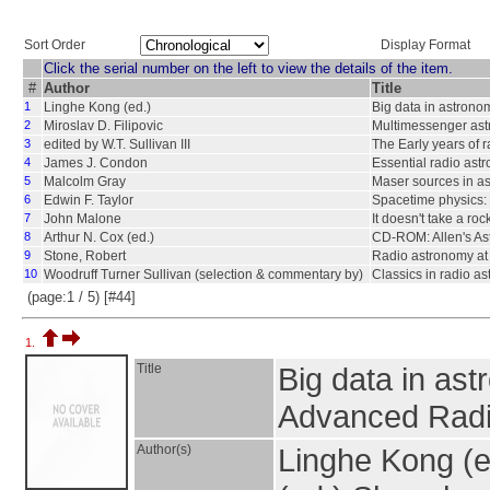
Sort Order
Display Format
Click the serial number on the left to view the details of the item.
#
Author
Title
1
Linghe Kong (ed.)
Big data in astrono
2
Miroslav D. Filipovic
Multimessenger ast
3
edited by W.T. Sullivan III
The Early years of 
4
James J. Condon
Essential radio ast
5
Malcolm Gray
Maser sources in as
6
Edwin F. Taylor
Spacetime physics: I
7
John Malone
It doesn't take a roc
8
Arthur N. Cox (ed.)
CD-ROM: Allen's Ast
9
Stone, Robert
Radio astronomy at
10
Woodruff Turner Sullivan (selection & commentary by)
Classics in radio a
(page:1 / 5) [#44]
1.
Title
Big data in ast
Advanced Radi
Author(s)
Linghe Kong (e