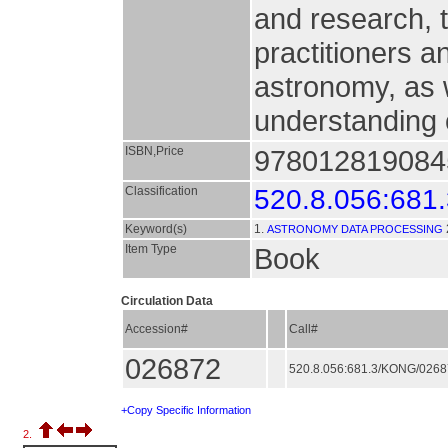
and research, t
practitioners a
astronomy, as w
understanding 
ISBN,Price
9780128190845
Classification
520.8.056:681
Keyword(s)
1.
ASTRONOMY DATA PROCESSING
Item Type
Book
Circulation Data
Accession#
Call#
026872
520.8.056:681.3/KONG/026
+Copy Specific Information
2.