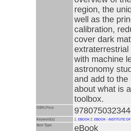
region, the un
well as the pri
calibration, re
cover dark mat
extraterrestria
with machine l
astronomy stud
and add to the
about what is a
toolbox.
ISBN,Price
9780750323444
Keyword(s)
1.
2.
EBOOK
EBOOK - INSTITUTE OF
Item Type
eBook