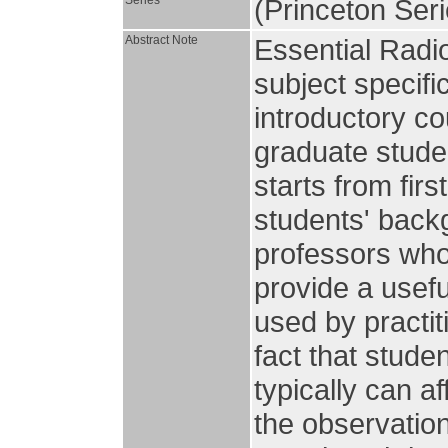
Series
(Princeton Ser
Abstract Note
Essential Radi
subject specifi
introductory c
graduate stude
starts from first
students' back
professors who
provide a usefu
used by practit
fact that stud
typically can a
the observation