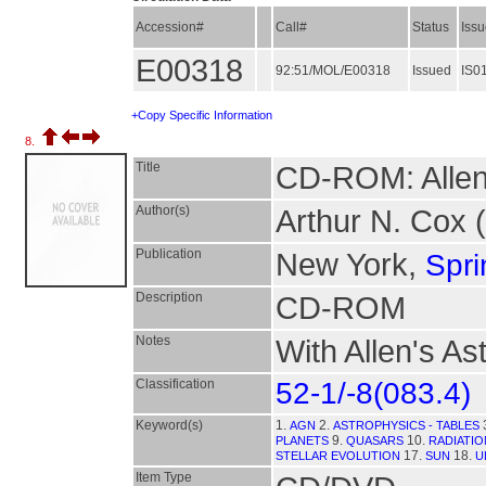
Accession#
Call#
Status
Iss
E00318
92:51/MOL/E00318
Issued
IS0
+Copy Specific Information
8.
Title
CD-ROM: Allen'
Author(s)
Arthur N. Cox (
Publication
New York,
Spri
Description
CD-ROM
Notes
With Allen's As
Classification
52-1/-8(083.4)
Keyword(s)
1.
2.
AGN
ASTROPHYSICS - TABLES
9.
10.
PLANETS
QUASARS
RADIATIO
17.
18.
STELLAR EVOLUTION
SUN
U
Item Type