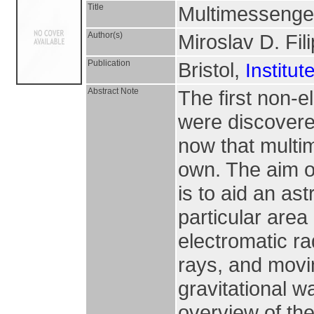
Title
Multimessenger
Author(s)
Miroslav D. Fili
Publication
Bristol,
Institut
Abstract Note
The first non-
were discovered
now that multi
own. The aim o
is to aid an as
particular are
electromatic r
rays, and movi
gravitational w
overview of the