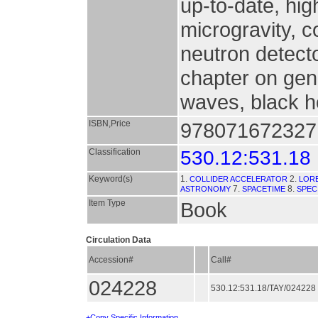
up-to-date, hi
microgravity, co
neutron detect
chapter on gene
waves, black h
ISBN,Price
9780716723271
Classification
530.12:531.18
Keyword(s)
1.
2.
COLLIDER ACCELERATOR
LOR
7.
8.
ASTRONOMY
SPACETIME
SPEC
Item Type
Book
Circulation Data
Accession#
Call#
024228
530.12:531.18/TAY/024228
+Copy Specific Information