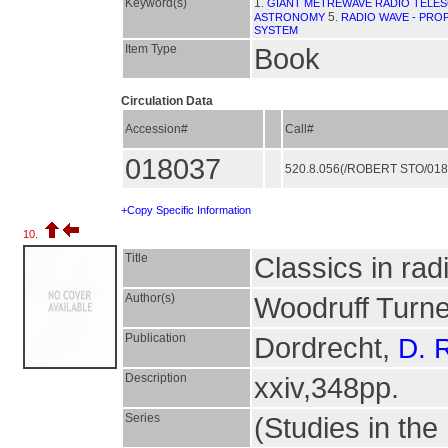
Keyword(s)
1.
GIANT METREWAVE RADIO TELES
5.
ASTRONOMY
RADIO WAVE - PRO
SYSTEM
Item Type
Book
Circulation Data
Accession#
Call#
018037
520.8.056(/ROBERT STO/01
+Copy Specific Information
10.
Title
Classics in ra
Author(s)
Woodruff Turne
Publication
Dordrecht,
D. 
Description
xxiv,348pp.
Series
(Studies in the