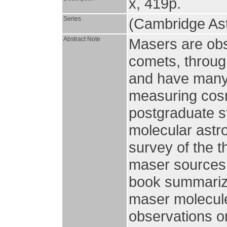
x, 419p.
Series
(Cambridge Ast
Abstract Note
Masers are obs
comets, through
and have many 
measuring cosm
postgraduate s
molecular astro
survey of the t
maser sources 
book summarize
maser molecule
observations o