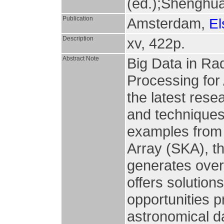
(ed.);Shenghua
Publication
Amsterdam,
El
Description
xv, 422p.
Abstract Note
Big Data in Rad
Processing for
the latest res
and techniques
examples from 
Array (SKA), th
generates over
offers solution
opportunities p
astronomical da