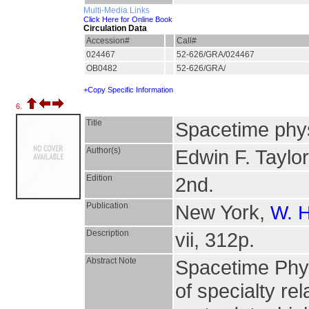
Multi-Media Links
Click Here for Online Book
Circulation Data
Accession#
Call#
024467
52-626/GRA/024467
OB0482
52-626/GRA/
+Copy Specific Information
6.
Title
Spacetime physi
Author(s)
Edwin F. Taylo
Edition
2nd.
Publication
New York,
W. 
Description
vii, 312p.
Abstract Note
Spacetime Phy
of specialty rel