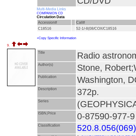
CD/DVD
Multi-Media Links
COMPANION CD
Circulation Data
Accession#
Call#
C18516
52-1/-8(08/COX/C18516
+Copy Specific Information
9.
Title
Radio astronom
Author(s)
Stone, Robert;W
Publication
Washington, 
Description
372p.
Series
(GEOPHYSICA
ISBN,Price
0-87590-977-9
Classification
520.8.056(069)