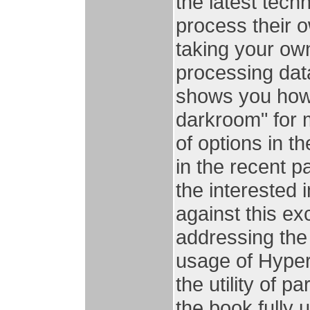
the latest tec
process their 
taking your ow
processing dat
shows you how 
darkroom" for
of options in 
in the recent p
the interested 
against this e
addressing the
usage of Hyper
the utility of p
the book fully u