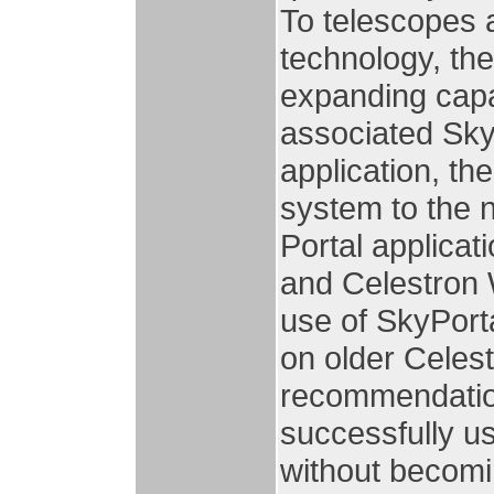
To telescopes a
technology, th
expanding capab
associated Sky
application, th
system to the 
Portal applicat
and Celestron 
use of SkyPorta
on older Cele
recommendation
successfully u
without becomi