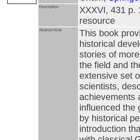
Description
XXXVI, 431 p. 19
resource
Abstract Note
This book prov
historical deve
stories of more
the field and t
extensive set 
scientists, desc
achievements a
influenced the
by historical p
introduction th
with classical