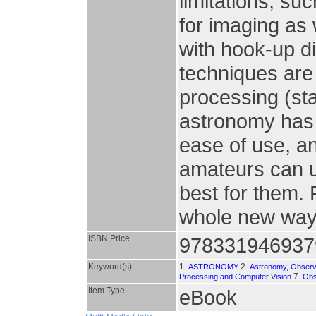
limitations, s
for imaging as w
with hook-up d
techniques are
processing (st
astronomy has e
ease of use, a
amateurs can us
best for them. 
whole new way
ISBN,Price
978331946937
Keyword(s)
1.
2.
ASTRONOMY
Astronomy, Observ
7.
Processing and Computer Vision
Obs
Item Type
eBook