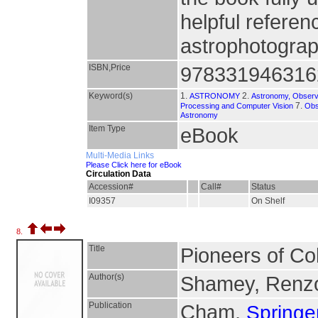
helpful refere
astrophotograph
ISBN,Price
978331946316
Keyword(s)
1.
2.
ASTRONOMY
Astronomy, Observ
7.
Processing and Computer Vision
Obs
Astronomy
Item Type
eBook
Multi-Media Links
Please Click here for eBook
Circulation Data
Accession#
Call#
Status
I09357
On Shelf
8.
Title
Pioneers of Co
Author(s)
Shamey, Renzo
Publication
Cham,
Springer