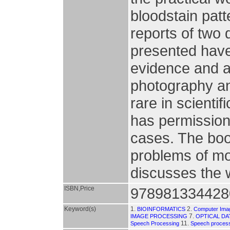
bloodstain patt
reports of two 
presented have
evidence and ar
photography an
rare in scienti
has permission 
cases. The boo
problems of mo
discusses the 
ISBN,Price
978981334428
Keyword(s)
1.
2.
BIOINFORMATICS
Computer Imagi
7.
IMAGE PROCESSING
OPTICAL DA
11.
Speech Processing
Speech proces