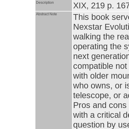
Description
XIX, 219 p. 167 
Abstract Note
This book serv
Nexstar Evolut
walking the rea
operating the 
next generatio
compatible not 
with older moun
who owns, or is
telescope, or a
Pros and cons 
with a critical
question by use