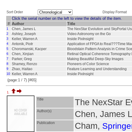
Sort Order
Display Format
Click the serial number on the left to view the details of the item.
#
Author
Title
1
Chen, James L
The NexStar Evolution and SkyPortal Us
2
Ashley, Joseph
Video Astronomy on the Go
3
Keller, Warren A
Inside PixInsight
4
Antonik, Piotr
Application of FPGA to Real???Time Ma
5
Choromanski, Kacper
Bloodstain Pattern Analysis in Crime Sc
6
Chen, Xinjian
Retinal Optical Coherence Tomography 
7
Parker, Greg
Making Beautiful Deep-Sky Images
8
Shamey, Renzo
Pioneers of Color Science
9
Zhao, Haitao
Feature Learning and Understanding
10
Keller, Warren A
Inside PixInsight
(page:1 / 7) [#65]
1.
Title
The NexStar Ev
Author(s)
Chen, James 
Publication
Cham,
Springer