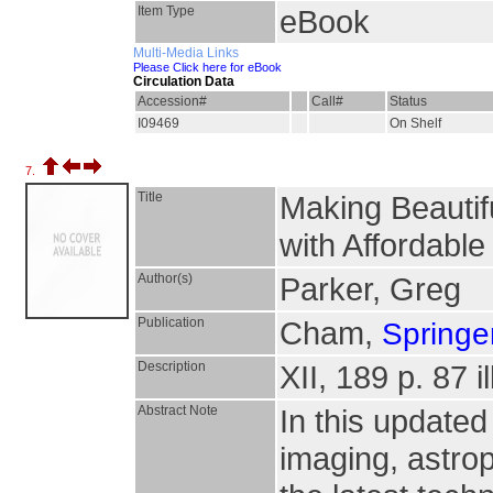
Item Type
eBook
Multi-Media Links
Please Click here for eBook
Circulation Data
Accession#
Call#
Status
I09469
On Shelf
7.
Title
Making Beautif
with Affordabl
Author(s)
Parker, Greg
Publication
Cham,
Springer
Description
XII, 189 p. 87 i
Abstract Note
In this updated
imaging, astro