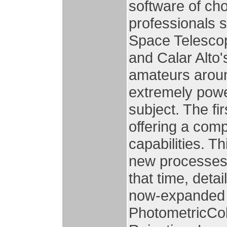
software of ch
professionals 
Space Telesco
and Calar Alto'
amateurs around
extremely power
subject. The fir
offering a com
capabilities. T
new processes 
that time, deta
now-expanded w
PhotometricCol