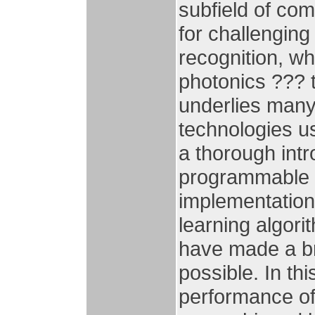
subfield of co
for challengin
recognition, wh
photonics ??? t
underlies many
technologies us
a thorough intr
programmable g
implementation
learning algori
have made a br
possible. In th
performance of