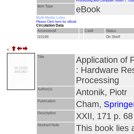
7.
Processing and Computer Vision
Obs
Item Type
eBook
Multi-Media Links
Please Click here for eBook
Circulation Data
Accession#
Call#
Status
I10186
On Shelf
4.
Title
Application of
: Hardware Re
Processing
Author(s)
Antonik, Piotr
Publication
Cham,
Springer
Description
XXII, 171 p. 68 
Abstract Note
This book lies 