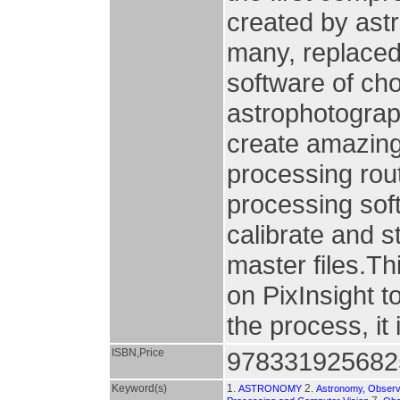
created by astr
many, replaced
software of cho
astrophotograph
create amazing
processing rout
processing sof
calibrate and s
master files.T
on PixInsight t
the process, it 
ISBN,Price
978331925682
Keyword(s)
1.
2.
ASTRONOMY
Astronomy, Observ