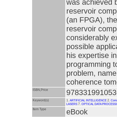
was achieved b
reservoir comp
(an FPGA), the 
reservoir compu
considerably ex
possible appli
his expertise 
programming to
problem, namely
coherence tomo
ISBN,Price
978331991053
Keyword(s)
1.
2.
ARTIFICIAL INTELLIGENCE
Comp
7.
LASERS
OPTICAL DATA PROCESS
Item Type
eBook