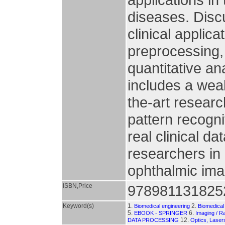
diseases. Discu
clinical appli
preprocessing,
quantitative an
includes a weal
the-art researc
pattern recogn
real clinical da
researchers in
ophthalmic ima
ISBN,Price
978981131825
Keyword(s)
1.
2.
Biomedical engineering
Biomedical
5.
6.
EBOOK - SPRINGER
Imaging / R
12.
DATA PROCESSING
Optics, Laser