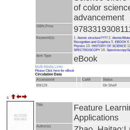
of color scienc
advancement
ISBN,Price
978331930811
Keyword(s)
1.
2.
Atomic structure????
Atomic/Molec
5.
6
Recognition and Graphics
EBOOK
10.
1
Physics
HISTORY OF SCIENCE
16.
SPECTROSCOPY
Spectroscopy/S
Item Type
eBook
Multi-Media Links
Please Click here for eBook
Circulation Data
Accession#
Call#
Status
I09129
On Shelf
9.
Title
Feature Learni
Applications
Author(s)
Zhao, Haitao;L