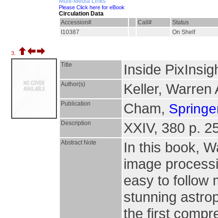
Multi-Media Links
Please Click here for eBook
Circulation Data
Accession#
Call#
Status
I10387
On Shelf
3.
Title
Inside PixInsig
Author(s)
Keller, Warren 
Publication
Cham,
Springer
Description
XXIV, 380 p. 25
Abstract Note
In this book, W
image processin
easy to follow 
stunning astro
the first compr