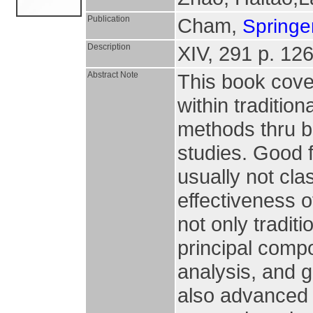
Publication
Cham,
Springer
Description
XIV, 291 p. 126 
Abstract Note
This book cove
within traditio
methods thru b
studies. Good f
usually not cla
effectiveness o
not only tradit
principal compo
analysis, and 
also advanced 