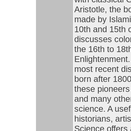
Aristotle, the
made by Islam
10th and 15th 
discusses colo
the 16th to 18t
Enlightenment. 
most recent di
born after 180
these pioneers 
and many other
science. A usef
historians, art
Science offers 