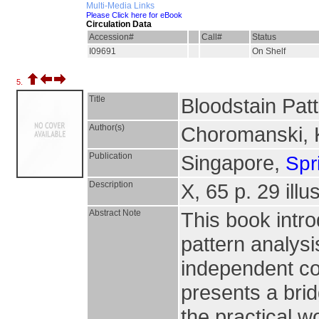
Multi-Media Links
Please Click here for eBook
Circulation Data
Accession#
Call#
Status
I09691
On Shelf
5.
Title
Bloodstain Pat
Author(s)
Choromanski, 
Publication
Singapore,
Spr
Description
X, 65 p. 29 illu
Abstract Note
This book intr
pattern analys
independent con
presents a bri
the practical w