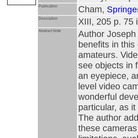
Publication
Cham,
Springer
Description
XIII, 205 p. 75 i
Abstract Note
Author Joseph 
benefits in thi
amateurs. Vide
see objects in 
an eyepiece, an
level video ca
wonderful deve
particular, as i
The author addr
these cameras 