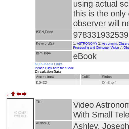
using actual s
this is the onl
observer will 
ISBN,Price
978331932539
Keyword(s)
1.
2.
ASTRONOMY
Astronomy, Observ
7.
Processing and Computer Vision
Obs
Item Type
eBook
Multi-Media Links
Please Click here for eBook
Circulation Data
Accession#
Call#
Status
I10432
On Shelf
2.
Title
Video Astrono
With Small Tel
Author(s)
Ashley, Josep