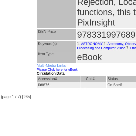
Rejection, Loca
functions, this 
PixInsight
ISBN,Price
978331997689
Keyword(s)
1.
2.
ASTRONOMY
Astronomy, Observ
7.
Processing and Computer Vision
Obs
Item Type
eBook
Multi-Media Links
Please Click here for eBook
Circulation Data
Accession#
Call#
Status
I08876
On Shelf
(page:1 / 7) [#65]