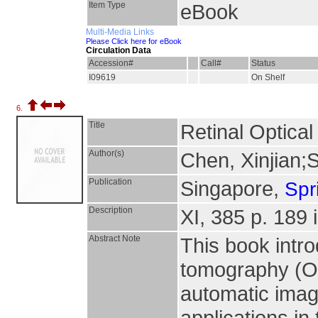
Item Type
eBook
Multi-Media Links
Please Click here for eBook
Circulation Data
Accession#
Call#
Status
I09619
On Shelf
6.
Title
Retinal Optica
Author(s)
Chen, Xinjian;
Publication
Singapore,
Spr
Description
XI, 385 p. 189 i
Abstract Note
This book intro
tomography (O
automatic imag
applications in