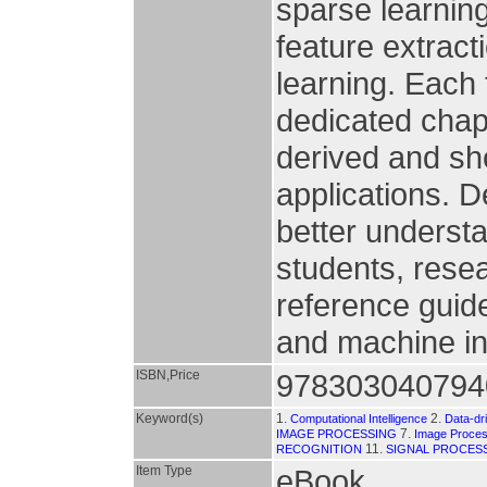
sparse learnin
feature extract
learning. Each
dedicated chapt
derived and sh
applications. De
better underst
students, resea
reference guide
and machine in
ISBN,Price
978303040794
Keyword(s)
1.
2.
Computational Intelligence
Data-dr
7.
IMAGE PROCESSING
Image Proces
11.
RECOGNITION
SIGNAL PROCES
Item Type
eBook