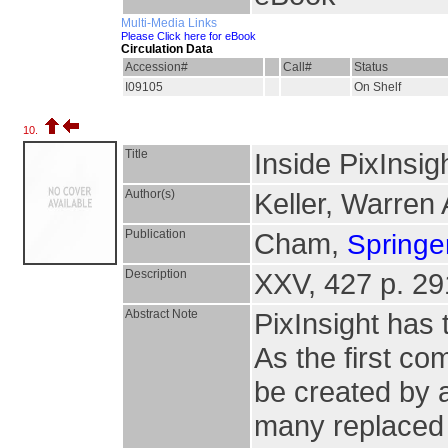
Multi-Media Links
Please Click here for eBook
Circulation Data
Accession#
Call#
Status
I09105
On Shelf
10.
Title
Inside PixInsig
Author(s)
Keller, Warren 
Publication
Cham,
Springer
Description
XXV, 427 p. 291 
Abstract Note
PixInsight has 
As the first c
be created by a
many replaced 