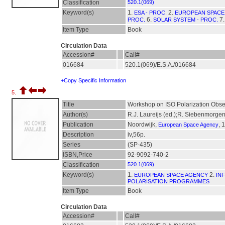
Classification
520.1(069)
Keyword(s)
1.
2.
ESA - PROC.
EUROPEAN SPACE 
6.
7
PROC.
SOLAR SYSTEM - PROC.
Item Type
Book
Circulation Data
Accession#
Call#
016684
520.1(069)/E.S.A./016684
+Copy Specific Information
5.
Title
Workshop on ISO Polarization Obser
Author(s)
R.J. Laureijs (ed.);R. Siebenmorgen
Publication
Noordwijk,
, 
European Space Agency
Description
iv,56p.
Series
(SP-435)
ISBN,Price
92-9092-740-2
Classification
520.1(069)
Keyword(s)
1.
2.
EUROPEAN SPACE AGENCY
IN
POLARISATION PROGRAMMES
Item Type
Book
Circulation Data
Accession#
Call#