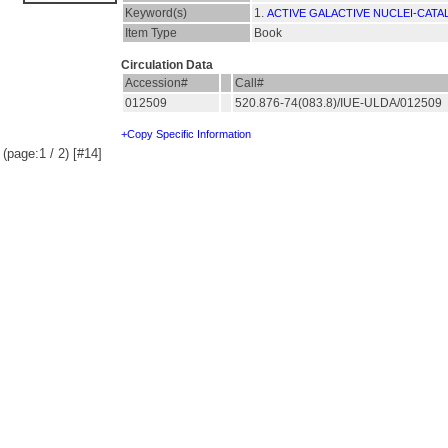
Keyword(s)
1.
ACTIVE GALACTIVE NUCLEI-CATA
Item Type
Book
Circulation Data
Accession#
Call#
012509
520.876-74(083.8)/IUE-ULDA/012509
+Copy Specific Information
(page:1 / 2) [#14]