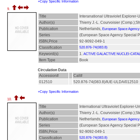
+Copy Specific Information
9.
Title
Interanational Ultraviolet Explorer-
Author(s)
Thierry J.-L. Courvoisier (Comp.);
Publication
Netherlands,
European Space Agency
Series
(European Space Agency Special Pu
ISBN,Price
92-9092-049-1
Classification
520.876-74(083.8)
Keyword(s)
1.
ACTIVE GALACTIVE NUCLEI-CATA
Item Type
Book
Circulation Data
Accession#
Call#
012510
520.876-74(083.8)/IUE-ULDA/012510
+Copy Specific Information
10.
Title
International Ultraviolet Explorer-U
Author(s)
Thierry J.-L. Courvoisier (Comp.);S
Publication
Netherlands,
European Space Agency
Series
(European Space Agency Special Pu
ISBN,Price
92-9092-049-1
Classification
520.876-74(083.8)