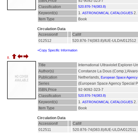
ISBN,Price
92-9092-323-7
Classification
520.876-74(083.8)
Keyword(s)
1.
2.
ASTRONOMICAL CATALOGUES
Item Type
Book
Circulation Data
Accession#
Call#
012512
520.876-74(083.8)/IUE-ULDA/012512
+Copy Specific Information
8.
Title
International Ultraviolet Explorer-U
Author(s)
Constanze La Dous (Comp.);Alvar
Publication
Netherlands,
European Space Agency
Series
(European Space Agency Special Pub
ISBN,Price
92-9092-323-7
Classification
520.876-74(083.8)
Keyword(s)
1.
2.
ASTRONOMICAL CATALOGUES
Item Type
Book
Circulation Data
Accession#
Call#
012511
520.876-74(083.8)/IUE-ULDA/012511