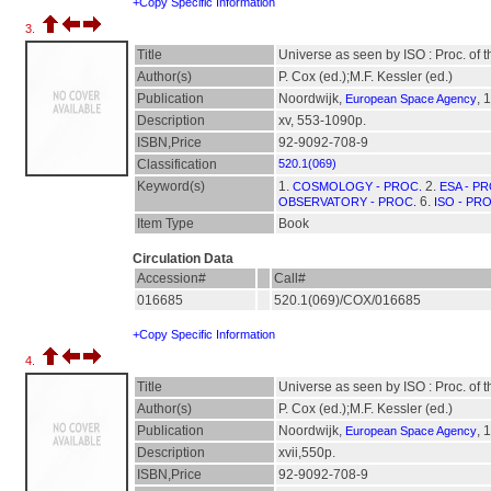
+Copy Specific Information
3.
Title
Universe as seen by ISO : Proc. of
Author(s)
P. Cox (ed.);M.F. Kessler (ed.)
Publication
Noordwijk,
, 
European Space Agency
Description
xv, 553-1090p.
ISBN,Price
92-9092-708-9
Classification
520.1(069)
Keyword(s)
1.
2.
COSMOLOGY - PROC.
ESA - P
6.
OBSERVATORY - PROC.
ISO - PR
Item Type
Book
Circulation Data
Accession#
Call#
016685
520.1(069)/COX/016685
+Copy Specific Information
4.
Title
Universe as seen by ISO : Proc. of
Author(s)
P. Cox (ed.);M.F. Kessler (ed.)
Publication
Noordwijk,
, 
European Space Agency
Description
xvii,550p.
ISBN,Price
92-9092-708-9