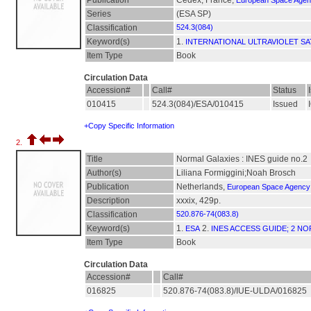
Publication
Cedex, France,
European Space Age
Series
(ESA SP)
Classification
524.3(084)
Keyword(s)
1.
INTERNATIONAL ULTRAVIOLET SA
Item Type
Book
Circulation Data
Accession#
Call#
Status
010415
524.3(084)/ESA/010415
Issued
+Copy Specific Information
2.
Title
Normal Galaxies : INES guide no.2
Author(s)
Liliana Formiggini;Noah Brosch
Publication
Netherlands,
European Space Agency
Description
xxxix, 429p.
Classification
520.876-74(083.8)
Keyword(s)
1.
2.
ESA
INES ACCESS GUIDE; 2 N
Item Type
Book
Circulation Data
Accession#
Call#
016825
520.876-74(083.8)/IUE-ULDA/016825