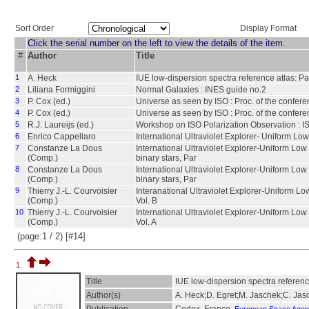
Sort Order
Display Format
Click the serial number on the left to view the details of the item.
#
Author
Title
1
A. Heck
IUE low-dispersion spectra reference atlas: Par
2
Liliana Formiggini
Normal Galaxies : INES guide no.2
3
P. Cox (ed.)
Universe as seen by ISO : Proc. of the confe
4
P. Cox (ed.)
Universe as seen by ISO : Proc. of the confer
5
R.J. Laureijs (ed.)
Workshop on ISO Polarization Observation : IS
6
Enrico Cappellaro
International Ultraviolet Explorer- Uniform L
7
Constanze La Dous
International Ultraviolet Explorer-Uniform Lo
(Comp.)
binary stars, Par
8
Constanze La Dous
International Ultraviolet Explorer-Uniform Lo
(Comp.)
binary stars, Par
9
Thierry J.-L. Courvoisier
Interanational Ultraviolet Explorer-Uniform Lo
(Comp.)
Vol. B
10
Thierry J.-L. Courvoisier
International Ultraviolet Explorer-Uniform Low
(Comp.)
Vol. A
(page:1 / 2) [#14]
1.
Title
IUE low-dispersion spectra reference
Author(s)
A. Heck;D. Egret;M. Jaschek;C. Jas