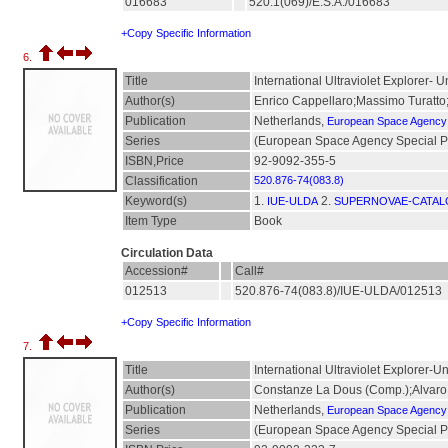
016683
520.1(069)/E.S.A./016683
+Copy Specific Information
6.
Title
International Ultraviolet Explorer-
Author(s)
Enrico Cappellaro;Massimo Turatto
Publication
Netherlands,
European Space Agency
Series
(European Space Agency Special Pu
ISBN,Price
92-9092-355-5
Classification
520.876-74(083.8)
Keyword(s)
1.
2.
IUE-ULDA
SUPERNOVAE-CATA
Item Type
Book
Circulation Data
Accession#
Call#
012513
520.876-74(083.8)/IUE-ULDA/012513
+Copy Specific Information
7.
Title
International Ultraviolet Explorer-
Author(s)
Constanze La Dous (Comp.);Alvar
Publication
Netherlands,
European Space Agency
Series
(European Space Agency Special Pub