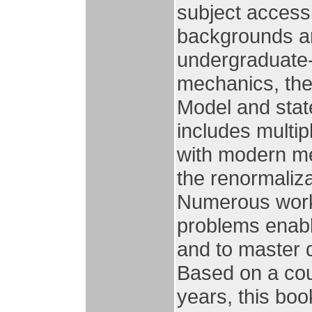
subject accessi
backgrounds an
undergraduate-
mechanics, the
Model and state
includes multip
with modern me
the renormaliza
Numerous work
problems enabl
and to master q
Based on a cou
years, this boo