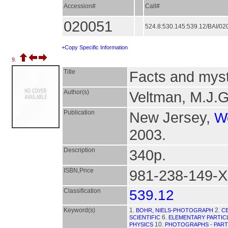
Accession#
Call#
020051
524.8:530.145:539.12/BAI/0
+Copy Specific Information
9.
Title
Facts and myst
Author(s)
Veltman, M.J.G
Publication
New Jersey,
Wo
2003.
Description
340p.
ISBN,Price
981-238-149-X
Classification
539.12
Keyword(s)
1.
2.
BOHR, NIELS-PHOTOGRAPH
C
6.
SCIENTIFIC
ELEMENTARY PARTIC
10.
PHYSICS
PHOTOGRAPHS - PARTI