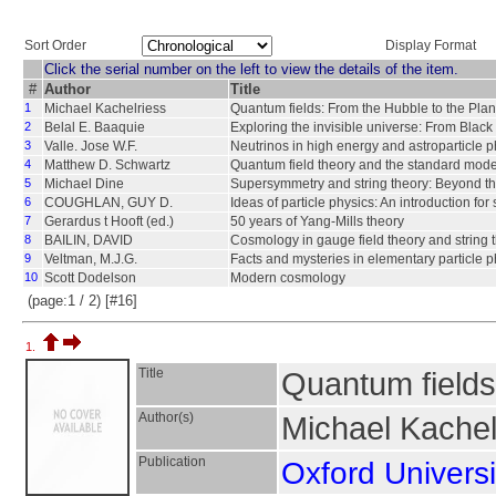
Sort Order
Display Format
Click the serial number on the left to view the details of the item.
#
Author
Title
1
Michael Kachelriess
Quantum fields: From the Hubble to the Pla
2
Belal E. Baaquie
Exploring the invisible universe: From Black
3
Valle. Jose W.F.
Neutrinos in high energy and astroparticle p
4
Matthew D. Schwartz
Quantum field theory and the standard mode
5
Michael Dine
Supersymmetry and string theory: Beyond t
6
COUGHLAN, GUY D.
Ideas of particle physics: An introduction for 
7
Gerardus t Hooft (ed.)
50 years of Yang-Mills theory
8
BAILIN, DAVID
Cosmology in gauge field theory and string 
9
Veltman, M.J.G.
Facts and mysteries in elementary particle p
10
Scott Dodelson
Modern cosmology
(page:1 / 2) [#16]
1.
Title
Quantum fields
Author(s)
Michael Kachel
Publication
Oxford Universi