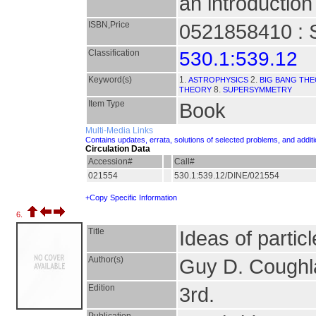
an introduction 
ISBN,Price
0521858410 : 
Classification
530.1:539.12
Keyword(s)
1.
2.
ASTROPHYSICS
BIG BANG TH
8.
THEORY
SUPERSYMMETRY
Item Type
Book
Multi-Media Links
Contains updates, errata, solutions of selected problems, and addit
Circulation Data
Accession#
Call#
021554
530.1:539.12/DINE/021554
+Copy Specific Information
6.
Title
Ideas of particl
Author(s)
Guy D. Coughl
Edition
3rd.