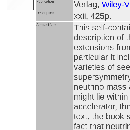
Publication
Verlag,
Wiley-
Description
xxii, 425p.
Abstract Note
This self-cont
description of 
extensions from
particular it i
varieties of s
supersymmetry
neutrino mass 
might lie within
accelerator, th
text, the book 
fact that neutr