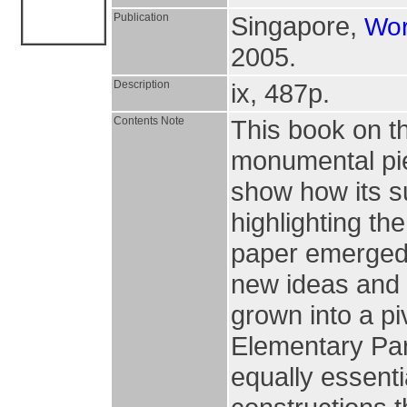
Publication
Singapore,
Wor
2005.
Description
ix, 487p.
Contents Note
This book on th
monumental pie
show how its su
highlighting th
paper emerged, 
new ideas and
grown into a pi
Elementary Part
equally essenti