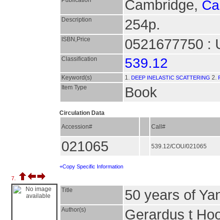
Publication
Cambridge,
Ca
Description
254p.
ISBN,Price
0521677750 : 
Classification
539.12
Keyword(s)
1.
2.
DEEP INELASTIC SCATTERING
Item Type
Book
Circulation Data
Accession#
Call#
021065
539.12/COU/021065
+Copy Specific Information
7.
Title
50 years of Yan
Author(s)
Gerardus t Hoof