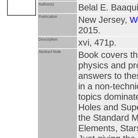
Author(s)
Belal E. Baaqu
Publication
New Jersey,
Wo
2015.
Description
xvi, 471p.
Abstract Note
Book covers th
physics and pr
answers to th
in a non-techni
topics dominate
Holes and Super
the Standard Mo
Elements, Star