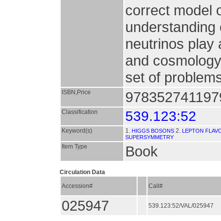
correct model o
understanding 
neutrinos play 
and cosmology
set of problems
ISBN,Price
9783527411979
Classification
539.123:52
Keyword(s)
1.
2.
HIGGS BOSONS
LEPTON FLAV
SUPERSYMMETRY
Item Type
Book
Circulation Data
Accession#
Call#
025947
539.123:52/VAL/025947