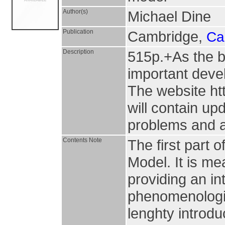
Author(s)
Michael Dine
Publication
Cambridge,
Ca
Description
515p.+As the b
important deve
The website ht
will contain up
problems and a
Contents Note
The first part o
Model. It is m
providing an in
phenomenologic
lenghty introdu