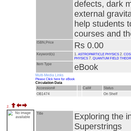
defects, dark 
external gravita
help students 
courses and the
ISBN,Price
Rs 0.00
Keyword(s)
1.
2.
ASTROPARTICLE PHYSICS
COS
7.
PHYSICS
QUANTUM FIELD THEO
Item Type
eBook
Multi-Media Links
Please Click here for eBook
Circulation Data
Accession#
Call#
Status
OB1474
On Shelf
2.
Title
Exploring the i
Superstrings