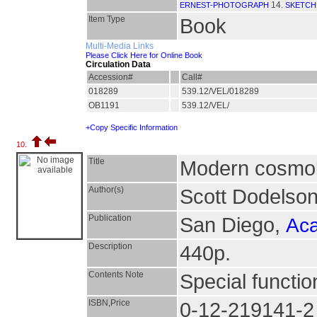
14.
ERNEST-PHOTOGRAPH
SKETCH
Item Type
Book
Multi-Media Links
Please Click Here for Online Book
Circulation Data
Accession#
Call#
018289
539.12/VEL/018289
OB1191
539.12/VEL/
+Copy Specific Information
10.
Title
Modern cosmo
Author(s)
Scott Dodelso
Publication
San Diego,
Aca
Description
440p.
Contents Note
Special functi
ISBN,Price
0-12-219141-2