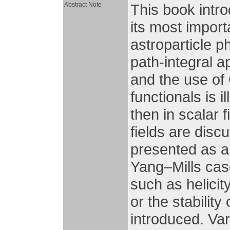
Abstract Note
This book intro
its most impor
astroparticle p
path-integral a
and the use of
functionals is 
then in scalar 
fields are disc
presented as a
Yang–Mills cas
such as helicit
or the stabilit
introduced. Var