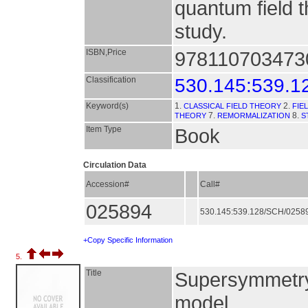
quantum field 
study.
ISBN,Price
9781107034730
Classification
530.145:539.1
Keyword(s)
1.
2.
CLASSICAL FIELD THEORY
FIE
7.
8.
THEORY
REMORMALIZATION
S
Item Type
Book
Circulation Data
Accession#
Call#
025894
530.145:539.128/SCH/0258
+Copy Specific Information
5.
Title
Supersymmetry 
model