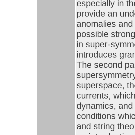
especially in th
provide an und
anomalies and i
possible stron
in super-symmet
introduces gra
The second par
supersymmetry.
superspace, th
currents, which
dynamics, and 
conditions whic
and string theor