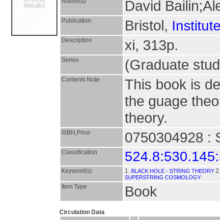
Author(s)
David Bailin;A
Publication
Bristol,
Institut
Description
xi, 313p.
Series
(Graduate stud
Contents Note
This book is de
the guage theor
theory.
ISBN,Price
0750304928 : S
Classification
524.8:530.145
Keyword(s)
1.
2
BLACK HOLE - STRING THEORY
SUPERSTRING COSMOLOGY
Item Type
Book
Circulation Data