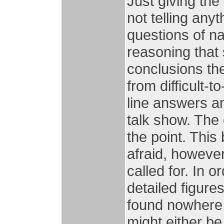
Just giving the
not telling anyt
questions of na
reasoning that 
conclusions th
from difficult-
line answers a
talk show. The 
the point. This
afraid, howeve
called for. In o
detailed figure
found nowhere 
might either be