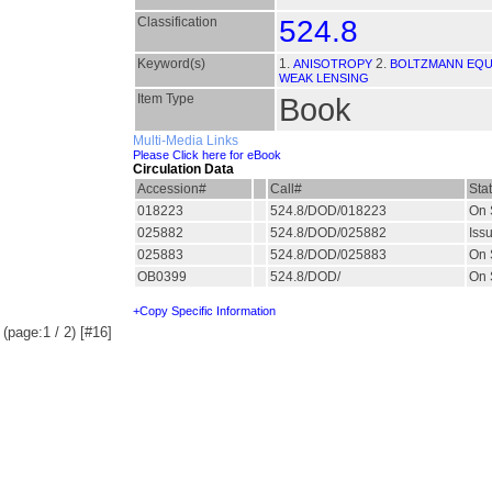
Classification
524.8
Keyword(s)
1.
2.
ANISOTROPY
BOLTZMANN EQU
WEAK LENSING
Item Type
Book
Multi-Media Links
Please Click here for eBook
Circulation Data
Accession#
Call#
Sta
018223
524.8/DOD/018223
On 
025882
524.8/DOD/025882
Iss
025883
524.8/DOD/025883
On 
OB0399
524.8/DOD/
On 
+Copy Specific Information
(page:1 / 2) [#16]