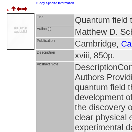
+Copy Specific Information
4.
Title
Quantum field 
Author(s)
Matthew D. Sc
Publication
Cambridge,
Ca
Description
xviii, 850p.
Abstract Note
DescriptionCo
Authors Provid
quantum field t
development of 
the discovery o
clear physical 
experimental d