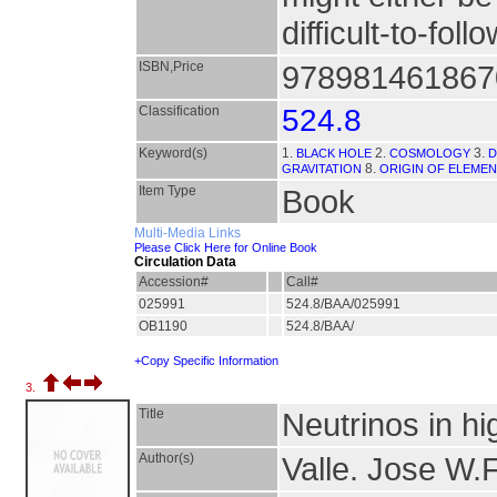
difficult-to-fol
ISBN,Price
9789814618670
Classification
524.8
Keyword(s)
1.
2.
3.
BLACK HOLE
COSMOLOGY
D
8.
GRAVITATION
ORIGIN OF ELEME
Item Type
Book
Multi-Media Links
Please Click Here for Online Book
Circulation Data
Accession#
Call#
025991
524.8/BAA/025991
OB1190
524.8/BAA/
+Copy Specific Information
3.
Title
Neutrinos in hi
Author(s)
Valle. Jose W.