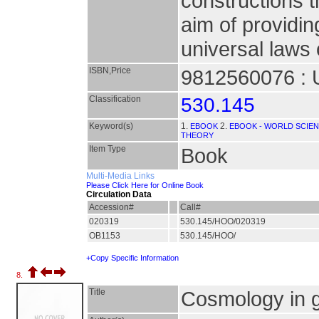
constructions t
aim of providin
universal laws 
ISBN,Price
9812560076 : 
Classification
530.145
Keyword(s)
1.
2.
EBOOK
EBOOK - WORLD SCIEN
THEORY
Item Type
Book
Multi-Media Links
Please Click Here for Online Book
Circulation Data
Accession#
Call#
020319
530.145/HOO/020319
OB1153
530.145/HOO/
+Copy Specific Information
8.
Title
Cosmology in g