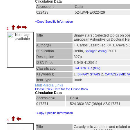
Circulation Data
Accession#
Call#
022429
524.8/PHE/022429
+Copy Specific Information
2.
Title
Binary stars : Selected topics on ob
European Astrophysics Doctoral Ne
Author(s)
F. Carlos Lazaro (ed.);M.J. Arevalo (
Publication
Berlin,
, 2001.
Springer-Verlag
Description
327p.
ISBN,Price
3-540-41256-5
Classification
524.383/.387 (069)
Keyword(s)
1.
2.
BINARY STARS
CATACLYSMIC V
Item Type
Book
Multi-Media Links
Please Click Here for the Online Book
Circulation Data
Accession#
Call#
017371
524.383/.387 (069)/LAZ/017371
+Copy Specific Information
3.
Title
Cataclysmic variables and related o