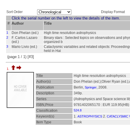
Sort Order
Display Format
Click the serial number on the left to view the details of the item.
#
Author
Title
1
Don Phelan (ed.)
High time resolution astrophysics
2
F. Carlos Lazaro
Binary stars : Selected topics on observations and phys
(ed.)
organized b
3
Mario Livio (ed.)
Cataclysmic variables and related objects: Proceedings
held in Hai
(page:1 / 1) [#3]
1.
Title
High time resolution astrophysics
Author(s)
Don Phelan (ed.);Oliver Ryan (ed.)
Publication
Berlin,
, 2008.
Springer
Description
349p.
Series
(Astrophysics and Space science lib
ISBN,Price
9781402065170 : EUR 119.95(HB)
Classification
524.8
Keyword(s)
1.
2.
ASTROPHYSICS
CATACLYSMIC 
Item Type
Book