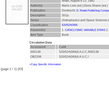
Israel, August 9-13, 1982
Author(s)
Mario Livio (ed.);Giora Shaviv (ed.)
Publication
Dordrecht,
D. Reidel Publishing Comp
Description
351p.
Series
(Astrophysics and Space Sciences L
Classification
520/524(069)
Keyword(s)
1.
2
CATACLYSMIC VARIABLE STARS
Item Type
Book
Circulation Data
Accession#
Call#
000138
520/524(069)/I.A.U.C./000138
OB2206
520/524(069)/I.A.U.C./
+Copy Specific Information
(page:1 / 1) [#3]