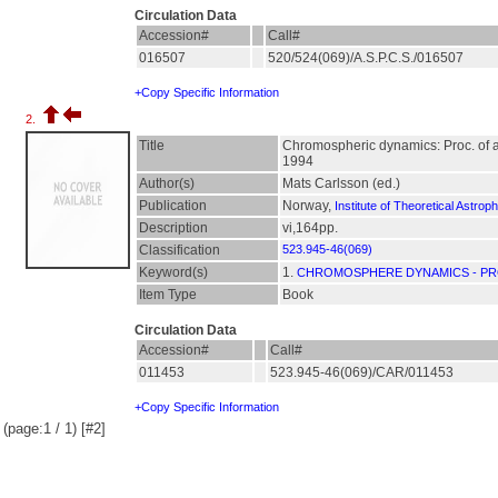
Circulation Data
Accession#
Call#
016507
520/524(069)/A.S.P.C.S./016507
+Copy Specific Information
2.
Title
Chromospheric dynamics: Proc. of a 
1994
Author(s)
Mats Carlsson (ed.)
Publication
Norway,
Institute of Theoretical Astrop
Description
vi,164pp.
Classification
523.945-46(069)
Keyword(s)
1.
CHROMOSPHERE DYNAMICS - PR
Item Type
Book
Circulation Data
Accession#
Call#
011453
523.945-46(069)/CAR/011453
+Copy Specific Information
(page:1 / 1) [#2]