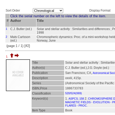
Sort Order
Display Format
Click the serial number on the left to view the details of the item.
#
Author
Title
1
C.J. Butler (ed.)
Solar and stellar activity : Similarities and differences ;
1998
2
Mats Carlsson
Chromospheric dynamics: Proc. of a mini-workshop held at
(ed.)
Norway, June
(page:1 / 1) [#2]
1.
Title
Solar and stellar activity : Similari
Author(s)
C.J. Butler (ed.);J.G. Doyle (ed.)
Publication
San Francisco, CA,
Astronomical Socie
Description
xxviii, 415p.
Series
(Astronomical Society of the Pacifi
ISBN,Price
1886733783
Classification
520/524(069)
Keyword(s)
1.
2.
ASPCS; 158
CHROMOSPHERE DY
MAGNETIC FIELDS - EVOLUTION - 
FLARES - PROC.
Item Type
Book