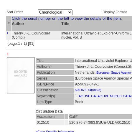
Sort Order
Display Format
Click the serial number on the left to view the details of the item.
#
Author
Title
1
Thierry J.-L. Courvoisier
Interanational Ultraviolet Explorer-Uniform 
(Comp.)
nuclei, Vol. B
(page:1 / 1) [#1]
1.
Title
Interanational Ultraviolet Explorer-
Author(s)
Thierry J.-L. Courvoisier (Comp.);
Publication
Netherlands,
European Space Agency
Series
(European Space Agency Special Pu
ISBN,Price
92-9092-049-1
Classification
520.876-74(083.8)
Keyword(s)
1.
ACTIVE GALACTIVE NUCLEI-CATA
Item Type
Book
Circulation Data
Accession#
Call#
012510
520.876-74(083.8)/IUE-ULDA/012510
+Copy Specific Information