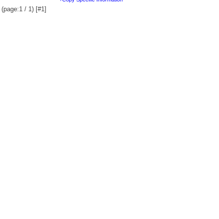
(page:1 / 1) [#1]