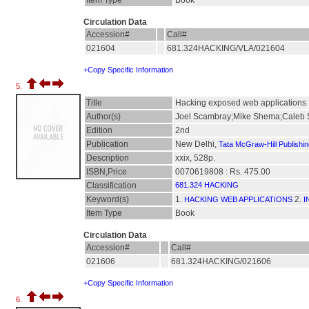
Item Type
Book
Circulation Data
Accession#
Call#
021604
681.324HACKING/VLA/021604
+Copy Specific Information
5.
Title
Hacking exposed web applications
Author(s)
Joel Scambray;Mike Shema;Caleb 
Edition
2nd
Publication
New Delhi,
Tata McGraw-Hill Publishi
Description
xxix, 528p.
ISBN,Price
0070619808 : Rs. 475.00
Classification
681.324 HACKING
Keyword(s)
1.
2.
HACKING WEB APPLICATIONS
I
Item Type
Book
Circulation Data
Accession#
Call#
021606
681.324HACKING/021606
+Copy Specific Information
6.