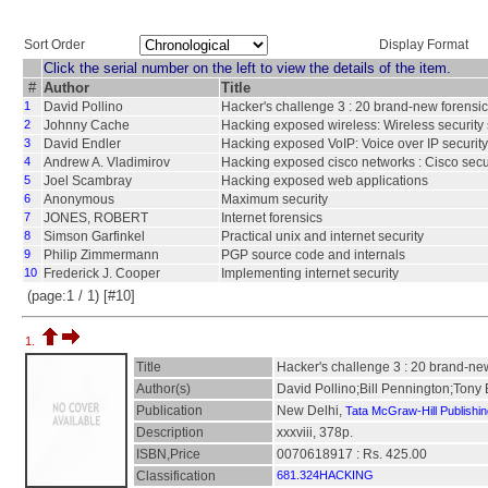
Sort Order
Display Format
Click the serial number on the left to view the details of the item.
#
Author
Title
1
David Pollino
Hacker's challenge 3 : 20 brand-new forensic
2
Johnny Cache
Hacking exposed wireless: Wireless security 
3
David Endler
Hacking exposed VoIP: Voice over IP security
4
Andrew A. Vladimirov
Hacking exposed cisco networks : Cisco secur
5
Joel Scambray
Hacking exposed web applications
6
Anonymous
Maximum security
7
JONES, ROBERT
Internet forensics
8
Simson Garfinkel
Practical unix and internet security
9
Philip Zimmermann
PGP source code and internals
10
Frederick J. Cooper
Implementing internet security
(page:1 / 1) [#10]
1.
Title
Hacker's challenge 3 : 20 brand-new
Author(s)
David Pollino;Bill Pennington;Ton
Publication
New Delhi,
Tata McGraw-Hill Publishi
Description
xxxviii, 378p.
ISBN,Price
0070618917 : Rs. 425.00
Classification
681.324HACKING