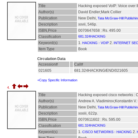
Title
Hacking exposed VoIP: Voice over IP
Author(s)
David Endler;Mark Collier
Publication
New Delhi,
Tata McGraw-Hill Publishi
Description
xxvii, 546p.
ISBN,Price
0070647658 : Rs. 495.00
Classification
681.324HACKING
Keyword(s)
1.
2.
HACKING - VOIP
INTERNET SE
Item Type
Book
Circulation Data
Accession#
Call#
021605
681.324HACKING/END/021605
+Copy Specific Information
4.
Title
Hacking exposed cisco networks : Ci
Author(s)
Andrew A. Vladimirov;Konstantin V. 
Publication
New Delhi,
Tata McGraw-Hill Publishi
Description
xxxiii, 622p.
ISBN,Price
0070611602 : Rs. 595.00
Classification
681.324HACKING
Keyword(s)
1.
2.
CISCO NETWORKS - HACKING