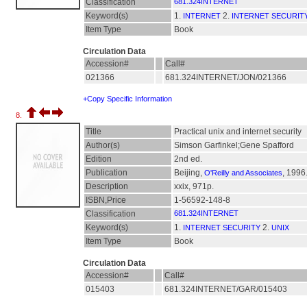
Classification
681.324INTERNET
Keyword(s)
1.
2.
INTERNET
INTERNET SECURIT
Item Type
Book
Circulation Data
Accession#
Call#
021366
681.324INTERNET/JON/021366
+Copy Specific Information
8.
Title
Practical unix and internet security
Author(s)
Simson Garfinkel;Gene Spafford
Edition
2nd ed.
Publication
Beijing,
, 1996
O'Reilly and Associates
Description
xxix, 971p.
ISBN,Price
1-56592-148-8
Classification
681.324INTERNET
Keyword(s)
1.
2.
INTERNET SECURITY
UNIX
Item Type
Book
Circulation Data
Accession#
Call#
015403
681.324INTERNET/GAR/015403