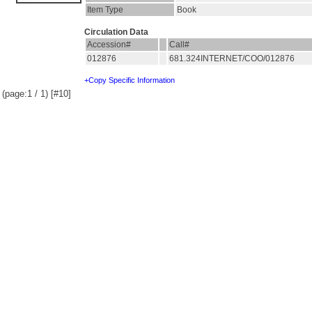
Item Type
Book
Circulation Data
Accession#
Call#
012876
681.324INTERNET/COO/012876
+Copy Specific Information
(page:1 / 1) [#10]