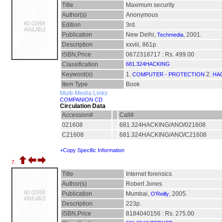
Title
Maximum security
Author(s)
Anonymous
Edition
3rd.
Publication
New Delhi,
, 2001.
Techmedia
Description
xxviii, 861p.
ISBN,Price
0672318717 : Rs. 499.00
Classification
681.324HACKING
Keyword(s)
1.
2.
COMPUTER - PROTECTION
HA
Item Type
Book
Multi-Media Links
COMPANION CD
Circulation Data
Accession#
Call#
021608
681.324HACKING/ANO/021608
C21608
681.324HACKING/ANO/C21608
+Copy Specific Information
7.
Title
Internet forensics
Author(s)
Robert Jones
Publication
Mumbai,
, 2005.
O'Reilly
Description
223p.
ISBN,Price
8184040156 : Rs. 275.00