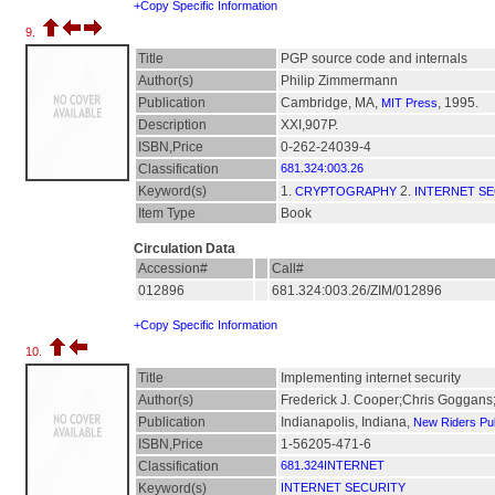
+Copy Specific Information
9.
Title
PGP source code and internals
Author(s)
Philip Zimmermann
Publication
Cambridge, MA,
, 1995.
MIT Press
Description
XXI,907P.
ISBN,Price
0-262-24039-4
Classification
681.324:003.26
Keyword(s)
1.
2.
CRYPTOGRAPHY
INTERNET S
Item Type
Book
Circulation Data
Accession#
Call#
012896
681.324:003.26/ZIM/012896
+Copy Specific Information
10.
Title
Implementing internet security
Author(s)
Frederick J. Cooper;Chris Goggans
Publication
Indianapolis, Indiana,
New Riders Pub
ISBN,Price
1-56205-471-6
Classification
681.324INTERNET
Keyword(s)
INTERNET SECURITY