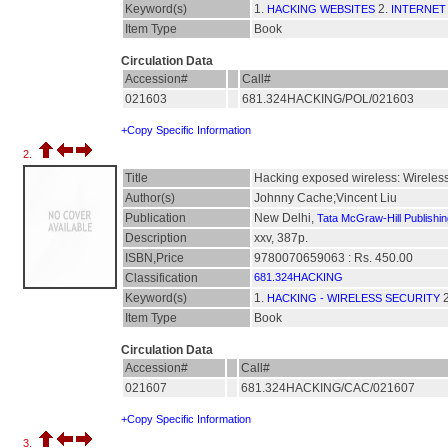
Keyword(s)
1.
2.
HACKING WEBSITES
INTERNET
Item Type
Book
Circulation Data
Accession#
Call#
021603
681.324HACKING/POL/021603
+Copy Specific Information
2.
Title
Hacking exposed wireless: Wireless 
Author(s)
Johnny Cache;Vincent Liu
Publication
New Delhi,
Tata McGraw-Hill Publishi
Description
xxv, 387p.
ISBN,Price
9780070659063 : Rs. 450.00
Classification
681.324HACKING
Keyword(s)
1.
2
HACKING - WIRELESS SECURITY
Item Type
Book
Circulation Data
Accession#
Call#
021607
681.324HACKING/CAC/021607
+Copy Specific Information
3.