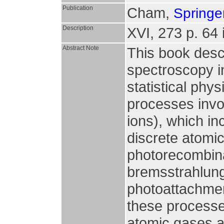
Publication
Cham,
Springer
Description
XVI, 273 p. 64 i
Abstract Note
This book desc
spectroscopy i
statistical phy
processes invo
ions), which in
discrete atomic
photorecombina
bremsstrahlung
photoattachment
these processes
atomic gases an