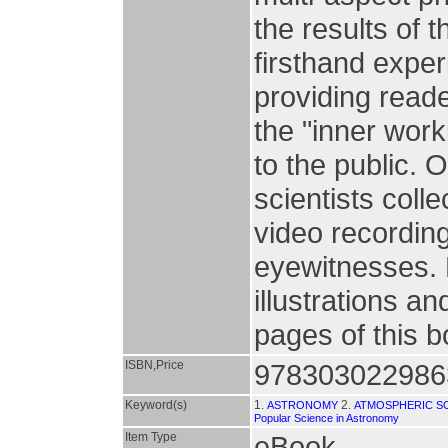
the results of t
firsthand exper
providing reade
the "inner wor
to the public. 
scientists col
video recording
eyewitnesses. 
illustrations an
pages of this 
ISBN,Price
978303022986
Keyword(s)
1.
2.
ASTRONOMY
ATMOSPHERIC S
Popular Science in Astronomy
Item Type
eBook