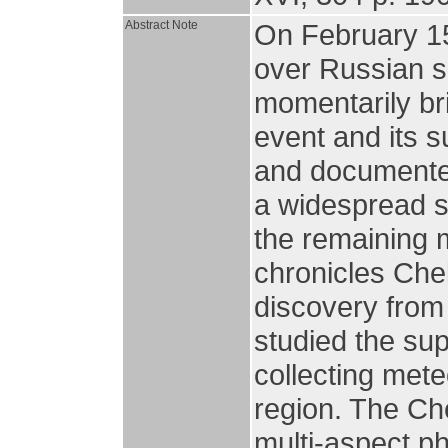
Abstract Note
On February 15
over Russian sk
momentarily br
event and its 
and documented
a widespread sc
the remaining 
chronicles Che
discovery from
studied the sup
collecting mete
region. The Ch
multi-aspect p