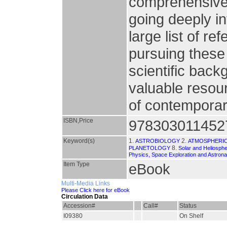
comprehensive 
going deeply i
large list of re
pursuing these
scientific back
valuable resour
of contemporar
ISBN,Price
978303011452
Keyword(s)
1.
2.
ASTROBIOLOGY
ATMOSPHERIC
8.
PLANETOLOGY
Solar and Heliosphe
Physics, Space Exploration and Astrona
Item Type
eBook
Multi-Media Links
Please Click here for eBook
Circulation Data
Accession#
Call#
Status
I09380
On Shelf