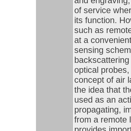
and engraving, 
of service whe
its function. H
such as remote
at a convenient
sensing scheme
backscattering
optical probes,
concept of air 
the idea that th
used as an act
propagating, im
from a remote 
provides import