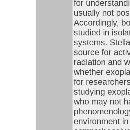
for understand
usually not pos
Accordingly, bo
studied in isol
systems. Stella
source for act
radiation and wi
whether exoplan
for researcher
studying exopla
who may not ha
phenomenology 
environment in 