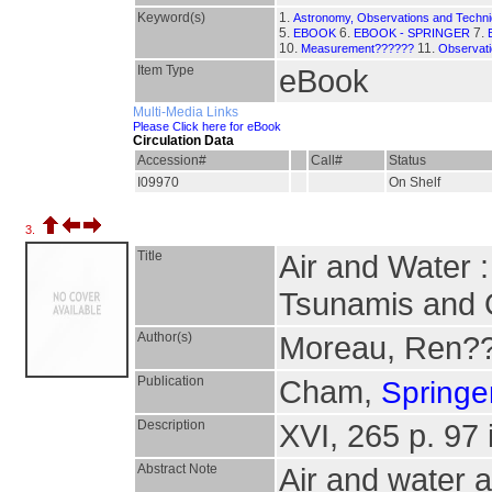
Keyword(s)
1.
Astronomy, Observations and Techn
5.
6.
7.
EBOOK
EBOOK - SPRINGER
10.
11.
Measurement??????
Observati
Item Type
eBook
Multi-Media Links
Please Click here for eBook
Circulation Data
Accession#
Call#
Status
I09970
On Shelf
3.
Title
Air and Water 
Tsunamis and 
Author(s)
Moreau, Ren?
Publication
Cham,
Springer
Description
XVI, 265 p. 97 i
Abstract Note
Air and water a