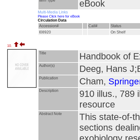
Item Type
eBook
Multi-Media Links
Please Click here for eBook
Circulation Data
Accession#
Call#
Status
I08920
On Shelf
10.
Title
Handbook of E
Author(s)
Deeg, Hans J;
Publication
Cham,
Springer
Description
910 illus., 789 
resource
Abstract Note
This state-of-t
sections dealin
exobiology rese