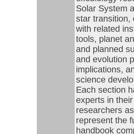
Solar System as
star transition
with related in
tools, planet a
and planned su
and evolution p
implications, a
science develop
Each section ha
experts in thei
researchers as
represent the fut
handbook compr