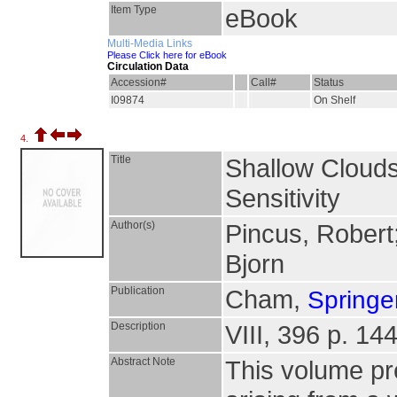
Item Type
eBook
Multi-Media Links
Please Click here for eBook
Circulation Data
Accession#
Call#
Status
I09874
On Shelf
4.
Title
Shallow Clouds
Sensitivity
Author(s)
Pincus, Robert
Bjorn
Publication
Cham,
Springer
Description
VIII, 396 p. 144
Abstract Note
This volume pre