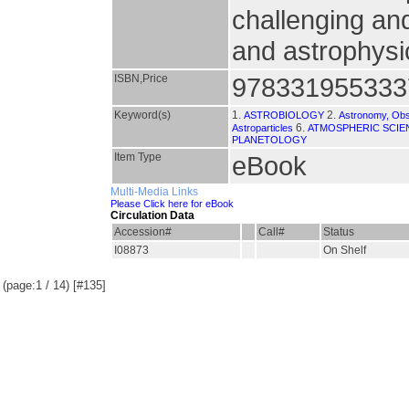
challenging an
and astrophysi
ISBN,Price
978331955333
Keyword(s)
1.
2.
ASTROBIOLOGY
Astronomy, Obs
6.
Astroparticles
ATMOSPHERIC SCIE
PLANETOLOGY
Item Type
eBook
Multi-Media Links
Please Click here for eBook
Circulation Data
Accession#
Call#
Status
I08873
On Shelf
(page:1 / 14) [#135]