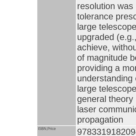
resolution was
tolerance pres
large telescope
upgraded (e.g.
achieve, withou
of magnitude be
providing a mo
understanding 
large telescop
general theory 
laser communic
propagation
ISBN,Price
978331918209