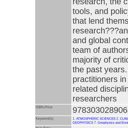
research, the c
tools, and poli
that lend thems
research???and 
and global cont
team of author
majority of cri
the past years.
practitioners i
related discipl
researchers
ISBN,Price
978303028906
Keyword(s)
1.
2.
ATMOSPHERIC SCIENCES
CLIM
7.
GEOPHYSICS
Geophysics and Envi