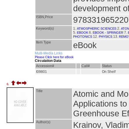
development of 
ISBN,Price
978331965220
Keyword(s)
1.
2.
ATMOSPHERIC SCIENCES
ATO
5.
6.
7.
EBOOK
EBOOK - SPRINGER
12.
13.
PHOTONICS
PHYSICS
REMO
Item Type
eBook
Multi-Media Links
Please Click here for eBook
Circulation Data
Accession#
Call#
Status
I09801
On Shelf
6.
Title
Atomic and Mol
Applications t
Greenhouse Ef
Author(s)
Krainov, Vladi