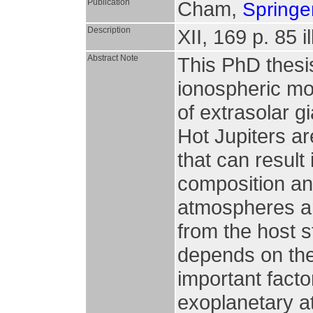
Publication
Cham,
Springer
Description
XII, 169 p. 85 il
Abstract Note
This PhD thesi
ionospheric mo
of extrasolar g
Hot Jupiters ar
that can result
composition an
atmospheres ar
from the host s
depends on the
important facto
exoplanetary 