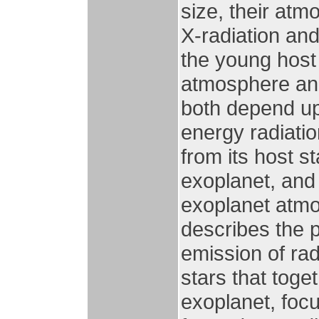
size, their at
X-radiation an
the young host 
atmosphere and 
both depend upo
energy radiatio
from its host st
exoplanet, and 
exoplanet atmo
describes the 
emission of rad
stars that toge
exoplanet, focu