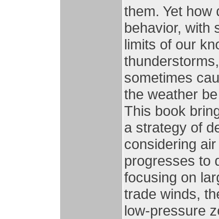
them. Yet how di
behavior, with 
limits of our 
thunderstorms,
sometimes caus
the weather be
This book brin
a strategy of d
considering air 
progresses to 
focusing on lar
trade winds, th
low-pressure z