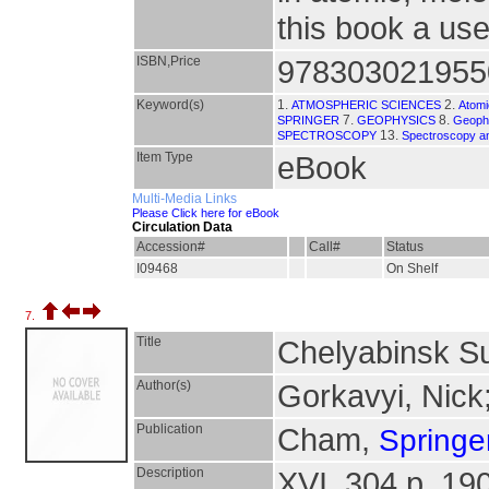
this book a use
ISBN,Price
978303021955
Keyword(s)
1.
2.
ATMOSPHERIC SCIENCES
Atomi
7.
8.
SPRINGER
GEOPHYSICS
Geophy
13.
SPECTROSCOPY
Spectroscopy a
Item Type
eBook
Multi-Media Links
Please Click here for eBook
Circulation Data
Accession#
Call#
Status
I09468
On Shelf
7.
Title
Chelyabinsk S
Author(s)
Gorkavyi, Nick
Publication
Cham,
Springer
Description
XVI, 304 p. 190 