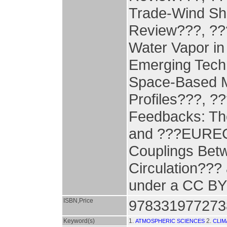
Trade-Wind Sh
Review???, ???
Water Vapor in
Emerging Techn
Space-Based M
Profiles???, ?
Feedbacks: The
and ???EUREC4
Couplings Bet
Circulation??? 
under a CC BY 
ISBN,Price
978331977273
Keyword(s)
1.
2.
ATMOSPHERIC SCIENCES
CLIM