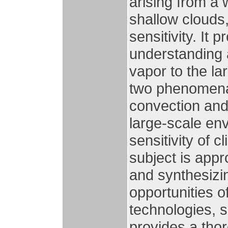
arising from a
shallow clouds,
sensitivity. It 
understanding 
vapor to the la
two phenomena,
convection and
large-scale env
sensitivity of c
subject is app
and synthesizin
opportunities 
technologies, s
provides a tho