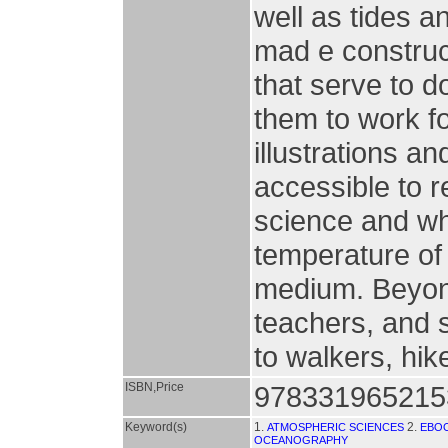
well as tides a
mad e construct
that serve to 
them to work f
illustrations a
accessible to 
science and wh
temperature of 
medium. Beyond
teachers, and 
to walkers, hik
ISBN,Price
978331965215
Keyword(s)
1.
2.
ATMOSPHERIC SCIENCES
EBO
OCEANOGRAPHY