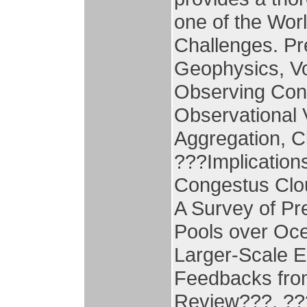
one of the Wo
Challenges. Pr
Geophysics, Vo
Observing Con
Observational 
Aggregation, C
???Implication
Congestus Clou
A Survey of Pr
Pools over Oce
Larger-Scale 
Feedbacks from
Review???, ??