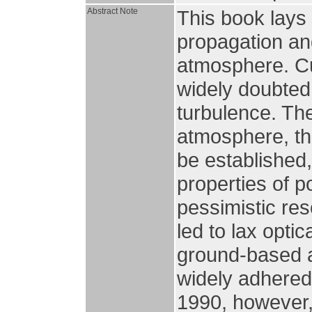
Abstract Note
This book lays 
propagation an
atmosphere. Cu
widely doubte
turbulence. Th
atmosphere, th
be established
properties of p
pessimistic res
led to lax optic
ground-based a
widely adhered
1990, however,