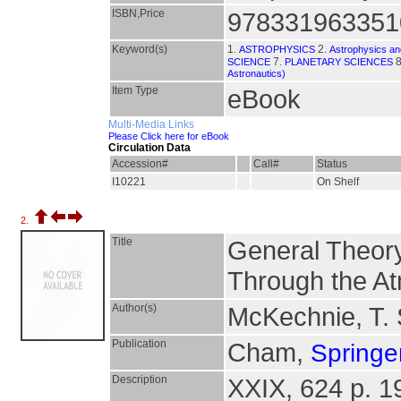
ISBN,Price
978331963351
Keyword(s)
1.
2.
ASTROPHYSICS
Astrophysics and
7.
8
SCIENCE
PLANETARY SCIENCES
Astronautics)
Item Type
eBook
Multi-Media Links
Please Click here for eBook
Circulation Data
Accession#
Call#
Status
I10221
On Shelf
2.
Title
General Theory
Through the A
Author(s)
McKechnie, T. 
Publication
Cham,
Springer
Description
XXIX, 624 p. 190