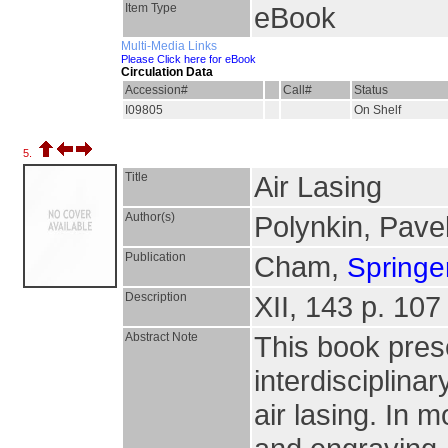
Item Type
eBook
Multi-Media Links
Please Click here for eBook
Circulation Data
Accession#
Call#
Status
I09805
On Shelf
5.
Title
Air Lasing
Author(s)
Polynkin, Pave
Publication
Cham,
Springer
Description
XII, 143 p. 107 
Abstract Note
This book pres
interdisciplinar
air lasing. In m