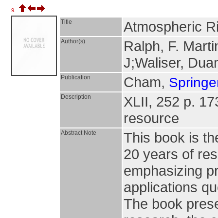
9.
Title
Atmospheric R
Author(s)
Ralph, F. Marti
J;Waliser, Dua
Publication
Cham,
Springer
Description
XLII, 252 p. 173 
resource
Abstract Note
This book is t
20 years of re
emphasizing p
applications q
The book prese