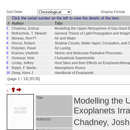
Sort Order
Display Format
Click the serial number on the left to view the details of the item.
#
Author
Title
1
Chadney, Joshua
Modelling the Upper Atmosphere of Gas-Giant E
2
McKechnie, T. Stewart
General Theory of Light Propagation and Imag
3
Moreau, Ren??
Air and Water
4
Pincus, Robert
Shallow Clouds, Water Vapor, Circulation, and C
5
Polynkin, Pavel
Air Lasing
6
Krainov, Vladimir
Atomic and Molecular Radiative Processes
7
Gorkavyi, Nick
Chelyabinsk Superbolide
8
Linsky, Jeffrey
Host Stars and their Effects on Exoplanet Atmo
9
Ralph, F. Martin
Atmospheric Rivers
10
Deeg, Hans J
Handbook of Exoplanets
(page:1 / 14) [#135]
1.
Title
Modelling the 
Exoplanets Irr
Author(s)
Chadney, Jos