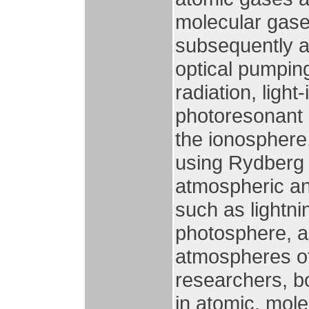
molecular gase
subsequently a
optical pumpin
radiation, light
photoresonant 
the ionosphere,
using Rydberg 
atmospheric an
such as lightni
photosphere, 
atmospheres of
researchers, b
in atomic, mole