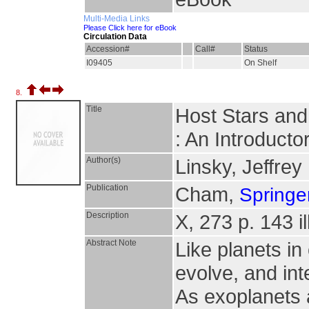
Multi-Media Links
Please Click here for eBook
Circulation Data
Accession#
Call#
Status
I09405
On Shelf
8.
Title
Host Stars and
: An Introduct
Author(s)
Linsky, Jeffrey
Publication
Cham,
Springer
Description
X, 273 p. 143 il
Abstract Note
Like planets in
evolve, and int
As exoplanets a