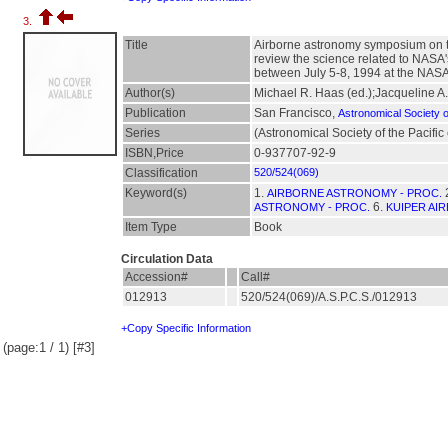
3.
Title
Airborne astronomy symposium on th
review the science related to NASA
between July 5-8, 1994 at the NA
Author(s)
Michael R. Haas (ed.);Jacqueline A.
Publication
San Francisco,
Astronomical Society of
Series
(Astronomical Society of the Pacific
ISBN,Price
0-937707-92-9
Classification
520/524(069)
Keyword(s)
1.
AIRBORNE ASTRONOMY - PROC.
6.
ASTRONOMY - PROC.
KUIPER AI
Item Type
Book
Circulation Data
Accession#
Call#
012913
520/524(069)/A.S.P.C.S./012913
+Copy Specific Information
(page:1 / 1) [#3]