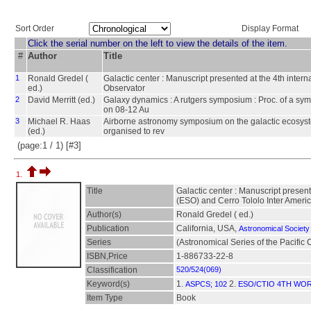
Sort Order
Display Format
Click the serial number on the left to view the details of the item.
#
Author
Title
1
Ronald Gredel (
Galactic center : Manuscript presented at the 4th inte
ed.)
Observator
2
David Merritt (ed.)
Galaxy dynamics : A rutgers symposium : Proc. of a sy
on 08-12 Au
3
Michael R. Haas
Airborne astronomy symposium on the galactic ecosyste
(ed.)
organised to rev
(page:1 / 1) [#3]
1.
Title
Galactic center : Manuscript presen
(ESO) and Cerro Tololo Inter Ameri
Author(s)
Ronald Gredel ( ed.)
Publication
California, USA,
Astronomical Society 
Series
(Astronomical Series of the Pacific
ISBN,Price
1-886733-22-8
Classification
520/524(069)
Keyword(s)
1.
2.
ASPCS; 102
ESO/CTIO 4TH WO
Item Type
Book