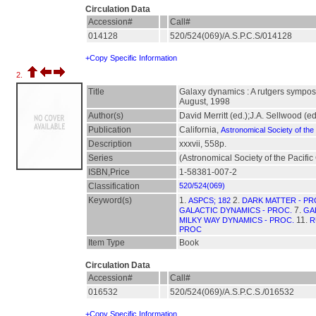
Circulation Data
Accession#
Call#
014128
520/524(069)/A.S.P.C.S/014128
+Copy Specific Information
2.
Title
Galaxy dynamics : A rutgers sympos
August, 1998
Author(s)
David Merritt (ed.);J.A. Sellwood (ed
Publication
California,
Astronomical Society of the 
Description
xxxvii, 558p.
Series
(Astronomical Society of the Pacifi
ISBN,Price
1-58381-007-2
Classification
520/524(069)
Keyword(s)
1.
2.
ASPCS; 182
DARK MATTER - PR
7.
GALACTIC DYNAMICS - PROC.
GA
11.
MILKY WAY DYNAMICS - PROC.
R
PROC
Item Type
Book
Circulation Data
Accession#
Call#
016532
520/524(069)/A.S.P.C.S./016532
+Copy Specific Information