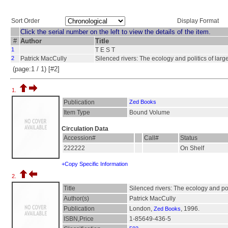
Sort Order
Display Format
Click the serial number on the left to view the details of the item.
#
Author
Title
1
T E S T
2
Patrick MacCully
Silenced rivers: The ecology and politics of lar
(page:1 / 1) [#2]
1.
Publication
Zed Books
Item Type
Bound Volume
Circulation Data
Accession#
Call#
Status
222222
On Shelf
+Copy Specific Information
2.
Title
Silenced rivers: The ecology and pol
Author(s)
Patrick MacCully
Publication
London,
, 1996.
Zed Books
ISBN,Price
1-85649-436-5