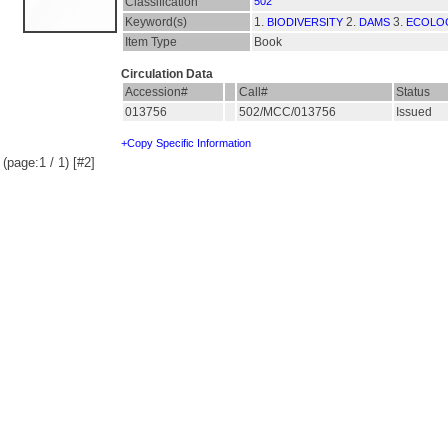
Classification
502
Keyword(s)
1.
2.
3.
BIODIVERSITY
DAMS
ECOLO
Item Type
Book
Circulation Data
Accession#
Call#
Status
013756
502/MCC/013756
Issued
+Copy Specific Information
(page:1 / 1) [#2]