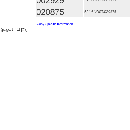
002929
524.64/OST/002929
020875
524.64/OST/020875
+Copy Specific Information
(page:1 / 1) [#7]