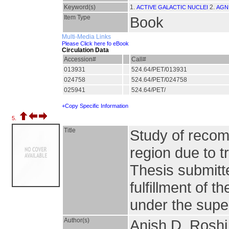
Keyword(s)
1.
2.
ACTIVE GALACTIC NUCLEI
AGN
Item Type
Book
Multi-Media Links
Please Click here fo eBook
Circulation Data
Accession#
Call#
013931
524.64/PET/013931
024758
524.64/PET/024758
025941
524.64/PET/
+Copy Specific Information
5.
Title
Study of recomb
region due to t
Thesis submitte
fulfillment of 
under the super
Author(s)
Anish D. Roshi