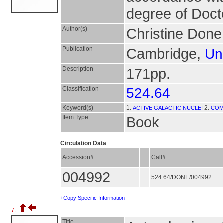
degree of Doct
Author(s)
Christine Done
Publication
Cambridge,
Un
Description
171pp.
Classification
524.64
Keyword(s)
1.
2.
ACTIVE GALACTIC NUCLEI
COM
Item Type
Book
Circulation Data
Accession#
Call#
004992
524.64/DONE/004992
+Copy Specific Information
7.
Title