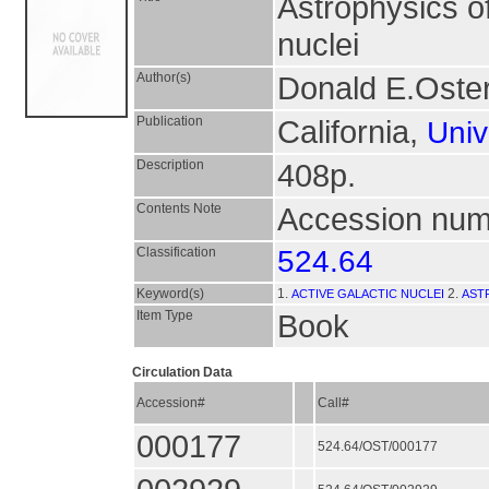
Astrophysics o
nuclei
Author(s)
Donald E.Oster
Publication
California,
Univ
Description
408p.
Contents Note
Accession numb
Classification
524.64
Keyword(s)
1.
2.
ACTIVE GALACTIC NUCLEI
AST
Item Type
Book
Circulation Data
Accession#
Call#
000177
524.64/OST/000177