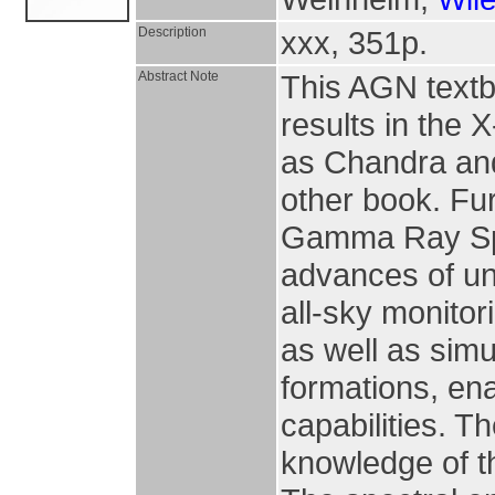
Description
xxx, 351p.
Abstract Note
This AGN text
results in the
as Chandra an
other book. Fur
Gamma Ray Spac
advances of unp
all-sky monito
as well as sim
formations, en
capabilities. T
knowledge of t