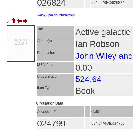
026824
524.64/BEC/026824
+Copy Specific Information
2.
Title
Active galactic
Author(s)
Ian Robson
Publication
John Wiley an
ISBN,Price
0.00
Classification
524.64
Item Type
Book
Circulation Data
Accession#
Call#
024799
524.64/ROB/024799