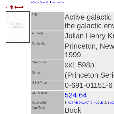
+Copy Specific Information
3.
Title
Active galactic
the galactic e
Author(s)
Julian Henry Kr
Publication
Princeton, Ne
1999.
Description
xxi, 598p.
Series
(Princeton Seri
ISBN,Price
0-691-01151-6
Classification
524.64
Keyword(s)
1.
2.
ACTIVE GALACTIC NUCLEI
BLA
Item Type
Book