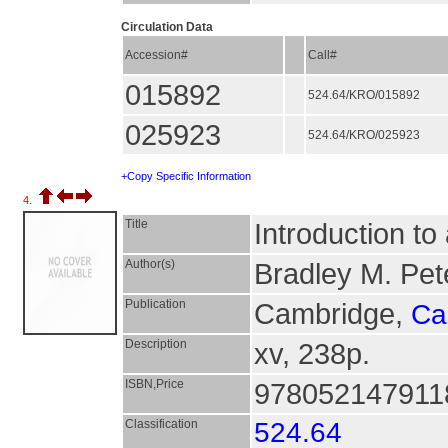
Circulation Data
Accession#
Call#
015892
524.64/KRO/015892
025923
524.64/KRO/025923
+Copy Specific Information
4.
Title
Introduction to 
Author(s)
Bradley M. Pet
Publication
Cambridge,
Ca
Description
xv, 238p.
ISBN,Price
9780521479118
Classification
524.64