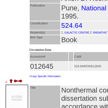
Publication
Pune,
National
1995.
Classification
524.64
Keyword(s)
1.
2.
GALACTIC CENTRE
RADIATIVE
Item Type
Book
Circulation Data
Accession#
Call#
012645
524.64/ROS/012645
+Copy Specific Information
6.
Title
Nonthermal con
dissertation su
accordance with