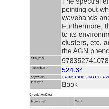
The spectral en
pointing out wh
wavebands and 
Furthermore, t
to its environm
clusters, etc. a
the AGN phen
ISBN,Price
9783527410781
Classification
524.64
Keyword(s)
1.
2.
ACTIVE GALACTIC NUCLEI
AGN
Item Type
Book
Circulation Data
Accession#
Call#