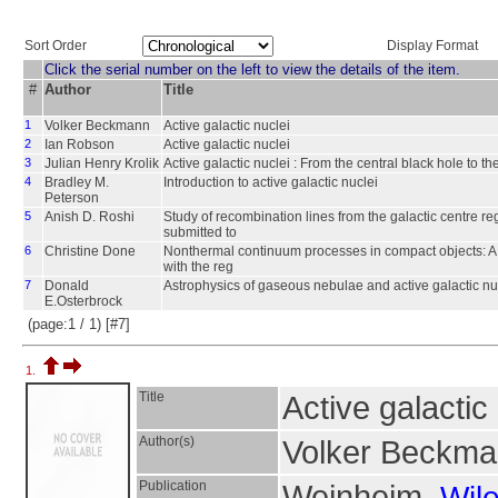
Sort Order
Display Format
Click the serial number on the left to view the details of the item.
#
Author
Title
1
Volker Beckmann
Active galactic nuclei
2
Ian Robson
Active galactic nuclei
3
Julian Henry Krolik
Active galactic nuclei : From the central black hole to t
4
Bradley M.
Introduction to active galactic nuclei
Peterson
5
Anish D. Roshi
Study of recombination lines from the galactic centre re
submitted to
6
Christine Done
Nonthermal continuum processes in compact objects: A d
with the reg
7
Donald
Astrophysics of gaseous nebulae and active galactic nu
E.Osterbrock
(page:1 / 1) [#7]
1.
Title
Active galactic
Author(s)
Volker Beckma
Publication
Weinheim,
Wil