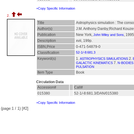
+Copy Specific Information
2.
Title
Astrophysics simulation : The conso
Author(s)
J.M. Anthony Danby;Richard Kouze
Publication
New York,
, 1995
John Wiley and Sons
Description
xvii, 199p.
ISBN,Price
0-471-54879-0
Classification
52-1/-8:681.3
Keyword(s)
1.
2.
ASTROPHYSICS SIMULATIONS
7.
GALACTIC KINEMATICS
N-BODIES
PULSATION
Item Type
Book
Circulation Data
Accession#
Call#
015380
52-1/-8:681.3/DAN/015380
+Copy Specific Information
(page:1 / 1) [#2]