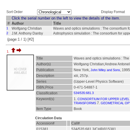
Sort Order
Display Format
Click the serial number on the left to view the details of the item.
#
Author
Title
1
Wolfgang Christian
Waves and optics simulations : The consortium fo
2
J.M. Anthony Danby
Astrophysics simulation : The consortium for upp
(page:1 / 1) [#2]
1.
Title
Waves and optics simulations : The 
Author(s)
Wolfgang Christian;Andrew Antonell
Publication
New York,
, 1995
John Wiley and Sons
Description
xiii, 257p.
Series
(Upper-Level Physics Software)
ISBN,Price
0-471-54887-1
Classification
534/535:681.3
Keyword(s)
1.
CONSORTIUM FOR UPPER LEVEL
7.
TRANSFORMS
GEOMETRICAL OP
Item Type
Book
Circulation Data
Accession#
Call#
015381
534/535:681.3/CHR/015381