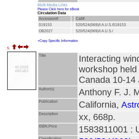
Multi-Media Links
Please Click here for eBook
Circulation Data
Accession#
Call#
019153
520/524(069)/I.A.U.S./019153
OB2027
520/524(069)/I.A.U.S./
+Copy Specific Information
5.
Title
Interacting win
workshop held 
Canada 10-14 
Author(s)
Anthony F. J. M
Publication
California,
Astr
Description
xx, 668p.
ISBN,Price
1583811001 : 
Classification