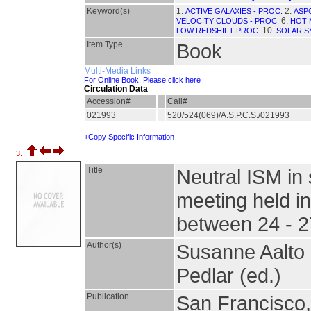
Keyword(s)
1.
2.
ACTIVE GALAXIES - PROC.
ASPC
6.
VELOCITY CLOUDS - PROC.
HOT 
10.
LOW REDSHIFT-PROC.
SOLAR S
Item Type
Book
Multi-Media Links
For Online Book. Please click here
Circulation Data
Accession#
Call#
021993
520/524(069)/A.S.P.C.S./021993
+Copy Specific Information
3.
Title
Neutral ISM in 
meeting held i
between 24 - 
Author(s)
Susanne Aalto 
Pedlar (ed.)
Publication
San Francisco