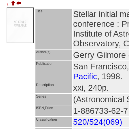
7.
Title
Stellar initial
conference : P
Institute of A
Observatory, C
Author(s)
Gerry Gilmore 
Publication
San Francisco,
, 1998.
Pacific
Description
xxi, 240p.
Series
(Astronomical S
ISBN,Price
1-886733-62-7
Classification
520/524(069)