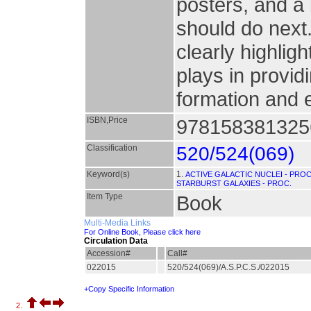
posters, and a
should do next
clearly highligh
plays in provid
formation and 
ISBN,Price
9781583813256
Classification
520/524(069)
Keyword(s)
1.
ACTIVE GALACTIC NUCLEI - PROC
STARBURST GALAXIES - PROC.
Item Type
Book
Multi-Media Links
For Online Book, Please click here
Circulation Data
Accession#
Call#
022015
520/524(069)/A.S.P.C.S./022015
+Copy Specific Information
2.