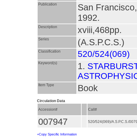
Publication
San Francisco
1992.
Description
xviii,468pp.
Series
(A.S.P.C.S.)
Classification
520/524(069)
Keyword(s)
1.
STARBURST
ASTROPHYSI
Item Type
Book
Circulation Data
Accession#
Call#
007947
520/524(069)/A.S.P.C.S./00
+Copy Specific Information