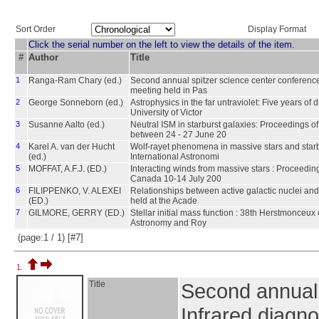
Sort Order
Display Format
Click the serial number on the left to view the details of the item.
#
Author
Title
1
Ranga-Ram Chary (ed.)
Second annual spitzer science center conference 
meeting held in Pas
2
George Sonneborn (ed.)
Astrophysics in the far untraviolet: Five years o
University of Victor
3
Susanne Aalto (ed.)
Neutral ISM in starburst galaxies: Proceedings o
between 24 - 27 June 20
4
Karel A. van der Hucht
Wolf-rayet phenomena in massive stars and starb
(ed.)
International Astronomi
5
MOFFAT, A.F.J. (ED.)
Interacting winds from massive stars : Proceedin
Canada 10-14 July 200
6
FILIPPENKO, V. ALEXEI
Relationships between active galactic nuclei and 
(ED.)
held at the Acade
7
GILMORE, GERRY (ED.)
Stellar initial mass function : 38th Herstmonceux 
Astronomy and Roy
(page:1 / 1) [#7]
1.
Title
Second annual 
Infrared diagno