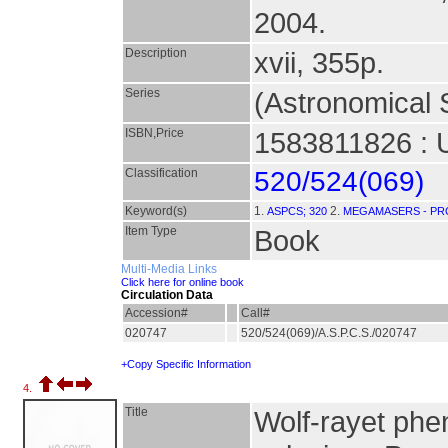
2004.
Description
xvii, 355p.
Series
(Astronomical S
ISBN,Price
1583811826 : 
Classification
520/524(069)
Keyword(s)
1.
2.
ASPCS; 320
MEGAMASERS - PR
Item Type
Book
Multi-Media Links
Click here for online book
Circulation Data
Accession#
Call#
020747
520/524(069)/A.S.P.C.S./020747
+Copy Specific Information
4.
Title
Wolf-rayet phe