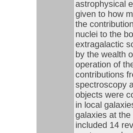
astrophysical 
given to how m
the contributio
nuclei to the bo
extragalactic 
by the wealth o
operation of t
contributions 
spectroscopy as
objects were c
in local galaxie
galaxies at the
included 14 rev