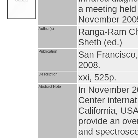
a meeting held
November 200
Author(s)
Ranga-Ram Chary
Sheth (ed.)
Publication
San Francisco
2008.
Description
xxi, 525p.
Abstract Note
In November 20
Center interna
California, US
provide an over
and spectroscop