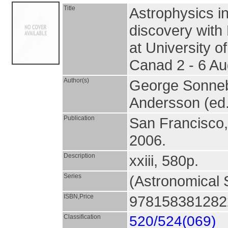
Title
Astrophysics in
discovery with
at University of
Canad 2 - 6 A
Author(s)
George Sonneb
Andersson (ed.
Publication
San Francisco
2006.
Description
xxiii, 580p.
Series
(Astronomical S
ISBN,Price
9781583812822
Classification
520/524(069)