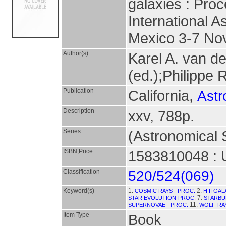
galaxies : Pro
International A
Mexico 3-7 No
Author(s)
Karel A. van d
(ed.);Philippe 
Publication
California,
Astr
Description
xxv, 788p.
Series
(Astronomical S
ISBN,Price
1583810048 : 
Classification
520/524(069)
Keyword(s)
1.
2.
COSMIC RAYS - PROC.
H II GA
7.
STAR EVOLUTION-PROC.
STARBU
11.
SUPERNOVAE - PROC.
WOLF-RA
Item Type
Book