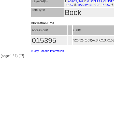
Keyword(s)
1.
2.
ASPCS; 142
GLOBULAR CLUSTE
5.
6
PROC.
MASSIVE STARS - PROC.
Item Type
Book
Circulation Data
Accession#
Call#
015395
520/524(069)/A.S.P.C.S./01
+Copy Specific Information
(page:1 / 1) [#7]