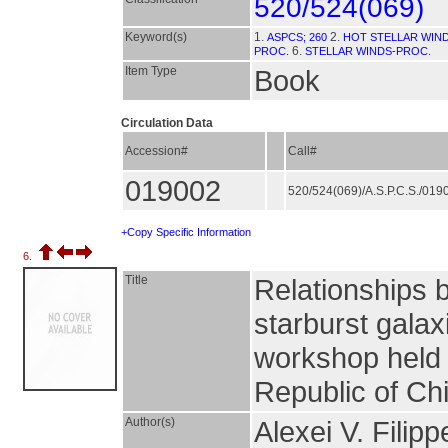
520/524(069)
Keyword(s)
1.
2.
ASPCS; 260
HOT STELLAR WIND
6.
PROC.
STELLAR WINDS-PROC.
Item Type
Book
Circulation Data
Accession#
Call#
019002
520/524(069)/A.S.P.C.S./01
+Copy Specific Information
6.
Title
Relationships b
starburst galax
workshop held 
Republic of Ch
Author(s)
Alexei V. Filip