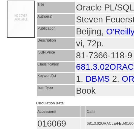
Title
Oracle PL/SQL 
Author(s)
Steven Feuers
Publication
Beijing,
O'Reill
Description
vi, 72p.
ISBN,Price
81-7366-118-9
Classification
681.3.02ORA
Keyword(s)
1.
2.
DBMS
OR
Item Type
Book
Circulation Data
Accession#
Call#
016069
681.3.02ORACLE/FEU/016