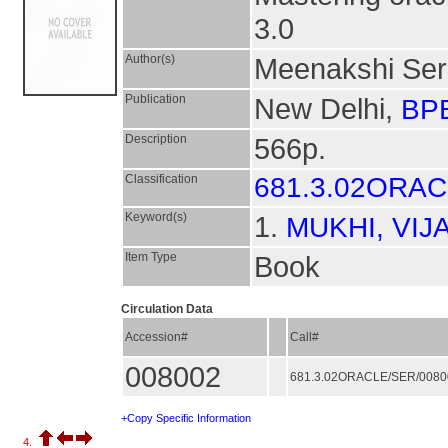
3.0
Author(s)
Meenakshi Se
Publication
New Delhi,
BPB
Description
566p.
Classification
681.3.02ORA
Keyword(s)
1.
MUKHI, VIJ
Item Type
Book
Circulation Data
Accession#
Call#
008002
681.3.02ORACLE/SER/008
+Copy Specific Information
4.