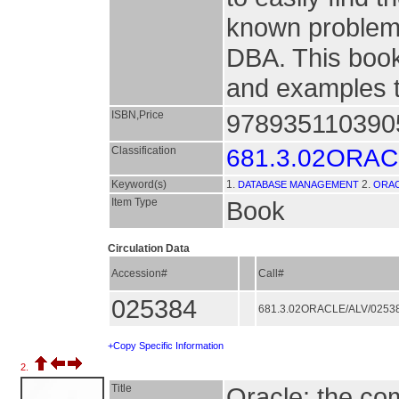
known problems
DBA. This book
and examples th
ISBN,Price
9789351103905
Classification
681.3.02ORA
Keyword(s)
1.
2.
DATABASE MANAGEMENT
ORAC
Item Type
Book
Circulation Data
Accession#
Call#
025384
681.3.02ORACLE/ALV/0253
+Copy Specific Information
2.
Title
Oracle: the co