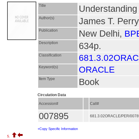
Title
Understanding 
Author(s)
James T. Perry
Publication
New Delhi,
BPB
Description
634p.
Classification
681.3.02ORA
Keyword(s)
ORACLE
Item Type
Book
Circulation Data
Accession#
Call#
007895
681.3.02ORACLE/PER/007
+Copy Specific Information
5.