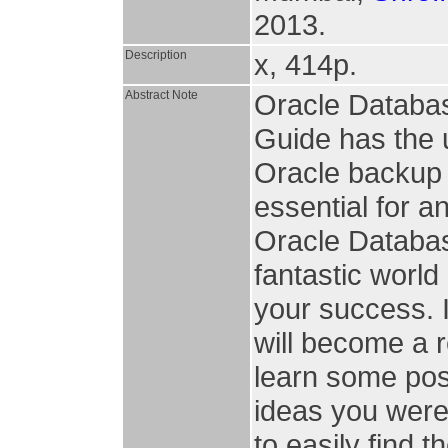
2013.
Description
x, 414p.
Abstract Note
Oracle Databa
Guide has the 
Oracle backup 
essential for a
Oracle Database
fantastic world
your success. 
will become a r
learn some pos
ideas you were 
to easily find 