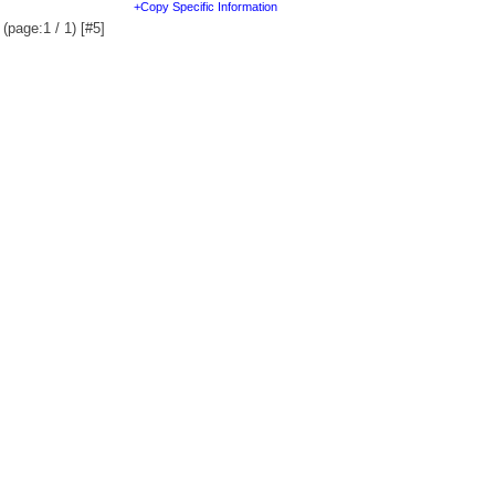
+Copy Specific Information
(page:1 / 1) [#5]