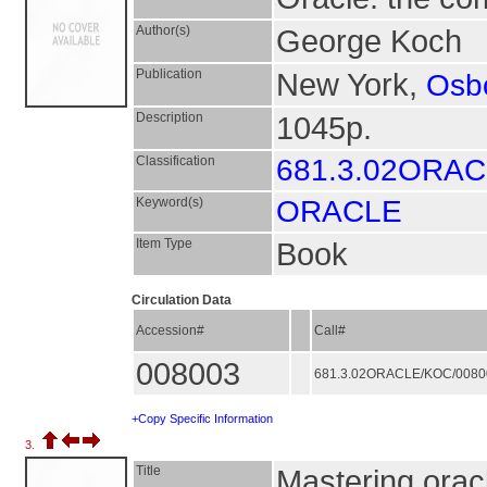
Author(s)
George Koch
Publication
New York,
Osb
Description
1045p.
Classification
681.3.02ORA
Keyword(s)
ORACLE
Item Type
Book
Circulation Data
Accession#
Call#
008003
681.3.02ORACLE/KOC/008
+Copy Specific Information
3.
Title
Mastering ora