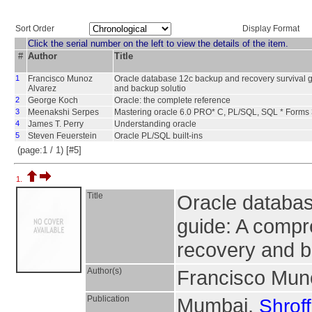
Sort Order
Display Format
Click the serial number on the left to view the details of the item.
#
Author
Title
1
Francisco Munoz
Oracle database 12c backup and recovery survival g
Alvarez
and backup solutio
2
George Koch
Oracle: the complete reference
3
Meenakshi Serpes
Mastering oracle 6.0 PRO* C, PL/SQL, SQL * Forms 
4
James T. Perry
Understanding oracle
5
Steven Feuerstein
Oracle PL/SQL built-ins
(page:1 / 1) [#5]
1.
Title
Oracle databas
guide: A compr
recovery and b
Author(s)
Francisco Mun
Publication
Mumbai,
Shroff