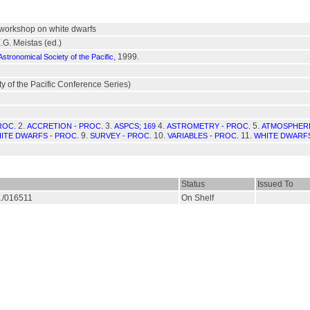
workshop on white dwarfs
.G. Meistas (ed.)
, 1999.
Astronomical Society of the Pacific
y of the Pacific Conference Series)
2.
3.
4.
5.
ROC.
ACCRETION - PROC.
ASPCS; 169
ASTROMETRY - PROC.
ATMOSPHERE
9.
10.
11.
ITE DWARFS - PROC.
SURVEY - PROC.
VARIABLES - PROC.
WHITE DWARFS
Status
Issued To
S./016511
On Shelf