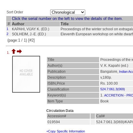
Sort Order
Click the serial number on the left to view the details of the item.
#
Author
Title
1
KAPAHI, VIJAY K. (ED.)
Proceedings of the winter school on extragal
2
SOLHEIM, J.-E. (ED.)
Eleventh European workshop on white dwarf
(page:1 / 1) [#2]
1.
Title
Proceedings of the 
Author(s)
V. K. Kapahi (ed.)
Publication
Bangalore,
Indian A
Description
v,180p.
ISBN,Price
Rs. 100.00
Classification
524.7:061.3(069)
Keyword(s)
1.
ACCRETION - PR
Item Type
Book
Circulation Data
Accession#
Call#
019594
524.7:061.3(069)/KA
+Copy Specific Information