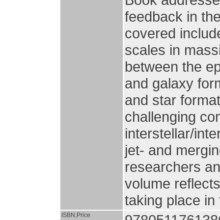
feedback in the
covered includ
scales in massi
between the ep
and galaxy for
and star format
challenging com
interstellar/in
jet- and mergin
researchers an
volume reflects
taking place in
ISBN,Price
9780511761386