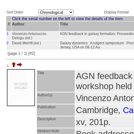
Sort Order
Display Format
Click the serial number on the left to view the details of the item.
#
Author
Title
1
Vincenzo Antonuccio-
AGN feedback in galaxy formation: Proceeding
Delogu (ed.)
2
David Merritt (ed.)
Galaxy dynamics : A rutgers symposium : Proc
Jersey, USA on 08-12 Au
(page:1 / 1) [#2]
1.
Title
AGN feedback i
workshop held 
Author(s)
Vincenzo Anton
Publication
Cambridge,
Ca
Description
xv, 201p.
Abstract Note
Book addresse