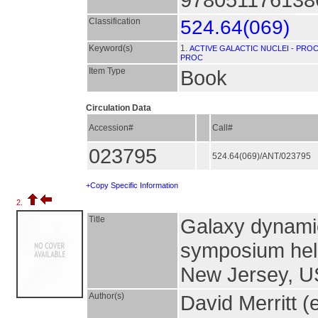
Classification
524.64(069)
Keyword(s)
1.
ACTIVE GALACTIC NUCLEI - PROC
PROC
Item Type
Book
Circulation Data
Accession#
Call#
023795
524.64(069)/ANT/023795
+Copy Specific Information
2.
Title
Galaxy dynamic
symposium held
New Jersey, U
Author(s)
David Merritt (