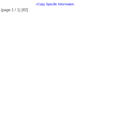
+Copy Specific Information
(page:1 / 1) [#2]