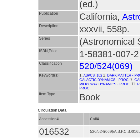
(ed.)
Publication
California,
Astr
Description
xxxvii, 558p.
Series
(Astronomical S
ISBN,Price
1-58381-007-2
Classification
520/524(069)
Keyword(s)
1.
2.
ASPCS; 182
DARK MATTER - PR
7.
GALACTIC DYNAMICS - PROC.
GA
11.
MILKY WAY DYNAMICS - PROC.
R
PROC
Item Type
Book
Circulation Data
Accession#
Call#
016532
520/524(069)/A.S.P.C.S./01