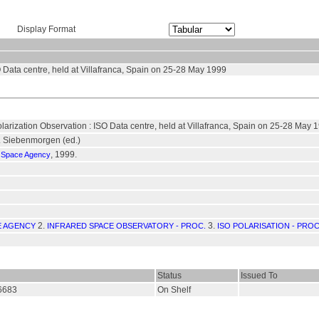
Display Format
 Data centre, held at Villafranca, Spain on 25-28 May 1999
arization Observation : ISO Data centre, held at Villafranca, Spain on 25-28 May 
R. Siebenmorgen (ed.)
, 1999.
 Space Agency
2.
3.
E AGENCY
INFRARED SPACE OBSERVATORY - PROC.
ISO POLARISATION - PROC
Status
Issued To
16683
On Shelf