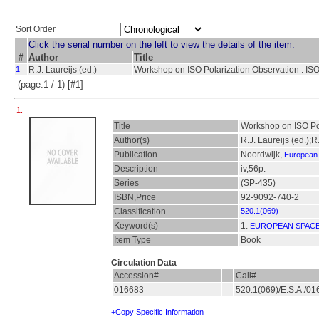
Sort Order
Click the serial number on the left to view the details of the item.
#
Author
Title
1
R.J. Laureijs (ed.)
Workshop on ISO Polarization Observation : ISO
(page:1 / 1) [#1]
1.
Title
Workshop on ISO Pol
Author(s)
R.J. Laureijs (ed.);
Publication
Noordwijk,
European
Description
iv,56p.
Series
(SP-435)
ISBN,Price
92-9092-740-2
Classification
520.1(069)
Keyword(s)
1.
EUROPEAN SPAC
Item Type
Book
Circulation Data
Accession#
Call#
016683
520.1(069)/E.S.A./0
+Copy Specific Information