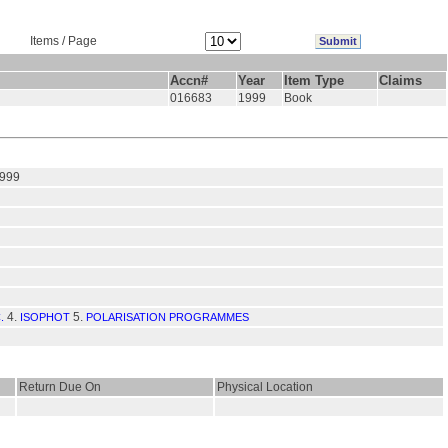
Items / Page
Accn#
Year
Item Type
Claims
016683
1999
Book
1999
4.
5.
.
ISOPHOT
POLARISATION PROGRAMMES
Return Due On
Physical Location