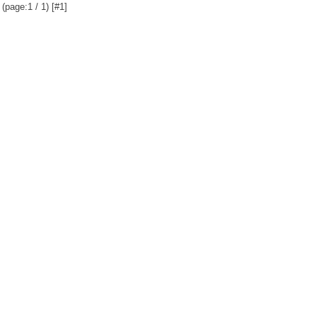
(page:1 / 1) [#1]