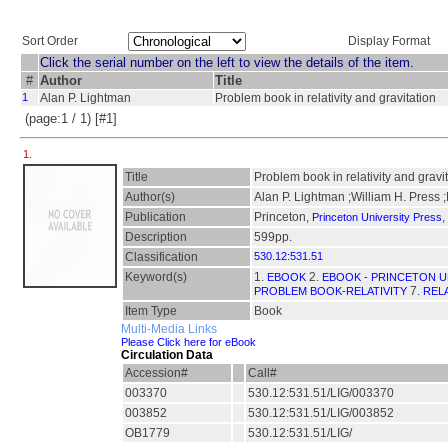
Sort Order
Display Format
Click the serial number on the left to view the details of the item.
#
Author
Title
1
Alan P. Lightman
Problem book in relativity and gravitation
(page:1 / 1) [#1]
1.
Title
Problem book in relativity and gravi
Author(s)
Alan P. Lightman ;William H. Press ;
Publication
Princeton,
,
Princeton University Press
Description
599pp.
Classification
530.12:531.51
Keyword(s)
1.
2.
EBOOK
EBOOK - PRINCETON U
7.
PROBLEM BOOK-RELATIVITY
RELA
Item Type
Book
Multi-Media Links
Please Click here for eBook
Circulation Data
Accession#
Call#
003370
530.12:531.51/LIG/003370
003852
530.12:531.51/LIG/003852
OB1779
530.12:531.51/LIG/