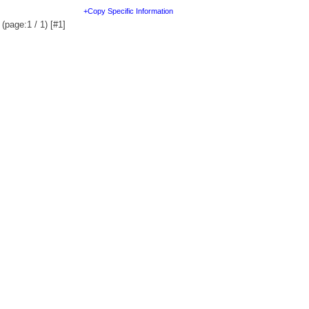
+Copy Specific Information
(page:1 / 1) [#1]