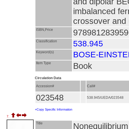
and dipolar BE
imbalanced fer
crossover and u
ISBN,Price
9789812839596
Classification
538.945
Keyword(s)
BOSE-EINSTE
Item Type
Book
Circulation Data
Accession#
Call#
023548
538.945/UEDA/023548
+Copy Specific Information
7.
Title
Nonequilibrium