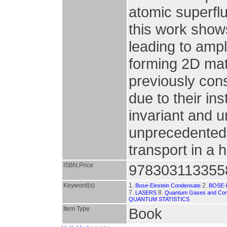
atomic superflu
this work shows
leading to ampl
forming 2D mat
previously cons
due to their ins
invariant and 
unprecedented 
transport in 
ISBN,Price
978303113355
Keyword(s)
1.
2.
Bose-Einstein Condensate
BOSE-
7.
8.
LASERS
Quantum Gases and Co
QUANTUM STATISTICS
Item Type
Book