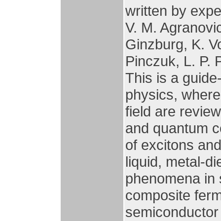
written by exp
V. M. Agranovich
Ginzburg, K. Vo
Pinczuk, L. P. P
This is a guid
physics, where 
field are revie
and quantum c
of excitons and
liquid, metal-di
phenomena in 
composite ferm
semiconductor 