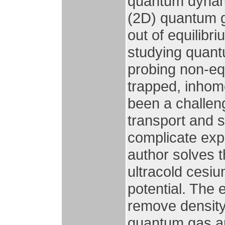
quantum dynam
(2D) quantum g
out of equilibr
studying quan
probing non-eq
trapped, inho
been a challen
transport and 
complicate expe
author solves t
ultracold cesiu
potential. The 
remove density
quantum gas and