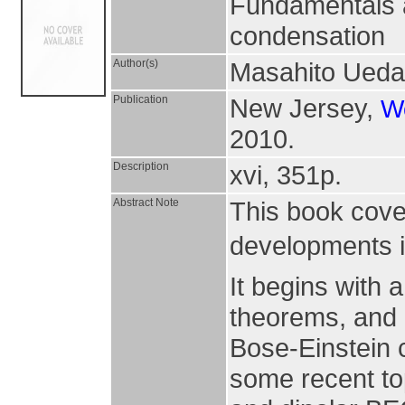
Fundamentals a
condensation
Author(s)
Masahito Ueda
Publication
New Jersey,
Wo
2010.
Description
xvi, 351p.
Abstract Note
This book cove
developments i
It begins with
theorems, and 
Bose-Einstein 
some recent to