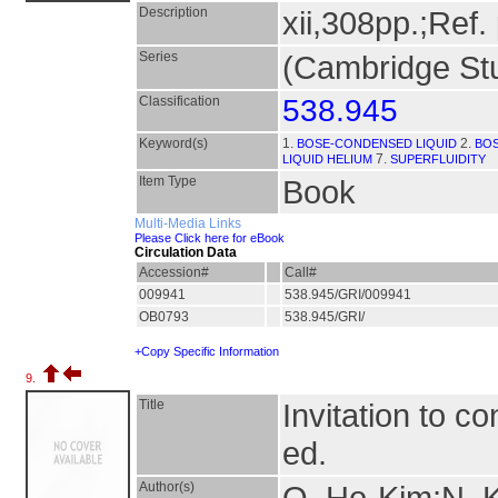
Description
xii,308pp.;Ref.
Series
(Cambridge Stu
Classification
538.945
Keyword(s)
1.
2.
BOSE-CONDENSED LIQUID
BOS
7.
LIQUID HELIUM
SUPERFLUIDITY
Item Type
Book
Multi-Media Links
Please Click here for eBook
Circulation Data
Accession#
Call#
009941
538.945/GRI/009941
OB0793
538.945/GRI/
+Copy Specific Information
9.
Title
Invitation to c
ed.
Author(s)
Q. Ho-Kim;N. 