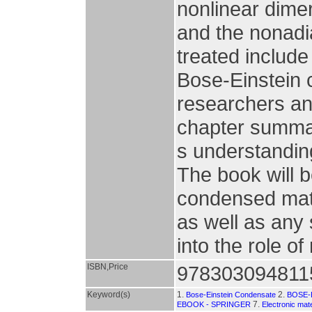
nonlinear dimer
and the nonadi
treated include
Bose-Einstein 
researchers an
chapter summar
s understanding
The book will b
condensed matt
as well as any 
into the role o
ISBN,Price
978303094811
Keyword(s)
1.
2.
Bose-Einstein Condensate
BOSE-
7.
EBOOK - SPRINGER
Electronic mate