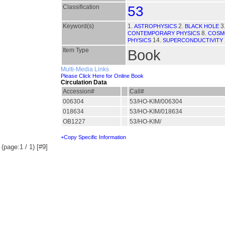
Classification
53
Keyword(s)
1.
2.
3
ASTROPHYSICS
BLACK HOLE
8.
CONTEMPORARY PHYSICS
COSM
14.
PHYSICS
SUPERCONDUCTIVITY
Item Type
Book
Multi-Media Links
Please Click Here for Online Book
Circulation Data
Accession#
Call#
006304
53/HO-KIM/006304
018634
53/HO-KIM/018634
OB1227
53/HO-KIM/
+Copy Specific Information
(page:1 / 1) [#9]