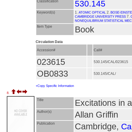
Classification
530.145
Keyword(s)
1.
2.
ATOMIC OPTICAL
BOSE-EINST
7.
CAMBRIDGE UNIVERSITY PRESS
NONEQUILIBRIUM STATISTICAL ME
Item Type
Book
Circulation Data
Accession#
Call#
023615
530.145/CAL/023615
OB0833
530.145/CAL/
+Copy Specific Information
8.
Title
Excitations in
Author(s)
Allan Griffin
Publication
Cambridge,
Ca