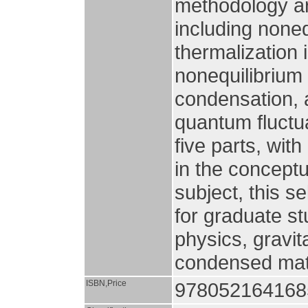
methodology ar
including noneq
thermalization i
nonequilibrium
condensation, 
quantum fluctua
five parts, wit
in the concept
subject, this s
for graduate st
physics, gravit
condensed matt
ISBN,Price
9780521641685