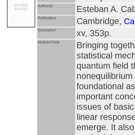
Author(s)
Esteban A. Cal
Publication
Cambridge,
Ca
Description
xv, 353p.
Abstract Note
Bringing togeth
statistical me
quantum field t
nonequilibrium 
foundational as
important conc
issues of basic
linear respons
emerge. It also