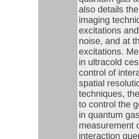
also details th
imaging techniq
excitations an
noise, and at t
excitations. M
in ultracold c
control of inte
spatial resolut
techniques, th
to control the 
in quantum gase
measurement o
interaction que