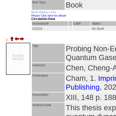
Item Type
Book
Multi-Media Links
Please Click here for eBook
Circulation Data
Accession#
Call#
Status
I12518
On Shelf
2.
Title
Probing Non-Eq
Quantum Gas
Author(s)
Chen, Cheng-
Publication
Cham, 1.
Impri
, 202
Publishing
Description
XIII, 148 p. 188
Abstract Note
This thesis exp