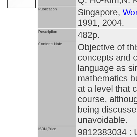
Publication
Singapore,
Wor
1991, 2004.
Description
482p.
Contents Note
Objective of th
concepts and o
language as si
mathematics but
at a level that
course, althoug
being discuss
unavoidable.
ISBN,Price
9812383034 : 