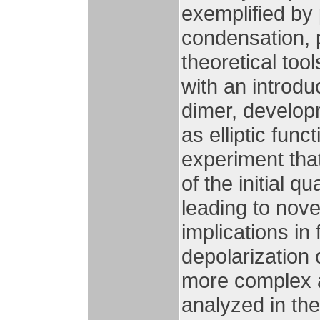
exemplified by
condensation, p
theoretical too
with an introdu
dimer, develop
as elliptic func
experiment that
of the initial q
leading to nov
implications in
depolarization 
more complex a
analyzed in th