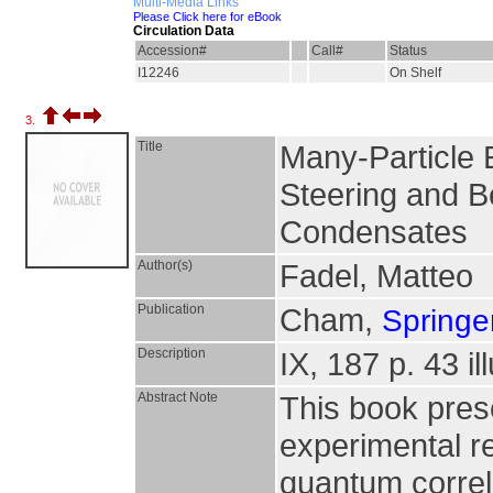
Multi-Media Links
Please Click here for eBook
Circulation Data
Accession#
Call#
Status
I12246
On Shelf
3.
Title
Many-Particle 
Steering and Be
Condensates
Author(s)
Fadel, Matteo
Publication
Cham,
Springer
Description
IX, 187 p. 43 il
Abstract Note
This book pres
experimental re
quantum correl