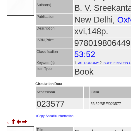
Author(s)
B. V. Sreekanta
Publication
New Delhi,
Oxf
Description
xvi,148p.
ISBN,Price
9780198064497
Classification
53:52
Keyword(s)
1.
2.
ASTRONOMY
BOSE-EINSTEIN
Item Type
Book
Circulation Data
Accession#
Call#
023577
53:52/SRE/023577
+Copy Specific Information
6.
Title