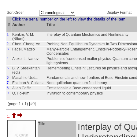
Sort Order
Display Format
Click the serial number on the left to view the details of the item.
#
Author
Title
1
Kenkre, V. M.
Interplay of Quantum Mechanics and Nonlinearity
(Nitant)
2
Chen, Cheng-An
Probing Non-Equilibrium Dynamics in Two-Dimensio
3
Fadel, Matteo
Many-Particle Entanglement, Einstein-Podolsky-Rosen 
Condensates
4
Alexei L. Ivanov
Problems of condensed matter physics: Quantum cohe
light systems
5
B. V. Sreekantan
Remembering Einstein: Lectures on physics and astro
(ed.)
6
Masahito Ueda
Fundamentals and new frontiers of Bose-Einstein con
7
Esteban A. Calzetta
Nonequilibrium quantum field theory
8
Allan Griffin
Excitations in a Bose-condensed liquid
9
Q. Ho-Kim
Invitation to contemporary physics
(page:1 / 1) [#9]
1.
Title
Interplay of Q