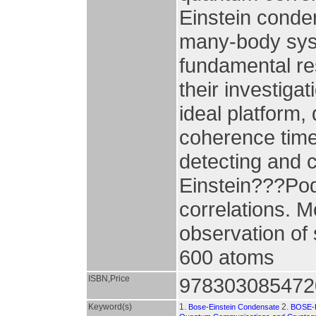
Einstein conden
many-body syste
fundamental res
their investiga
ideal platform, 
coherence times
detecting and c
Einstein???Pod
correlations. 
observation of 
600 atoms
ISBN,Price
978303085472
Keyword(s)
1.
2.
Bose-Einstein Condensate
BOSE-