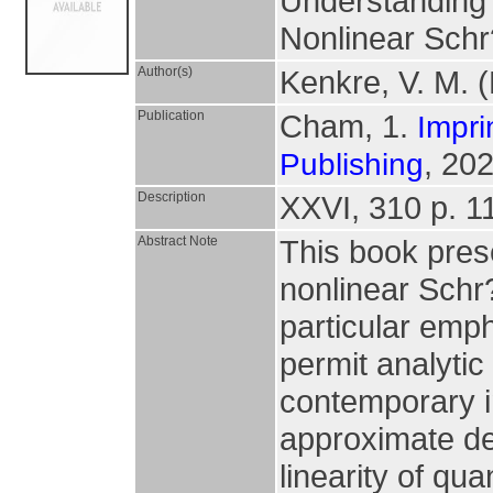
Understanding 
Nonlinear Schr
Author(s)
Kenkre, V. M. (
Publication
Cham, 1.
Impri
, 202
Publishing
Description
XXVI, 310 p. 114
Abstract Note
This book prese
nonlinear Schr
particular emph
permit analyti
contemporary i
approximate de
linearity of q