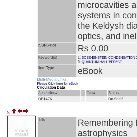
microcavities 
systems in co
the Keldysh di
optics, and ine
ISBN,Price
Rs 0.00
Keyword(s)
1.
BOSE-EINSTEIN CONDENSATION
6.
QUANTUM HALL EFFECT
Item Type
eBook
Multi-Media Links
Please Click here for eBook
Circulation Data
Accession#
Call#
Status
OB1476
On Shelf
5.
Title
Remembering Ei
astrophysics