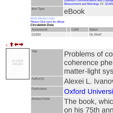
Quantum Communications and Cryptog
10.
Measurement and Metrology
QUAN
Item Type
eBook
Multi-Media Links
Please Click here for eBook
Circulation Data
Accession#
Call#
Status
I11850
On Shelf
4.
Title
Problems of c
coherence phe
matter-light s
Author(s)
Alexei L. Ivan
Publication
Oxford Universi
Abstract Note
The book, which
on his 75th ann