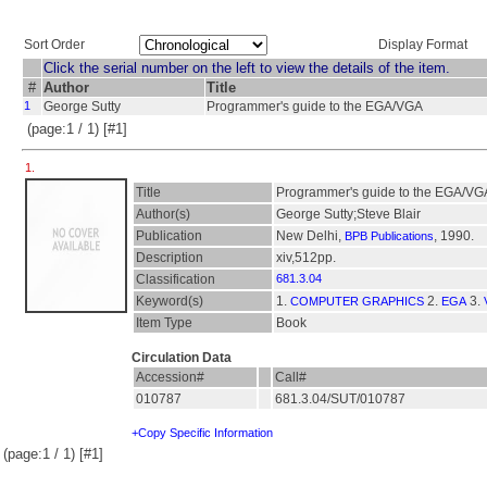
Sort Order
Display Format
Click the serial number on the left to view the details of the item.
#
Author
Title
1
George Sutty
Programmer's guide to the EGA/VGA
(page:1 / 1) [#1]
1.
Title
Programmer's guide to the EGA/VG
Author(s)
George Sutty;Steve Blair
Publication
New Delhi,
, 1990.
BPB Publications
Description
xiv,512pp.
Classification
681.3.04
Keyword(s)
1.
2.
3.
COMPUTER GRAPHICS
EGA
Item Type
Book
Circulation Data
Accession#
Call#
010787
681.3.04/SUT/010787
+Copy Specific Information
(page:1 / 1) [#1]