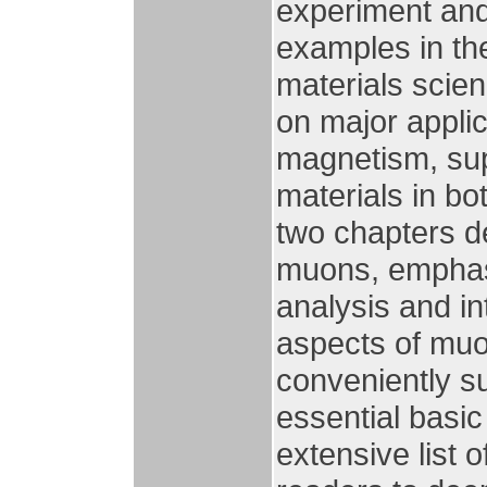
experiment and 
examples in th
materials scie
on major applic
magnetism, sup
materials in bo
two chapters de
muons, emphasiz
analysis and in
aspects of muo
conveniently s
essential basic
extensive list 