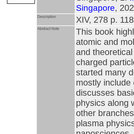
, 202
Singapore
Description
XIV, 278 p. 118 
Abstract Note
This book highl
atomic and mole
and theoretical 
charged particl
started many d
mostly include 
discusses basic
physics along w
other branches 
plasma physics,
nanosciences, 