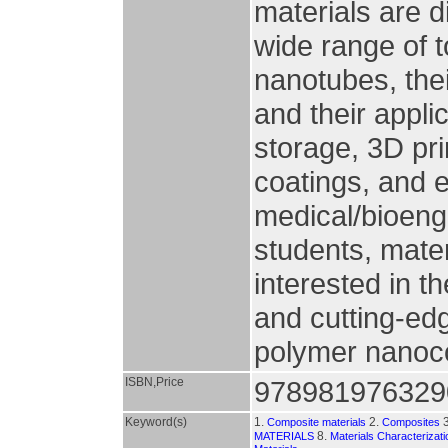
materials are d
wide range of 
nanotubes, the
and their appli
storage, 3D pri
coatings, and 
medical/bioengi
students, mater
interested in th
and cutting-ed
polymer nanoc
ISBN,Price
978981976329
Keyword(s)
1.
2.
3
Composite materials
Composites
8.
MATERIALS
Materials Characterizat