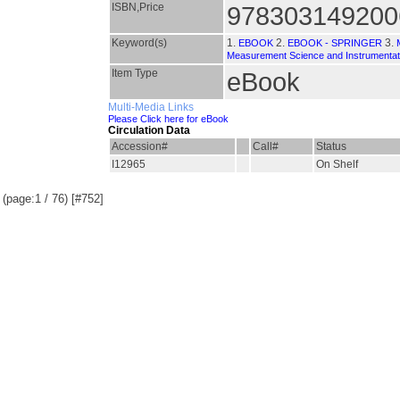
ISBN,Price
978303149200
Keyword(s)
1.
2.
3.
EBOOK
EBOOK - SPRINGER
Measurement Science and Instrumentat
Item Type
eBook
Multi-Media Links
Please Click here for eBook
Circulation Data
Accession#
Call#
Status
I12965
On Shelf
(page:1 / 76) [#752]