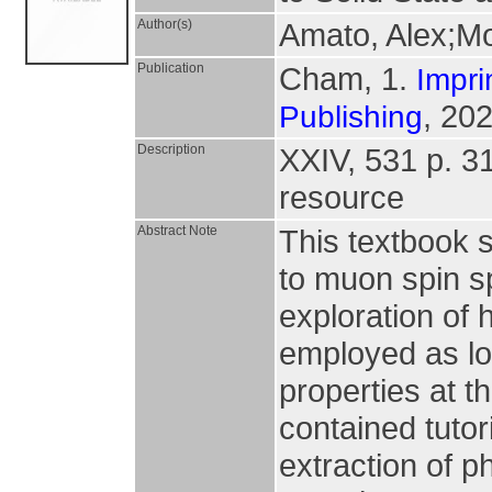
Author(s)
Amato, Alex;Mo
Publication
Cham, 1.
Impri
, 202
Publishing
Description
XXIV, 531 p. 316
resource
Abstract Note
This textbook 
to muon spin s
exploration of
employed as loc
properties at th
contained tutor
extraction of p