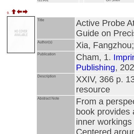
I12982
On Shelf
9.
Title
Active Probe A
Guide on Preci
Author(s)
Xia, Fangzhou
Publication
Cham, 1.
Impri
, 202
Publishing
Description
XXIV, 366 p. 138
resource
Abstract Note
From a perspect
book provides a
inner workings
Centered aroun