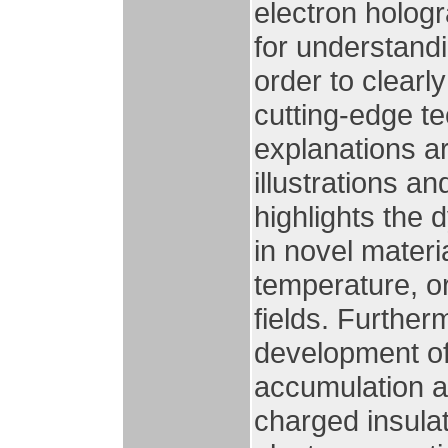
electron hologr
for understandi
order to clearl
cutting-edge t
explanations 
illustrations a
highlights the 
in novel materi
temperature, or
fields. Furthe
development of 
accumulation a
charged insula