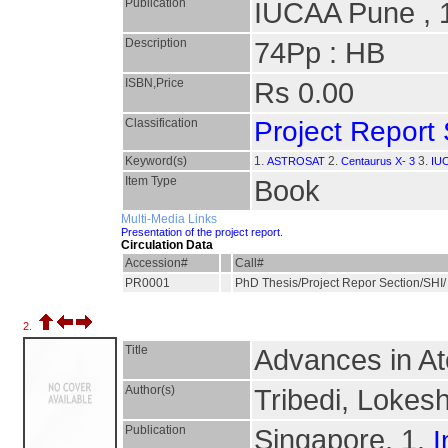
Publication
IUCAA Pune , 
Description
74Pp : HB
ISBN,Price
Rs 0.00
Classification
Project Report 
Keyword(s)
1.
2.
3.
ASTROSAT
Centaurus X- 3
IUC
Item Type
Book
Multi-Media Links
Presentation of the project report.
Circulation Data
Accession#
Call#
PR0001
PhD Thesis/Project Repor Section/SHI
2.
Title
Advances in At
Author(s)
Tribedi, Lokes
Publication
Singapore, 1.
I