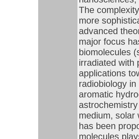
The complexity 
more sophistica
advanced theor
major focus has
biomolecules 
irradiated with
applications t
radiobiology in
aromatic hydro
astrochemistry t
medium, solar 
has been propos
molecules plays