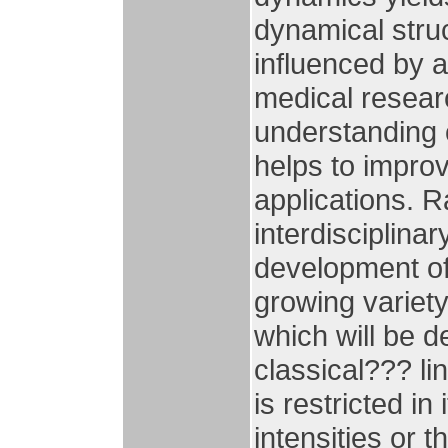
dynamical struc
influenced by a
medical resear
understanding o
helps to improv
applications. 
interdisciplina
development of 
growing variety 
which will be 
classical??? l
is restricted in
intensities or 