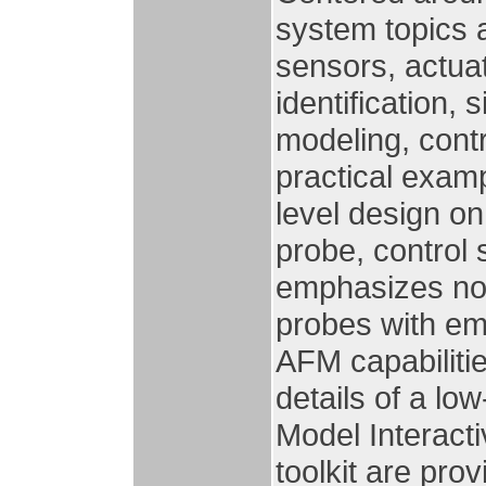
system topics 
sensors, actua
identification,
modeling, contr
practical exam
level design on
probe, control
emphasizes nov
probes with e
AFM capabilitie
details of a l
Model Interact
toolkit are pro