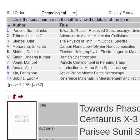
Sort Order
Display Format
Click the serial number on the left to view the details of the item.
#
Author
Title
1
Parisee Sunil Shirke
Towards Phase - Resolved Spectroscopy: Timi
2
Tribedi, Lokesh C
Advances in Atomic Molecular Collisions
3
Stenzel, Olaf
The Physics of Thin Film Optical Spectra
4
Moharana, Srikanta
Carbon Nanotube-Polymer Nanocomposites
5
Shindo, Daisuke
Electron Holography for Electromagnetic Materi
6
Singh, Dheeraj Kumar
Raman Spectroscopy
7
Vogel, Manuel
Particle Confinement in Penning Traps
8
Amato, Alex
Introduction to Muon Spin Spectroscopy
9
Xia, Fangzhou
Active Probe Atomic Force Microscopy
10
Sobina, Egor P
Reference Materials in Measurement and Tech
(page:1 / 76) [#752]
1.
Title
Towards Phase 
Centaurus X-3
Author(s)
Parisee Sunil 