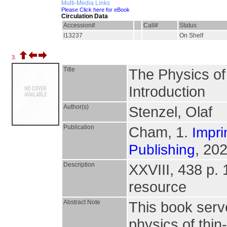
Multi-Media Links
Please Click here for eBook
Circulation Data
Accession#
Call#
Status
I13237
On Shelf
3.
Title
The Physics of 
Introduction
Author(s)
Stenzel, Olaf
Publication
Cham, 1.
Impri
, 202
Publishing
Description
XXVIII, 438 p. 14
resource
Abstract Note
This book serv
physics of thin