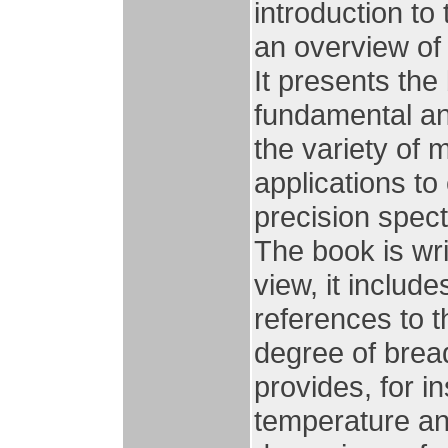
introduction to
an overview of t
It presents the
fundamental an
the variety of 
applications to 
precision spec
The book is wri
view, it includ
references to t
degree of bread
provides, for i
temperature an