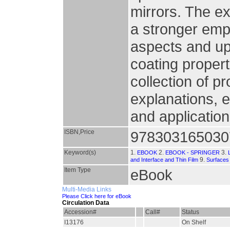
mirrors. The e
a stronger emp
aspects and up
coating propert
collection of p
explanations, 
and application
ISBN,Price
978303165030
Keyword(s)
1.
2.
3.
EBOOK
EBOOK - SPRINGER
9.
and Interface and Thin Film
Surfaces
Item Type
eBook
Multi-Media Links
Please Click here for eBook
Circulation Data
Accession#
Call#
Status
I13176
On Shelf