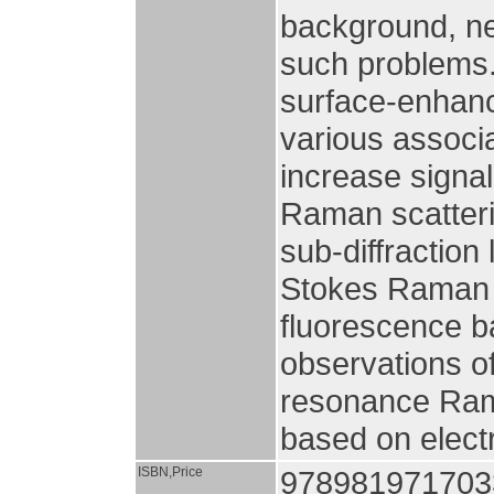
background, n
such problems.
surface-enhan
various associa
increase signal
Raman scatteri
sub-diffraction 
Stokes Raman 
fluorescence b
observations of
resonance Rama
based on elect
ISBN,Price
978981971703