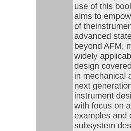
use of this bo
aims to empow
of theinstrumen
advanced state
beyond AFM, ma
widely applica
design covered
in mechanical a
next generation
instrument des
with focus on a
examples and e
subsystem desig