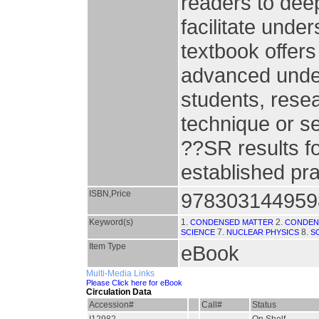
readers to deep
facilitate unde
textbook offers
advanced unde
students, resea
technique or s
??SR results fo
established pra
ISBN,Price
978303144959
Keyword(s)
1.
2.
CONDENSED MATTER
CONDEN
7.
8.
SCIENCE
NUCLEAR PHYSICS
S
Item Type
eBook
Multi-Media Links
Please Click here for eBook
Circulation Data
Accession#
Call#
Status