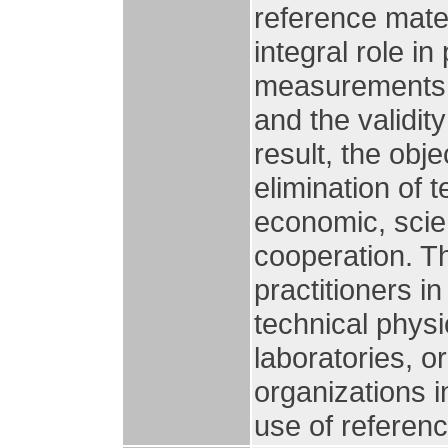
reference mate
integral role i
measurements, 
and the validity
result, the obj
elimination of 
economic, scien
cooperation. T
practitioners in
technical physic
laboratories, 
organizations i
use of referenc