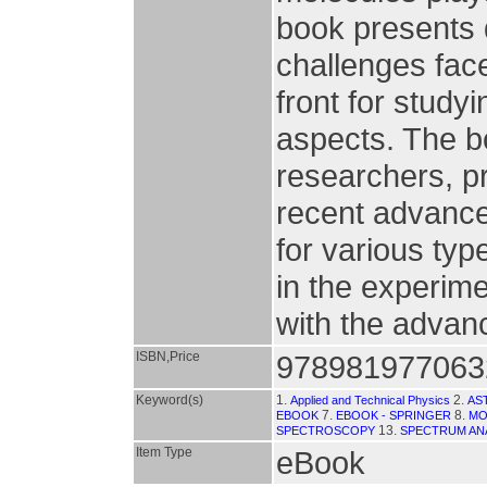
book presents 
challenges face
front for study
aspects. The b
researchers, p
recent advances
for various typ
in the experim
with the advanc
ISBN,Price
978981977063
Keyword(s)
1.
2.
Applied and Technical Physics
AS
7.
8.
EBOOK
EBOOK - SPRINGER
MO
13.
SPECTROSCOPY
SPECTRUM AN
Item Type
eBook