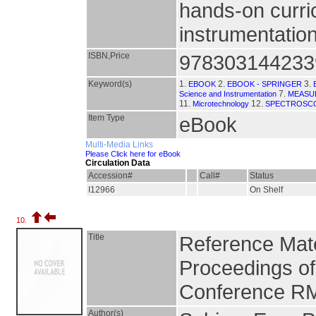
hands-on curri
instrumentation
ISBN,Price
978303144233
Keyword(s)
1.
2.
3.
EBOOK
EBOOK - SPRINGER
7.
Science and Instrumentation
MEASU
11.
12.
Microtechnology
SPECTROSC
Item Type
eBook
Multi-Media Links
Please Click here for eBook
Circulation Data
Accession#
Call#
Status
I12966
On Shelf
10.
Title
Reference Mate
Proceedings of t
Conference R
Author(s)