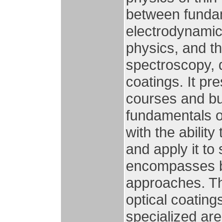
between fundam
electrodynamic
physics, and th
spectroscopy, d
coatings. It p
courses and bui
fundamentals o
with the ability
and apply it to
encompasses bo
approaches. Th
optical coating
specialized are