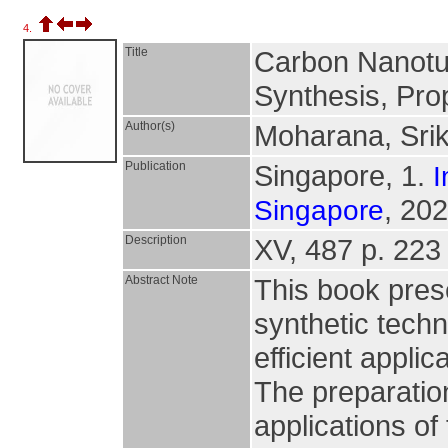
4.
Title
Carbon Nanotu
Synthesis, Prop
Author(s)
Moharana, Sri
Publication
Singapore, 1.
I
, 202
Singapore
Description
XV, 487 p. 223 i
Abstract Note
This book pres
synthetic techn
efficient appl
The preparation
applications of