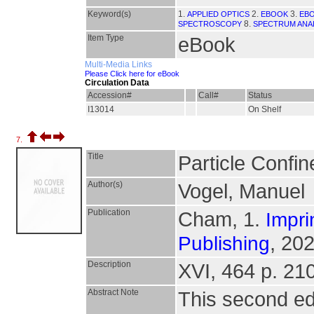
Keyword(s)
1.
2.
3.
APPLIED OPTICS
EBOOK
EBO
8.
SPECTROSCOPY
SPECTRUM ANA
Item Type
eBook
Multi-Media Links
Please Click here for eBook
Circulation Data
Accession#
Call#
Status
I13014
On Shelf
7.
Title
Particle Confin
Author(s)
Vogel, Manuel
Publication
Cham, 1.
Impri
, 202
Publishing
Description
XVI, 464 p. 210 
Abstract Note
This second ed