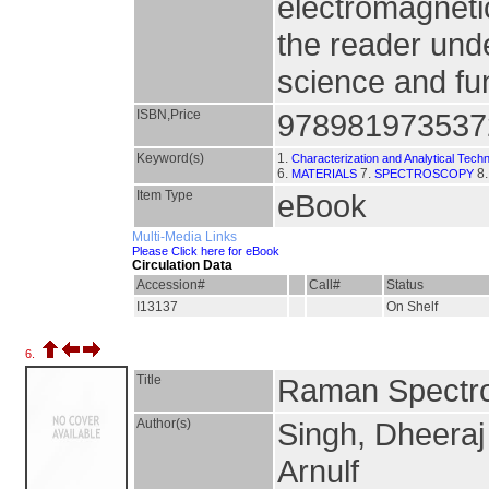
electromagnetic
the reader unde
science and fu
ISBN,Price
978981973537
Keyword(s)
1.
Characterization and Analytical Tech
6.
7.
8
MATERIALS
SPECTROSCOPY
Item Type
eBook
Multi-Media Links
Please Click here for eBook
Circulation Data
Accession#
Call#
Status
I13137
On Shelf
6.
Title
Raman Spectro
Author(s)
Singh, Dheeraj
Arnulf