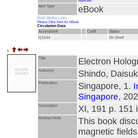
Materials
Item Type
eBook
Multi-Media Links
Please Click here for eBook
Circulation Data
Accession#
Call#
Status
I13144
On Shelf
5.
Title
Electron Holog
Author(s)
Shindo, Daisuk
Publication
Singapore, 1.
I
, 202
Singapore
Description
XI, 191 p. 151 i
Abstract Note
This book discu
magnetic fields