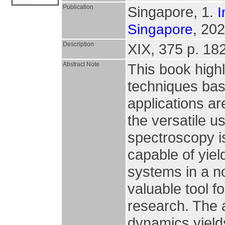
Publication
Singapore, 1.
I
, 202
Singapore
Description
XIX, 375 p. 182 
Abstract Note
This book high
techniques bas
applications ar
the versatile 
spectroscopy i
capable of yiel
systems in a n
valuable tool f
research. The 
dynamics yields