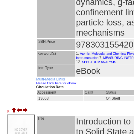
dynamics, g-fa
confinement li
particle loss, a
mechanisms
ISBN,Price
978303155420
Keyword(s)
1.
Atomic, Molecular and Chemical Phy
7.
Instrumentation
MEASURING INST
12.
SPECTRUM ANALYSIS
Item Type
eBook
Multi-Media Links
Please Click here for eBook
Circulation Data
Accession#
Call#
Status
I13003
On Shelf
8.
Title
Introduction t
to Solid State 