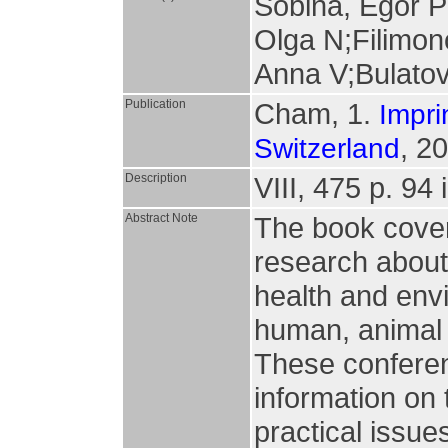
Sobina, Egor 
Olga N;Filimon
Anna V;Bulatov
Publication
Cham, 1.
Impri
, 2
Switzerland
Description
VIII, 475 p. 94 i
Abstract Note
The book covers 
research about 
health and envi
human, animal 
These confere
information on 
practical issue