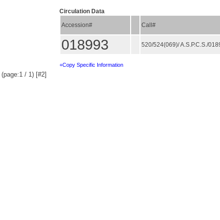
Circulation Data
Accession#
Call#
018993
520/524(069)/ A.S.P.C.S./01
+Copy Specific Information
(page:1 / 1) [#2]