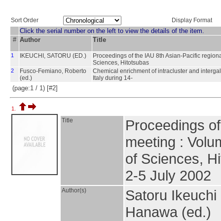
Sort Order
Display Format
Click the serial number on the left to view the details of the item.
#
Author
Title
1
IKEUCHI, SATORU (ED.)
Proceedings of the IAU 8th Asian-Pacific regiona
Sciences, Hitotsubas
2
Fusco-Femiano, Roberto
Chemical enrichment of intracluster and interga
(ed.)
Italy during 14-
(page:1 / 1) [#2]
1.
Title
Proceedings of 
meeting : Volum
of Sciences, H
2-5 July 2002
Author(s)
Satoru Ikeuchi
Hanawa (ed.)