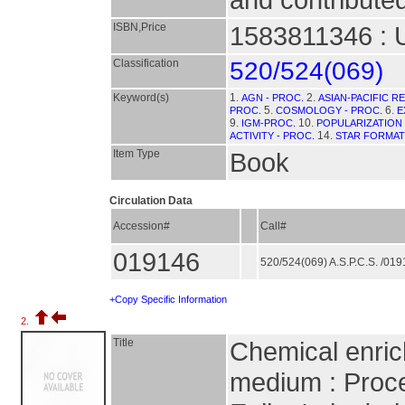
ISBN,Price
1583811346 : 
Classification
520/524(069)
Keyword(s)
1.
2.
AGN - PROC.
ASIAN-PACIFIC 
5.
6.
PROC.
COSMOLOGY - PROC.
E
9.
10.
IGM-PROC.
POPULARIZATION
14.
ACTIVITY - PROC.
STAR FORMAT
Item Type
Book
Circulation Data
Accession#
Call#
019146
520/524(069) A.S.P.C.S. /01
+Copy Specific Information
2.
Title
Chemical enrich
medium : Proce