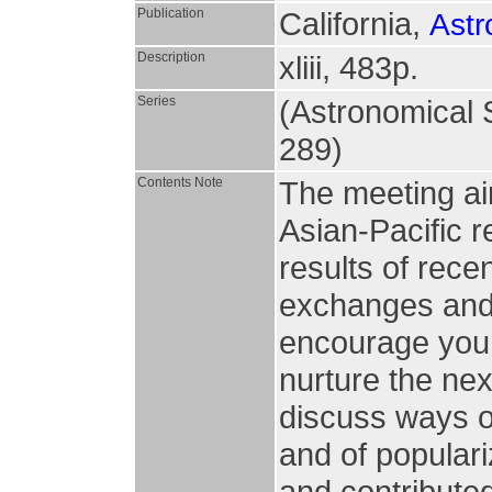
Publication
California,
Astr
Description
xliii, 483p.
Series
(Astronomical S
289)
Contents Note
The meeting ai
Asian-Pacific r
results of rece
exchanges and c
encourage youn
nurture the nex
discuss ways of
and of populari
and contributed