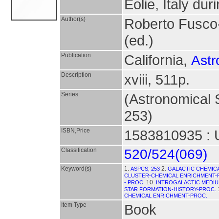
Eolie, Italy du
Author(s)
Roberto Fusco
(ed.)
Publication
California,
Astr
Description
xviii, 511p.
Series
(Astronomical S
253)
ISBN,Price
1583810935 : 
Classification
520/524(069)
Keyword(s)
1.
2.
ASPCS; 253
GALACTIC CHEMIC
CLUSTER-CHEMICAL ENRICHMENT-
10.
- PROC.
INTROGALACTIC MEDIU
STAR FORMATION-HISTORY-PROC.
CHEMICAL ENRICHMENT-PROC.
Item Type
Book