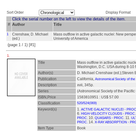
Sort Order
Display Format
Click the serial number on the left to view the details of the item.
#
Author
Title
1
Crenshaw, D. Michael
Mass outflow in active galactic nuclei: New persp
(ed.)
University of America
(page:1 / 1) [#1]
1.
Title
Mass outflow in active galactic nuc
Washington, D.C. USA during 8-10
Author(s)
D. Michael Crenshaw (ed.);Steven B
Publication
California,
Astronomical Society of the 
Description
xvii, 345p.
Series
(Astronomical Society of the Pacifi
ISBN,Price
1583810951 : US$ 57.00
Classification
520/524(069)
Keyword(s)
1.
ACTIVE GALACTIC NUCLEI - PROC
6.
HIGH-VELOCITY CLOUDS - PROC.
10.
11.
PROC.
QUASARS - PROC.
UL
14.
PROC.
X-RAY ABSORPTION - PR
Item Type
Book