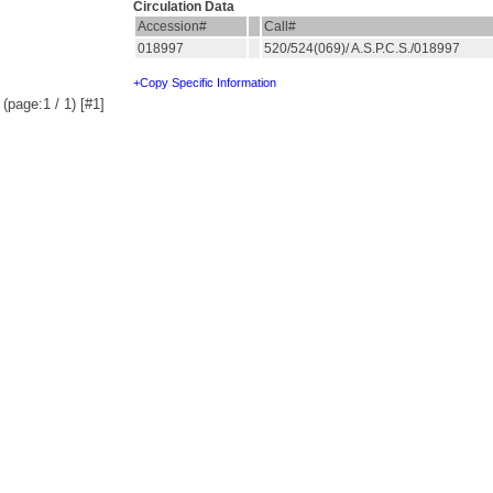
Circulation Data
Accession#
Call#
018997
520/524(069)/ A.S.P.C.S./018997
+Copy Specific Information
(page:1 / 1) [#1]