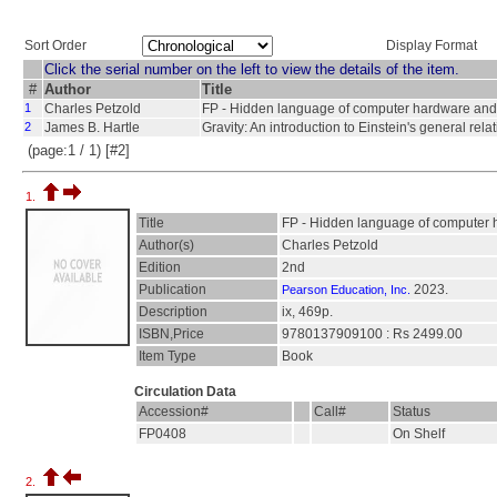
Sort Order
Display Format
Click the serial number on the left to view the details of the item.
#
Author
Title
1
Charles Petzold
FP - Hidden language of computer hardware and
2
James B. Hartle
Gravity: An introduction to Einstein's general relati
(page:1 / 1) [#2]
1.
Title
FP - Hidden language of computer 
Author(s)
Charles Petzold
Edition
2nd
Publication
2023.
Pearson Education, Inc.
Description
ix, 469p.
ISBN,Price
9780137909100 : Rs 2499.00
Item Type
Book
Circulation Data
Accession#
Call#
Status
FP0408
On Shelf
2.