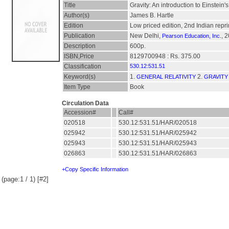
Title
Gravity: An introduction to Einstein's
Author(s)
James B. Hartle
Edition
Low priced edition, 2nd Indian repr
Publication
New Delhi,
, 
Pearson Education, Inc.
Description
600p.
ISBN,Price
8129700948 : Rs. 375.00
Classification
530.12:531.51
Keyword(s)
1.
2.
GENERAL RELATIVITY
GRAVITY
Item Type
Book
Circulation Data
Accession#
Call#
020518
530.12:531.51/HAR/020518
025942
530.12:531.51/HAR/025942
025943
530.12:531.51/HAR/025943
026863
530.12:531.51/HAR/026863
+Copy Specific Information
(page:1 / 1) [#2]