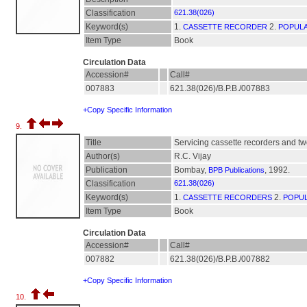
Classification
621.38(026)
Keyword(s)
1.
2.
CASSETTE RECORDER
POPULA
Item Type
Book
Circulation Data
Accession#
Call#
007883
621.38(026)/B.P.B./007883
+Copy Specific Information
9.
Title
Servicing cassette recorders and tw
Author(s)
R.C. Vijay
Publication
Bombay,
, 1992.
BPB Publications
Classification
621.38(026)
Keyword(s)
1.
2.
CASSETTE RECORDERS
POPUL
Item Type
Book
Circulation Data
Accession#
Call#
007882
621.38(026)/B.P.B./007882
+Copy Specific Information
10.