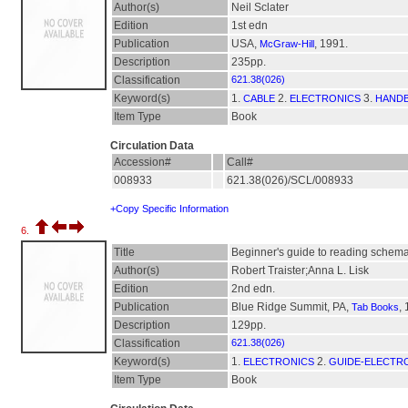
Author(s)
Neil Sclater
Edition
1st edn
Publication
USA,
, 1991.
McGraw-Hill
Description
235pp.
Classification
621.38(026)
Keyword(s)
1.
2.
3.
CABLE
ELECTRONICS
HAND
Item Type
Book
Circulation Data
Accession#
Call#
008933
621.38(026)/SCL/008933
+Copy Specific Information
6.
Title
Beginner's guide to reading schema
Author(s)
Robert Traister;Anna L. Lisk
Edition
2nd edn.
Publication
Blue Ridge Summit, PA,
,
Tab Books
Description
129pp.
Classification
621.38(026)
Keyword(s)
1.
2.
ELECTRONICS
GUIDE-ELECTR
Item Type
Book