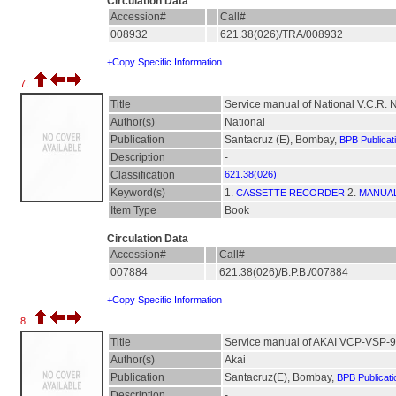
Circulation Data
Accession#
Call#
008932
621.38(026)/TRA/008932
+Copy Specific Information
7.
Title
Service manual of National V.C.R.
Author(s)
National
Publication
Santacruz (E), Bombay,
BPB Publicat
Description
-
Classification
621.38(026)
Keyword(s)
1.
2.
CASSETTE RECORDER
MANUAL
Item Type
Book
Circulation Data
Accession#
Call#
007884
621.38(026)/B.P.B./007884
+Copy Specific Information
8.
Title
Service manual of AKAI VCP-VSP-
Author(s)
Akai
Publication
Santacruz(E), Bombay,
BPB Publicati
Description
-