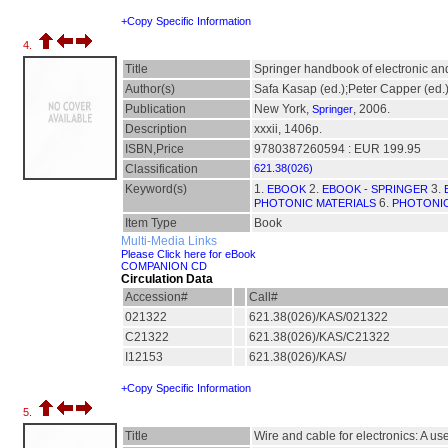
+Copy Specific Information
4.
Title
Springer handbook of electronic an
Author(s)
Safa Kasap (ed.);Peter Capper (ed.
Publication
New York,
, 2006.
Springer
Description
xxxii, 1406p.
ISBN,Price
9780387260594 : EUR 199.95
Classification
621.38(026)
Keyword(s)
1.
2.
3.
EBOOK
EBOOK - SPRINGER
6.
PHOTONIC MATERIALS
PHOTONIC
Item Type
Book
Multi-Media Links
Please Click here for eBook
COMPANION CD
Circulation Data
Accession#
Call#
021322
621.38(026)/KAS/021322
C21322
621.38(026)/KAS/C21322
I12153
621.38(026)/KAS/
+Copy Specific Information
5.
Title
Wire and cable for electronics: A u