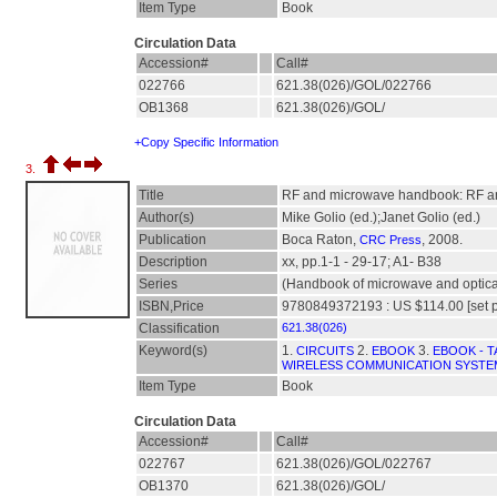
Item Type
Book
Circulation Data
Accession#
Call#
022766
621.38(026)/GOL/022766
OB1368
621.38(026)/GOL/
+Copy Specific Information
3.
Title
RF and microwave handbook: RF an
Author(s)
Mike Golio (ed.);Janet Golio (ed.)
Publication
Boca Raton,
, 2008.
CRC Press
Description
xx, pp.1-1 - 29-17; A1- B38
Series
(Handbook of microwave and optic
ISBN,Price
9780849372193 : US $114.00 [set p
Classification
621.38(026)
Keyword(s)
1.
2.
3.
CIRCUITS
EBOOK
EBOOK - T
WIRELESS COMMUNICATION SYSTE
Item Type
Book
Circulation Data
Accession#
Call#
022767
621.38(026)/GOL/022767
OB1370
621.38(026)/GOL/