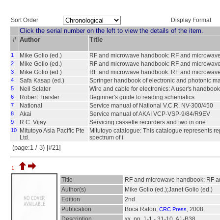
Sort Order
Display Format
Click the serial number on the left to view the details of the item.
#
Author
Title
1
Mike Golio (ed.)
RF and microwave handbook: RF and microwave 
2
Mike Golio (ed.)
RF and microwave handbook: RF and microwave 
3
Mike Golio (ed.)
RF and microwave handbook: RF and microwave 
4
Safa Kasap (ed.)
Springer handbook of electronic and photonic ma
5
Neil Sclater
Wire and cable for electronics: A user's handbook
6
Robert Traister
Beginner's guide to reading schematics
7
National
Service manual of National V.C.R. NV-300/450
8
Akai
Service manual of AKAI VCP-VSP-9/84/R9EV
9
R.C. Vijay
Servicing cassette recorders and two in one
10
Mitutoyo Asia Pacific Pte
Mitutoyo catalogue: This catalogue represents rep
Ltd.
spectrum of i
(page:1 / 3) [#21]
1.
Title
RF and microwave handbook: RF an
Author(s)
Mike Golio (ed.);Janet Golio (ed.)
Edition
2nd
Publication
Boca Raton,
, 2008.
CRC Press
Description
xx, pp. 1-1 - 31-10, A1-B38