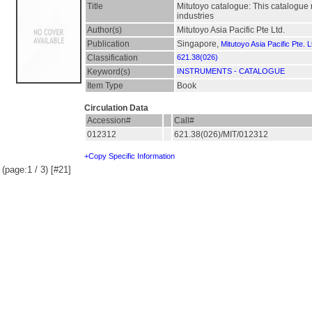
Title
Mitutoyo catalogue: This catalogue r
industries
Author(s)
Mitutoyo Asia Pacific Pte Ltd.
Publication
Singapore,
Mitutoyo Asia Pacific Pte. L
Classification
621.38(026)
Keyword(s)
INSTRUMENTS - CATALOGUE
Item Type
Book
Circulation Data
Accession#
Call#
012312
621.38(026)/MIT/012312
+Copy Specific Information
(page:1 / 3) [#21]