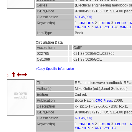
Series
(Electrical engineering handbook se
ISBN,Price
9780849372186 : US $114.00 [set p
Classification
621.38(026)
Keyword(s)
1.
2.
3.
CIRCUITS
EBOOK
EBOOK - T
7.
8.
CIRCUITS
RF CIRCUITS
WIREL
Item Type
Book
Circulation Data
Accession#
Call#
022765
621.38(026)/GOL/022765
OB1369
621.38(026)/GOL/
+Copy Specific Information
2.
Title
RF and microwave handbook: RF an
Author(s)
Mike Golio (ed.);Janet Golio (ed.)
Edition
2nd ed.
Publication
Boca Raton,
, 2008.
CRC Press
Description
xx, pp.1-1 - 32-5, A-1 - B38; I-1-11
ISBN,Price
9780849372193 : US $114.00 [set p
Classification
621.38(026)
Keyword(s)
1.
2.
3.
CIRCUITS
EBOOK
EBOOK - T
7.
CIRCUITS
RF CIRCUITS