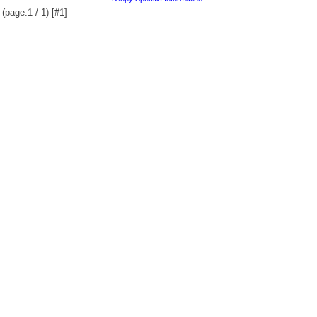
(page:1 / 1) [#1]