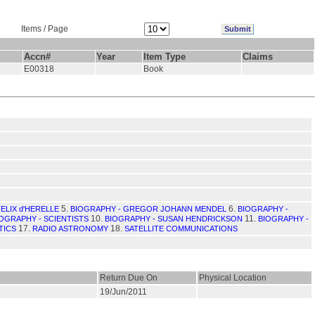
Items / Page
Accn#
Year
Item Type
Claims
E00318
Book
5.
6.
ELIX d'HERELLE
BIOGRAPHY - GREGOR JOHANN MENDEL
BIOGRAPHY -
10.
11.
OGRAPHY - SCIENTISTS
BIOGRAPHY - SUSAN HENDRICKSON
BIOGRAPHY -
17.
18.
TICS
RADIO ASTRONOMY
SATELLITE COMMUNICATIONS
Return Due On
Physical Location
19/Jun/2011