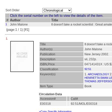
Sort Order
Click the serial number on the left to view the details of the item.
#
Author
Title
1
John Malone
It doesn't take a rocket scientist : Great amat
(page:1 / 1) [#1]
1.
Title
It doesn't take a roc
Author(s)
John Malone
Publication
New Jersey 2002.
Description
vii, 232p.
ISBN,Price
047141431X : US $
Classification
92:51
Keyword(s)
1.
2
ARCHAEOLOGY
HENRIETTA SWAN LE
THOMAS JEFFERSO
Item Type
Book
Circulation Data
Accession#
Call#
E00318
92:51/MOL/E00318
+Copy Specific Information