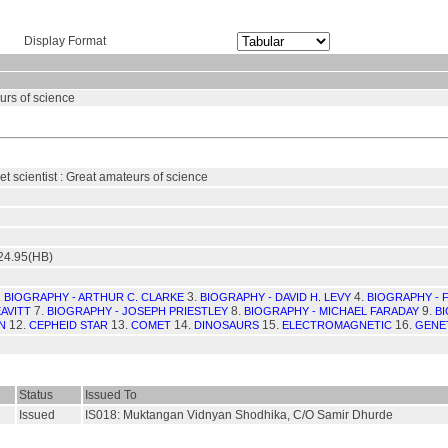
Display Format
eurs of science
ket scientist : Great amateurs of science
24.95(HB)
.
3.
4.
BIOGRAPHY - ARTHUR C. CLARKE
BIOGRAPHY - DAVID H. LEVY
BIOGRAPHY - F
7.
8.
9.
AVITT
BIOGRAPHY - JOSEPH PRIESTLEY
BIOGRAPHY - MICHAEL FARADAY
BI
12.
13.
14.
15.
16.
N
CEPHEID STAR
COMET
DINOSAURS
ELECTROMAGNETIC
GENE
Status
Issued To
Issued
IS018: Muktangan Vidnyan Shodhika, C/O Samir Dhurde