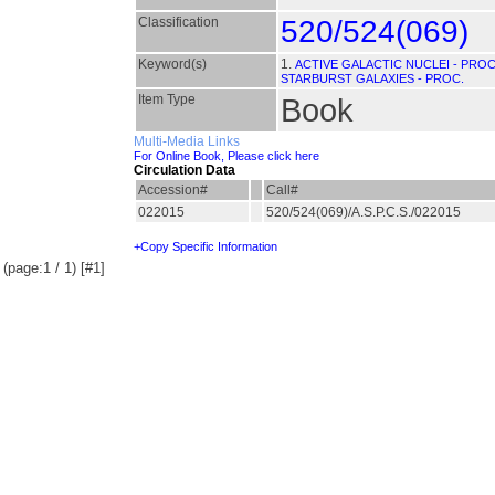
Classification
520/524(069)
Keyword(s)
1.
ACTIVE GALACTIC NUCLEI - PROC
STARBURST GALAXIES - PROC.
Item Type
Book
Multi-Media Links
For Online Book, Please click here
Circulation Data
Accession#
Call#
022015
520/524(069)/A.S.P.C.S./022015
+Copy Specific Information
(page:1 / 1) [#1]