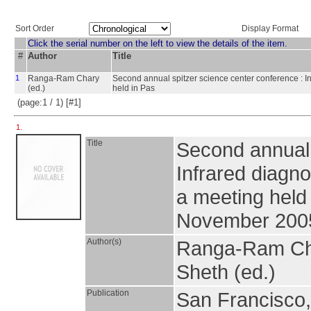
Sort Order
Display Format
Click the serial number on the left to view the details of the item.
#
Author
Title
1
Ranga-Ram Chary
Second annual spitzer science center conference : In
(ed.)
held in Pas
(page:1 / 1) [#1]
1.
Title
Second annual 
Infrared diagno
a meeting held
November 200
Author(s)
Ranga-Ram Chary
Sheth (ed.)
Publication
San Francisco