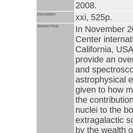
2008.
Description
xxi, 525p.
Abstract Note
In November 20
Center interna
California, US
provide an over
and spectroscop
astrophysical 
given to how m
the contributio
nuclei to the bo
extragalactic 
by the wealth o