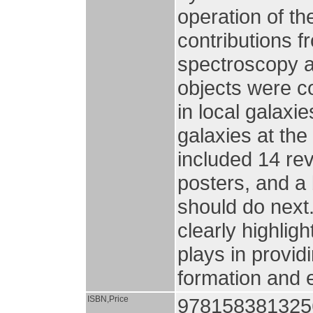
operation of t
contributions 
spectroscopy as
objects were c
in local galaxie
galaxies at the
included 14 rev
posters, and a
should do next
clearly highligh
plays in provid
formation and 
ISBN,Price
9781583813256