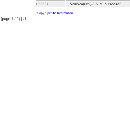
022327
520/524(069)/A.S.P.C.S./022327
+Copy Specific Information
(page:1 / 1) [#1]