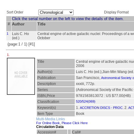
Sort Order
Display Format
Click the serial number on the left to view the details of the item.
#
Author
Title
1
Luis C. Ho
Central engine of active galactic nuclei: Proceedings of a w
(ed.)
October
(page:1 / 1) [#1]
1.
Title
Central engine of active galactic n
2006
Author(s)
Luis C. Ho (ed.);Jian-Min Wang (ed.
Publication
San Francisco,
Astronomical Society of
Description
xxxiii, 772p.
Series
(Astronomical Society of the Pacifi
ISBN,Price
9781583813072 : US $77.00(HB)
Classification
520/524(069)
Keyword(s)
1.
2.
ACCRETION DISCS - PROC.
ACT
Item Type
Book
Multi-Media Links
For Online Book, Please Click Here
Circulation Data
Accession#
Call#