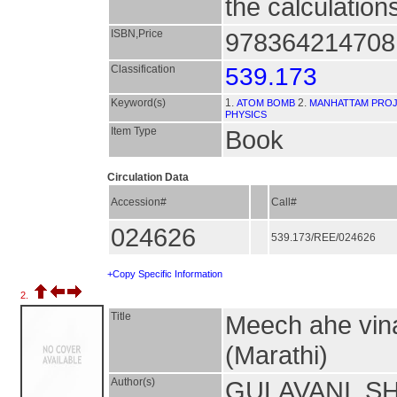
the calculation
ISBN,Price
9783642147081
Classification
539.173
Keyword(s)
1.
2.
ATOM BOMB
MANHATTAM PRO
PHYSICS
Item Type
Book
Circulation Data
Accession#
Call#
024626
539.173/REE/024626
+Copy Specific Information
2.
Title
Meech ahe vinas
(Marathi)
Author(s)
GULAVANI, S