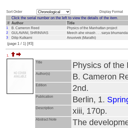
Sort Order
Display Format
Click the serial number on the left to view the details of the item.
#
Author
Title
1
B. Cameron Reed
Physics of the Manhattan project
2
GULAVANI, SHRINIVAS
Meech ahe vinash . . . sarya bhumandalac
3
Dilip Kulkarni
Anuvivek (Marathi)
(page:1 / 1) [#3]
1.
Title
Physics of the
Author(s)
B. Cameron R
Edition
2nd.
Publication
Berlin, 1.
Sprin
Description
xiii, 170p.
Abstract Note
The developmen