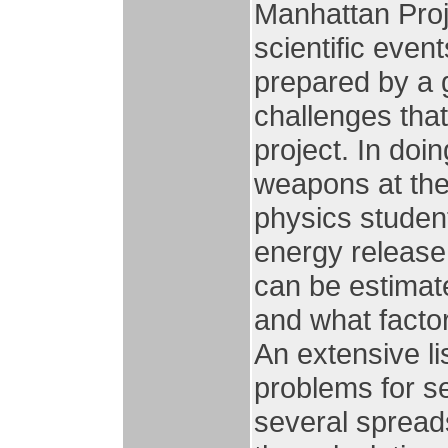
Manhattan Proje
scientific even
prepared by a g
challenges tha
project. In doin
weapons at the
physics student
energy release,
can be estimate
and what facto
An extensive li
problems for se
several spread