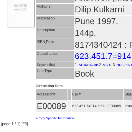
Author(s)
Dilip Kulkarni
Publication
Pune 1997.
Description
144p.
ISBN,Price
8174340424 : 
Classification
623.451.7=914
Keyword(s)
1.
2.
3.
ATOM BOMB
M.V.S.
NUCLEAR
Item Type
Book
Circulation Data
Accession#
Call#
Stat
E00089
623.451.7=914.6/KUL/E00089
Issu
+Copy Specific Information
(page:1 / 1) [#3]