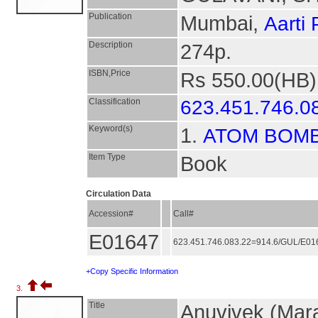
Publication
Mumbai,
Aarti
Description
274p.
ISBN,Price
Rs 550.00(HB)
Classification
623.451.746.0
Keyword(s)
1.
ATOM BOM
Item Type
Book
Circulation Data
Accession#
Call#
E01647
623.451.746.083.22=914.6/GUL/E0
+Copy Specific Information
3.
Title
Anuvivek (Mara