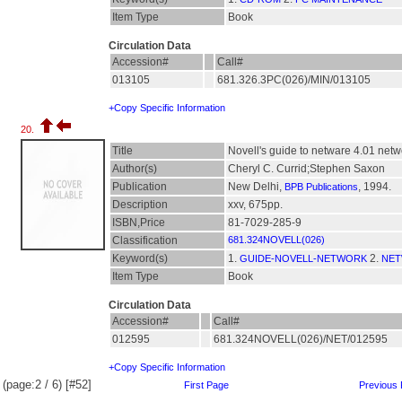
Item Type
Book
Circulation Data
Accession#
Call#
013105
681.326.3PC(026)/MIN/013105
+Copy Specific Information
20.
Title
Novell's guide to netware 4.01 netw
Author(s)
Cheryl C. Currid;Stephen Saxon
Publication
New Delhi,
, 1994.
BPB Publications
Description
xxv, 675pp.
ISBN,Price
81-7029-285-9
Classification
681.324NOVELL(026)
Keyword(s)
1.
2.
GUIDE-NOVELL-NETWORK
NET
Item Type
Book
Circulation Data
Accession#
Call#
012595
681.324NOVELL(026)/NET/012595
+Copy Specific Information
(page:2 / 6) [#52]
First Page
Previous