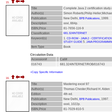
15.
Title
Complete Java 2 certification study
Author(s)
Simon Roberts;Philip Heller;Michae
Publication
New Delhi,
, 1999.
BPB Publications
Description
xxvi, 884p.
ISBN,Price
81-7656-116-9
Classification
681.324INTERNET
Keyword(s)
1.
CD-ROM - JAVA 2 - CERTIFICATI
5.
STUDY GUIDE
JAVA PROGRAMMI
Item Type
Book
Circulation Data
Accession#
Call#
016743
681.324INTERNET/ROB/016743
+Copy Specific Information
16.
Title
Mastering excel 97
Author(s)
Thomas Chester;Richard H. Alden
Edition
4th ed.
Publication
New Delhi,
, 1997.
BPB Publications
Description
xxxii, 1022p.
ISBN,Price
81-7029-810-5