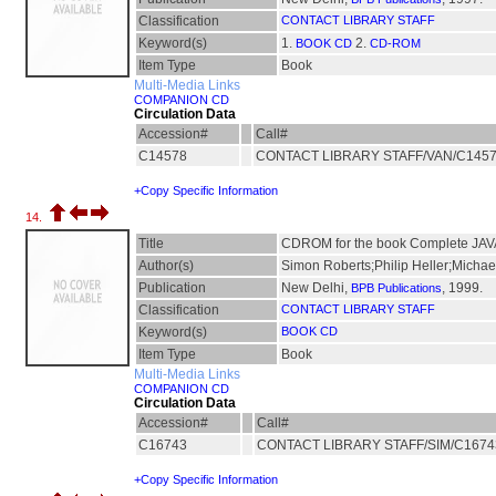
Classification
CONTACT LIBRARY STAFF
Keyword(s)
1.
2.
BOOK CD
CD-ROM
Item Type
Book
Multi-Media Links
COMPANION CD
Circulation Data
Accession#
Call#
C14578
CONTACT LIBRARY STAFF/VAN/C145
+Copy Specific Information
14.
Title
CDROM for the book Complete JAVA 2
Author(s)
Simon Roberts;Philip Heller;Michae
Publication
New Delhi,
, 1999.
BPB Publications
Classification
CONTACT LIBRARY STAFF
Keyword(s)
BOOK CD
Item Type
Book
Multi-Media Links
COMPANION CD
Circulation Data
Accession#
Call#
C16743
CONTACT LIBRARY STAFF/SIM/C167
+Copy Specific Information