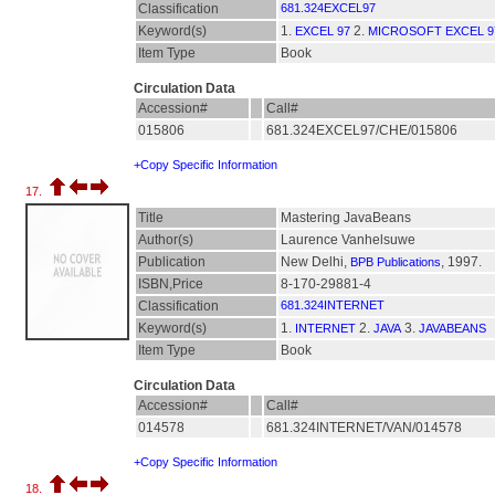
Classification
681.324EXCEL97
Keyword(s)
1.
2.
EXCEL 97
MICROSOFT EXCEL 9
Item Type
Book
Circulation Data
Accession#
Call#
015806
681.324EXCEL97/CHE/015806
+Copy Specific Information
17.
Title
Mastering JavaBeans
Author(s)
Laurence Vanhelsuwe
Publication
New Delhi,
, 1997.
BPB Publications
ISBN,Price
8-170-29881-4
Classification
681.324INTERNET
Keyword(s)
1.
2.
3.
INTERNET
JAVA
JAVABEANS
Item Type
Book
Circulation Data
Accession#
Call#
014578
681.324INTERNET/VAN/014578
+Copy Specific Information
18.