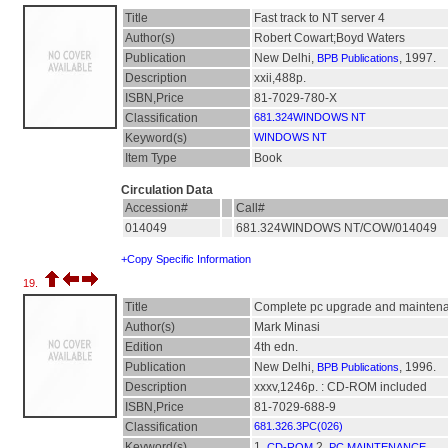
Title
Fast track to NT server 4
Author(s)
Robert Cowart;Boyd Waters
Publication
New Delhi,
, 1997.
BPB Publications
Description
xxii,488p.
ISBN,Price
81-7029-780-X
Classification
681.324WINDOWS NT
Keyword(s)
WINDOWS NT
Item Type
Book
Circulation Data
Accession#
Call#
014049
681.324WINDOWS NT/COW/014049
+Copy Specific Information
19.
Title
Complete pc upgrade and mainten
Author(s)
Mark Minasi
Edition
4th edn.
Publication
New Delhi,
, 1996.
BPB Publications
Description
xxxv,1246p. : CD-ROM included
ISBN,Price
81-7029-688-9
Classification
681.326.3PC(026)
Keyword(s)
1.
2.
CD-ROM
PC MAINTENANCE