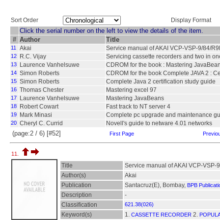
Sort Order
Display Format
Click the serial number on the left to view the details of the item.
#
Author
Title
11
Akai
Service manual of AKAI VCP-VSP-9/84/R
12
R.C. Vijay
Servicing cassette recorders and two in on
13
Laurence Vanhelsuwe
CDROM for the book : Mastering JavaBea
14
Simon Roberts
CDROM for the book Complete JAVA 2 : Cert
15
Simon Roberts
Complete Java 2 certification study guide
16
Thomas Chester
Mastering excel 97
17
Laurence Vanhelsuwe
Mastering JavaBeans
18
Robert Cowart
Fast track to NT server 4
19
Mark Minasi
Complete pc upgrade and maintenance gu
20
Cheryl C. Currid
Novell's guide to netware 4.01 networks
(page:2 / 6) [#52]
First Page
Previo
11.
Title
Service manual of AKAI VCP-VSP-
Author(s)
Akai
Publication
Santacruz(E), Bombay,
BPB Publicati
Description
-
Classification
621.38(026)
Keyword(s)
1.
2.
CASSETTE RECORDER
POPULA