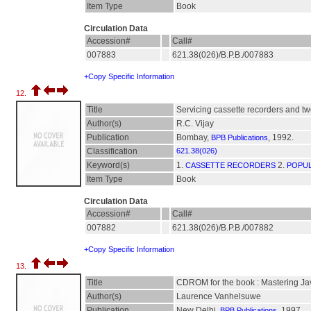
Item Type
Book
Circulation Data
Accession#
Call#
007883
621.38(026)/B.P.B./007883
+Copy Specific Information
12.
Title
Servicing cassette recorders and tw
Author(s)
R.C. Vijay
Publication
Bombay,
, 1992.
BPB Publications
Classification
621.38(026)
Keyword(s)
1.
2.
CASSETTE RECORDERS
POPUL
Item Type
Book
Circulation Data
Accession#
Call#
007882
621.38(026)/B.P.B./007882
+Copy Specific Information
13.
Title
CDROM for the book : Mastering J
Author(s)
Laurence Vanhelsuwe
Publication
New Delhi,
, 1997.
BPB Publications