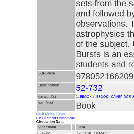
sets from the 
and followed b
observations. T
astrophysics t
of the subject.
Bursts is an e
students and r
ISBN,Price
9780521662093
Classification
52-732
Keyword(s)
1.
2.
EBOOK
EBOOK - CAMBRIDGE U
Item Type
Book
Multi-Media Links
Click Here for Online Book
Circulation Data
Accession#
Call#
024722
52-732/KOU/024722