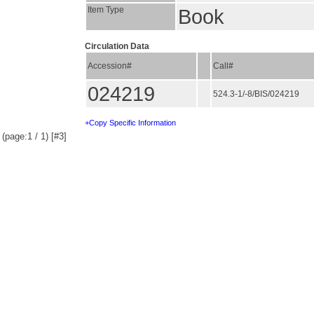
Item Type
Book
Circulation Data
Accession#
Call#
024219
524.3-1/-8/BIS/024219
+Copy Specific Information
(page:1 / 1) [#3]