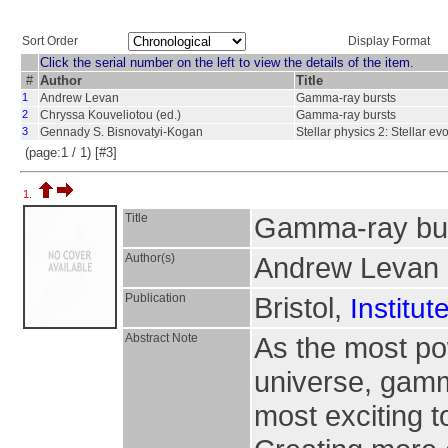
Sort Order
Display Format
Click the serial number on the left to view the details of the item.
#
Author
Title
1
Andrew Levan
Gamma-ray bursts
2
Chryssa Kouveliotou (ed.)
Gamma-ray bursts
3
Gennady S. Bisnovatyi-Kogan
Stellar physics 2: Stellar evo
(page:1 / 1) [#3]
1.
Title
Gamma-ray bu
Author(s)
Andrew Levan
Publication
Bristol,
Institut
Abstract Note
As the most pow
universe, gamm
most exciting t