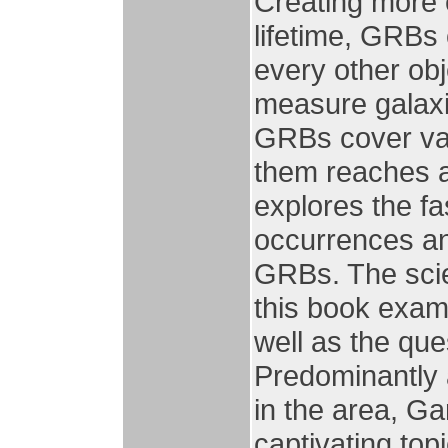
Creating more e
lifetime, GRBs c
every other obj
measure galaxie
GRBs cover var
them reaches a
explores the fa
occurrences an
GRBs. The scie
this book exam
well as the que
Predominantly 
in the area, G
captivating topi