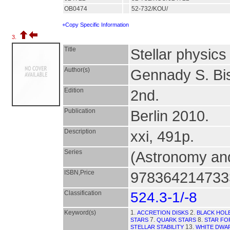
OB0474
52-732/KOU/
+Copy Specific Information
3.
Title
Stellar physics 
Author(s)
Gennady S. Bi
Edition
2nd.
Publication
Berlin 2010.
Description
xxi, 491p.
Series
(Astronomy and
ISBN,Price
9783642147333
Classification
524.3-1/-8
Keyword(s)
1.
2.
ACCRETION DISKS
BLACK HOL
7.
8.
STARS
QUARK STARS
STAR FO
13.
STELLAR STABILITY
WHITE DWA