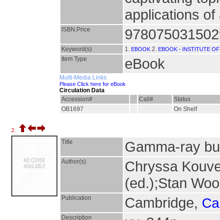
applications o
ISBN,Price
9780750315029
Keyword(s)
1.
2.
EBOOK
EBOOK - INSTITUTE OF
Item Type
eBook
Multi-Media Links
Please Click here for eBook
Circulation Data
Accession#
Call#
Status
OB1697
On Shelf
2.
Title
Gamma-ray bu
Author(s)
Chryssa Kouvel
(ed.);Stan Woo
Publication
Cambridge,
Ca
Description