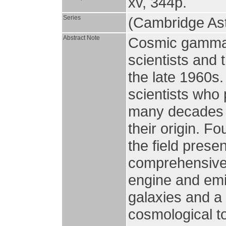
xv, 344p.
Series
(Cambridge Ast
Abstract Note
Cosmic gamma 
scientists and t
the late 1960s.
scientists who 
many decades o
their origin. F
the field presen
comprehensive 
engine and emi
galaxies and a
cosmological t